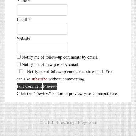
Name
*
Email
*
Website
Notify me of follow-up comments by email.
Notify me of new posts by email.
Notify me of followup comments via e-mail. You
can also
subscribe
without commenting.
Click the "Preview" button to preview your comment here.
© 2014 - FreethoughtBlogs.com