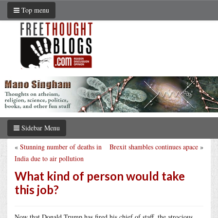
Top menu
Sidebar Menu
«
Stunning number of deaths in
Brexit shambles continues apace
»
India due to air pollution
What kind of person would take
this job?
Now that Donald Trump has fired his chief of staff, the atrocious