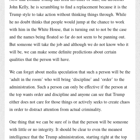
John Kelly, he is scrambling to find a replacement because it is the
Trump style to take action without thinking things through. While
he no doubt thinks that people would jump at the chance to work
with him in the White House, that is turning out to not be the case
and the names being floated so far do not seem to be panning out.
But someone will take the job and although we do not know who it
will be, we can make some definite predictions about certain
qualities that the person will have.
We can forget about media speculation that such a person will be the
‘adult in the room’ who will bring ‘discipline’ and ‘order’ to the
administration. Such a person can only be effective if the person at
the top wants order and discipline and anyone can see that Trump
either does not care for those things or actively seeks to create chaos
in order to distract attention from actual criminality.
One thing that we can be sure of is that the person will be someone
with little or no integrity. It should be clear to even the meanest
intelligence that the Trump administration, starting right at the top