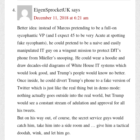
EigenSprocketUK
says
December 11, 2018 at 6:21 am
Better idea: instead of Marcus pretending to be a full-on
sycophantic VP (and I expect 45 to be very Acute at spotting
fake sycophants), he could pretend to be a naive and easily
manipulated IT guy on a wingnut mission to protect DJT’s
phone from Müeller’s snooping. He could wear a hoodie and
draw decades-old diagrams of White House IT systems which
would look good, and Trump’s people would know no better.
Once inside, he could divert Trump’s phone to a fake version of
Twitter which is just like the real thing but in demo mode:
nothing actually goes outside into the real world, but Trump
would see a constant stream of adulation and approval for all
his tweets.
But on his way out, of course, the secret service guys would
catch him, take him into a side room and … give him a tactical
doodah, wink, and let him go.