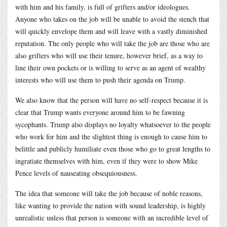
with him and his family, is full of grifters and/or ideologues.
Anyone who takes on the job will be unable to avoid the stench that
will quickly envelope them and will leave with a vastly diminished
reputation. The only people who will take the job are those who are
also grifters who will use their tenure, however brief, as a way to
line their own pockets or is willing to serve as an agent of wealthy
interests who will use them to push their agenda on Trump.
We also know that the person will have no self-respect because it is
clear that Trump wants everyone around him to be fawning
sycophants. Trump also displays no loyalty whatsoever to the people
who work for him and the slightest thing is enough to cause him to
belittle and publicly humiliate even those who go to great lengths to
ingratiate themselves with him, even if they were to show Mike
Pence levels of nauseating obsequiousness.
The idea that someone will take the job because of noble reasons,
like wanting to provide the nation with sound leadership, is highly
unrealistic unless that person is someone with an incredible level of