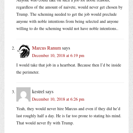
regardless of the amount of naivete, would never get chosen by
Trump. The scheming needed to get the job would preclude
anyone with noble intentions from being selected and anyone
willing to do the scheming would not have noble intentions..
Marcus Ranum
says
December 10, 2018 at 6:19 pm
I would take that job in a heartbeat. Because then I’d be inside
the perimeter.
kestrel
says
December 10, 2018 at 6:26 pm
Yeah, they would never hire Marcus and even if they did he’d
last roughly half a day. He is far too prone to stating his mind.
That would never fly with Trump.