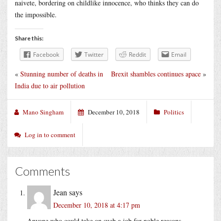
naivete, bordering on childlike innocence, who thinks they can do
the impossible.
Share this:
Facebook
Twitter
Reddit
Email
«
Stunning number of deaths in
Brexit shambles continues apace
»
India due to air pollution
Mano Singham
December 10, 2018
Politics
Log in to comment
Comments
Jean
says
December 10, 2018 at 4:17 pm
Anyone who could take on such a job for noble reasons,