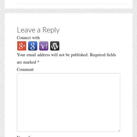
Leave a Reply
Connect with
Your email address will not be published.
Required fields
are marked
*
Comment