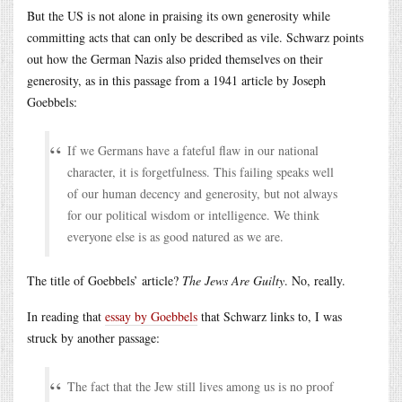
But the US is not alone in praising its own generosity while
committing acts that can only be described as vile. Schwarz points
out how the German Nazis also prided themselves on their
generosity, as in this passage from a 1941 article by Joseph
Goebbels:
If we Germans have a fateful flaw in our national
character, it is forgetfulness. This failing speaks well
of our human decency and generosity, but not always
for our political wisdom or intelligence. We think
everyone else is as good natured as we are.
The title of Goebbels’ article?
The Jews Are Guilty
. No, really.
In reading that
essay by Goebbels
that Schwarz links to, I was
struck by another passage:
The fact that the Jew still lives among us is no proof