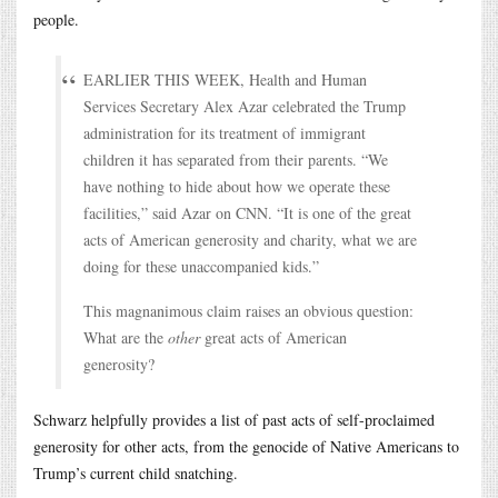
people.
EARLIER THIS WEEK, Health and Human
Services Secretary Alex Azar celebrated the Trump
administration for its treatment of immigrant
children it has separated from their parents. “We
have nothing to hide about how we operate these
facilities,” said Azar on CNN. “It is one of the great
acts of American generosity and charity, what we are
doing for these unaccompanied kids.”
This magnanimous claim raises an obvious question:
What are the
other
great acts of American
generosity?
Schwarz helpfully provides a list of past acts of self-proclaimed
generosity for other acts, from the genocide of Native Americans to
Trump’s current child snatching.