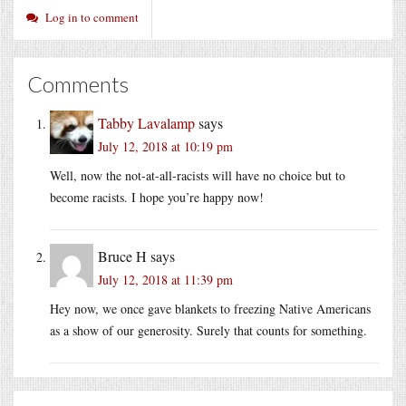
Log in to comment
Comments
Tabby Lavalamp
says
July 12, 2018 at 10:19 pm
Well, now the not-at-all-racists will have no choice but to
become racists. I hope you’re happy now!
Bruce H
says
July 12, 2018 at 11:39 pm
Hey now, we once gave blankets to freezing Native Americans
as a show of our generosity. Surely that counts for something.