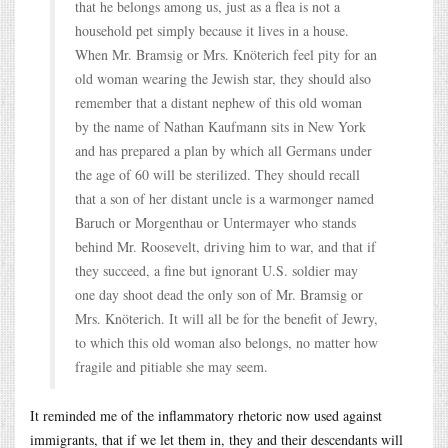
that he belongs among us, just as a flea is not a
household pet simply because it lives in a house.
When Mr. Bramsig or Mrs. Knöterich feel pity for an
old woman wearing the Jewish star, they should also
remember that a distant nephew of this old woman
by the name of Nathan Kaufmann sits in New York
and has prepared a plan by which all Germans under
the age of 60 will be sterilized. They should recall
that a son of her distant uncle is a warmonger named
Baruch or Morgenthau or Untermayer who stands
behind Mr. Roosevelt, driving him to war, and that if
they succeed, a fine but ignorant U.S. soldier may
one day shoot dead the only son of Mr. Bramsig or
Mrs. Knöterich. It will all be for the benefit of Jewry,
to which this old woman also belongs, no matter how
fragile and pitiable she may seem.
It reminded me of the inflammatory rhetoric now used against
immigrants, that if we let them in, they and their descendants will