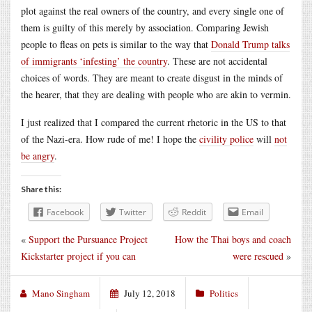
plot against the real owners of the country, and every single one of
them is guilty of this merely by association. Comparing Jewish
people to fleas on pets is similar to the way that
Donald Trump talks
of immigrants ‘infesting’ the country
. These are not accidental
choices of words. They are meant to create disgust in the minds of
the hearer, that they are dealing with people who are akin to vermin.
I just realized that I compared the current rhetoric in the US to that
of the Nazi-era. How rude of me! I hope the
civility police
will
not
be angry
.
Share this:
Facebook
Twitter
Reddit
Email
«
Support the Pursuance Project
How the Thai boys and coach
Kickstarter project if you can
were rescued
»
Mano Singham
July 12, 2018
Politics