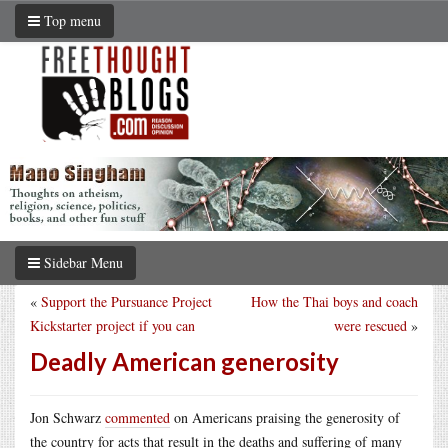
Top menu
Sidebar Menu
«
Support the Pursuance Project
How the Thai boys and coach
Kickstarter project if you can
were rescued
»
Deadly American generosity
Jon Schwarz
commented
on Americans praising the generosity of
the country for acts that result in the deaths and suffering of many