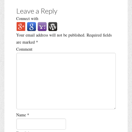
Leave a Reply
Connect with
Your email address will not be published.
Required fields
are marked
*
Comment
Name
*