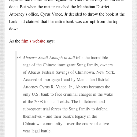
done. But when the matter reached the Manhattan District
Attorney’s office, Cyrus Vance, Jr decided to throw the book at the
bank and claimed that the entire bank was corrupt from the top
down.
As the
film’s website
says:
Abacus: Small Enough to Jail
tells the incredible
saga of the Chinese immigrant Sung family, owners
of Abacus Federal Savings of Chinatown, New York.
Accused of mortgage fraud by Manhattan District
Attorney Cyrus R. Vance, Jr., Abacus becomes the
only U.S. bank to face criminal charges in the wake
of the 2008 financial crisis. The indictment and
subsequent trial forces the Sung family to defend
themselves – and their bank’s legacy in the
Chinatown community – over the course of a five-
year legal battle.