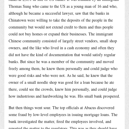
Thomas Sung who came to the US as a young man of 16 and who,
although he became a successful lawyer, saw that the banks in
Chinatown were willing to take the deposits of the people in the
community but would not extend credit to them and thus people
could not buy homes or expand their businesses. The immigrant
Chinese community consisted of largely street vendors, small shop
owners, and the like who lived in a cash economy and often they
did not have the kind of documentation that would satisfy regular
banks. But since he was a member of the community and moved
freely among them, he knew them personally and could judge who
were good risks and who were not. As he said, he knew that the
owner of a small noodle shop was good for a loan because he ate
there, could see the crowds, knew him personally, and could judge
how industrious and hardworking he was. His small bank prospered.
But then things went sour. The top officials at Abacus discovered
some fraud by low-level employees in issuing mortgage loans. The
bank investigated the matter, fired the employees involved, and
reported the matter to the regulators. This was as they should have