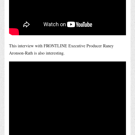
This interview with FRONTLINE Executive Producer Raney
Aronson-Rath is also interesting.