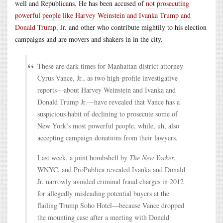
well and Republicans. He has been accused of
not prosecuting
powerful people like Harvey Weinstein and Ivanka Trump and
Donald Trump, Jr.
and other who contribute mightily to his election
campaigns and are movers and shakers in in the city.
These are dark times for Manhattan district attorney
Cyrus Vance, Jr., as two high-profile investigative
reports—about Harvey Weinstein and Ivanka and
Donald Trump Jr.—have revealed that Vance has a
suspicious habit of declining to prosecute some of
New York’s most powerful people, while, uh, also
accepting campaign donations from their lawyers.
Last week, a joint bombshell by
The New Yorker
,
WNYC, and ProPublica revealed Ivanka and Donald
Jr. narrowly avoided criminal fraud charges in 2012
for allegedly misleading potential buyers at the
flailing Trump Soho Hotel—because Vance dropped
the mounting case after a meeting with Donald