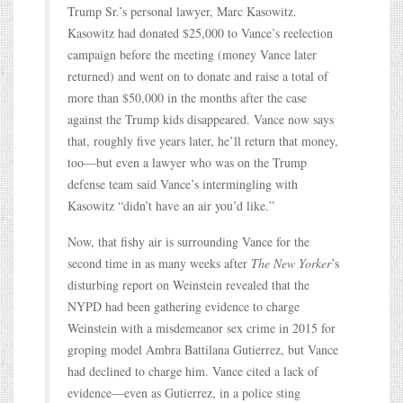
Trump Sr.’s personal lawyer, Marc Kasowitz.
Kasowitz had donated $25,000 to Vance’s reelection
campaign before the meeting (money Vance later
returned) and went on to donate and raise a total of
more than $50,000 in the months after the case
against the Trump kids disappeared. Vance now says
that, roughly five years later, he’ll return that money,
too—but even a lawyer who was on the Trump
defense team said Vance’s intermingling with
Kasowitz “didn’t have an air you’d like.”
Now, that fishy air is surrounding Vance for the
second time in as many weeks after
The New Yorker
’s
disturbing report on Weinstein revealed that the
NYPD had been gathering evidence to charge
Weinstein with a misdemeanor sex crime in 2015 for
groping model Ambra Battilana Gutierrez, but Vance
had declined to charge him. Vance cited a lack of
evidence—even as Gutierrez, in a police sting