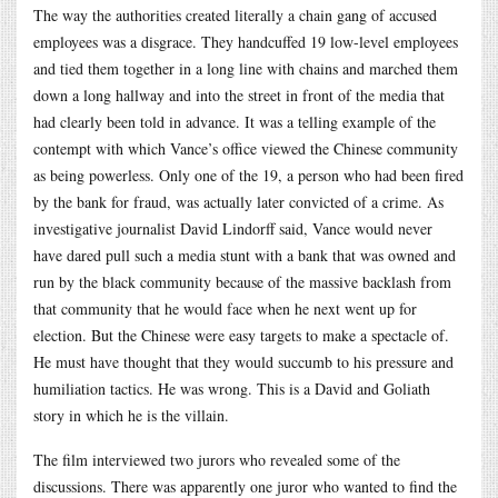
The way the authorities created literally a chain gang of accused
employees was a disgrace. They handcuffed 19 low-level employees
and tied them together in a long line with chains and marched them
down a long hallway and into the street in front of the media that
had clearly been told in advance. It was a telling example of the
contempt with which Vance’s office viewed the Chinese community
as being powerless. Only one of the 19, a person who had been fired
by the bank for fraud, was actually later convicted of a crime. As
investigative journalist David Lindorff said, Vance would never
have dared pull such a media stunt with a bank that was owned and
run by the black community because of the massive backlash from
that community that he would face when he next went up for
election. But the Chinese were easy targets to make a spectacle of.
He must have thought that they would succumb to his pressure and
humiliation tactics. He was wrong. This is a David and Goliath
story in which he is the villain.
The film interviewed two jurors who revealed some of the
discussions. There was apparently one juror who wanted to find the