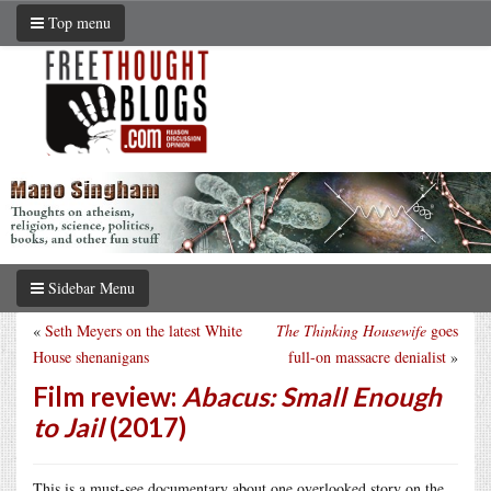
Top menu
Sidebar Menu
«
Seth Meyers on the latest White
The Thinking Housewife
goes
House shenanigans
full-on massacre denialist
»
Film review:
Abacus: Small Enough
to Jail
(2017)
This is a must-see documentary about one overlooked story on the