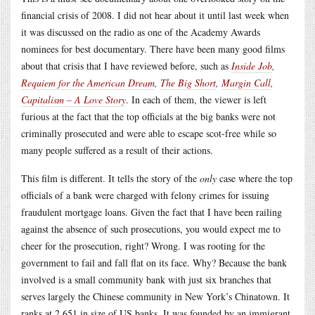
financial crisis of 2008. I did not hear about it until last week when
it was discussed on the radio as one of the Academy Awards
nominees for best documentary. There have been many good films
about that crisis that I have reviewed before, such as
Inside Job
,
Requiem for the American Dream
,
The Big Short
,
Margin Call
,
Capitalism – A Love Story
. In each of them, the viewer is left
furious at the fact that the top officials at the big banks were not
criminally prosecuted and were able to escape scot-free while so
many people suffered as a result of their actions.
This film is different. It tells the story of the
only
case where the top
officials of a bank were charged with felony crimes for issuing
fraudulent mortgage loans. Given the fact that I have been railing
against the absence of such prosecutions, you would expect me to
cheer for the prosecution, right? Wrong. I was rooting for the
government to fail and fall flat on its face. Why? Because the bank
involved is a small community bank with just six branches that
serves largely the Chinese community in New York’s Chinatown. It
ranks at 2,651 in size of US banks. It was founded by an immigrant