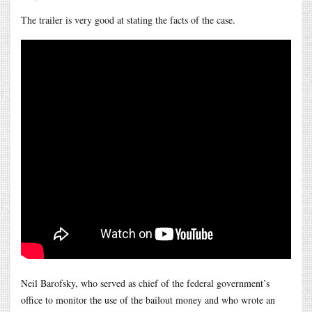
The trailer is very good at stating the facts of the case.
Neil Barofsky, who served as chief of the federal government’s
office to monitor the use of the bailout money and who wrote an