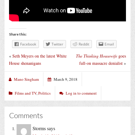
Share this:
Facebook
Twitter
Reddit
Email
«
Seth Meyers on the latest White
The Thinking Housewife
goes
House shenanigans
full-on massacre denialist
»
Mano Singham
March 9, 2018
Films and TV
,
Politics
Log in to comment
Comments
Storms
says