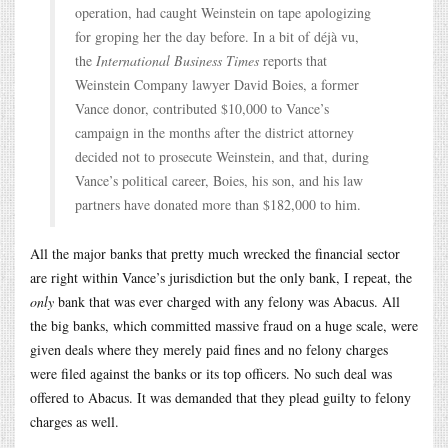
operation, had caught Weinstein on tape apologizing
for groping her the day before. In a bit of déjà vu,
the
International Business Times
reports that
Weinstein Company lawyer David Boies, a former
Vance donor, contributed $10,000 to Vance’s
campaign in the months after the district attorney
decided not to prosecute Weinstein, and that, during
Vance’s political career, Boies, his son, and his law
partners have donated more than $182,000 to him.
All the major banks that pretty much wrecked the financial sector
are right within Vance’s jurisdiction but the only bank, I repeat, the
only
bank that was ever charged with any felony was Abacus. All
the big banks, which committed massive fraud on a huge scale, were
given deals where they merely paid fines and no felony charges
were filed against the banks or its top officers. No such deal was
offered to Abacus. It was demanded that they plead guilty to felony
charges as well.