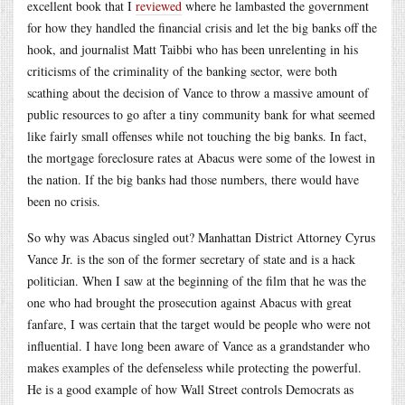
excellent book that I
reviewed
where he lambasted the government
for how they handled the financial crisis and let the big banks off the
hook, and journalist Matt Taibbi who has been unrelenting in his
criticisms of the criminality of the banking sector, were both
scathing about the decision of Vance to throw a massive amount of
public resources to go after a tiny community bank for what seemed
like fairly small offenses while not touching the big banks. In fact,
the mortgage foreclosure rates at Abacus were some of the lowest in
the nation. If the big banks had those numbers, there would have
been no crisis.
So why was Abacus singled out? Manhattan District Attorney Cyrus
Vance Jr. is the son of the former secretary of state and is a hack
politician. When I saw at the beginning of the film that he was the
one who had brought the prosecution against Abacus with great
fanfare, I was certain that the target would be people who were not
influential. I have long been aware of Vance as a grandstander who
makes examples of the defenseless while protecting the powerful.
He is a good example of how Wall Street controls Democrats as