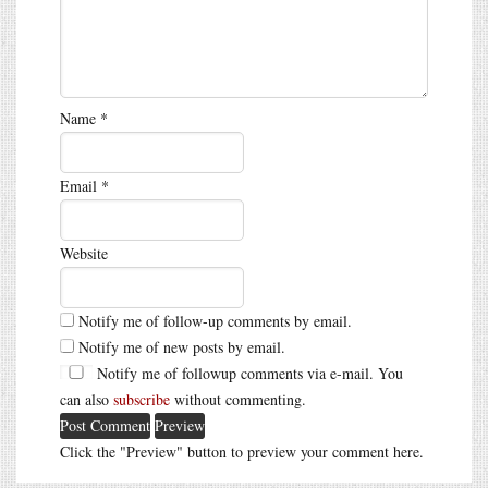
Name
*
Email
*
Website
Notify me of follow-up comments by email.
Notify me of new posts by email.
Notify me of followup comments via e-mail. You
can also
subscribe
without commenting.
Click the "Preview" button to preview your comment here.