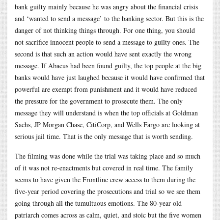
bank guilty mainly because he was angry about the financial crisis
and ‘wanted to send a message’ to the banking sector. But this is the
danger of not thinking things through. For one thing, you should
not sacrifice innocent people to send a message to guilty ones. The
second is that such an action would have sent exactly the wrong
message. If Abacus had been found guilty, the top people at the big
banks would have just laughed because it would have confirmed that
powerful are exempt from punishment and it would have reduced
the pressure for the government to prosecute them. The only
message they will understand is when the top officials at Goldman
Sachs, JP Morgan Chase, CitiCorp, and Wells Fargo are looking at
serious jail time. That is the only message that is worth sending.
The filming was done while the trial was taking place and so much
of it was not re-enactments but covered in real time. The family
seems to have given the Frontline crew access to them during the
five-year period covering the prosecutions and trial so we see them
going through all the tumultuous emotions. The 80-year old
patriarch comes across as calm, quiet, and stoic but the five women