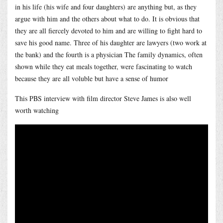
in his life (his wife and four daughters) are anything but, as they
argue with him and the others about what to do. It is obvious that
they are all fiercely devoted to him and are willing to fight hard to
save his good name. Three of his daughter are lawyers (two work at
the bank) and the fourth is a physician The family dynamics, often
shown while they eat meals together, were fascinating to watch
because they are all voluble but have a sense of humor
This PBS interview with film director Steve James is also well
worth watching