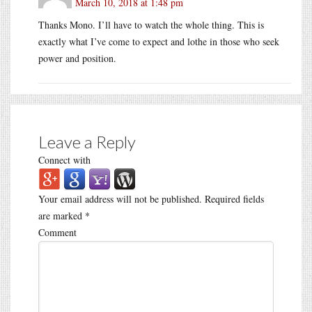
March 10, 2018 at 1:48 pm
Thanks Mono. I’ll have to watch the whole thing. This is
exactly what I’ve come to expect and lothe in those who seek
power and position.
Leave a Reply
Connect with
Your email address will not be published.
Required fields
are marked
*
Comment