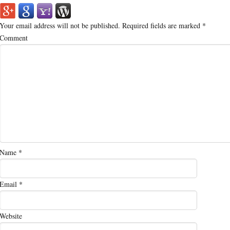
Your email address will not be published.
Required fields are marked
*
Comment
Name
*
Email
*
Website