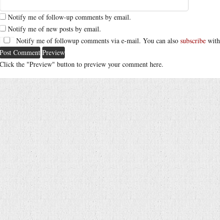
Notify me of follow-up comments by email.
Notify me of new posts by email.
Notify me of followup comments via e-mail. You can also
subscribe
with
Click the "Preview" button to preview your comment here.