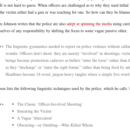
 It is not hard to guess. When officers are challenged as to why they used leth
 the victim either had a gun or was reaching for one. So how can they be blamed
 Johnson writes that the police are also
adept at spinning the media
using caref
selves of any responsibility by shifting the focus to some vague passive other.
The linguistic gymnastics needed to report on police violence without callin
wonder. Officers don’t shoot, they are merely “involved” in shootings; victi
beings become premortem cadavers as bullets “enter the torso” rather than t
as they “discharge” or “enter the right femur,” rather than being fired by 
Headlines become 14-word, jargon-heavy tangles where a simple five-word 
son lists the following linguistic techniques used by the police, which he calls 
The Classic ‘Officer-Involved Shooting’
Smearing the Victim
A Vague ‘Altercation’
Obscuring—or Omitting—Who Killed Whom