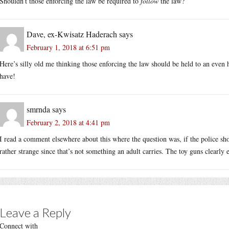
Shouldn’t those enforcing the law be required to
follow
the law?
Dave, ex-Kwisatz Haderach
says
February 1, 2018 at 6:51 pm
Here’s silly old me thinking those enforcing the law should be held to an even 
have!
smrnda
says
February 2, 2018 at 4:41 pm
I read a comment elsewhere about this where the question was, if the police sh
rather strange since that’s not something an adult carries. The toy guns clearly 
Leave a Reply
Connect with