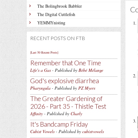
The Bolingbrook Babbler
C
The Digital Cuttlefish
YEMMYnisting
RECENT POSTS ON FTB
[Last 50 Recent Posts]
Remember that One Time
Life's a Gas
- Published by
Bébé Mélange
God's explosive diarrhea
Pharyngula
- Published by
PZ Myers
The Greater Gardening of
2026 - Part 35 - Thistle Test
Affinity
- Published by
Charly
It's Bandcamp Friday
Cubist Vowels
- Published by
cubistvowels