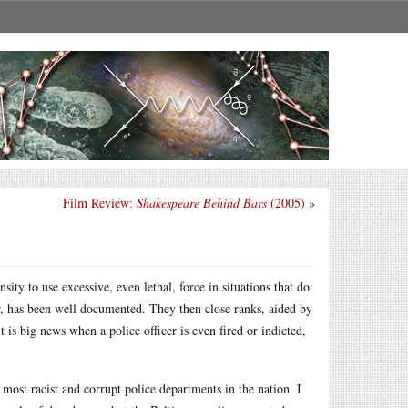
Film Review:
Shakespeare Behind Bars
(2005)
»
sity to use excessive, even lethal, force in situations that do
r, has been well documented. They then close ranks, aided by
t is big news when a police officer is even fired or indicted,
ost racist and corrupt police departments in the nation. I