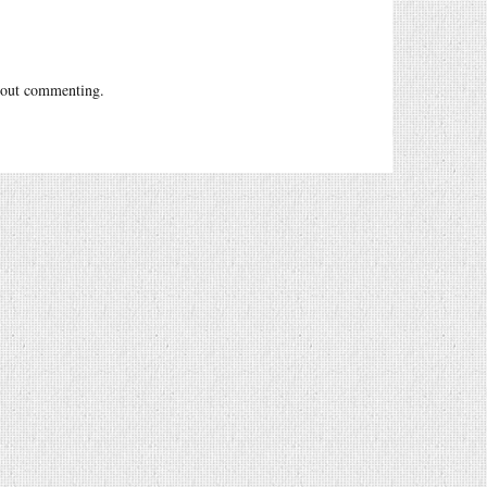
out commenting.