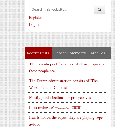
Register
Log in
Recent Posts
Recent Comments
Archives
The Lincoln pool fiasco reveals how despicable
these people are
The Trump administration consists of 'The
Worst and the Dimmest'
Mostly good elections for progressives
Film review:
Nomadland
(2020)
Iran is not on the ropes, they are playing rope-
a-dope