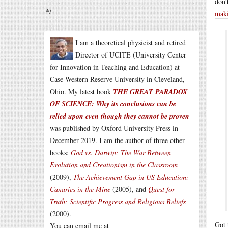
don’
*/
maki
I am a theoretical physicist and retired
Director of UCITE (University Center
for Innovation in Teaching and Education) at
Case Western Reserve University in Cleveland,
Ohio. My latest book
THE GREAT PARADOX
OF SCIENCE: Why its conclusions can be
relied upon even though they cannot be proven
was published by Oxford University Press in
December 2019. I am the author of three other
books:
God vs. Darwin: The War Between
Evolution and Creationism in the Classroom
(2009),
The Achievement Gap in US Education:
Canaries in the Mine
(2005), and
Quest for
Truth: Scientific Progress and Religious Beliefs
(2000).
Got 
You can email me at