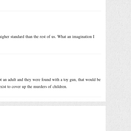
higher standard than the rest of us. What an imagination I
ot an adult and they were found with a toy gun, that would be
exist to cover up the murders of children.