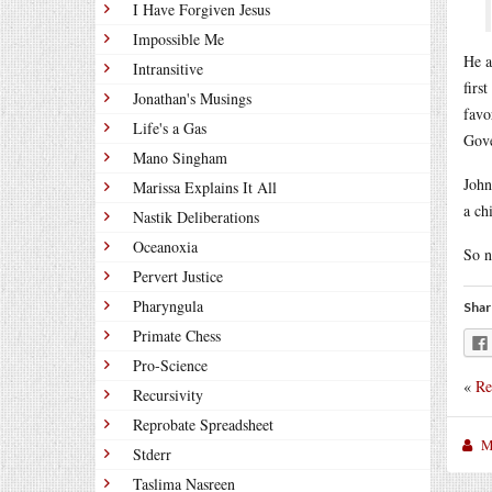
I Have Forgiven Jesus
Impossible Me
He a
Intransitive
firs
Jonathan's Musings
favo
Life's a Gas
Gove
Mano Singham
John
Marissa Explains It All
a ch
Nastik Deliberations
Oceanoxia
So n
Pervert Justice
Pharyngula
Shar
Primate Chess
Pro-Science
«
Re
Recursivity
Reprobate Spreadsheet
M
Stderr
Taslima Nasreen