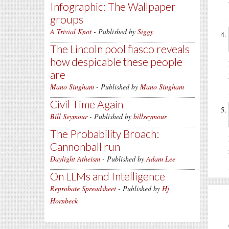
Infographic: The Wallpaper
groups
A Trivial Knot
- Published by
Siggy
The Lincoln pool fiasco reveals
how despicable these people
are
Mano Singham
- Published by
Mano Singham
Civil Time Again
Bill Seymour
- Published by
billseymour
The Probability Broach:
Cannonball run
Daylight Atheism
- Published by
Adam Lee
On LLMs and Intelligence
Reprobate Spreadsheet
- Published by
Hj
Hornbeck