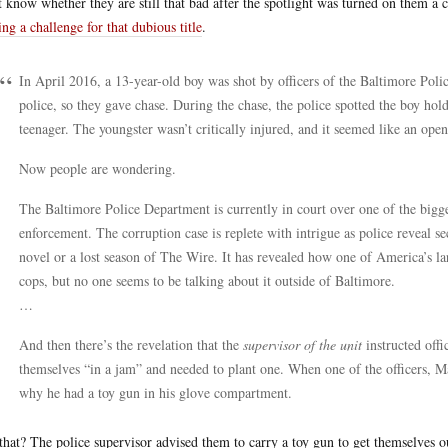
t know whether they are still that bad after the spotlight was turned on them a
ng a challenge for that dubious title
.
In April 2016, a 13-year-old boy was shot by officers of the Baltimore Pol
police, so they gave chase. During the chase, the police spotted the boy hol
teenager. The youngster wasn’t critically injured, and it seemed like an open-
Now people are wondering.
The Baltimore Police Department is currently in court over one of the bigge
enforcement. The corruption case is replete with intrigue as police reveal se
novel or a lost season of The Wire. It has revealed how one of America’s lar
cops, but no one seems to be talking about it outside of Baltimore.
…
And then there’s the revelation that the
supervisor of the unit
instructed offi
themselves “in a jam” and needed to plant one. When one of the officers, Mar
why he had a toy gun in his glove compartment.
that? The police supervisor advised them to carry a toy gun to get themselves o