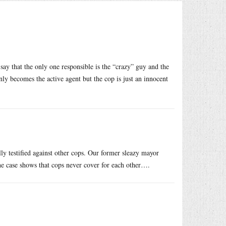
say that the only one responsible is the “crazy” guy and the
nly becomes the active agent but the cop is just an innocent
 testified against other cops. Our former sleazy mayor
ne case shows that cops never cover for each other….