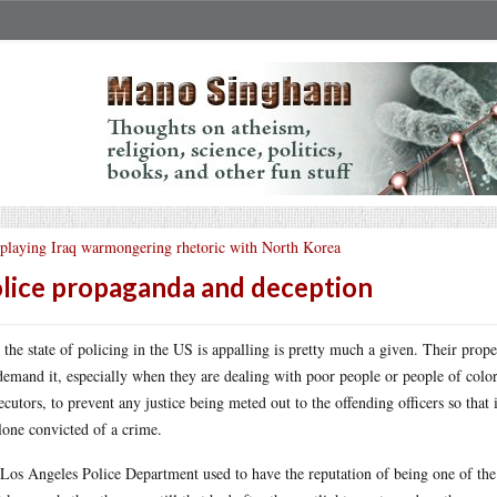
playing Iraq warmongering rhetoric with North Korea
lice propaganda and deception
 the state of policing in the US is appalling is pretty much a given. Their propen
demand it, especially when they are dealing with poor people or people of colo
ecutors, to prevent any justice being meted out to the offending officers so that i
alone convicted of a crime.
Los Angeles Police Department used to have the reputation of being one of the m