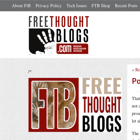
About FtB
Privacy Policy
Tech Issues
FTB Shop
Recent Posts
«
Re
/*
Po
That
not 
pros
let 
The 