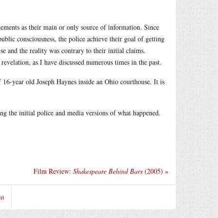
tements as their main or only source of information. Since
public consciousness, the police achieve their goal of getting
e and the reality was contrary to their initial claims.
evelation, as I have discussed numerous times in the past.
f 16-year old Joseph Haynes inside an Ohio courthouse. It is
ing the initial police and media versions of what happened.
Film Review:
Shakespeare Behind Bars
(2005)
»
nt