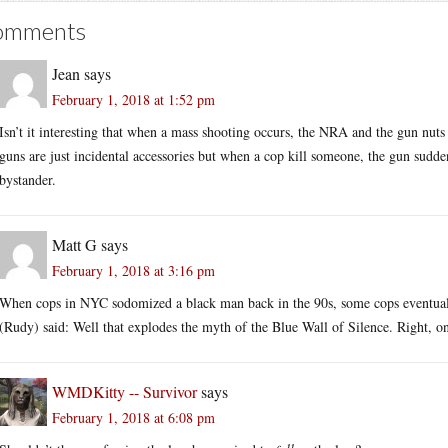
omments
Jean
says
February 1, 2018 at 1:52 pm
Isn’t it interesting that when a mass shooting occurs, the NRA and the gun nuts 
guns are just incidental accessories but when a cop kill someone, the gun sudde
bystander.
Matt G
says
February 1, 2018 at 3:16 pm
When cops in NYC sodomized a black man back in the 90s, some cops eventually
(Rudy) said: Well that explodes the myth of the Blue Wall of Silence. Right, o
WMDKitty -- Survivor
says
February 1, 2018 at 6:08 pm