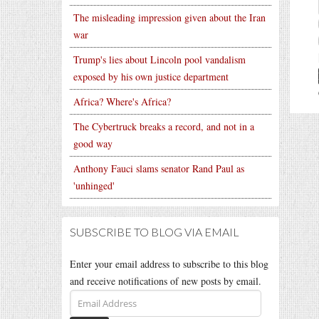
The misleading impression given about the Iran
war
Trump's lies about Lincoln pool vandalism
exposed by his own justice department
Africa? Where's Africa?
The Cybertruck breaks a record, and not in a
good way
Anthony Fauci slams senator Rand Paul as
'unhinged'
SUBSCRIBE TO BLOG VIA EMAIL
Enter your email address to subscribe to this blog
and receive notifications of new posts by email.
Email
Address