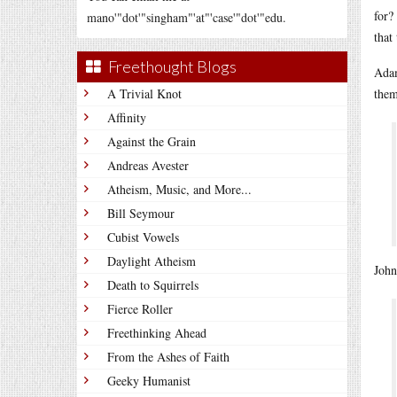
for?
mano'"dot'"singham"'at"'case'"dot'"edu.
that
Freethought Blogs
Adam
A Trivial Knot
them
Affinity
Against the Grain
Andreas Avester
Atheism, Music, and More...
Bill Seymour
Cubist Vowels
Daylight Atheism
John
Death to Squirrels
Fierce Roller
Freethinking Ahead
From the Ashes of Faith
Geeky Humanist