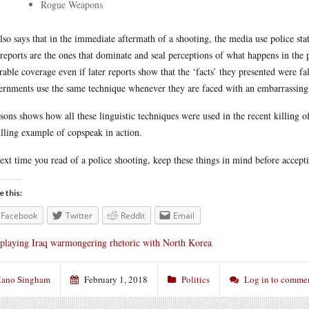
Rogue Weapons
lso says that in the immediate aftermath of a shooting, the media use police sta
t reports are the ones that dominate and seal perceptions of what happens in the 
rable coverage even if later reports show that the ‘facts’ they presented were fals
rnments use the same technique whenever they are faced with an embarrassing r
sons shows how all these linguistic techniques were used in the recent killing o
illing example of copspeak in action.
ext time you read of a police shooting, keep these things in mind before accept
e this:
Facebook
Twitter
Reddit
Email
playing Iraq warmongering rhetoric with North Korea
ano Singham
February 1, 2018
Politics
Log in to comme