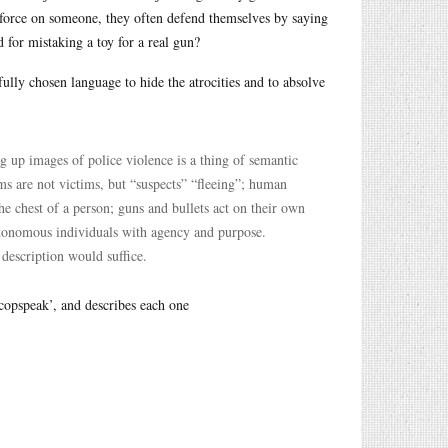
al force on someone, they often defend themselves by saying
 for mistaking a toy for a real gun?
ully chosen language to hide the atrocities and to absolve
g up images of police violence is a thing of semantic
ms are not victims, but “suspects” “fleeing”; human
he chest of a person; guns and bullets act on their own
autonomous individuals with agency and purpose.
description would suffice.
‘copspeak’, and describes each one