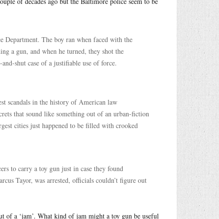
 couple of decades ago but the Baltimore police seem to be
ice Department. The boy ran when faced with the
ding a gun, and when he turned, they shot the
and-shut case of a justifiable use of force.
st scandals in the history of American law
crets that sound like something out of an urban-fiction
gest cities just happened to be filled with crooked
cers to carry a toy gun just in case they found
cus Tayor, was arrested, officials couldn’t figure out
ut of a ‘jam’. What kind of jam might a toy gun be useful