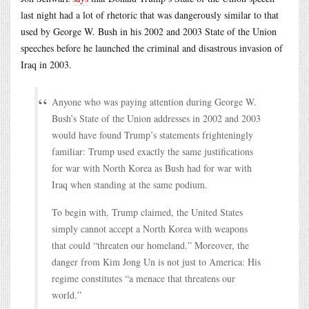
last night had a lot of rhetoric that was dangerously similar to that
used by George W. Bush in his 2002 and 2003 State of the Union
speeches before he launched the criminal and disastrous invasion of
Iraq in 2003.
Anyone who was paying attention during George W.
Bush’s State of the Union addresses in 2002 and 2003
would have found Trump’s statements frighteningly
familiar: Trump used exactly the same justifications
for war with North Korea as Bush had for war with
Iraq when standing at the same podium.
To begin with, Trump claimed, the United States
simply cannot accept a North Korea with weapons
that could “threaten our homeland.” Moreover, the
danger from Kim Jong Un is not just to America: His
regime constitutes “a menace that threatens our
world.”