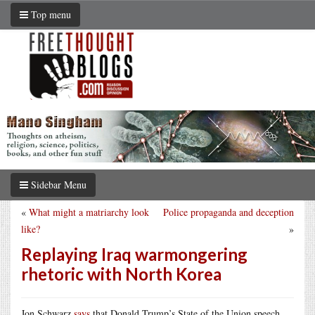
Top menu
Sidebar Menu
«
What might a matriarchy look
Police propaganda and deception
like?
»
Replaying Iraq warmongering
rhetoric with North Korea
Jon Schwarz
says
that Donald Trump’s State of the Union speech