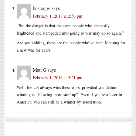
busterggi
says
February 1, 2018 at 2:56 pm
“But the danger is that the same people who are easily
frightened and stampeded into going to war may do so again.”
Are you kidding, these are the people who’ve been Jonesing for
a new war for years.
Matt G
says
February 1, 2018 at 3:21 pm
Well, the US always wins these wars, provided you define
winning as “blowing more stuff up”. Even if you’re a loser in
America, you can still be a winner by association.