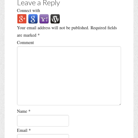
Leave a Reply
Connect with
Your email address will not be published.
Required fields
are marked
*
Comment
Name
*
Email
*