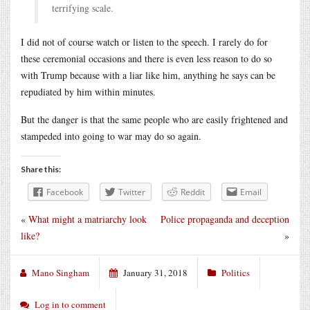
terrifying scale.
I did not of course watch or listen to the speech. I rarely do for
these ceremonial occasions and there is even less reason to do so
with Trump because with a liar like him, anything he says can be
repudiated by him within minutes.
But the danger is that the same people who are easily frightened and
stampeded into going to war may do so again.
Share this:
Facebook
Twitter
Reddit
Email
«
What might a matriarchy look
Police propaganda and deception
like?
»
Mano Singham
January 31, 2018
Politics
Log in to comment