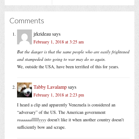
Comments
jrkrideau
says
February 1, 2018 at 3:25 am
But the danger is that the same people who are easily frightened
and stampeded into going to war may do so again.
We, outside the USA, have been terrified of this for years.
Tabby Lavalamp
says
February 1, 2018 at 2:23 pm
I heard a clip and apparently Venezuela is considered an
“adversary” of the US. The American government
reaaaaallllllyyyy
doesn’t like it when another country doesn’t
sufficiently bow and scrape.