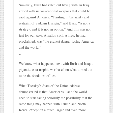
Similarly, Bush had ruled out living with an Iraq
armed with unconventional weapons that could be
used against America. “Trusting in the sanity and
restraint of Saddam Hussein,” said Bush, “is not a
strategy, and it is not an option.” And this was not
just for our sake: A nation such as Iraq, he had
proclaimed, was “the gravest danger facing America
and the world.”
…
We know what happened next with Bush and Iraq: a
gigantic, catastrophic war based on what turned out
to be the shoddiest of lies.
What Tuesday’s State of the Union address
demonstrated is that Americans – and the world –
need to start taking seriously the possibility that the
same thing may happen with Trump and North
Korea, except on a much larger and even more