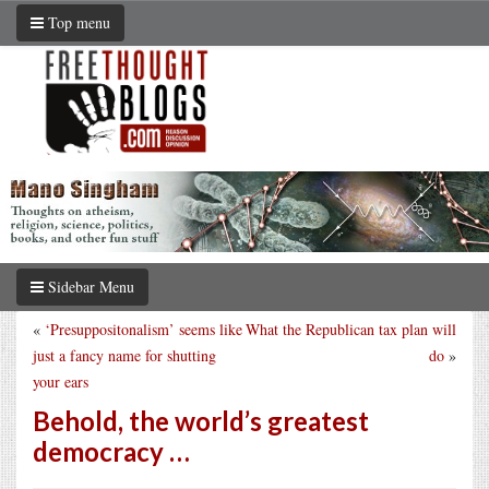
Top menu
Sidebar Menu
«
‘Presuppositonalism’ seems like
What the Republican tax plan will
just a fancy name for shutting
do
»
your ears
Behold, the world’s greatest
democracy …