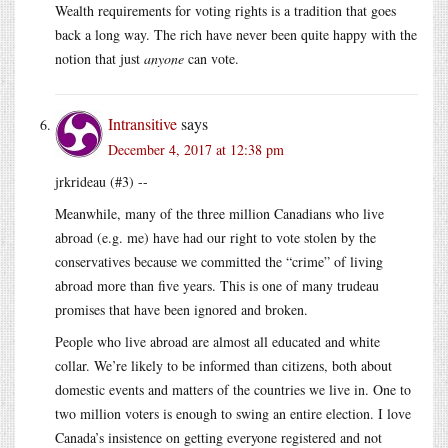
Wealth requirements for voting rights is a tradition that goes
back a long way. The rich have never been quite happy with the
notion that just
anyone
can vote.
Intransitive
says
December 4, 2017 at 12:38 pm
jrkrideau (#3) --
Meanwhile, many of the three million Canadians who live
abroad (e.g. me) have had our right to vote stolen by the
conservatives because we committed the “crime” of living
abroad more than five years. This is one of many trudeau
promises that have been ignored and broken.
People who live abroad are almost all educated and white
collar. We’re likely to be informed than citizens, both about
domestic events and matters of the countries we live in. One to
two million voters is enough to swing an entire election. I love
Canada’s insistence on getting everyone registered and not