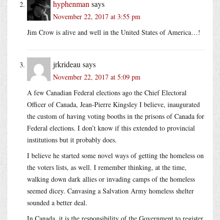
hyphenman
says
November 22, 2017 at 3:55 pm
Jim Crow is alive and well in the United States of America…!
jrkrideau
says
November 22, 2017 at 5:09 pm
A few Canadian Federal elections ago the Chief Electoral
Officer of Canada, Jean-Pierre Kingsley I believe, inaugurated
the custom of having voting booths in the prisons of Canada for
Federal elections. I don’t know if this extended to provincial
institutions but it probably does.
I believe he started some novel ways of getting the homeless on
the voters lists, as well. I remember thinking, at the time,
walking down dark allies or invading camps of the homeless
seemed dicey. Canvasing a Salvation Army homeless shelter
sounded a better deal.
In Canada, it is the responsibility of the Government to register