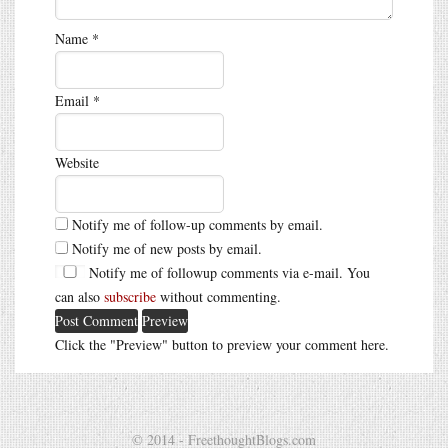
Name
*
Email
*
Website
Notify me of follow-up comments by email.
Notify me of new posts by email.
Notify me of followup comments via e-mail. You
can also
subscribe
without commenting.
Click the "Preview" button to preview your comment here.
© 2014 - FreethoughtBlogs.com