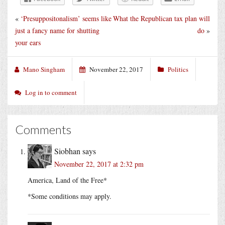
«
‘Presuppositonalism’ seems like
What the Republican tax plan will
just a fancy name for shutting
do
»
your ears
Mano Singham
November 22, 2017
Politics
Log in to comment
Comments
Siobhan
says
November 22, 2017 at 2:32 pm
America, Land of the Free*
*Some conditions may apply.