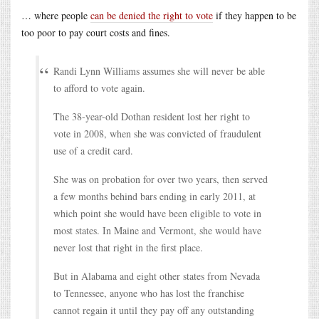
… where people
can be denied the right to vote
if they happen to be
too poor to pay court costs and fines.
Randi Lynn Williams assumes she will never be able
to afford to vote again.
The 38-year-old Dothan resident lost her right to
vote in 2008, when she was convicted of fraudulent
use of a credit card.
She was on probation for over two years, then served
a few months behind bars ending in early 2011, at
which point she would have been eligible to vote in
most states. In Maine and Vermont, she would have
never lost that right in the first place.
But in Alabama and eight other states from Nevada
to Tennessee, anyone who has lost the franchise
cannot regain it until they pay off any outstanding