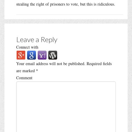
stealing the right of prisoners to vote, but this is ridiculous.
Leave a Reply
Connect with
Your email address will not be published.
Required fields
are marked
*
Comment