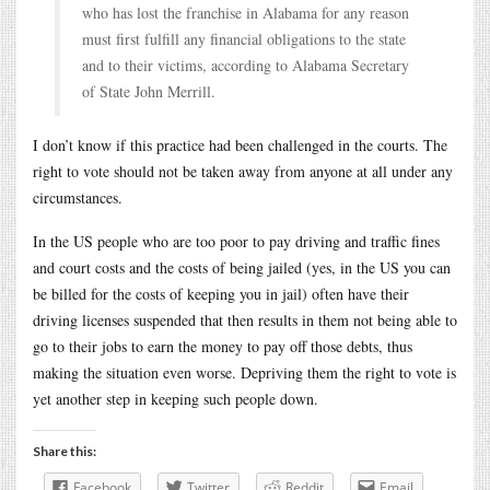
who has lost the franchise in Alabama for any reason
must first fulfill any financial obligations to the state
and to their victims, according to Alabama Secretary
of State John Merrill.
I don’t know if this practice had been challenged in the courts. The
right to vote should not be taken away from anyone at all under any
circumstances.
In the US people who are too poor to pay driving and traffic fines
and court costs and the costs of being jailed (yes, in the US you can
be billed for the costs of keeping you in jail) often have their
driving licenses suspended that then results in them not being able to
go to their jobs to earn the money to pay off those debts, thus
making the situation even worse. Depriving them the right to vote is
yet another step in keeping such people down.
Share this:
Facebook
Twitter
Reddit
Email