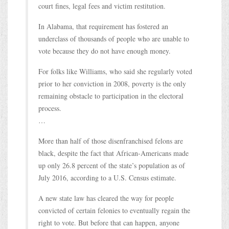
court fines, legal fees and victim restitution.
In Alabama, that requirement has fostered an
underclass of thousands of people who are unable to
vote because they do not have enough money.
For folks like Williams, who said she regularly voted
prior to her conviction in 2008, poverty is the only
remaining obstacle to participation in the electoral
process.
…
More than half of those disenfranchised felons are
black, despite the fact that African-Americans made
up only 26.8 percent of the state’s population as of
July 2016, according to a U.S. Census estimate.
A new state law has cleared the way for people
convicted of certain felonies to eventually regain the
right to vote. But before that can happen, anyone