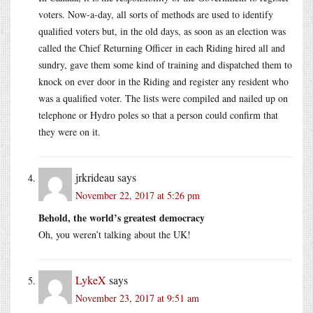
voters. Now-a-day, all sorts of methods are used to identify
qualified voters but, in the old days, as soon as an election was
called the Chief Returning Officer in each Riding hired all and
sundry, gave them some kind of training and dispatched them to
knock on ever door in the Riding and register any resident who
was a qualified voter. The lists were compiled and nailed up on
telephone or Hydro poles so that a person could confirm that
they were on it.
jrkrideau
says
November 22, 2017 at 5:26 pm
Behold, the world’s greatest democracy
Oh, you weren’t talking about the UK!
LykeX
says
November 23, 2017 at 9:51 am