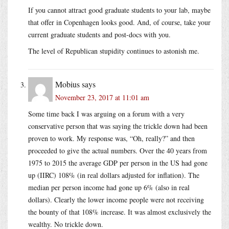
If you cannot attract good graduate students to your lab, maybe
that offer in Copenhagen looks good. And, of course, take your
current graduate students and post-docs with you.
The level of Republican stupidity continues to astonish me.
Mobius
says
November 23, 2017 at 11:01 am
Some time back I was arguing on a forum with a very
conservative person that was saying the trickle down had been
proven to work. My response was, “Oh, really?” and then
proceeded to give the actual numbers. Over the 40 years from
1975 to 2015 the average GDP per person in the US had gone
up (IIRC) 108% (in real dollars adjusted for inflation). The
median per person income had gone up 6% (also in real
dollars). Clearly the lower income people were not receiving
the bounty of that 108% increase. It was almost exclusively the
wealthy. No trickle down.