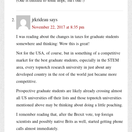
(One is entitled to some hope, isn’t one?)
jrkrideau
says
November 22, 2017 at 8:35 pm
I was reading about the changes in taxes for graduate students
somewhere and thinking: Wow this is great!
Not for the USA, of course, but in something of a competitive
market for the best graduate students, especially in the STEM
area, every topnotch research university in just about any
developed country in the rest of the world just became more
competitive.
Prospective graduate students are likely already crossing almost
all US universities off their lists and those topnotch universities
mentioned above may be thinking about doing a little poaching.
I remember reading that, after the Brexit vote, top foreign
scientists and possibly native Brits as well, started getting phone
calls almost immediately.