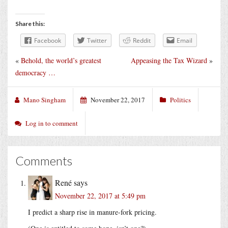
Share this:
Facebook
Twitter
Reddit
Email
«
Behold, the world’s greatest
Appeasing the Tax Wizard
»
democracy …
Mano Singham
November 22, 2017
Politics
Log in to comment
Comments
René
says
November 22, 2017 at 5:49 pm
I predict a sharp rise in manure-fork pricing.