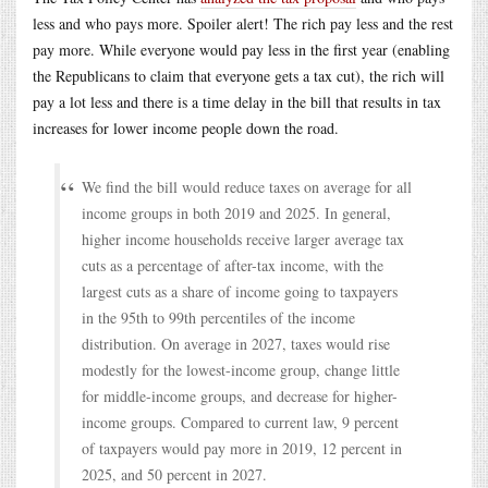
less and who pays more. Spoiler alert! The rich pay less and the rest
pay more. While everyone would pay less in the first year (enabling
the Republicans to claim that everyone gets a tax cut), the rich will
pay a lot less and there is a time delay in the bill that results in tax
increases for lower income people down the road.
We find the bill would reduce taxes on average for all
income groups in both 2019 and 2025. In general,
higher income households receive larger average tax
cuts as a percentage of after-tax income, with the
largest cuts as a share of income going to taxpayers
in the 95th to 99th percentiles of the income
distribution. On average in 2027, taxes would rise
modestly for the lowest-income group, change little
for middle-income groups, and decrease for higher-
income groups. Compared to current law, 9 percent
of taxpayers would pay more in 2019, 12 percent in
2025, and 50 percent in 2027.