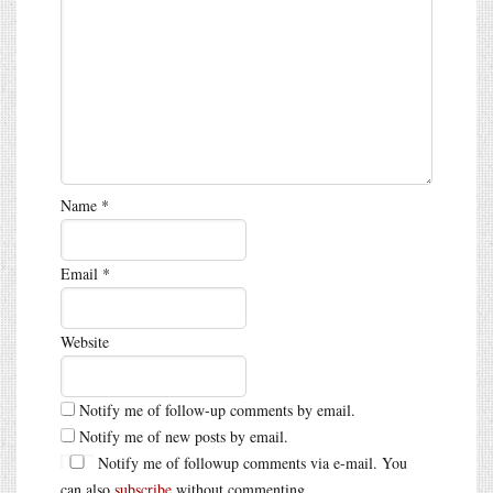
Name
*
Email
*
Website
Notify me of follow-up comments by email.
Notify me of new posts by email.
Notify me of followup comments via e-mail. You
can also
subscribe
without commenting.