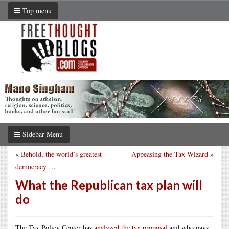
Top menu
Sidebar Menu
«
Behold, the world’s greatest
Appeasing the Tax Wizard
»
democracy …
What the Republican tax plan will
do
The Tax Policy Center has
analyzed the tax proposal
and who pays