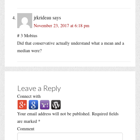
jrkrideau
says
November 23, 2017 at 6:18 pm
# 3 Mobius
Did that conservative actually understand what a mean and a
median were?
Leave a Reply
Connect with
Your email address will not be published.
Required fields
are marked
*
Comment