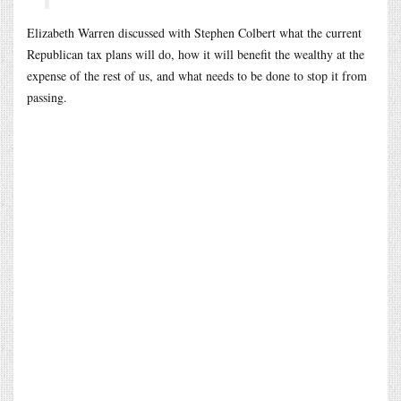
Elizabeth Warren discussed with Stephen Colbert what the current
Republican tax plans will do, how it will benefit the wealthy at the
expense of the rest of us, and what needs to be done to stop it from
passing.