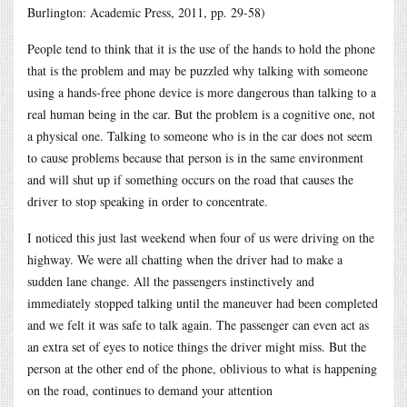
Burlington: Academic Press, 2011, pp. 29-58)
People tend to think that it is the use of the hands to hold the phone
that is the problem and may be puzzled why talking with someone
using a hands-free phone device is more dangerous than talking to a
real human being in the car. But the problem is a cognitive one, not
a physical one. Talking to someone who is in the car does not seem
to cause problems because that person is in the same environment
and will shut up if something occurs on the road that causes the
driver to stop speaking in order to concentrate.
I noticed this just last weekend when four of us were driving on the
highway. We were all chatting when the driver had to make a
sudden lane change. All the passengers instinctively and
immediately stopped talking until the maneuver had been completed
and we felt it was safe to talk again. The passenger can even act as
an extra set of eyes to notice things the driver might miss. But the
person at the other end of the phone, oblivious to what is happening
on the road, continues to demand your attention