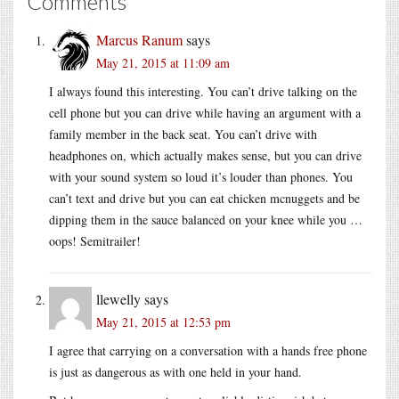
Comments
Marcus Ranum
says
May 21, 2015 at 11:09 am
I always found this interesting. You can’t drive talking on the
cell phone but you can drive while having an argument with a
family member in the back seat. You can’t drive with
headphones on, which actually makes sense, but you can drive
with your sound system so loud it’s louder than phones. You
can’t text and drive but you can eat chicken mcnuggets and be
dipping them in the sauce balanced on your knee while you …
oops! Semitrailer!
llewelly
says
May 21, 2015 at 12:53 pm
I agree that carrying on a conversation with a hands free phone
is just as dangerous as with one held in your hand.