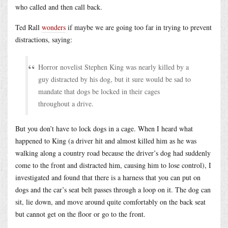
who called and then call back.
Ted Rall
wonders
if maybe we are going too far in trying to prevent
distractions, saying:
Horror novelist Stephen King was nearly killed by a
guy distracted by his dog, but it sure would be sad to
mandate that dogs be locked in their cages
throughout a drive.
But you don’t have to lock dogs in a cage. When I heard what
happened to King (a driver hit and almost killed him as he was
walking along a country road because the driver’s dog had suddenly
come to the front and distracted him, causing him to lose control), I
investigated and found that there is a harness that you can put on
dogs and the car’s seat belt passes through a loop on it. The dog can
sit, lie down, and move around quite comfortably on the back seat
but cannot get on the floor or go to the front.