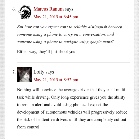
Marcus Ranum
says
May 21, 2015 at 6:45 pm
But how can you expect cops to reliably distinguish between
someone using a phone to carry on a conversation, and
someone using a phone to navigate using google maps?
Either way, they’ll just shoot you.
Lofty
says
May 21, 2015 at 8:52 pm
Nothing will convince the average driver that they can’t multi
task while driving. Only long experience gives you the ability
to remain alert and avoid using phones. I expect the
development of autonomous vehicles will progressively reduce
the risk of inattentive drivers until they are completely cut out
from control.