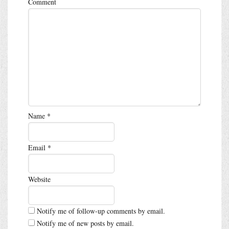
Comment
Name
*
Email
*
Website
Notify me of follow-up comments by email.
Notify me of new posts by email.