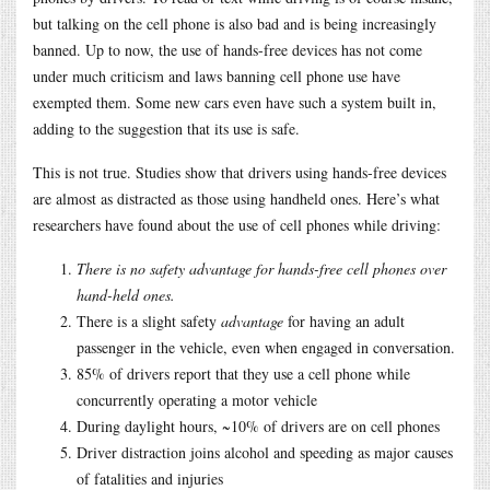
but talking on the cell phone is also bad and is being increasingly
banned. Up to now, the use of hands-free devices has not come
under much criticism and laws banning cell phone use have
exempted them. Some new cars even have such a system built in,
adding to the suggestion that its use is safe.
This is not true. Studies show that drivers using hands-free devices
are almost as distracted as those using handheld ones. Here’s what
researchers have found about the use of cell phones while driving:
There is no safety advantage for hands-free cell phones over
hand-held ones.
There is a slight safety
advantage
for having an adult
passenger in the vehicle, even when engaged in conversation.
85% of drivers report that they use a cell phone while
concurrently operating a motor vehicle
During daylight hours, ~10% of drivers are on cell phones
Driver distraction joins alcohol and speeding as major causes
of fatalities and injuries