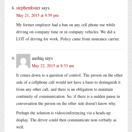
stephenfoster
says
May 21, 2015 at 9:59 pm
My former employer had a ban on any cell phone use while
driving on company time or in company vehicles. We did a
LOT of driving for work. Policy came from insurance carrier.
aashiq
says
May 22, 2015 at 8:33 am
It comes down to a question of control. The person on the other
side of a cellphone call would not have a basis to distinguish it
from any other call, and there is an obligation to maintain
continuity of communication. So, if there is a sudden pause in
conversation the person on the other side doesn’t know why.
Perhaps the solution is videoconferencing via a heads-up
display. The driver could then communicate non-verbally as
well.