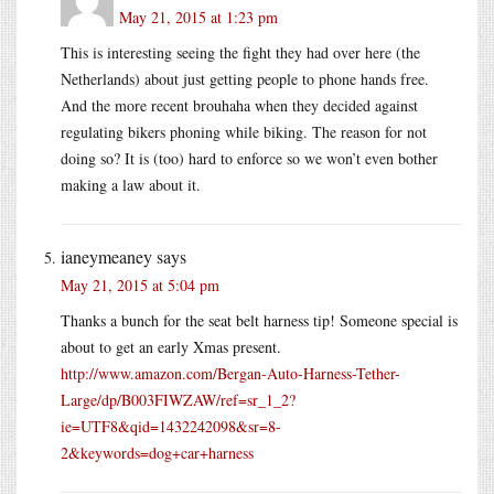
May 21, 2015 at 1:23 pm
This is interesting seeing the fight they had over here (the
Netherlands) about just getting people to phone hands free.
And the more recent brouhaha when they decided against
regulating bikers phoning while biking. The reason for not
doing so? It is (too) hard to enforce so we won’t even bother
making a law about it.
ianeymeaney
says
May 21, 2015 at 5:04 pm
Thanks a bunch for the seat belt harness tip! Someone special is
about to get an early Xmas present.
http://www.amazon.com/Bergan-Auto-Harness-Tether-
Large/dp/B003FIWZAW/ref=sr_1_2?
ie=UTF8&qid=1432242098&sr=8-
2&keywords=dog+car+harness