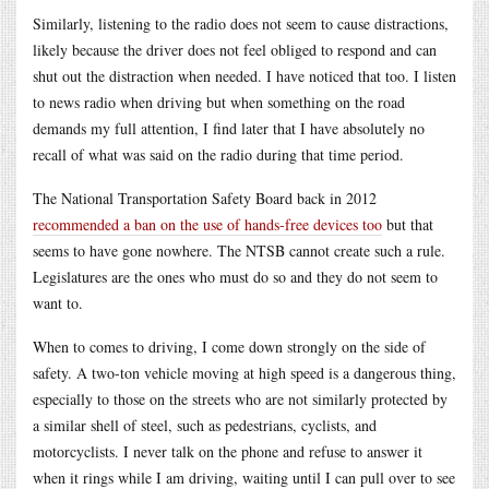
Similarly, listening to the radio does not seem to cause distractions,
likely because the driver does not feel obliged to respond and can
shut out the distraction when needed. I have noticed that too. I listen
to news radio when driving but when something on the road
demands my full attention, I find later that I have absolutely no
recall of what was said on the radio during that time period.
The National Transportation Safety Board back in 2012
recommended a ban on the use of hands-free devices too
but that
seems to have gone nowhere. The NTSB cannot create such a rule.
Legislatures are the ones who must do so and they do not seem to
want to.
When to comes to driving, I come down strongly on the side of
safety. A two-ton vehicle moving at high speed is a dangerous thing,
especially to those on the streets who are not similarly protected by
a similar shell of steel, such as pedestrians, cyclists, and
motorcyclists. I never talk on the phone and refuse to answer it
when it rings while I am driving, waiting until I can pull over to see