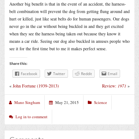
Another big benefit is that in the event of an accident, the harness-
belt combination will prevent the dog from getting flung around and
hurt or killed, just like seat belts do for human passengers. Our dogs
never go in the car without being buckled in and they get excited
when they see the harness being taken out because they know it
means a car ride. Seeing our dog also buckled in amuses people who
see it for the first time but to me it makes perfect sense.
Share this:
Facebook
Twitter
Reddit
Email
«
John Fortune (1939-2013)
Review:
1971
»
Mano Singham
May 21, 2015
Science
Log in to comment