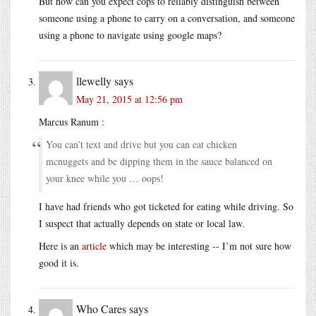
But how can you expect cops to reliably distinguish between
someone using a phone to carry on a conversation, and someone
using a phone to navigate using google maps?
llewelly
says
May 21, 2015 at 12:56 pm
Marcus Ranum :
You can’t text and drive but you can eat chicken
mcnuggets and be dipping them in the sauce balanced on
your knee while you … oops!
I have had friends who got ticketed for eating while driving. So
I suspect that actually depends on state or local law.
Here is an
article
which may be interesting -- I’m not sure how
good it is.
Who Cares
says