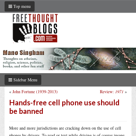
Top menu
Sidebar Menu
«
John Fortune (1939-2013)
Review:
1971
»
Hands-free cell phone use should
be banned
More and more jurisdictions are cracking down on the use of cell
phones by drivers. To read or text while driving is of course insane,