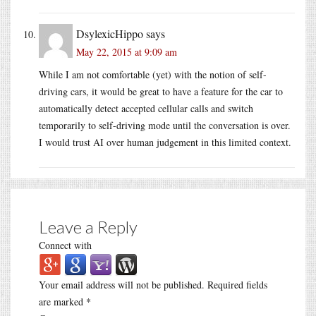
DsylexicHippo
says
May 22, 2015 at 9:09 am
While I am not comfortable (yet) with the notion of self-
driving cars, it would be great to have a feature for the car to
automatically detect accepted cellular calls and switch
temporarily to self-driving mode until the conversation is over.
I would trust AI over human judgement in this limited context.
Leave a Reply
Connect with
Your email address will not be published.
Required fields
are marked
*