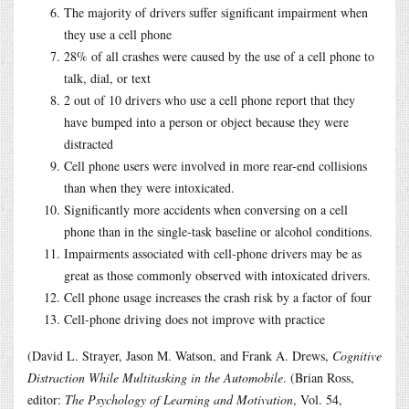
The majority of drivers suffer significant impairment when
they use a cell phone
28% of all crashes were caused by the use of a cell phone to
talk, dial, or text
2 out of 10 drivers who use a cell phone report that they
have bumped into a person or object because they were
distracted
Cell phone users were involved in more rear-end collisions
than when they were intoxicated.
Significantly more accidents when conversing on a cell
phone than in the single-task baseline or alcohol conditions.
Impairments associated with cell-phone drivers may be as
great as those commonly observed with intoxicated drivers.
Cell phone usage increases the crash risk by a factor of four
Cell-phone driving does not improve with practice
(David L. Strayer, Jason M. Watson, and Frank A. Drews,
Cognitive
Distraction While Multitasking in the Automobile
. (Brian Ross,
editor:
The Psychology of Learning and Motivation
, Vol. 54,