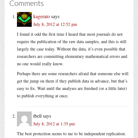
Comments
kagerato
says
July 8, 2012 at 12:52 pm
I found it odd the first time I heard that most journals do not
require the publication of the raw data samples, and this is still
largely the case today. Without the data, it’s even possible that
researchers are committing elementary mathematical errors and
no one would really know.
Perhaps there are some researchers afraid that someone else will
get the jump on them if they publish data in advance, but that’s
easy to fix. Wait until the analyses are finished (or a little later)
to publish everything at once.
tbell
says
July 8, 2012 at 1:35 pm
The best protection seems to me to be independent replication.