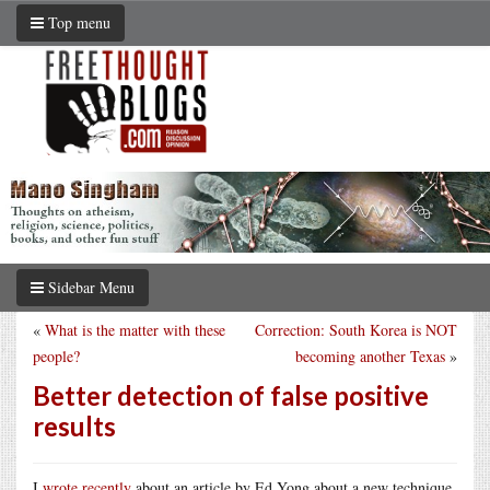
Top menu
Sidebar Menu
«
What is the matter with these
Correction: South Korea is NOT
people?
becoming another Texas
»
Better detection of false positive
results
I
wrote recently
about an article by Ed Yong about a new technique