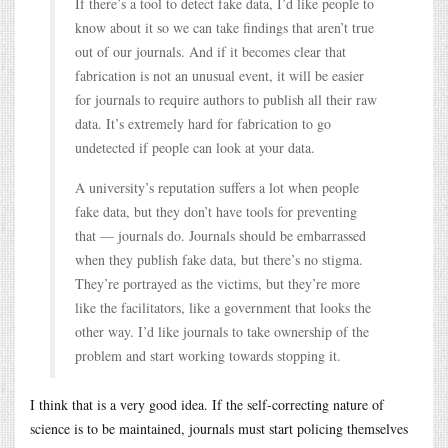
If there’s a tool to detect fake data, I’d like people to
know about it so we can take findings that aren’t true
out of our journals. And if it becomes clear that
fabrication is not an unusual event, it will be easier
for journals to require authors to publish all their raw
data. It’s extremely hard for fabrication to go
undetected if people can look at your data.
A university’s reputation suffers a lot when people
fake data, but they don’t have tools for preventing
that — journals do. Journals should be embarrassed
when they publish fake data, but there’s no stigma.
They’re portrayed as the victims, but they’re more
like the facilitators, like a government that looks the
other way. I’d like journals to take ownership of the
problem and start working towards stopping it.
I think that is a very good idea. If the self-correcting nature of
science is to be maintained, journals must start policing themselves