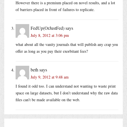
However there is a premium placed on novel results, and a lot
of barriers placed in front of failures to replicate.
FedUp(OrJustFed)
says
July 8, 2012 at 3:06 pm
what about all the vanity journals that will publish any crap you
offer as long as you pay their exorbitant fees?
beth
says
July 9, 2012 at 9:48 am
I found it odd too. I can understand not wanting to waste print
space on large datasets, but I don’t understand why the raw data
files can’t be made available on the web.