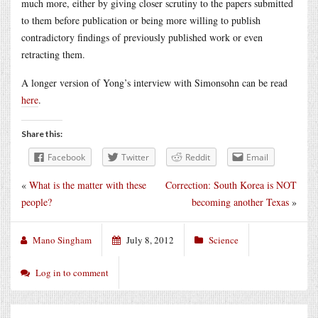
much more, either by giving closer scrutiny to the papers submitted
to them before publication or being more willing to publish
contradictory findings of previously published work or even
retracting them.
A longer version of Yong’s interview with Simonsohn can be read
here
.
Share this:
Facebook
Twitter
Reddit
Email
«
What is the matter with these
Correction: South Korea is NOT
people?
becoming another Texas
»
Mano Singham
July 8, 2012
Science
Log in to comment