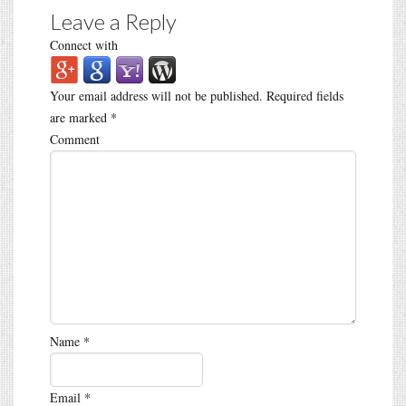
Leave a Reply
Connect with
Your email address will not be published.
Required fields
are marked
*
Comment
Name
*
Email
*