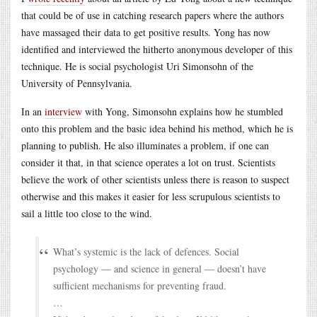
that could be of use in catching research papers where the authors
have massaged their data to get positive results. Yong has now
identified and interviewed the hitherto anonymous developer of this
technique. He is social psychologist Uri Simonsohn of the
University of Pennsylvania.
In an
interview
with Yong, Simonsohn explains how he stumbled
onto this problem and the basic idea behind his method, which he is
planning to publish. He also illuminates a problem, if one can
consider it that, in that science operates a lot on trust. Scientists
believe the work of other scientists unless there is reason to suspect
otherwise and this makes it easier for less scrupulous scientists to
sail a little too close to the wind.
What’s systemic is the lack of defences. Social
psychology — and science in general — doesn’t have
sufficient mechanisms for preventing fraud.
…