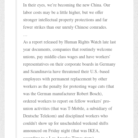
In their eyes, we’re becoming the new China. Our
labor costs may be a little higher, but we offer
stronger intellectual property protections and far
fewer strikes than our unruly Chinese comrades.
…
As a report released by Human Rights Watch late last
year documents, companies that routinely welcome
unions, pay middle-class wages and have workers’
representatives on their corporate boards in Germany
and Scandinavia have threatened their U.S.-based
employees with permanent replacement by other
workers as the penalty for protesting wage cuts (that
was the German manufacturer Robert Bosch),
ordered workers to report on fellow workers’ pro-
union activities (that was T-Mobile, a subsidiary of
Deutsche Telekom) and disciplined workers who
couldn’t show up for unscheduled weekend shifts
announced on Friday night (that was IKEA,
according to a Los Angeles Times story).