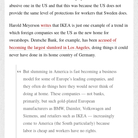
abusive one in the US and that this was because the US does not
provide the same level of protections for workers that Sweden does.
Harold Meyerson
writes
that IKEA is just one example of a trend in
which foreign companies see the US as the new home for
sweatshops. Deutsche Bank, for example, has been
accused of
becoming the largest slumlord in Los Angeles
, doing things it could
never have done in its home country of Germany.
But slumming in America is fast becoming a business
model for some of Europe’s leading companies, and
they often do things here they would never think of
doing at home. These companies — not banks,
primarily, but such gold-plated European
manufacturers as BMW, Daimler, Volkswagen and
Siemens, and retailers such as IKEA — increasingly
come to America (the South particularly) because
labor is cheap and workers have no rights.