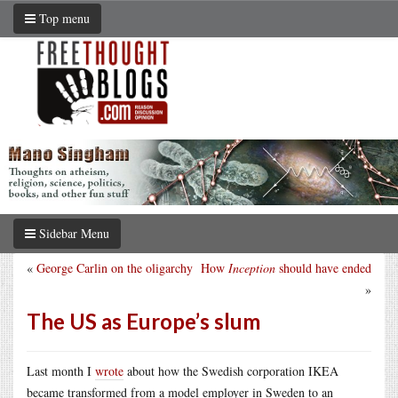
Top menu
Sidebar Menu
«
George Carlin on the oligarchy
How
Inception
should have ended
»
The US as Europe’s slum
Last month I
wrote
about how the Swedish corporation IKEA
became transformed from a model employer in Sweden to an