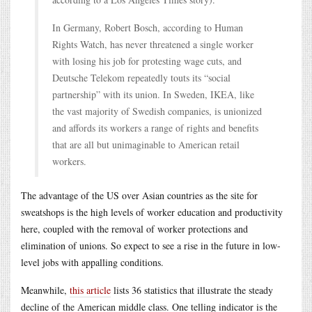
In Germany, Robert Bosch, according to Human
Rights Watch, has never threatened a single worker
with losing his job for protesting wage cuts, and
Deutsche Telekom repeatedly touts its “social
partnership” with its union. In Sweden, IKEA, like
the vast majority of Swedish companies, is unionized
and affords its workers a range of rights and benefits
that are all but unimaginable to American retail
workers.
The advantage of the US over Asian countries as the site for
sweatshops is the high levels of worker education and productivity
here, coupled with the removal of worker protections and
elimination of unions. So expect to see a rise in the future in low-
level jobs with appalling conditions.
Meanwhile,
this article
lists 36 statistics that illustrate the steady
decline of the American middle class. One telling indicator is the