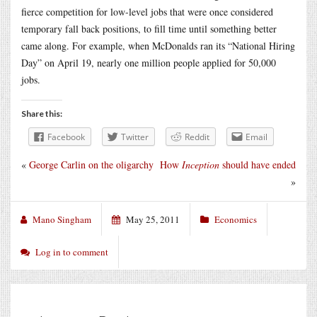
fierce competition for low-level jobs that were once considered
temporary fall back positions, to fill time until something better
came along. For example, when McDonalds ran its “National Hiring
Day” on April 19, nearly one million people applied for 50,000
jobs.
Share this:
Facebook
Twitter
Reddit
Email
«
George Carlin on the oligarchy
How
Inception
should have ended
»
Mano Singham
May 25, 2011
Economics
Log in to comment