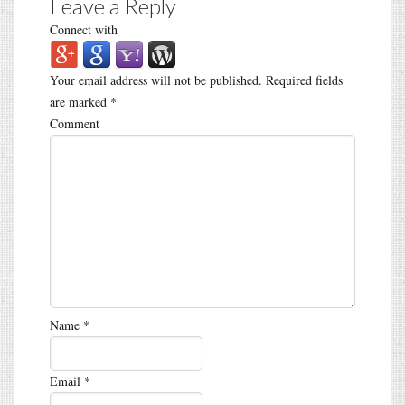
Leave a Reply
Connect with
Your email address will not be published.
Required fields
are marked
*
Comment
Name
*
Email
*