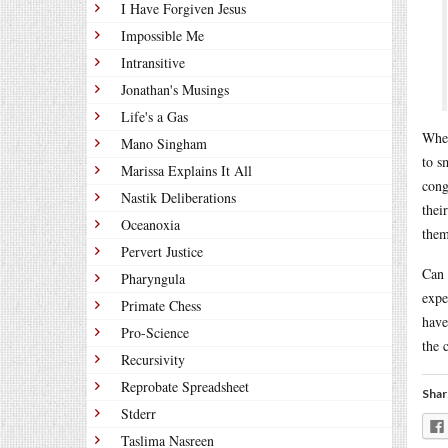
I Have Forgiven Jesus
Impossible Me
Intransitive
Jonathan's Musings
Life's a Gas
When
Mano Singham
to s
Marissa Explains It All
cong
Nastik Deliberations
thei
Oceanoxia
them
Pervert Justice
Can 
Pharyngula
expe
Primate Chess
have
Pro-Science
the 
Recursivity
Reprobate Spreadsheet
Shar
Stderr
Taslima Nasreen