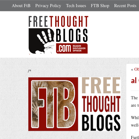
About FtB
Privacy Policy
Tech Issues
FTB Shop
Recent Posts
«
Ob
/*
al
The 
are 
Whil
well
Furt