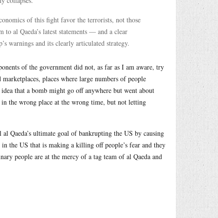
y collapses.”
economics of this fight favor the terrorists, not those
m to al Qaeda’s latest statements — and a clear
’s warnings and its clearly articulated strategy.
onents of the government did not, as far as I am aware, try
d marketplaces, places where large numbers of people
e idea that a bomb might go off anywhere but went about
in the wrong place at the wrong time, but not letting
l al Qaeda’s ultimate goal of bankrupting the US by causing
 in the US that is making a killing off people’s fear and they
dinary people are at the mercy of a tag team of al Qaeda and