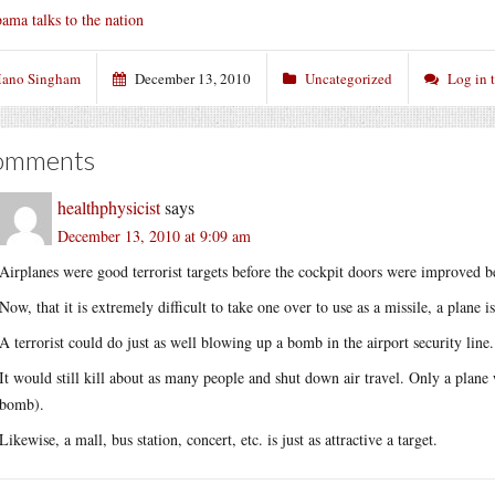
ama talks to the nation
ano Singham
December 13, 2010
Uncategorized
Log in 
omments
healthphysicist
says
December 13, 2010 at 9:09 am
Airplanes were good terrorist targets before the cockpit doors were improved b
Now, that it is extremely difficult to take one over to use as a missile, a plane i
A terrorist could do just as well blowing up a bomb in the airport security line.
It would still kill about as many people and shut down air travel. Only a pla
bomb).
Likewise, a mall, bus station, concert, etc. is just as attractive a target.