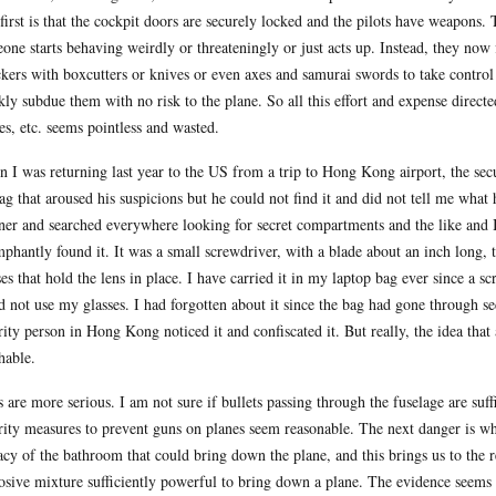
first is that the cockpit doors are securely locked and the pilots have weapons.
one starts behaving weirdly or threateningly or just acts up. Instead, they now 
ckers with boxcutters or knives or even axes and samurai swords to take contro
kly subdue them with no risk to the plane. So all this effort and expense directe
es, etc. seems pointless and wasted.
 I was returning last year to the US from a trip to Hong Kong airport, the se
ag that aroused his suspicions but he could not find it and did not tell me wha
ner and searched everywhere looking for secret compartments and the like and I
mphantly found it. It was a small screwdriver, with a blade about an inch long, 
ses that hold the lens in place. I have carried it in my laptop bag ever since a 
d not use my glasses. I had forgotten about it since the bag had gone through s
rity person in Hong Kong noticed it and confiscated it. But really, the idea that
hable.
 are more serious. I am not sure if bullets passing through the fuselage are suf
rity measures to prevent guns on planes seem reasonable. The next danger is whe
acy of the bathroom that could bring down the plane, and this brings us to the
osive mixture sufficiently powerful to bring down a plane. The evidence seems