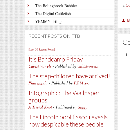
«
Ob
The Bolingbrook Babbler
The Digital Cuttlefish
M
YEMMYnisting
RECENT POSTS ON FTB
C
[Last 50 Recent Posts]
It's Bandcamp Friday
Cubist Vowels
- Published by
cubistvowels
The step-children have arrived!
Pharyngula
- Published by
PZ Myers
Infographic: The Wallpaper
groups
A Trivial Knot
- Published by
Siggy
The Lincoln pool fiasco reveals
how despicable these people