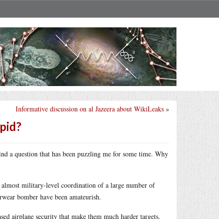
Informative discussion on al Jazeera about WikiLeaks
»
upid?
mind a question that has been puzzling me for some time. Why
 almost military-level coordination of a large number of
derwear bomber have been amateurish.
ased airplane security that make them much harder targets.