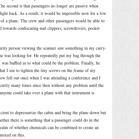
 The second is that passengers no longer are passive when
fight back. As a result, it would be impossible now for a few
l of a plane. The crew and other passengers would be able to
d towards confiscating nail clippers, screwdrivers, pocket
curity person viewing the scanner saw something in my carry-
t he was looking for. He repeatedly put my bag through the
 was baffled as to what could be the problem. Finally, he
that I use to tighten the tiny screws on the frame of my
screw fell out once when I was attending a conference and I
ecurity many times since then without any problem until the
 anyone could take over a plane with that instrument is
ficient to depressurize the cabin and bring the plane down but
ther there is something that a passenger could do in the
 realm of whether chemicals can be combined to create an
 mixed on this.