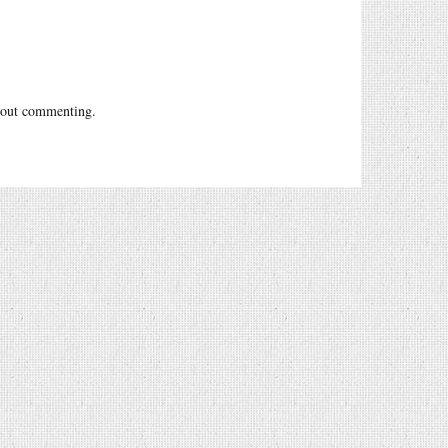
out commenting.