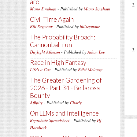
are
Mano Singham
- Published by
Mano Singham
Civil Time Again
Bill Seymour
- Published by
billseymour
The Probability Broach:
Cannonball run
Daylight Atheism
- Published by
Adam Lee
Race in High Fantasy
Life's a Gas
- Published by
Bébé Mélange
The Greater Gardening of
2026 - Part 34 - Bellarosa
Bounty
Affinity
- Published by
Charly
On LLMs and Intelligence
Reprobate Spreadsheet
- Published by
Hj
Hornbeck