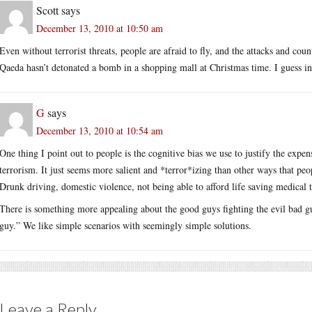
Scott
says
December 13, 2010 at 10:50 am
Even without terrorist threats, people are afraid to fly, and the attacks and cou
Qaeda hasn’t detonated a bomb in a shopping mall at Christmas time. I guess inste
G
says
December 13, 2010 at 10:54 am
One thing I point out to people is the cognitive bias we use to justify the expens
terrorism. It just seems more salient and *terror*izing than other ways that pe
Drunk driving, domestic violence, not being able to afford life saving medical t
There is something more appealing about the good guys fighting the evil bad guy
guy.” We like simple scenarios with seemingly simple solutions.
Leave a Reply