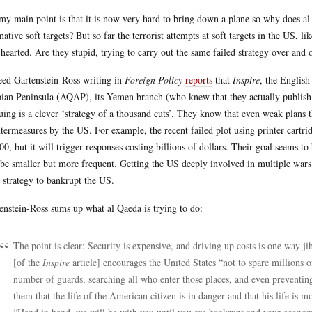
my main point is that it is now very hard to bring down a plane so why does a
rnative soft targets? But so far the terrorist attempts at soft targets in the US,
-hearted. Are they stupid, trying to carry out the same failed strategy over and 
ed Gartenstein-Ross writing in
Foreign Policy
reports
that
Inspire
, the Englis
ian Peninsula (AQAP), its Yemen branch (who knew that they actually publish a
uing is a clever ‘strategy of a thousand cuts’. They know that even weak plans th
termeasures by the US. For example, the recent failed plot using printer cartri
00, but it will trigger responses costing billions of dollars. Their goal seems t
 be smaller but more frequent. Getting the US deeply involved in multiple wars 
r strategy to bankrupt the US.
enstein-Ross sums up what al Qaeda is trying to do:
The point is clear: Security is expensive, and driving up costs is one way 
[of the
Inspire
article] encourages the United States “not to spare millions of
number of guards, searching all who enter those places, and even preventing
them that the life of the American citizen is in danger and that his life is mo