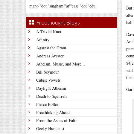
mano'"dot'"singham"'at"'case'"dot'"edu.
But 
alte
Freethought Blogs
half
A Trivial Knot
Dave
Affinity
Arab
Against the Grain
purs
Andreas Avester
coun
$4,2
Atheism, Music, and More...
will
Bill Seymour
thei
Cubist Vowels
Daylight Atheism
Gart
Death to Squirrels
Fierce Roller
Freethinking Ahead
From the Ashes of Faith
Geeky Humanist