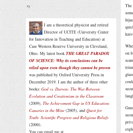
The 
*/
some
hija
I am a theoretical physicist and retired
quic
Director of UCITE (University Center
kniv
for Innovation in Teaching and Education) at
When
Case Western Reserve University in Cleveland,
on b
Ohio. My latest book
THE GREAT PARADOX
scan
OF SCIENCE: Why its conclusions can be
triu
relied upon even though they cannot be proven
glas
was published by Oxford University Press in
coul
December 2019. I am the author of three other
secu
books:
God vs. Darwin: The War Between
laug
Evolution and Creationism in the Classroom
(2009),
The Achievement Gap in US Education:
Guns
Canaries in the Mine
(2005), and
Quest for
secu
Truth: Scientific Progress and Religious Beliefs
priv
(2000).
expl
You can email me at