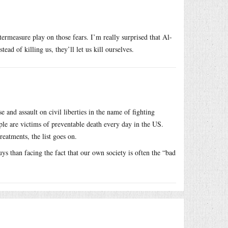
ntermeasure play on those fears. I’m really surprised that Al-
ad of killing us, they’ll let us kill ourselves.
e and assault on civil liberties in the name of fighting
ople are victims of preventable death every day in the US.
reatments, the list goes on.
s than facing the fact that our own society is often the “bad