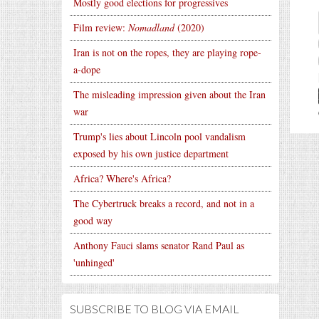
Mostly good elections for progressives
Film review:
Nomadland
(2020)
Iran is not on the ropes, they are playing rope-
a-dope
The misleading impression given about the Iran
war
Trump's lies about Lincoln pool vandalism
exposed by his own justice department
Africa? Where's Africa?
The Cybertruck breaks a record, and not in a
good way
Anthony Fauci slams senator Rand Paul as
'unhinged'
SUBSCRIBE TO BLOG VIA EMAIL