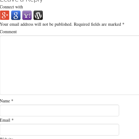
Connect with
Your email address will not be published.
Required fields are marked
*
Comment
Name
*
Email
*