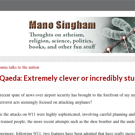
ama talks to the nation
 Qaeda: Extremely clever or incredibly st
recent spate of news over airport security has brought to the forefront of my 
terrorist acts seemingly focused on attacking airplanes?
e the attacks on 9/11 were highly sophisticated, involving careful planning and
-trained people, the more recent attempts such as the shoe bomber and the un
hermore, following 9/11, two features have been adopted that have really incre