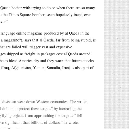
l Qaeda bother with trying to do so when there are so many
 like the Times Square bomber, seem hopelessly inept, even
over?
h-language online magazine produced by al Qaeda in the
 magazine?), says that al Qaeda, far from being stupid, is
at are foiled will trigger vast and expensive
dges shipped as freight in packages cost al Qaeda around
o be to bleed America dry and they warn that future attacks
(Iraq, Afghanistan, Yemen, Somalia, Iran) is also part of
jihadists can wear down Western economies. The writer
 dollars to protect these targets” by increasing the
 flying objects from approaching the targets. “Tell
re significant than billions of dollars,” he wrote.