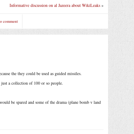
Informative discussion on al Jazeera about WikiLeaks
»
to comment
ecause the they could be used as guided missiles.
s just a collection of 100 or so people.
ne would be spared and some of the drama (plane bomb v land