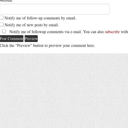
Website
Notify me of follow-up comments by email.
Notify me of new posts by email.
Notify me of followup comments via e-mail. You can also
subscribe
with
Click the "Preview" button to preview your comment here.