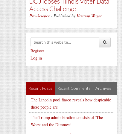
DOJ looses Illinois Voter Data
Access Challenge
Pro-Science
- Published by
Kristjan Wager
Register
Log in
Recent Posts
Recent Comments
Archives
The Lincoln pool fiasco reveals how despicable
these people are
The Trump administration consists of 'The
Worst and the Dimmest'