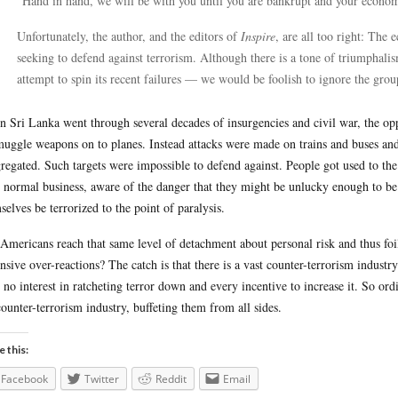
“Hand in hand, we will be with you until you are bankrupt and your econom
Unfortunately, the author, and the editors of
Inspire
, are all too right: The 
seeking to defend against terrorism. Although there is a tone of triumphalis
attempt to spin its recent failures — we would be foolish to ignore the group
 Sri Lanka went through several decades of insurgencies and civil war, the opp
muggle weapons on to planes. Instead attacks were made on trains and buses an
regated. Such targets were impossible to defend against. People got used to th
r normal business, aware of the danger that they might be unlucky enough to be 
selves be terrorized to the point of paralysis.
Americans reach that same level of detachment about personal risk and thus foi
nsive over-reactions? The catch is that there is a vast counter-terrorism industry
 no interest in ratcheting terror down and every incentive to increase it. So or
counter-terrorism industry, buffeting them from all sides.
e this:
Facebook
Twitter
Reddit
Email