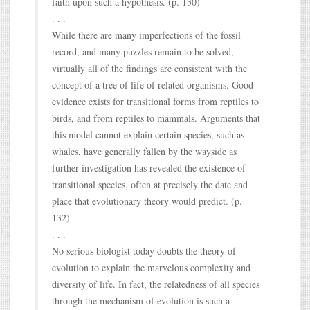
faith upon such a hypothesis. (p. 130)
. . .
While there are many imperfections of the fossil
record, and many puzzles remain to be solved,
virtually all of the findings are consistent with the
concept of a tree of life of related organisms. Good
evidence exists for transitional forms from reptiles to
birds, and from reptiles to mammals. Arguments that
this model cannot explain certain species, such as
whales, have generally fallen by the wayside as
further investigation has revealed the existence of
transitional species, often at precisely the date and
place that evolutionary theory would predict. (p.
132)
. . .
No serious biologist today doubts the theory of
evolution to explain the marvelous complexity and
diversity of life. In fact, the relatedness of all species
through the mechanism of evolution is such a