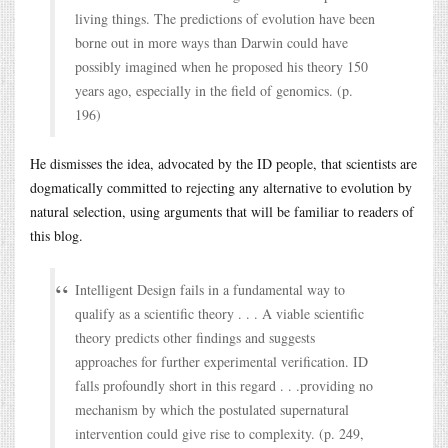
living things. The predictions of evolution have been
borne out in more ways than Darwin could have
possibly imagined when he proposed his theory 150
years ago, especially in the field of genomics. (p.
196)
He dismisses the idea, advocated by the ID people, that scientists are
dogmatically committed to rejecting any alternative to evolution by
natural selection, using arguments that will be familiar to readers of
this blog.
Intelligent Design fails in a fundamental way to
qualify as a scientific theory . . . A viable scientific
theory predicts other findings and suggests
approaches for further experimental verification. ID
falls profoundly short in this regard . . .providing no
mechanism by which the postulated supernatural
intervention could give rise to complexity. (p. 249,