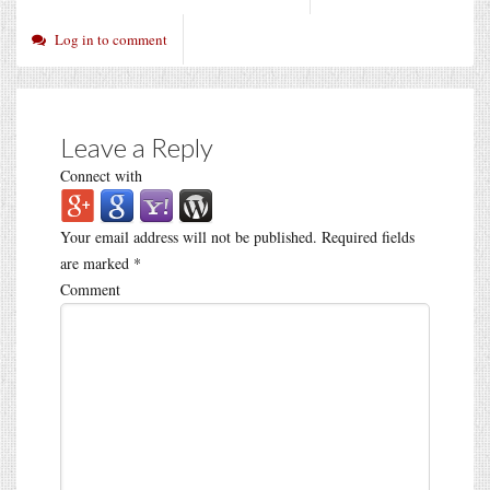
Log in to comment
Leave a Reply
Connect with
Your email address will not be published.
Required fields
are marked
*
Comment