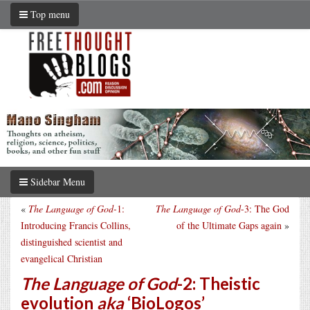
Top menu
Sidebar Menu
«
The Language of God
-1:
The Language of God
-3: The God
Introducing Francis Collins,
of the Ultimate Gaps again
»
distinguished scientist and
evangelical Christian
The Language of God
-2: Theistic
evolution
aka
‘BioLogos’