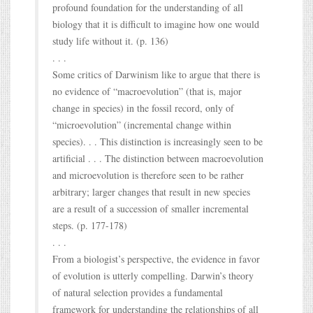
profound foundation for the understanding of all
biology that it is difficult to imagine how one would
study life without it. (p. 136)
. . .
Some critics of Darwinism like to argue that there is
no evidence of “macroevolution” (that is, major
change in species) in the fossil record, only of
“microevolution” (incremental change within
species). . . This distinction is increasingly seen to be
artificial . . . The distinction between macroevolution
and microevolution is therefore seen to be rather
arbitrary; larger changes that result in new species
are a result of a succession of smaller incremental
steps. (p. 177-178)
. . .
From a biologist’s perspective, the evidence in favor
of evolution is utterly compelling. Darwin’s theory
of natural selection provides a fundamental
framework for understanding the relationships of all