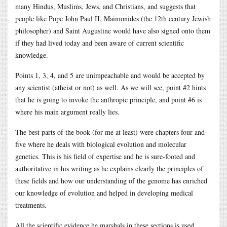
many Hindus, Muslims, Jews, and Christians, and suggests that
people like Pope John Paul II, Maimonides (the 12th century Jewish
philosopher) and Saint Augustine would have also signed onto them
if they had lived today and been aware of current scientific
knowledge.
Points 1, 3, 4, and 5 are unimpeachable and would be accepted by
any scientist (atheist or not) as well. As we will see, point #2 hints
that he is going to invoke the anthropic principle, and point #6 is
where his main argument really lies.
The best parts of the book (for me at least) were chapters four and
five where he deals with biological evolution and molecular
genetics. This is his field of expertise and he is sure-footed and
authoritative in his writing as he explains clearly the principles of
these fields and how our understanding of the genome has enriched
our knowledge of evolution and helped in developing medical
treatments.
All the scientific evidence he marshals in these sections is used