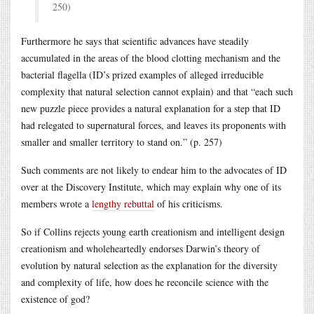
250)
Furthermore he says that scientific advances have steadily
accumulated in the areas of the blood clotting mechanism and the
bacterial flagella (ID’s prized examples of alleged irreducible
complexity that natural selection cannot explain) and that “each such
new puzzle piece provides a natural explanation for a step that ID
had relegated to supernatural forces, and leaves its proponents with
smaller and smaller territory to stand on.” (p. 257)
Such comments are not likely to endear him to the advocates of ID
over at the Discovery Institute, which may explain why one of its
members wrote a
lengthy rebuttal
of his criticisms.
So if Collins rejects young earth creationism and intelligent design
creationism and wholeheartedly endorses Darwin’s theory of
evolution by natural selection as the explanation for the diversity
and complexity of life, how does he reconcile science with the
existence of god?