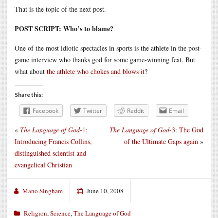
That is the topic of the next post.
POST SCRIPT: Who’s to blame?
One of the most idiotic spectacles in sports is the athlete in the post-
game interview who thanks god for some game-winning feat. But
what about
the athlete who chokes and blows it
?
Share this:
Facebook
Twitter
Reddit
Email
«
The Language of God
-1:
The Language of God
-3: The God
Introducing Francis Collins,
of the Ultimate Gaps again
»
distinguished scientist and
evangelical Christian
Mano Singham
June 10, 2008
Religion
,
Science
,
The Language of God