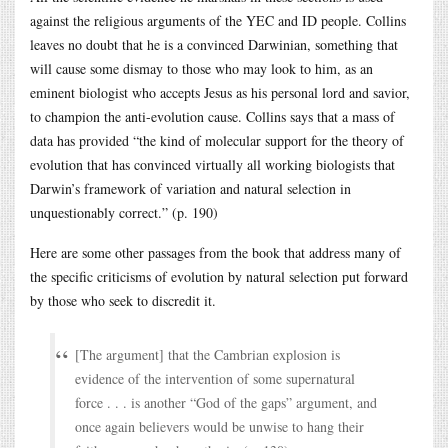
against the religious arguments of the YEC and ID people. Collins
leaves no doubt that he is a convinced Darwinian, something that
will cause some dismay to those who may look to him, as an
eminent biologist who accepts Jesus as his personal lord and savior,
to champion the anti-evolution cause. Collins says that a mass of
data has provided “the kind of molecular support for the theory of
evolution that has convinced virtually all working biologists that
Darwin’s framework of variation and natural selection in
unquestionably correct.” (p. 190)
Here are some other passages from the book that address many of
the specific criticisms of evolution by natural selection put forward
by those who seek to discredit it.
[The argument] that the Cambrian explosion is
evidence of the intervention of some supernatural
force . . . is another “God of the gaps” argument, and
once again believers would be unwise to hang their