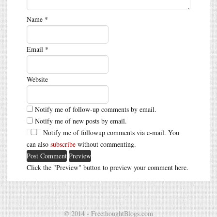
Name
*
Email
*
Website
Notify me of follow-up comments by email.
Notify me of new posts by email.
Notify me of followup comments via e-mail. You
can also
subscribe
without commenting.
Click the "Preview" button to preview your comment here.
© 2014 - FreethoughtBlogs.com