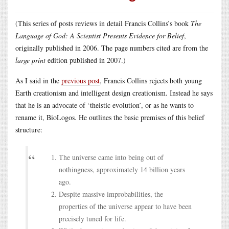
(This series of posts reviews in detail Francis Collins’s book
The
Language of God: A Scientist Presents Evidence for Belief
,
originally published in 2006. The page numbers cited are from the
large print
edition published in 2007.)
As I said in the
previous post
, Francis Collins rejects both young
Earth creationism and intelligent design creationism. Instead he says
that he is an advocate of ‘theistic evolution’, or as he wants to
rename it, BioLogos. He outlines the basic premises of this belief
structure:
The universe came into being out of
nothingness, approximately 14 billion years
ago.
Despite massive improbabilities, the
properties of the universe appear to have been
precisely tuned for life.