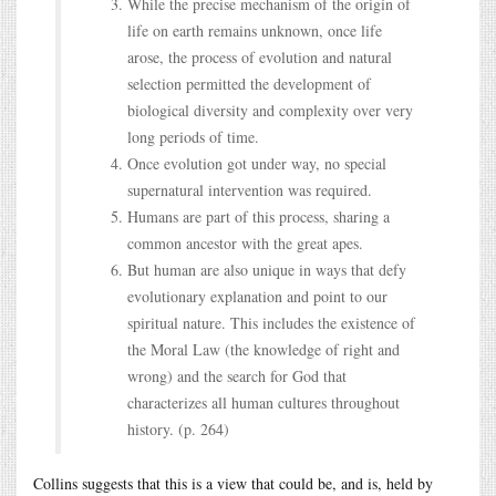
While the precise mechanism of the origin of
life on earth remains unknown, once life
arose, the process of evolution and natural
selection permitted the development of
biological diversity and complexity over very
long periods of time.
Once evolution got under way, no special
supernatural intervention was required.
Humans are part of this process, sharing a
common ancestor with the great apes.
But human are also unique in ways that defy
evolutionary explanation and point to our
spiritual nature. This includes the existence of
the Moral Law (the knowledge of right and
wrong) and the search for God that
characterizes all human cultures throughout
history. (p. 264)
Collins suggests that this is a view that could be, and is, held by