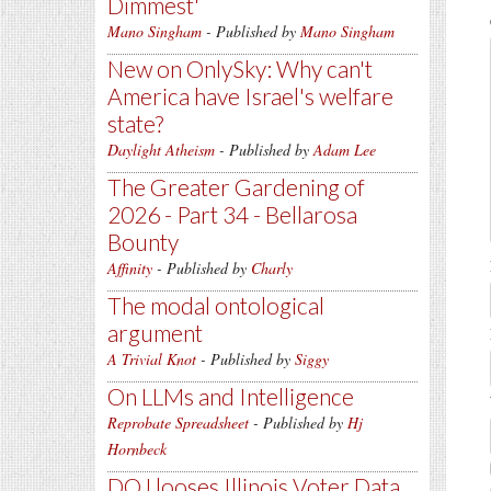
Dimmest'
Mano Singham
- Published by
Mano Singham
New on OnlySky: Why can't
America have Israel's welfare
state?
Daylight Atheism
- Published by
Adam Lee
The Greater Gardening of
2026 - Part 34 - Bellarosa
Bounty
Affinity
- Published by
Charly
The modal ontological
argument
A Trivial Knot
- Published by
Siggy
On LLMs and Intelligence
Reprobate Spreadsheet
- Published by
Hj
Hornbeck
DOJ looses Illinois Voter Data