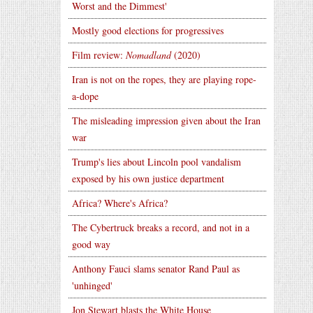
Worst and the Dimmest'
Mostly good elections for progressives
Film review:
Nomadland
(2020)
Iran is not on the ropes, they are playing rope-
a-dope
The misleading impression given about the Iran
war
Trump's lies about Lincoln pool vandalism
exposed by his own justice department
Africa? Where's Africa?
The Cybertruck breaks a record, and not in a
good way
Anthony Fauci slams senator Rand Paul as
'unhinged'
Jon Stewart blasts the White House