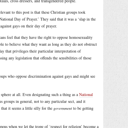
uals, cross dressers, and transgendered people.
evant to this post is that these Christian groups took
National Day of Prayer.’ They said that it was a ‘slap in the
 against gays on their day of prayer.
ians feel that they have the right to oppose homosexuality
ble to believe what they want as long as they do not obstruct
y that privileges their particular interpretation of
ng any legislation that offends the sensibilities of those
roups who oppose discrimination against gays and might see
c sphere at all. Even designating such a thing as a
National
s groups in general, not to any particular sect, and it
at it seems a little silly for the
government
to be getting
appens when we let the trope of ‘respect for religion’ become a