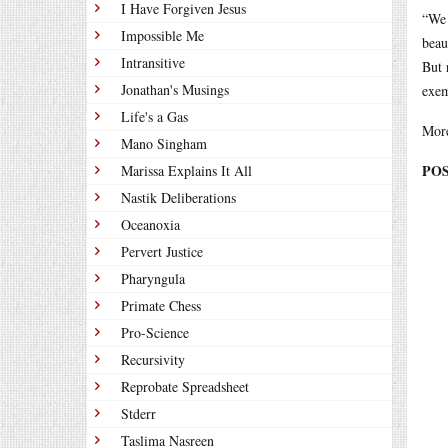
I Have Forgiven Jesus
“We 
Impossible Me
beau
Intransitive
But 
Jonathan's Musings
exem
Life's a Gas
More
Mano Singham
POS
Marissa Explains It All
Nastik Deliberations
Oceanoxia
Pervert Justice
Pharyngula
Primate Chess
Pro-Science
Recursivity
Reprobate Spreadsheet
Stderr
Taslima Nasreen