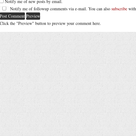
Notify me of new posts by email.
Notify me of followup comments via e-mail. You can also
subscribe
with
Click the "Preview" button to preview your comment here.