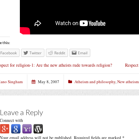
e this:
Facebook
Twitter
Reddit
Email
spect for religion-1: Are the new atheists rude towards religion?
Respect 
ano Singham
May 8, 2007
Atheism and philosophy
,
New atheism
Leave a Reply
Connect with
Your email address will not be published.
Required fields are marked
*