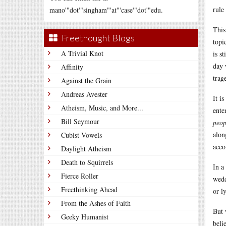
rule
mano'"dot'"singham"'at"'case'"dot'"edu.
This
Freethought Blogs
topi
A Trivial Knot
is s
day 
Affinity
trag
Against the Grain
Andreas Avester
It i
Atheism, Music, and More...
ente
Bill Seymour
peop
alon
Cubist Vowels
acco
Daylight Atheism
Death to Squirrels
In a
Fierce Roller
wedd
Freethinking Ahead
or l
From the Ashes of Faith
But 
Geeky Humanist
beli