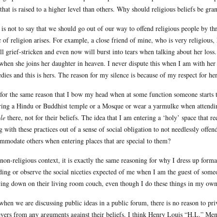
 that is raised to a higher level than others. Why should religious beliefs be gra
 is not to say that we should go out of our way to offend religious people by th
c of religion arises. For example, a close friend of mine, who is very religiou
till grief-stricken and even now will burst into tears when talking about her loss
when she joins her daughter in heaven. I never dispute this when I am with her
edies and this is hers. The reason for my silence is because of my respect for he
s for the same reason that I bow my head when at some function someone starts 
ring a Hindu or Buddhist temple or a Mosque or wear a yarmulke when attending a
le
there, not for their beliefs. The idea that I am entering a ‘holy’ space that r
g with these practices out of a sense of social obligation to not needlessly offe
mmodate others when entering places that are special to them?
 non-religious context, it is exactly the same reasoning for why I dress up forma
ing or observe the social niceties expected of me when I am the guest of someon
ying down on their living room couch, even though I do these things in my ow
when we are discussing public ideas in a public forum, there is no reason to priv
evers from any arguments against their beliefs. I think Henry Louis “H.L.” Menc