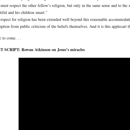
must respect the other fellow’s religion, but only in the same sense and to the s
tiful and his children smart.”
respect for religion has been extended well beyond this reasonable accommodatio
ption from public criticism of the beliefs themselves. And it is this applecart th
 to come. . .
T SCRIPT: Rowan Atkinson on Jesus’s miracles