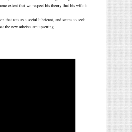
ame extent that we respect his theory that his wife is
n that acts as a social lubricant, and seems to seek
at the new atheists are upsetting.