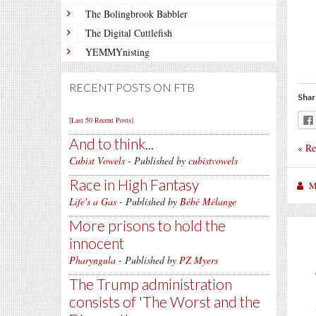
The Bolingbrook Babbler
The Digital Cuttlefish
YEMMYnisting
RECENT POSTS ON FTB
Shar
[Last 50 Recent Posts]
And to think...
«
Re
Cubist Vowels
- Published by
cubistvowels
Race in High Fantasy
M
Life's a Gas
- Published by
Bébé Mélange
More prisons to hold the
innocent
Pharyngula
- Published by
PZ Myers
The Trump administration
consists of 'The Worst and the