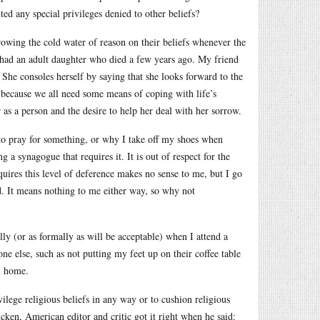
nted any special privileges denied to other beliefs?
rowing the cold water of reason on their beliefs whenever the
s, had an adult daughter who died a few years ago. My friend
. She consoles herself by saying that she looks forward to the
 because we all need some means of coping with life’s
r as a person and the desire to help her deal with her sorrow.
to pray for something, or why I take off my shoes when
 synagogue that requires it. It is out of respect for the
equires this level of deference makes no sense to me, but I go
nd. It means nothing to me either way, so why not
lly (or as formally as will be acceptable) when I attend a
e else, such as not putting my feet up on their coffee table
n home.
ilege religious beliefs in any way or to cushion religious
ken, American editor and critic got it right when he said: