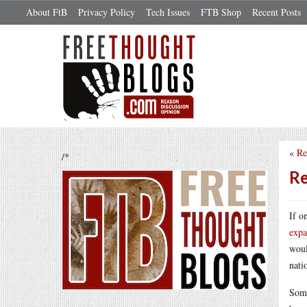
About FtB
Privacy Policy
Tech Issues
FTB Shop
Recent Posts
«
Re
/*
Re
If o
expa
woul
nati
Some