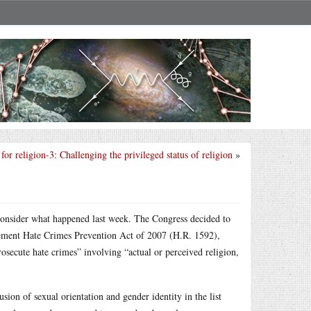
for religion-3: Challenging the privileged status of religion
»
, consider what happened last week. The Congress decided to
ment Hate Crimes Prevention Act of 2007 (H.R. 1592),
prosecute hate crimes” involving “actual or perceived religion,
usion of sexual orientation and gender identity in the list