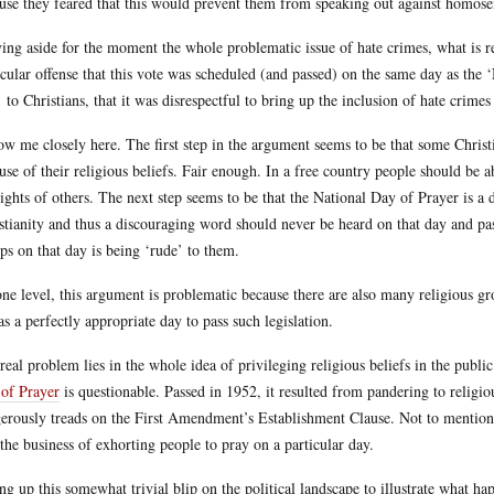
use they feared that this would prevent them from speaking out against homosex
ing aside for the moment the whole problematic issue of hate crimes, what is rel
icular offense that this vote was scheduled (and passed) on the same day as the ‘
’ to Christians, that it was disrespectful to bring up the inclusion of hate crimes
ow me closely here. The first step in the argument seems to be that some Christ
use of their religious beliefs. Fair enough. In a free country people should be a
rights of others. The next step seems to be that the National Day of Prayer is a da
stianity and thus a discouraging word should never be heard on that day and passi
ps on that day is being ‘rude’ to them.
ne level, this argument is problematic because there are also many religious g
 as a perfectly appropriate day to pass such legislation.
real problem lies in the whole idea of privileging religious beliefs in the publi
of Prayer
is questionable. Passed in 1952, it resulted from pandering to religiou
erously treads on the First Amendment’s Establishment Clause. Not to mention th
 the business of exhorting people to pray on a particular day.
ing up this somewhat trivial blip on the political landscape to illustrate what h