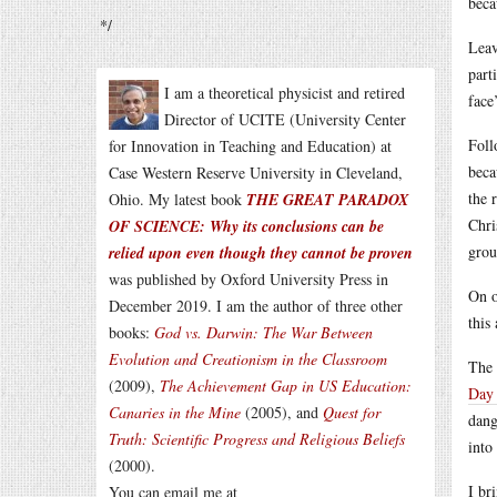
beca
*/
Leav
part
I am a theoretical physicist and retired
face
Director of UCITE (University Center
Foll
for Innovation in Teaching and Education) at
beca
Case Western Reserve University in Cleveland,
the 
Ohio. My latest book
THE GREAT PARADOX
Chri
OF SCIENCE: Why its conclusions can be
grou
relied upon even though they cannot be proven
was published by Oxford University Press in
On o
December 2019. I am the author of three other
this
books:
God vs. Darwin: The War Between
Evolution and Creationism in the Classroom
The 
(2009),
The Achievement Gap in US Education:
Day 
Canaries in the Mine
(2005), and
Quest for
dang
Truth: Scientific Progress and Religious Beliefs
into
(2000).
I br
You can email me at