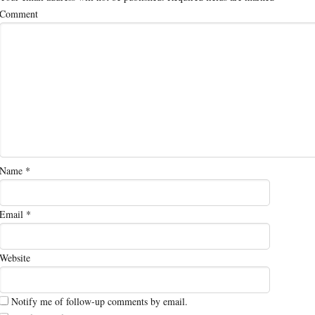
Comment
Name
*
Email
*
Website
Notify me of follow-up comments by email.