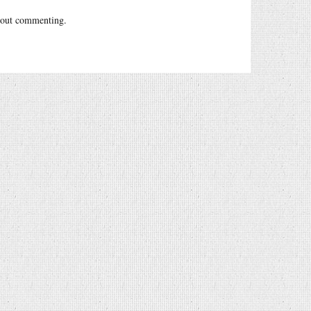
out commenting.