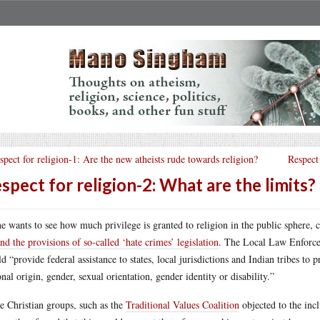
spect for religion-1: Are the new atheists rude towards religion?
Respect 
spect for religion-2: What are the limits?
ne wants to see how much privilege is granted to religion in the public sphere
nd the provisions of so-called ‘hate crimes’ legislation
. The Local Law Enforce
d “provide federal assistance to states, local jurisdictions and Indian tribes to 
onal origin, gender, sexual orientation, gender identity or disability.”
 Christian groups, such as the
Traditional Values Coalition
objected to the incl