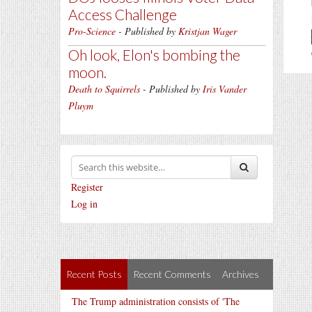
Access Challenge
Pro-Science
- Published by
Kristjan Wager
Oh look, Elon's bombing the
moon.
Death to Squirrels
- Published by
Iris Vander
Pluym
Register
Log in
Recent Posts
Recent Comments
Archives
The Trump administration consists of 'The