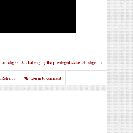
for religion-3: Challenging the privileged status of religion
»
,
Religion
Log in to comment