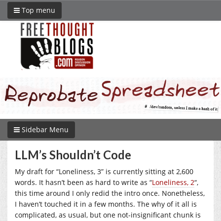
Top menu
Sidebar Menu
LLM’s Shouldn’t Code
My draft for “Loneliness, 3” is currently sitting at 2,600
words. It hasn’t been as hard to write as “
Loneliness, 2
“,
this time around I only redid the intro once. Nonetheless,
I haven’t touched it in a few months. The why of it all is
complicated, as usual, but one not-insignificant chunk is