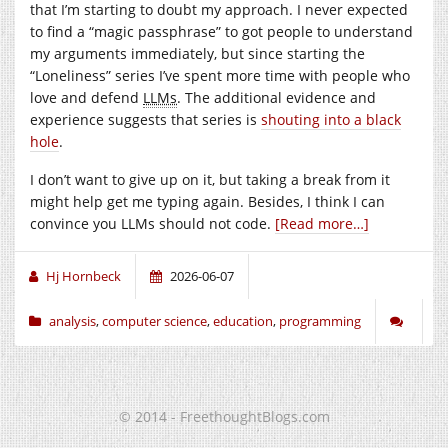
that I’m starting to doubt my approach. I never expected
to find a “magic passphrase” to got people to understand
my arguments immediately, but since starting the
“Loneliness” series I’ve spent more time with people who
love and defend
LLMs
. The additional evidence and
experience suggests that series is
shouting into a black
hole
.
I don’t want to give up on it, but taking a break from it
might help get me typing again. Besides, I think I can
convince you LLMs should not code.
[Read more…]
Hj Hornbeck
2026-06-07
analysis
,
computer science
,
education
,
programming
© 2014 - FreethoughtBlogs.com