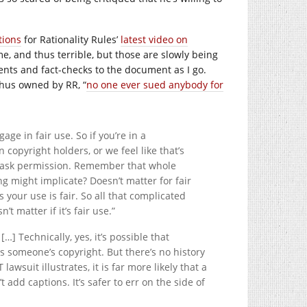
tions
for Rationality Rules’
latest video on
, and thus terrible, but those are slowly being
nts and fact-checks to the document as I go.
thus owned by RR, “
no one ever sued anybody for
ge in fair use. So if you’re in a
 copyright holders, or we feel like that’s
to ask permission. Remember that whole
g might implicate? Doesn’t matter for fair
 your use is fair. So all that complicated
t matter if it’s fair use.”
[…] Technically, yes, it’s possible that
 someone’s copyright. But there’s no history
wsuit illustrates, it is far more likely that a
t add captions. It’s safer to err on the side of