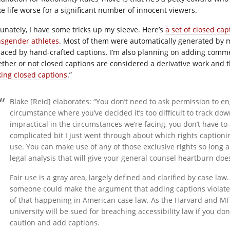
e life worse for a significant number of innocent viewers.
tunately, I have some tricks up my sleeve. Here’s
a set of closed cap
nsgender athletes
. Most of them were automatically generated by me
laced by hand-crafted captions. I’m also planning on adding comme
ther or not closed captions are considered a derivative work and 
ing closed captions
.”
Blake [Reid] elaborates: “You don’t need to ask permission to enga
circumstance where you’ve decided it’s too difficult to track down
impractical in the circumstances we’re facing, you don’t have 
complicated bit I just went through about which rights captionin
use. You can make use of any of those exclusive rights so long as
legal analysis that will give your general counsel heartburn doesn’
Fair use is a gray area, largely defined and clarified by case law. 
someone could make the argument that adding captions violates
of that happening in American case law. As the Harvard and MIT la
university will be sued for breaching accessibility law if you don’
caution and add captions.