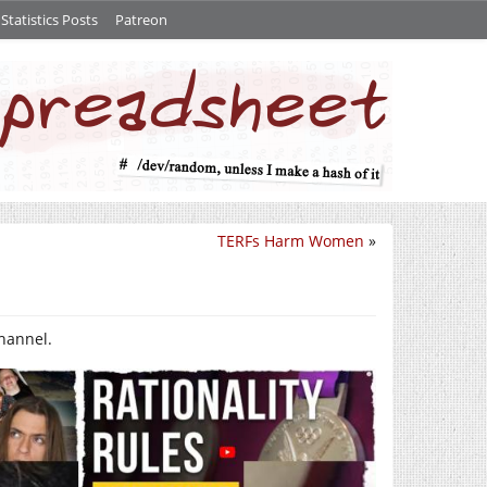
tatistics Posts
Patreon
TERFs Harm Women
»
channel.