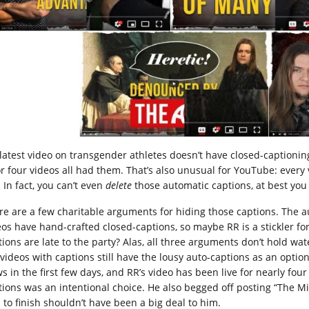
 latest video on transgender athletes doesn’t have closed-captionin
or four videos all had them. That’s also unusual for YouTube: every
. In fact, you can’t even
delete
those automatic captions, at best yo
re are a few charitable arguments for hiding those captions. The au
eos have hand-crafted closed-captions, so maybe RR is a stickler f
ions are late to the party? Alas, all three arguments don’t hold water.
 videos with captions still have the lousy auto-captions as an optio
s in the first few days, and RR’s video has been live for nearly four
tions was an intentional choice. He also begged off posting “The M
s to finish shouldn’t have been a big deal to him.