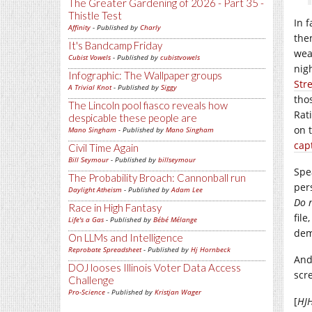
The Greater Gardening of 2026 - Part 35 -
Thistle Test
In 
Affinity
- Published by
Charly
the
It's Bandcamp Friday
wea
Cubist Vowels
- Published by
cubistvowels
nig
Infographic: The Wallpaper groups
Str
A Trivial Knot
- Published by
Siggy
tho
The Lincoln pool fiasco reveals how
Rat
despicable these people are
on 
Mano Singham
- Published by
Mano Singham
cap
Civil Time Again
Bill Seymour
- Published by
billseymour
Spe
The Probability Broach: Cannonball run
per
Daylight Atheism
- Published by
Adam Lee
Do n
Race in High Fantasy
fil
Life's a Gas
- Published by
Bébé Mélange
dem
On LLMs and Intelligence
Reprobate Spreadsheet
- Published by
Hj Hornbeck
And
DOJ looses Illinois Voter Data Access
scr
Challenge
Pro-Science
- Published by
Kristjan Wager
[
HJ