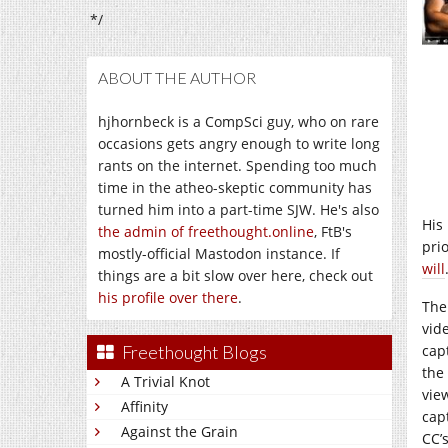
*/
ABOUT THE AUTHOR
hjhornbeck is a CompSci guy, who on rare
occasions gets angry enough to write long
rants on the internet. Spending too much
time in the atheo-skeptic community has
turned him into a part-time SJW. He's also
His
the admin of freethought.online
, FtB's
pri
mostly-official Mastodon instance. If
will
things are a bit slow over here, check out
his profile over there
.
The
vid
capt
Freethought Blogs
the
A Trivial Knot
view
Affinity
cap
Against the Grain
CC’