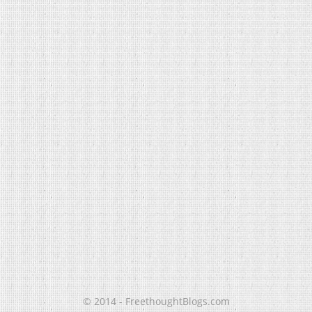
© 2014 - FreethoughtBlogs.com