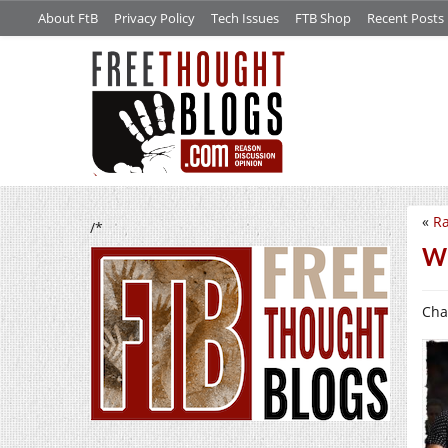
About FtB
Privacy Policy
Tech Issues
FTB Shop
Recent Posts
«
Ra
/*
We
Cha