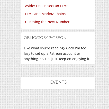
Aside: Let's Bisect an LLM!
LLMs and Markov Chains
Guessing the Next Number
OBLIGATORY PATREON
Like what you're reading? Cool! I'm too
lazy to set up a Patreon account or
anything, so, uh, just keep on enjoying it.
EVENTS