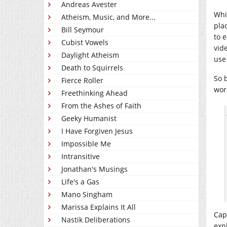
Andreas Avester
Whi
Atheism, Music, and More...
pla
Bill Seymour
to 
Cubist Vowels
vid
Daylight Atheism
use
Death to Squirrels
So 
Fierce Roller
wor
Freethinking Ahead
From the Ashes of Faith
Geeky Humanist
I Have Forgiven Jesus
Impossible Me
Intransitive
Jonathan's Musings
Life's a Gas
Mano Singham
Marissa Explains It All
Capt
Nastik Deliberations
expl