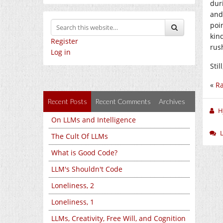
dur
and
poi
kin
Register
rus
Log in
Stil
«
Ra
Recent Posts
Recent Comments
Archives
H
On LLMs and Intelligence
The Cult Of LLMs
What is Good Code?
LLM's Shouldn't Code
Loneliness, 2
Loneliness, 1
LLMs, Creativity, Free Will, and Cognition