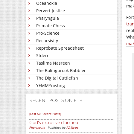
Oceanoxia
mak
Pervert Justice
For
Pharyngula
tra
Primate Chess
rep
Pro-Science
Whe
Recursivity
mak
Reprobate Spreadsheet
Stderr
Taslima Nasreen
The Bolingbrook Babbler
The Digital Cuttlefish
YEMMYnisting
RECENT POSTS ON FTB
[Last 50 Recent Posts]
God's explosive diarrhea
Pharyngula
- Published by
PZ Myers