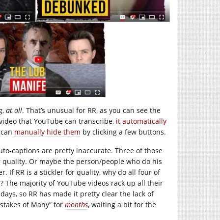
g,
at all
. That’s unusual for RR, as you can see the
 video that YouTube can transcribe,
it automatically
u can
manually hide them
by clicking a few buttons.
to-captions are pretty inaccurate. Three of those
or quality. Or maybe the person/people who do his
 If RR is a stickler for quality, why do all four of
n? The majority of YouTube videos rack up all their
 days, so RR has made it pretty clear the lack of
istakes of Many” for
months
, waiting a bit for the