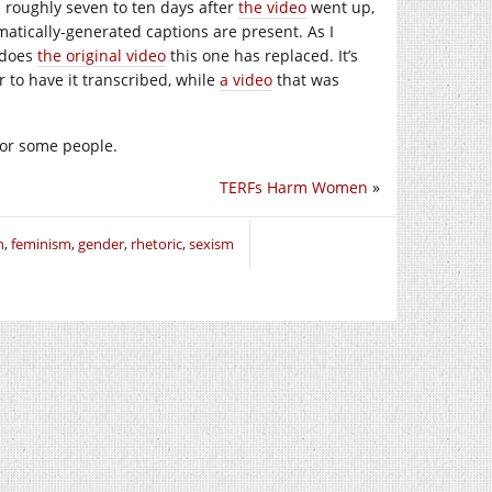
s roughly seven to ten days after
the video
went up,
matically-generated captions are present. As I
 does
the original video
this one has replaced. It’s
r to have it transcribed, while
a video
that was
 for some people.
TERFs Harm Women
»
n
,
feminism
,
gender
,
rhetoric
,
sexism