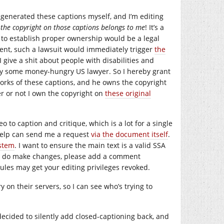
o-generated these captions myself, and I’m editing
t
the copyright on those captions belongs to me
! It’s a
it to establish proper ownership would be a legal
vent, such a lawsuit would immediately trigger
the
 I give a shit about people with disabilities and
 by some money-hungry US lawyer. So I hereby grant
works of these captions, and he owns the copyright
r or not I own the copyright on
these original
 to caption and critique, which is a lot for a single
help can send me a request
via the document itself
.
stem
. I want to ensure the main text is a valid SSA
you do make changes, please add a comment
ules may get your editing privileges revoked.
 on their servers, so I can see who’s trying to
 decided to silently add closed-captioning back, and