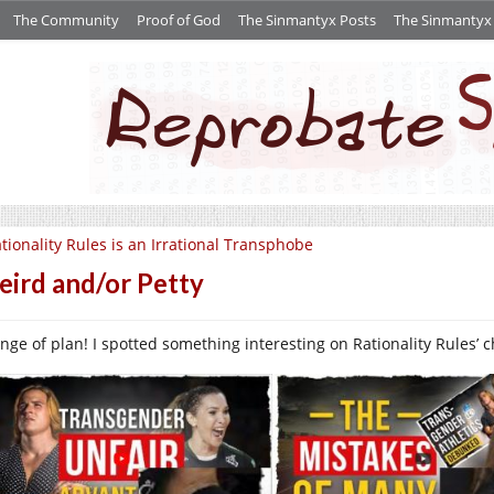
The Community
Proof of God
The Sinmantyx Posts
The Sinmantyx S
tionality Rules is an Irrational Transphobe
ird and/or Petty
nge of plan! I spotted something interesting on Rationality Rules’ 