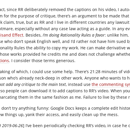
fact, since RR deliberately removed the captions on his video, I aut
m for the purpose of critique, there’s an argument to be made tha
k claim, true, but as RR and I live in different countries any lawsu
htmare, especially without any case law acting as a guide. In any e
eisand Effect
. Besides,
I’m doing Rationality Rules a favor
: unlike him,
se who don’t speak English well, and I’d rather not have him sued
ionality Rules the ability to copy my work. He can make derivative 
those works provided he credits me and does not challenge whethe
tions
. I consider those terms generous.
aking of which, I could use some help. There’s 21:28 minutes of video
son who’s already neck-deep in other work. Anyone who wants to 
ot add any critique to the main text
, instead use
the commenting sy
e, so people can download it to add captions to RR’s video. When 
arcating them in the same fashion as me. Failure to live by these r
 don’t try anything funny: Google Docs keeps a complete edit history
ew things up, yank their access, and easily clean up the mess.
H 2019-06-26
] I’ve been periodically checking RR’s video, in case he