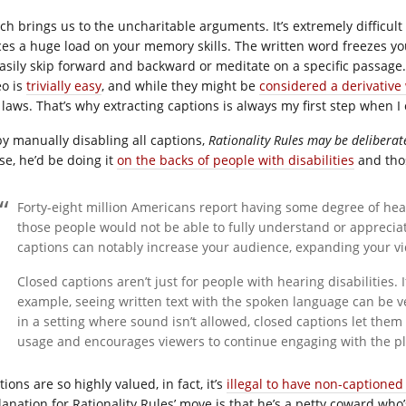
ch brings us to the uncharitable arguments. It’s extremely difficult 
ces a huge load on your memory skills. The written word freezes you
easily skip forward and backward or meditate on a specific passage
eo is
trivially easy
, and while they might be
considered a derivative
 laws. That’s why extracting captions is always my first step when I
by manually disabling all captions,
Rationality Rules may be deliberate
se, he’d be doing it
on the backs of people with disabilities
and thos
Forty-eight million Americans report having some degree of hea
those people would not be able to fully understand or apprecia
captions can notably increase your audience, expanding your vi
Closed captions aren’t just for people with hearing disabilities. I
example, seeing written text with the spoken language can be ver
in a setting where sound isn’t allowed, closed captions let them 
usage and encourages viewers to continue engaging with the pl
ions are so highly valued, in fact, it’s
illegal to have non-captioned
anation for Rationality Rules’ move is that he’s a petty coward who’s