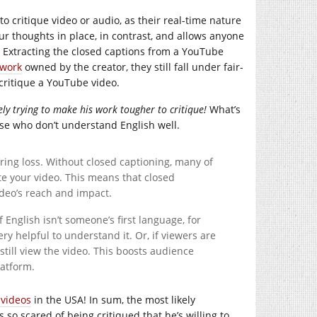
to critique video or audio, as their real-time nature
r thoughts in place, in contrast, and allows anyone
. Extracting the closed captions from a YouTube
 work
owned by the creator, they still fall under fair-
 critique a YouTube video.
ly trying to make his work tougher to critique!
What’s
e who don’t understand English well.
ring loss. Without closed captioning, many of
te your video. This means that closed
deo’s reach and impact.
f English isn’t someone’s first language, for
y helpful to understand it. Or, if viewers are
still view the video. This boosts audience
atform.
 videos
in the USA! In sum, the most likely
 so scared of being critiqued that he’s willing to