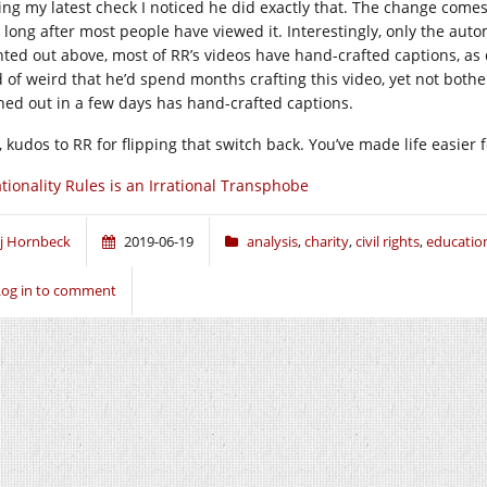
ing my latest check I noticed he did exactly that. The change come
 long after most people have viewed it. Interestingly, only the auto
nted out above, most of RR’s videos have hand-crafted captions, as
d of weird that he’d spend months crafting this video, yet not bothe
hed out in a few days has hand-crafted captions.
l, kudos to RR for flipping that switch back. You’ve made life easier
tionality Rules is an Irrational Transphobe
j Hornbeck
2019-06-19
analysis
,
charity
,
civil rights
,
educatio
Log in to comment