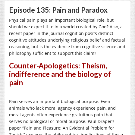
Episode 135: Pain and Paradox
Physical pain plays an important biological role, but
should we expect it to in a world created by God? Also, a
recent paper in the journal cognition posits distinct
cognitive attitudes underlying religious belief and factual
reasoning, but is the evidence from cognitive science and
philosophy sufficient to support this claim?
Counter-Apologetics: Theism,
indifference and the biology of
pain
Pain serves an important biological purpose. Even
animals who lack moral agency experience pain, and
moral agents often experience gratuitous pain that
serves no biological or moral purpose. Paul Draper’s
paper “Pain and Pleasure: An Evidential Problem for
Theists” explores the philosophical implications of these