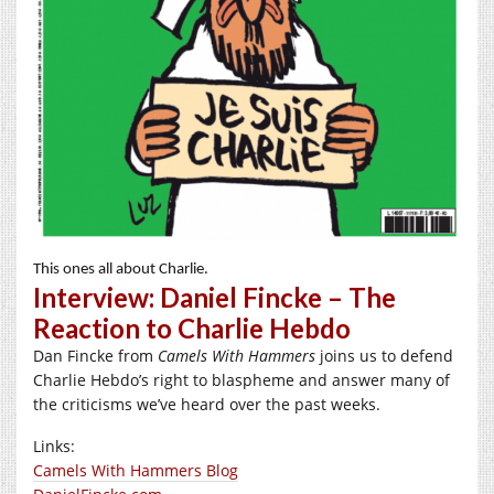
This ones all about Charlie.
Interview: Daniel Fincke – The
Reaction to Charlie Hebdo
Dan Fincke from
Camels With Hammers
joins us to defend
Charlie Hebdo’s right to blaspheme and answer many of
the criticisms we’ve heard over the past weeks.
Links:
Camels With Hammers Blog