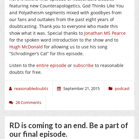
featuring new Counterapologetics, God Thinks Like You
and Polyatheism segments mixed with goodbyes from
our fans and outtakes from the past eight years of
doubtcasting. Thank you to everyone who made this
show what it was. Special thanks to
Jonathan MS Pearce
for the spoken word introduction to the show and to
Hugh McDonald
for allowing us to use his song
“Schrodinger’s Cat” for this episode.
Listen to the
entire episode
or
subscribe
to reasonable
doubts for free.
reasonabledoubts
September 21, 2015
podcast
28 Comments
RD is coming to an end. Be a part of
our final episode.