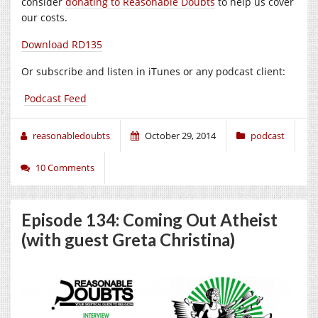
consider
donating to Reasonable Doubts
to help us cover
our costs.
Download RD135
Or subscribe and listen in iTunes or any podcast client:
Podcast Feed
reasonabledoubts
October 29, 2014
podcast
10 Comments
Episode 134: Coming Out Atheist
(with guest Greta Christina)