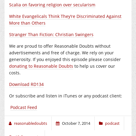
Scalia on favoring religion over secularism
White Evangelicals Think They’re Discriminated Against
More than Others
Stranger Than Fiction: Christian Swingers
We are proud to offer Reasonable Doubts without
advertisements and free of charge. We rely on your
generosity. If you enjoyed this episode please consider
donating to Reasonable Doubts
to help us cover our
costs.
Download RD134
Or subscribe and listen in iTunes or any podcast client:
Podcast Feed
reasonabledoubts
October 7, 2014
podcast