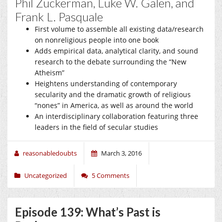
Phil Zuckerman, Luke W. Galen, and
Frank L. Pasquale
First volume to assemble all existing data/research
on nonreligious people into one book
Adds empirical data, analytical clarity, and sound
research to the debate surrounding the “New
Atheism”
Heightens understanding of contemporary
secularity and the dramatic growth of religious
“nones” in America, as well as around the world
An interdisciplinary collaboration featuring three
leaders in the field of secular studies
reasonabledoubts
March 3, 2016
Uncategorized
5 Comments
Episode 139: What’s Past is