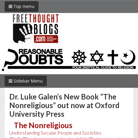
Top menu
Sidebar Menu
Dr. Luke Galen’s New Book “The
Nonreligious” out now at Oxford
University Press
The Nonreligious
Understanding Secular People and Societies