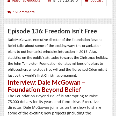
reasonabledoubts
January 25, 2015
podcast
16 Comments
Episode 136: Freedom Isn’t Free
Dale McGowan, executive director of the Foundation Beyond
Belief talks about some of the exciting ways the organization
plans to put humanist principles into action in 2015. Also,
statistics on the public’s attitudes towards the Christmas holiday,
the John Templeton Foundation donates millions of dollars to
philosophers who study free will and the Norse god Oden might
just be the world’s first Christmas ornament.
Interview: Dale McGowan –
Foundation Beyond Belief
The Foundation Beyond Belief is attempting to raise
75,000 dollars for its years end fund drive. Executive
director, Dale McGowan joins us on the show to share
some of the exciting new projects (including the