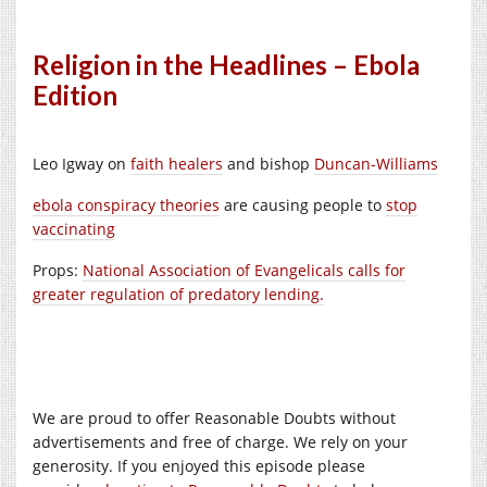
Religion in the Headlines – Ebola
Edition
Leo Igway on
faith healers
and bishop
Duncan-Williams
ebola conspiracy theories
are causing people to
stop
vaccinating
Props:
National Association of Evangelicals calls for
greater regulation of predatory lending.
We are proud to offer Reasonable Doubts without
advertisements and free of charge. We rely on your
generosity. If you enjoyed this episode please