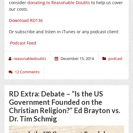
consider
donating to Reasonable Doubts
to help us cover
our costs.
Download RD136
Or subscribe and listen in iTunes or any podcast client:
Podcast Feed
reasonabledoubts
December 15, 2014
podcast
12 Comments
RD Extra: Debate – “Is the US
Government Founded on the
Christian Religion?” Ed Brayton vs.
Dr. Tim Schmig