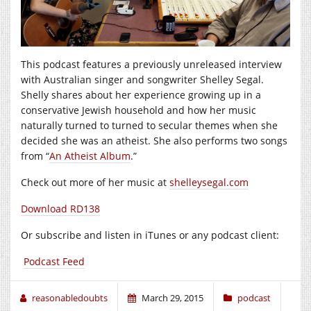
This podcast features a previously unreleased interview
with Australian singer and songwriter Shelley Segal.
Shelly shares about her experience growing up in a
conservative Jewish household and how her music
naturally turned to turned to secular themes when she
decided she was an atheist. She also performs two songs
from “
An Atheist Album
.”
Check out more of her music at
shelleysegal.com
Download RD138
Or subscribe and listen in iTunes or any podcast client:
Podcast Feed
reasonabledoubts
March 29, 2015
podcast