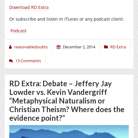
Download RD Extra
Or subscribe and listen in iTunes or any podcast client:
Podcast
reasonabledoubts
December 2, 2014
RD Extra
13 Comments
RD Extra: Debate – Jeffery Jay
Lowder vs. Kevin Vandergriff
“Metaphysical Naturalism or
Christian Theism? Where does the
evidence point?”