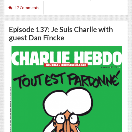
17 Comments
Episode 137: Je Suis Charlie with
guest Dan Fincke