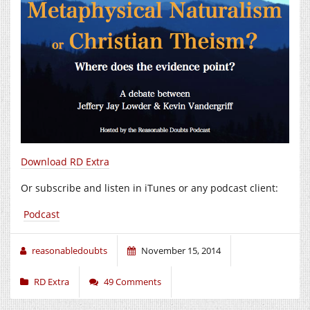
Download RD Extra
Or subscribe and listen in iTunes or any podcast client:
Podcast
reasonabledoubts
November 15, 2014
RD Extra
49 Comments