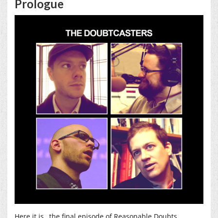
Prologue
Here it is…the final episode of Reasonable Doubts,