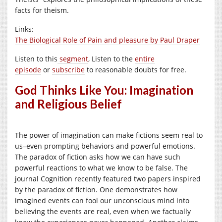
facts for theism.
Links:
The Biological Role of Pain and pleasure by Paul Draper
Listen to this
segment
, Listen to the
entire
episode
or
subscribe
to reasonable doubts for free.
God Thinks Like You: Imagination
and Religious Belief
The power of imagination can make fictions seem real to
us–even prompting behaviors and powerful emotions.
The paradox of fiction asks how we can have such
powerful reactions to what we know to be false. The
journal Cognition recently featured two papers inspired
by the paradox of fiction. One demonstrates how
imagined events can fool our unconscious mind into
believing the events are real, even when we factually