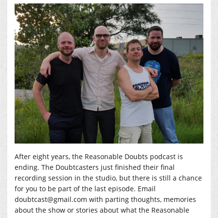
After eight years, the Reasonable Doubts podcast is
ending. The Doubtcasters just finished their final
recording session in the studio, but there is still a chance
for you to be part of the last episode. Email
doubtcast@gmail.com with parting thoughts, memories
about the show or stories about what the Reasonable