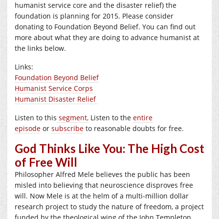
humanist service core and the disaster relief) the
foundation is planning for 2015. Please consider
donating to Foundation Beyond Belief. You can find out
more about what they are doing to advance humanist at
the links below.
Links:
Foundation Beyond Belief
Humanist Service Corps
Humanist Disaster Relief
Listen to this
segment,
Listen to the
entire
episode
or
subscribe
to reasonable doubts for free.
God Thinks Like You: The High Cost
of Free Will
Philosopher Alfred Mele believes the public has been
misled into believing that neuroscience disproves free
will. Now Mele is at the helm of a multi-million dollar
research project to study the nature of freedom, a project
funded by the theological wing of the John Templeton