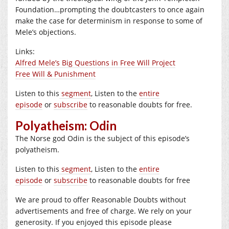
Foundation…prompting the doubtcasters to once again
make the case for determinism in response to some of
Mele’s objections.
Links:
Alfred Mele’s Big Questions in Free Will Project
Free Will & Punishment
Listen to this
segment
, Listen to the
entire
episode
or
subscribe
to reasonable doubts for free.
Polyatheism: Odin
The Norse god Odin is the subject of this episode’s
polyatheism.
Listen to this
segment
, Listen to the
entire
episode
or
subscribe
to reasonable doubts for free
We are proud to offer Reasonable Doubts without
advertisements and free of charge. We rely on your
generosity. If you enjoyed this episode please