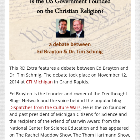
This RD Extra features a debate between Ed Brayton and
Dr. Tim Schmig. The debate took place on November 12,
2014 at
CFI Michigan
in Grand Rapids.
Ed Brayton is the founder and owner of the Freethought
Blogs Network and the voice behind the popular blog
Dispatches from the Culture Wars
. He is the co-founder
and past president of Michigan Citizens for Science and
the recipient of the Friend of Darwin Award from the
National Center for Science Education and has appeared
on The Rachel Maddow Show, The Thom Hartmann Show,