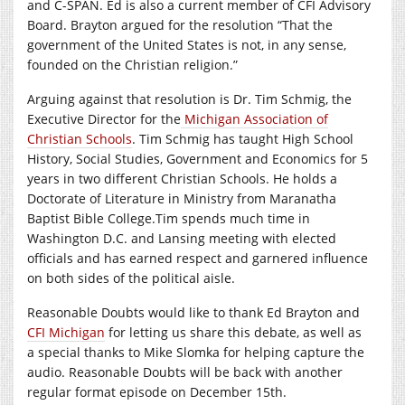
and C-SPAN. Ed is also a current member of CFI Advisory
Board. Brayton argued for the resolution “That the
government of the United States is not, in any sense,
founded on the Christian religion.”
Arguing against that resolution is Dr. Tim Schmig, the
Executive Director for the
Michigan Association of
Christian Schools
. Tim Schmig has taught High School
History, Social Studies, Government and Economics for 5
years in two different Christian Schools. He holds a
Doctorate of Literature in Ministry from Maranatha
Baptist Bible College.Tim spends much time in
Washington D.C. and Lansing meeting with elected
officials and has earned respect and garnered influence
on both sides of the political aisle.
Reasonable Doubts would like to thank Ed Brayton and
CFI Michigan
for letting us share this debate, as well as
a special thanks to Mike Slomka for helping capture the
audio. Reasonable Doubts will be back with another
regular format episode on December 15th.