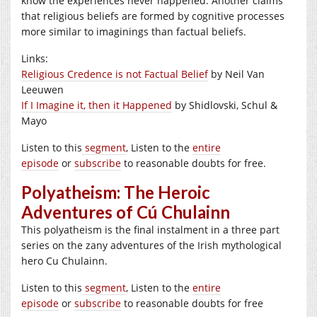
know the experiences never happened. Another claims
that religious beliefs are formed by cognitive processes
more similar to imaginings than factual beliefs.
Links:
Religious Credence is not Factual Belief
by Neil Van
Leeuwen
If I Imagine it, then it Happened
by Shidlovski, Schul &
Mayo
Listen to this
segment
, Listen to the
entire
episode
or
subscribe
to reasonable doubts for free.
Polyatheism: The Heroic
Adventures of Cú Chulainn
This polyatheism is the final instalment in a three part
series on the zany adventures of the Irish mythological
hero Cu Chulainn.
Listen to this
segment
, Listen to the
entire
episode
or
subscribe
to reasonable doubts for free