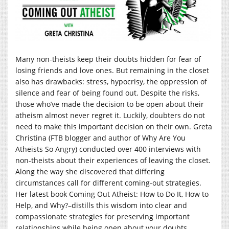
Many non-theists keep their doubts hidden for fear of
losing friends and love ones. But remaining in the closet
also has drawbacks: stress, hypocrisy, the oppression of
silence and fear of being found out. Despite the risks,
those who’ve made the decision to be open about their
atheism almost never regret it. Luckily, doubters do not
need to make this important decision on their own. Greta
Christina (FTB blogger and author of Why Are You
Atheists So Angry) conducted over 400 interviews with
non-theists about their experiences of leaving the closet.
Along the way she discovered that differing
circumstances call for different coming-out strategies.
Her latest book Coming Out Atheist: How to Do It, How to
Help, and Why?–distills this wisdom into clear and
compassionate strategies for preserving important
relationships while being open about your doubts.