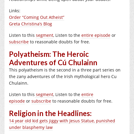
Links:
Order “Coming Out Atheist”
Greta Christina’s Blog
Listen to this
segment
, Listen to the
entire episode
or
subscribe
to reasonable doubts for free.
Polyatheism: The Heroic
Adventures of Cú Chulainn
This polyatheism is the second in a three part series on
the zany adventures of the Irish mythological hero Cu
Chulainn.
Listen to this
segment
, Listen to the
entire
episode
or
subscribe
to reasonable doubts for free.
Religion in the Headlines:
14 year old kid gets jiggy with Jesus Statue, punished
under blasphemy law