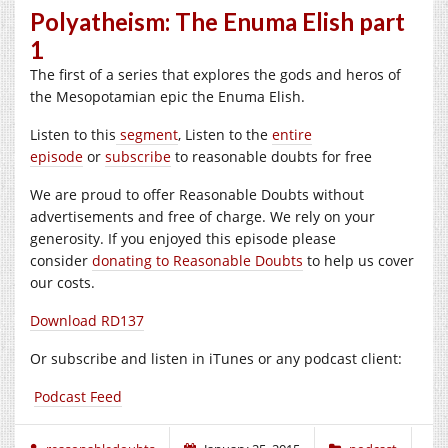
Polyatheism: The Enuma Elish part
1
The first of a series that explores the gods and heros of
the Mesopotamian epic the Enuma Elish.
Listen to this
segment
, Listen to the
entire
episode
or
subscribe
to reasonable doubts for free
We are proud to offer Reasonable Doubts without
advertisements and free of charge. We rely on your
generosity. If you enjoyed this episode please
consider
donating to Reasonable Doubts
to help us cover
our costs.
Download RD137
Or subscribe and listen in iTunes or any podcast client:
Podcast Feed