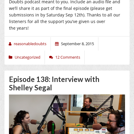
Doubts podcast meant to you. Include an audio file and
we’ll share it as part of the final episode (please get
submissions in by Saturday Sep 12th). Thanks to all our
listeners for all the support you’ve given us over
the years!
reasonabledoubts
September 8, 2015
Uncategorized
12 Comments
Episode 138: Interview with
Shelley Segal