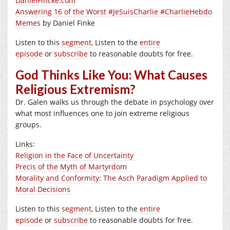
DanielFincke.com
Answering 16 of the Worst #JeSuisCharlie #CharlieHebdo
Memes
by Daniel Finke
Listen to this
segment,
Listen to the
entire
episode
or
subscribe
to reasonable doubts for free.
God Thinks Like You: What Causes
Religious Extremism?
Dr. Galen walks us through the debate in psychology over
what most influences one to join extreme religious
groups.
Links:
Religion in the Face of Uncertainty
Precis of the Myth of Martyrdom
Morality and Conformity: The Asch Paradigm Applied to
Moral Decisions
Listen to this
segment
, Listen to the
entire
episode
or
subscribe
to reasonable doubts for free.