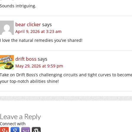
Sounds intriguing.
bear clicker
says
April 9, 2026 at 3:23 am
I love the natural remedies you’ve shared!
drift boss
says
May 29, 2026 at 9:59 pm
Take on Drift Boss’s challenging circuits and tight curves to become 
your top-notch abilities shine!
Leave a Reply
Connect with