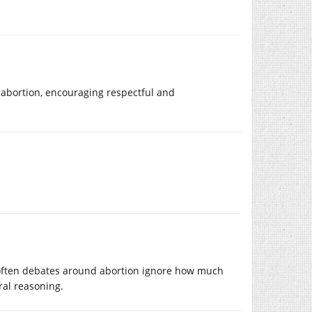
 abortion, encouraging respectful and
often debates around abortion ignore how much
ral reasoning.