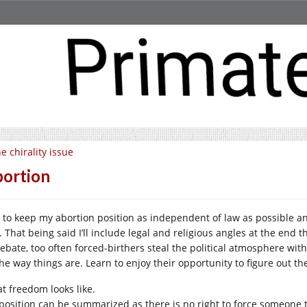
e chirality issue
ortion
ry to keep my abortion position as independent of law as possible a
. That being said I’ll include legal and religious angles at the end 
debate, too often forced-birthers steal the political atmosphere with
the way things are. Learn to enjoy their opportunity to figure out th
t freedom looks like.
position can be summarized as there is no right to force someone t