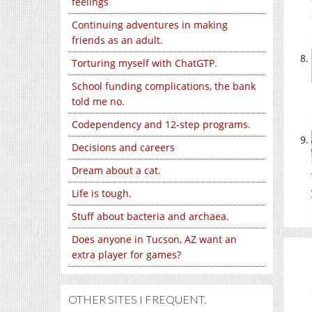
feelings
Continuing adventures in making
friends as an adult.
Torturing myself with ChatGTP.
School funding complications, the bank
told me no.
Codependency and 12-step programs.
Decisions and careers
Dream about a cat.
Life is tough.
Stuff about bacteria and archaea.
Does anyone in Tucson, AZ want an
extra player for games?
OTHER SITES I FREQUENT.