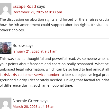
Escape Road
says
December 29, 2025 at 9:33 pm
The discussion on abortion rights and forced-birthers raises crucial
how the 9th amendment could support abortion rights. It’s vital t
others’ choices.
Borow
says
January 21, 2026 at 9:51 am
This was such a thoughtful and powerful read. As someone who had
your points about freedom and coercion really resonated. What he
unbiased legal information, which can be so hard to find amidst all 
LexisNexis customer service number
to look up objective legal pre
grounded clarity I desperately needed. Having that factual founda
of difference during such an emotional time.
Noemie Green
says
March 20, 2026 at 4:16 am