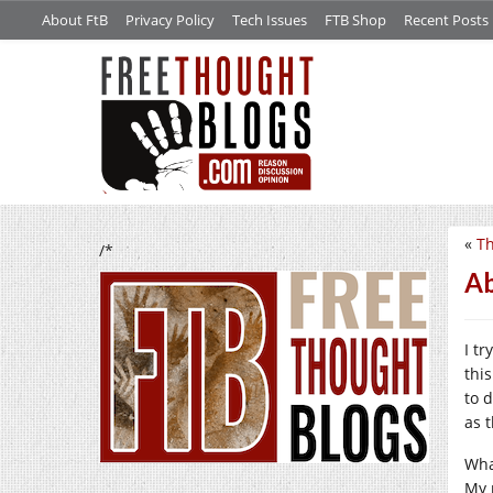
About FtB
Privacy Policy
Tech Issues
FTB Shop
Recent Posts
«
Th
/*
Ab
I t
this
to 
as 
Wha
My 