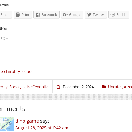
e this:
Email
Print
Facebook
Google
Twitter
Reddit
this:
ing...
e chirality issue
rony, Social Justice Cenobite
December 2, 2024
Uncategorize
omments
dino game
says
August 28, 2025 at 6:42 am