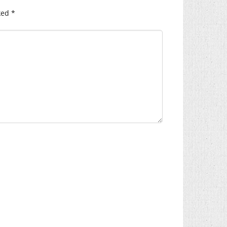
ked
*