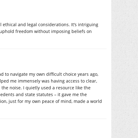
 ethical and legal considerations. It’s intriguing
o uphold freedom without imposing beliefs on
 to navigate my own difficult choice years ago,
lped me immensely was having access to clear,
the noise. I quietly used a resource like the
cedents and state statutes – it gave me the
tion, just for my own peace of mind, made a world