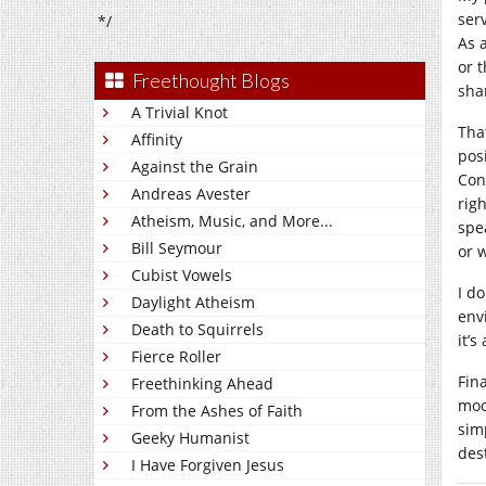
ser
*/
As 
or 
Freethought Blogs
sha
A Trivial Knot
Tha
Affinity
pos
Against the Grain
Con
Andreas Avester
rig
Atheism, Music, and More...
spe
Bill Seymour
or 
Cubist Vowels
I d
Daylight Atheism
env
Death to Squirrels
it’
Fierce Roller
Fina
Freethinking Ahead
moc
From the Ashes of Faith
sim
Geeky Humanist
des
I Have Forgiven Jesus