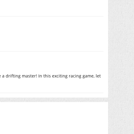
a drifting master! In this exciting racing game, let