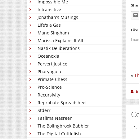
Impossible Me
Shar
Intransitive
Jonathan's Musings
Life's a Gas
Like 
Mano Singham
Load
Marissa Explains It All
Nastik Deliberations
Oceanoxia
Pervert Justice
Pharyngula
«
Th
Primate Chess
Pro-Science
B
Recursivity
Reprobate Spreadsheet
Stderr
C
Taslima Nasreen
The Bolingbrook Babbler
The Digital Cuttlefish