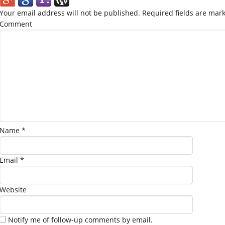
Your email address will not be published.
Required fields are mar
Comment
Name
*
Email
*
Website
Notify me of follow-up comments by email.