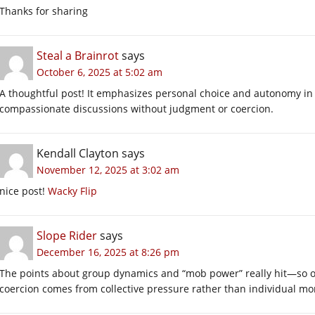
Thanks for sharing
Steal a Brainrot
says
October 6, 2025 at 5:02 am
A thoughtful post! It emphasizes personal choice and autonomy in
compassionate discussions without judgment or coercion.
Kendall Clayton
says
November 12, 2025 at 3:02 am
nice post!
Wacky Flip
Slope Rider
says
December 16, 2025 at 8:26 pm
The points about group dynamics and “mob power” really hit—so 
coercion comes from collective pressure rather than individual mo