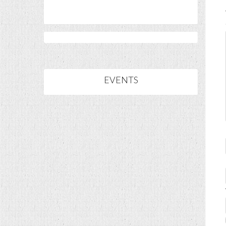
EVENTS