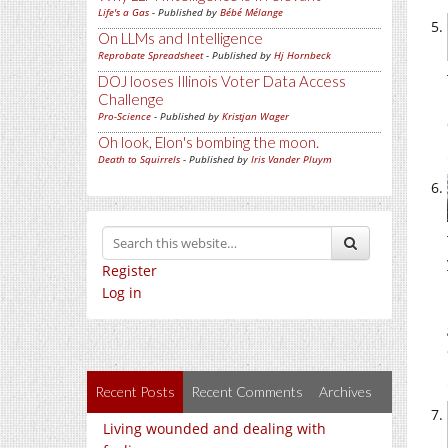
Life's a Gas
- Published by
Bébé Mélange
On LLMs and Intelligence
Reprobate Spreadsheet
- Published by
Hj Hornbeck
DOJ looses Illinois Voter Data Access
Challenge
Pro-Science
- Published by
Kristjan Wager
Oh look, Elon's bombing the moon.
Death to Squirrels
- Published by
Iris Vander Pluym
Register
Log in
Recent Posts
Recent Comments
Archives
Living wounded and dealing with