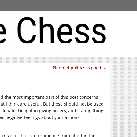
Planned politics is good.
»
nd the most important part of this post concerns
that I think are useful. But these should not be used
 debate. Delight in giving orders, and stating things
eir negative feelings about your actions.
o give birth or stop someone from offering the