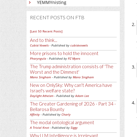
YEMMYnisting
RECENT POSTS ON FTB
[Last 50 Recent Posts]
And to think...
Cubist Vowels
- Published by
cubistvowels
More prisons to hold the innocent
Pharyngula
- Published by
PZ Myers
The Trump administration consists of 'The
Worst and the Dimmest'
Mano Singham
- Published by
Mano Singham
New on OnlySky: Why can't America have
Israel's welfare state?
Daylight Atheism
- Published by
Adam Lee
The Greater Gardening of 2026 - Part 34 -
Bellarosa Bounty
Affinity
- Published by
Charly
The modal ontological argument
A Trivial Knot
- Published by
Siggy
Why LLM Intelligence is Irrelevant