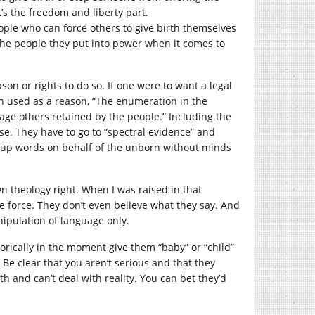
’s the freedom and liberty part.
ople who can force others to give birth themselves
 the people they put into power when it comes to
son or rights to do so. If one were to want a legal
n used as a reason, “The enumeration in the
rage others retained by the people.” Including the
lse. They have to go to “spectral evidence” and
e up words on behalf of the unborn without minds
n theology right. When I was raised in that
e force. They don’t even believe what they say. And
anipulation of language only.
etorically in the moment give them “baby” or “child”
Be clear that you aren’t serious and that they
h and can’t deal with reality. You can bet they’d