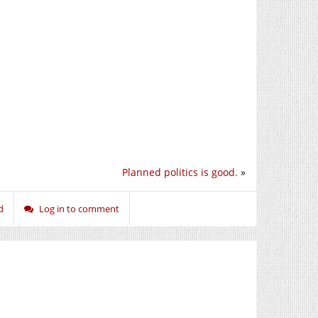
Planned politics is good.
»
d
Log in to comment