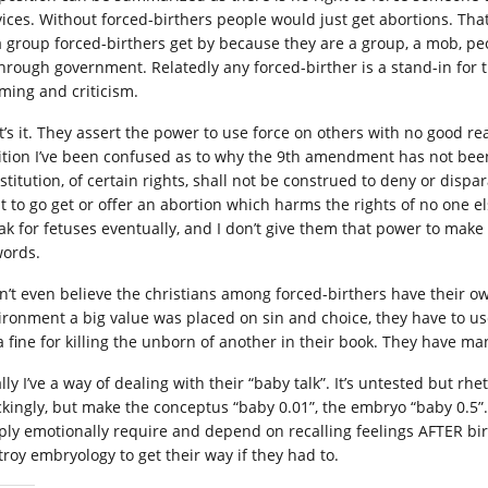
vices. Without forced-birthers people would just get abortions. That
a group forced-birthers get by because they are a group, a mob, pe
through government. Relatedly any forced-birther is a stand-in for
ming and criticism.
t’s it. They assert the power to use force on others with no good rea
ition I’ve been confused as to why the 9th amendment has not bee
stitution, of certain rights, shall not be construed to deny or dispa
ht to go get or offer an abortion which harms the rights of no one e
ak for fetuses eventually, and I don’t give them that power to mak
words.
on’t even believe the christians among forced-birthers have their ow
ironment a big value was placed on sin and choice, they have to us
s a fine for killing the unborn of another in their book. They have m
lly I’ve a way of dealing with their “baby talk”. It’s untested but rh
kingly, but make the conceptus “baby 0.01”, the embryo “baby 0.5”. 
ply emotionally require and depend on recalling feelings AFTER birt
troy embryology to get their way if they had to.