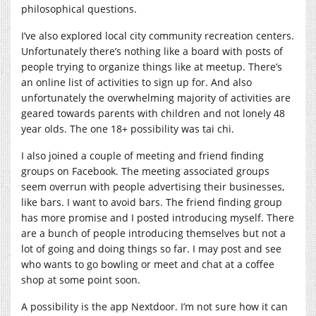
philosophical questions.
I’ve also explored local city community recreation centers.
Unfortunately there’s nothing like a board with posts of
people trying to organize things like at meetup. There’s
an online list of activities to sign up for. And also
unfortunately the overwhelming majority of activities are
geared towards parents with children and not lonely 48
year olds. The one 18+ possibility was tai chi.
I also joined a couple of meeting and friend finding
groups on Facebook. The meeting associated groups
seem overrun with people advertising their businesses,
like bars. I want to avoid bars. The friend finding group
has more promise and I posted introducing myself. There
are a bunch of people introducing themselves but not a
lot of going and doing things so far. I may post and see
who wants to go bowling or meet and chat at a coffee
shop at some point soon.
A possibility is the app Nextdoor. I’m not sure how it can