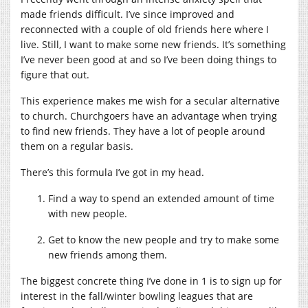
made friends difficult. I’ve since improved and
reconnected with a couple of old friends here where I
live. Still, I want to make some new friends. It’s something
I’ve never been good at and so I’ve been doing things to
figure that out.
This experience makes me wish for a secular alternative
to church. Churchgoers have an advantage when trying
to find new friends. They have a lot of people around
them on a regular basis.
There’s this formula I’ve got in my head.
Find a way to spend an extended amount of time
with new people.
Get to know the new people and try to make some
new friends among them.
The biggest concrete thing I’ve done in 1 is to sign up for
interest in the fall/winter bowling leagues that are