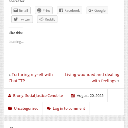
Share this:
Email
Print
Facebook
Google
Twitter
Reddit
Like this:
Loading...
«
Torturing myself with
Living wounded and dealing
ChatGTP.
with feelings
»
Brony, Social Justice Cenobite
August 20, 2025
Uncategorized
Log in to comment