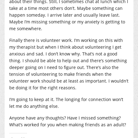
about their things. Still, I sometimes chat at lunch which I
take at a time most others don’t. Maybe something can
happen someday. I arrive later and usually leave last.
Maybe I’m missing something or my anxiety is getting to
me somewhere.
Finally there is volunteer work. I’m working on this with
my therapist but when I think about volunteering I get
anxious and sad. I don’t know why. That’s not a good
thing. I should be able to help out and there’s something
deeper going on I need to figure out. There’s also the
tension of volunteering to make friends when the
volunteer work should be at least as important. I wouldn’t
be doing it for the right reasons.
I’m going to keep at it. The longing for connection won’t
let me do anything else.
Anyone have any thoughts? Have I missed something?
What’s worked for you when making friends as an adult?