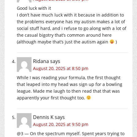
Good luck with it
I don’t have much luck with it because in addition to
the problems everyone has my autism makes a lot of
social stuff hard, and i refuse to go along with a lot of
the casual bigotry that’s common around here
(although maybe that’s just the autism again
)
Ridana
says
August 20, 2025 at 8:50 pm
While I was reading your formula, the first thought
that leaped into my head was sign up for a bowling
league. Made me laugh to then read that that was
apparently your first thought too.
Dennis K
says
August 20, 2025 at 9:50 pm
@3 — On the spectrum myself. Spent years trying to