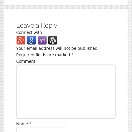
Leave a Reply
Connect with
Your email address will not be published.
Required fields are marked
*
Comment
Name
*