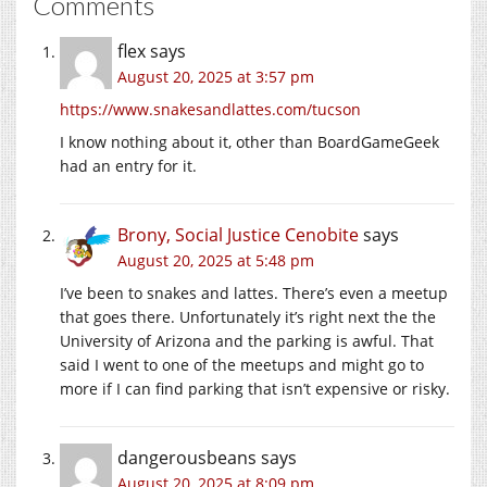
Comments
flex
says
August 20, 2025 at 3:57 pm
https://www.snakesandlattes.com/tucson
I know nothing about it, other than BoardGameGeek
had an entry for it.
Brony, Social Justice Cenobite
says
August 20, 2025 at 5:48 pm
I’ve been to snakes and lattes. There’s even a meetup
that goes there. Unfortunately it’s right next the the
University of Arizona and the parking is awful. That
said I went to one of the meetups and might go to
more if I can find parking that isn’t expensive or risky.
dangerousbeans
says
August 20, 2025 at 8:09 pm