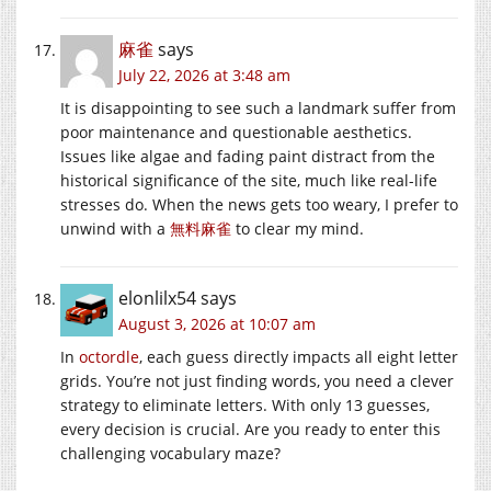
麻雀
says
July 22, 2026 at 3:48 am
It is disappointing to see such a landmark suffer from
poor maintenance and questionable aesthetics.
Issues like algae and fading paint distract from the
historical significance of the site, much like real-life
stresses do. When the news gets too weary, I prefer to
unwind with a
無料麻雀
to clear my mind.
elonlilx54
says
August 3, 2026 at 10:07 am
In
octordle
, each guess directly impacts all eight letter
grids. You’re not just finding words, you need a clever
strategy to eliminate letters. With only 13 guesses,
every decision is crucial. Are you ready to enter this
challenging vocabulary maze?