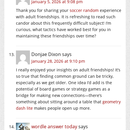
January 5, 2026 at 9:08 pm
Thank you for sharing your
soccer random
experience
with adult friendships. It is refreshing to read such
candor about this frequently difficult subject! I’m
curious, what tactics have worked best for you in
maintaining these friendships over time?
Donjae Dixon
says
January 28, 2026 at 9:10 pm
I really enjoyed your insights on adult friendships! It’s
so true that finding common ground can be tricky,
especially as we get older. One idea I’d add is the
potential of board games or strategy games as a
bridge for making new connections—there’s
something about sitting around a table that
geometry
dash lite
makes people open up more.
wordle answer today
says