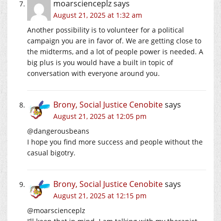
moarscienceplz
says
August 21, 2025 at 1:32 am
Another possibility is to volunteer for a political
campaign you are in favor of. We are getting close to
the midterms, and a lot of people power is needed. A
big plus is you would have a built in topic of
conversation with everyone around you.
Brony, Social Justice Cenobite
says
August 21, 2025 at 12:05 pm
@dangerousbeans
I hope you find more success and people without the
casual bigotry.
Brony, Social Justice Cenobite
says
August 21, 2025 at 12:15 pm
@moarscienceplz