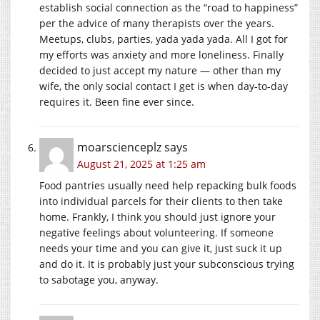
establish social connection as the “road to happiness”
per the advice of many therapists over the years.
Meetups, clubs, parties, yada yada yada. All I got for
my efforts was anxiety and more loneliness. Finally
decided to just accept my nature — other than my
wife, the only social contact I get is when day-to-day
requires it. Been fine ever since.
moarscienceplz
says
August 21, 2025 at 1:25 am
Food pantries usually need help repacking bulk foods
into individual parcels for their clients to then take
home. Frankly, I think you should just ignore your
negative feelings about volunteering. If someone
needs your time and you can give it, just suck it up
and do it. It is probably just your subconscious trying
to sabotage you, anyway.