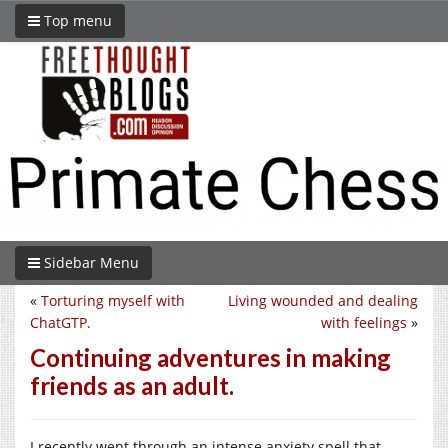
Top menu
Sidebar Menu
«
Torturing myself with
Living wounded and dealing
ChatGTP.
with feelings
»
Continuing adventures in making
friends as an adult.
I recently went through an intense anxiety spell that