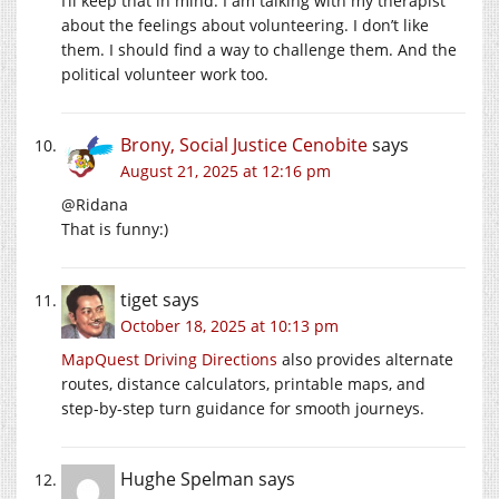
I’ll keep that in mind. I am talking with my therapist
about the feelings about volunteering. I don’t like
them. I should find a way to challenge them. And the
political volunteer work too.
Brony, Social Justice Cenobite
says
August 21, 2025 at 12:16 pm
@Ridana
That is funny:)
tiget
says
October 18, 2025 at 10:13 pm
MapQuest Driving Directions
also provides alternate
routes, distance calculators, printable maps, and
step-by-step turn guidance for smooth journeys.
Hughe Spelman
says