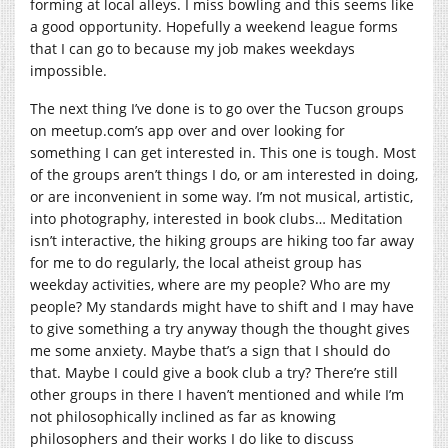
forming at local alleys. I miss bowling and this seems like
a good opportunity. Hopefully a weekend league forms
that I can go to because my job makes weekdays
impossible.
The next thing I’ve done is to go over the Tucson groups
on
meetup.com’s
app over and over looking for
something I can get interested in. This one is tough. Most
of the groups aren’t things I do, or am interested in doing,
or are inconvenient in some way. I’m not musical, artistic,
into photography, interested in book clubs… Meditation
isn’t interactive, the hiking groups are hiking too far away
for me to do regularly, the local atheist group has
weekday activities, where are my people? Who are my
people? My standards might have to shift and I may have
to give something a try anyway though the thought gives
me some anxiety. Maybe that’s a sign that I should do
that. Maybe I could give a book club a try? There’re still
other groups in there I haven’t mentioned and while I’m
not philosophically inclined as far as knowing
philosophers and their works I do like to discuss