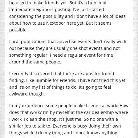
be used to make friends yet. But it’s a bunch of
immediate neighbors posting. I’ve just started
considering the possibility and I don’t have a lot of ideas
about how to use Nextdoor here yet. But it seems
possible.
Local publications that advertise events don’t really work
out because they are usually one shot events and not
something regular. I need a regular event for time
around the same people.
I recently discovered that there are apps for friend
finding. Like Bumble for Friends. I have not tried this yet
and it’s on my list of things to do. It’s going to feel
awkward though.
In my experience some people make friends at work. How
does that work? I’m by myself at the car dealership where
I work, I clean the shop. It’s just me. So no one with a
similar job to talk to. Everyone is busy doing their own
things while I do my thing and I don’t know anything