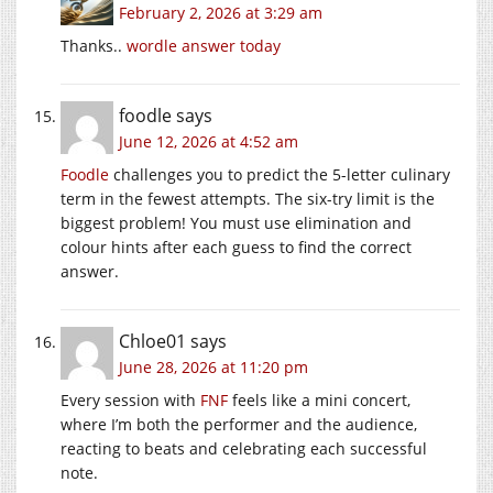
February 2, 2026 at 3:29 am
Thanks..
wordle answer today
foodle
says
June 12, 2026 at 4:52 am
Foodle
challenges you to predict the 5-letter culinary
term in the fewest attempts. The six-try limit is the
biggest problem! You must use elimination and
colour hints after each guess to find the correct
answer.
Chloe01
says
June 28, 2026 at 11:20 pm
Every session with
FNF
feels like a mini concert,
where I’m both the performer and the audience,
reacting to beats and celebrating each successful
note.