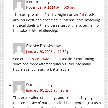
freefonts
says
November 6, 2025 at 11:05 pm
The core premise of Friday Night Funkin’
fnf
revolves
around Boyfriend engaging in intense, note-matching
musical duels with a diverse cast of characters, all for
the sake of his relationship.
Brooke Brooks
says
January 20, 2026 at 11:52 pm
Sometimes
space waves
feels too time consuming
since one more attempt quickly turns into many
hours spent chasing a better score.
Daniel Jack
says
January 30, 2026 at 4:26 am
This exploration of feelings and emotions highlights
the complexity of our embodied experiences. Just as a