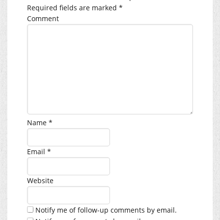
Required fields are marked
*
Comment
Name
*
Email
*
Website
Notify me of follow-up comments by email.