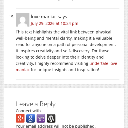
love maniac
says
July 29, 2026 at 10:24 pm
This text highlights the vital link between physical
well-being and mental clarity, making it a valuable
read for anyone on a path of personal development.
It inspires creativity and self-discovery. For those
looking to delve deeper into their identity and
creativity, I highly recommend visiting
undertale love
maniac
for unique insights and inspiration!
Leave a Reply
Connect with
Your email address will not be published.