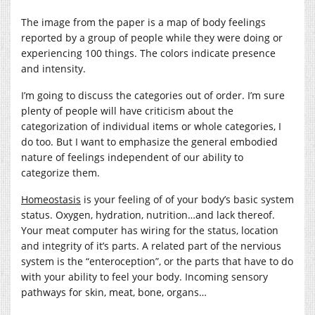
The image from the paper is a map of body feelings
reported by a group of people while they were doing or
experiencing 100 things. The colors indicate presence
and intensity.
I’m going to discuss the categories out of order. I’m sure
plenty of people will have criticism about the
categorization of individual items or whole categories, I
do too. But I want to emphasize the general embodied
nature of feelings independent of our ability to
categorize them.
Homeostasis
is your feeling of of your body’s basic system
status. Oxygen, hydration, nutrition…and lack thereof.
Your meat computer has wiring for the status, location
and integrity of it’s parts. A related part of the nervious
system is the “enteroception”, or the parts that have to do
with your ability to feel your body. Incoming sensory
pathways for skin, meat, bone, organs…