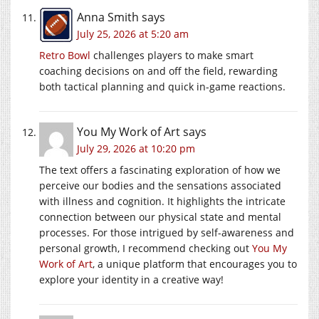
Anna Smith
says
July 25, 2026 at 5:20 am
Retro Bowl
challenges players to make smart
coaching decisions on and off the field, rewarding
both tactical planning and quick in-game reactions.
You My Work of Art
says
July 29, 2026 at 10:20 pm
The text offers a fascinating exploration of how we
perceive our bodies and the sensations associated
with illness and cognition. It highlights the intricate
connection between our physical state and mental
processes. For those intrigued by self-awareness and
personal growth, I recommend checking out
You My
Work of Art
, a unique platform that encourages you to
explore your identity in a creative way!