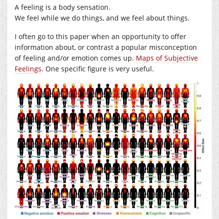
A feeling is a body sensation.
We feel while we do things, and we feel about things.
I often go to this paper when an opportunity to offer
information about, or contrast a popular misconception
of feeling and/or emotion comes up.
Maps of Subjective
Feelings
. One specific figure is very useful.