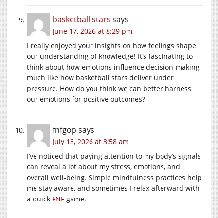
basketball stars
says
June 17, 2026 at 8:29 pm
I really enjoyed your insights on how feelings shape
our understanding of knowledge! It’s fascinating to
think about how emotions influence decision-making,
much like how basketball stars deliver under
pressure. How do you think we can better harness
our emotions for positive outcomes?
fnfgop
says
July 13, 2026 at 3:58 am
I’ve noticed that paying attention to my body’s signals
can reveal a lot about my stress, emotions, and
overall well-being. Simple mindfulness practices help
me stay aware, and sometimes I relax afterward with
a quick
FNF
game.