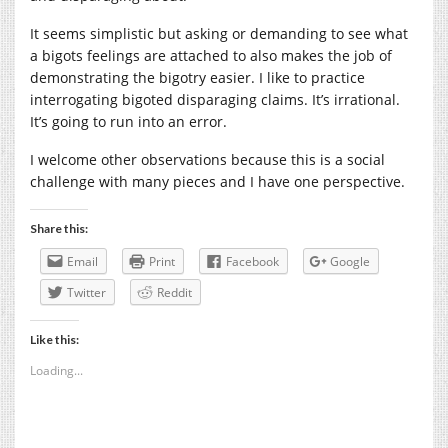
It seems simplistic but asking or demanding to see what
a bigots feelings are attached to also makes the job of
demonstrating the bigotry easier. I like to practice
interrogating bigoted disparaging claims. It’s irrational.
It’s going to run into an error.
I welcome other observations because this is a social
challenge with many pieces and I have one perspective.
Share this:
Email
Print
Facebook
Google
Twitter
Reddit
Like this:
Loading...