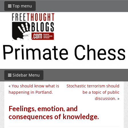
Top menu
Sidebar Menu
«
You should know what is
Stochastic terrorism should
happening in Portland.
be a topic of public
discussion.
»
Feelings, emotion, and
consequences of knowledge.