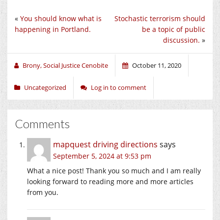
«
You should know what is
Stochastic terrorism should
happening in Portland.
be a topic of public
discussion.
»
Brony, Social Justice Cenobite
October 11, 2020
Uncategorized
Log in to comment
Comments
mapquest driving directions
says
September 5, 2024 at 9:53 pm
What a nice post! Thank you so much and I am really
looking forward to reading more and more articles
from you.