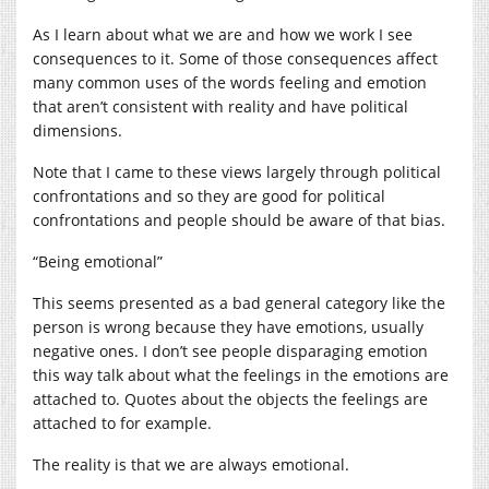
As I learn about what we are and how we work I see
consequences to it. Some of those consequences affect
many common uses of the words feeling and emotion
that aren’t consistent with reality and have political
dimensions.
Note that I came to these views largely through political
confrontations and so they are good for political
confrontations and people should be aware of that bias.
“Being emotional”
This seems presented as a bad general category like the
person is wrong because they have emotions, usually
negative ones. I don’t see people disparaging emotion
this way talk about what the feelings in the emotions are
attached to. Quotes about the objects the feelings are
attached to for example.
The reality is that we are always emotional.