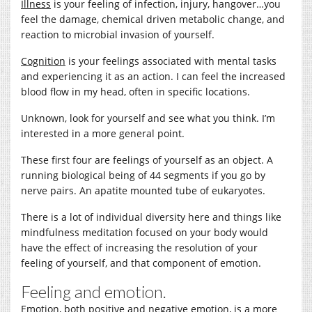
Illness
is your feeling of infection, injury, hangover…you
feel the damage, chemical driven metabolic change, and
reaction to microbial invasion of yourself.
Cognition
is your feelings associated with mental tasks
and experiencing it as an action. I can feel the increased
blood flow in my head, often in specific locations.
Unknown, look for yourself and see what you think. I’m
interested in a more general point.
These first four are feelings of yourself as an object. A
running biological being of 44 segments if you go by
nerve pairs. An apatite mounted tube of eukaryotes.
There is a lot of individual diversity here and things like
mindfulness meditation focused on your body would
have the effect of increasing the resolution of your
feeling of yourself, and that component of emotion.
Feeling and emotion.
Emotion, both positive and negative emotion, is a more