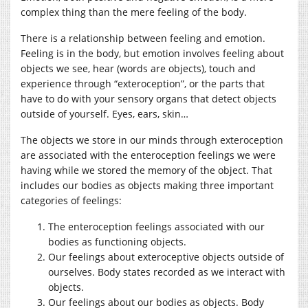
complex thing than the mere feeling of the body.
There is a relationship between feeling and emotion.
Feeling is in the body, but emotion involves feeling about
objects we see, hear (words are objects), touch and
experience through “exteroception”, or the parts that
have to do with your sensory organs that detect objects
outside of yourself. Eyes, ears, skin…
The objects we store in our minds through exteroception
are associated with the enteroception feelings we were
having while we stored the memory of the object. That
includes our bodies as objects making three important
categories of feelings:
The enteroception feelings associated with our
bodies as functioning objects.
Our feelings about exteroceptive objects outside of
ourselves. Body states recorded as we interact with
objects.
Our feelings about our bodies as objects. Body