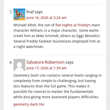
fnaf
says
June 16, 2026 at 2:24 am
Michael Afton, the son of
five nights at freddy’s
main
character William, is a major character. Some works
credit him as Mike Schmidt, others as Eggs Benedict.
Several Freddy Fazbear businesses employed him as
a night watchman.
Salvatore Robertson
says
June 17, 2026 at 1:39 am
Geometry Dash Lite contains several levels ranging in
complexity from simple to challenging, but having
less features than the full game. This makes it
possible for novices to master the fundamentals
while also giving more seasoned players difficulties.
geometry dash lite