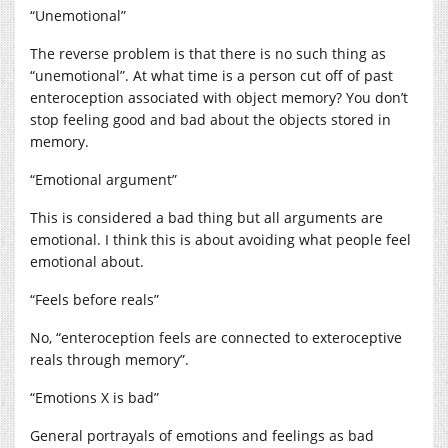
“Unemotional”
The reverse problem is that there is no such thing as
“unemotional”. At what time is a person cut off of past
enteroception associated with object memory? You don’t
stop feeling good and bad about the objects stored in
memory.
“Emotional argument”
This is considered a bad thing but all arguments are
emotional. I think this is about avoiding what people feel
emotional about.
“Feels before reals”
No, “enteroception feels are connected to exteroceptive
reals through memory”.
“Emotions X is bad”
General portrayals of emotions and feelings as bad