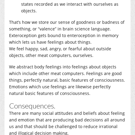
states recorded as we interact with ourselves as
objects.
That’s how we store our sense of goodness or badness of
something, or “valence” in brain science language.
Exteroception gets bound to enteroception in memory
which lets us have feelings about things.
We feel happy, sad, angry, or fearful about outside
objects, other meat computers, ourselves.
We abstract body feelings into feelings about objects
which include other meat computers. Feelings are good
things, perfectly natural, basic features of consciousness.
Emotions which use feelings are likewise perfectly
natural basic features of consciousness.
Consequences.
There are many social attitudes and beliefs about feeling
and emotion that are producing bad decisions all around
us and that should be challenged to reduce irrational
and illogical decision making.