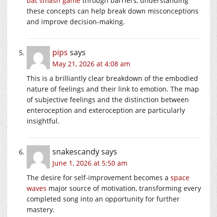
bat smash game
through barriers, understanding
these concepts can help break down misconceptions
and improve decision-making.
pips
says
May 21, 2026 at 4:08 am
This is a brilliantly clear breakdown of the embodied
nature of feelings and their link to emotion. The map
of subjective feelings and the distinction between
enteroception and exteroception are particularly
insightful.
snakescandy
says
June 1, 2026 at 5:50 am
The desire for self-improvement becomes a
space
waves
major source of motivation, transforming every
completed song into an opportunity for further
mastery.