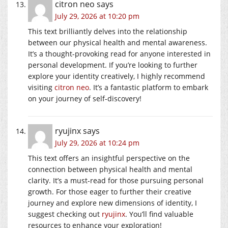
citron neo
says
July 29, 2026 at 10:20 pm
This text brilliantly delves into the relationship
between our physical health and mental awareness.
It’s a thought-provoking read for anyone interested in
personal development. If you’re looking to further
explore your identity creatively, I highly recommend
visiting
citron neo
. It’s a fantastic platform to embark
on your journey of self-discovery!
ryujinx
says
July 29, 2026 at 10:24 pm
This text offers an insightful perspective on the
connection between physical health and mental
clarity. It’s a must-read for those pursuing personal
growth. For those eager to further their creative
journey and explore new dimensions of identity, I
suggest checking out
ryujinx
. You’ll find valuable
resources to enhance your exploration!