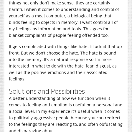
things not only don’t make sense, they are certainly
harmful when it comes to understanding and control of
yourself as a meat computer, a biological being that
binds feeling to objects in memory. I want control all of
my feelings as information and tools. This goes for
blanket complaints of people feeling offended too.
It gets complicated with things like hate, I’ll admit that up
front. But we don’t choose the hate. The hate is bound
into the memory. It’s a natural response so I’m more
interested in what to do with the hate, fear, disgust, as
well as the positive emotions and their associated
feelings.
Solutions and Possibilities
A better understanding of how we function when it
comes to feeling and emotion is useful on a personal and
a social level. In my experience it’s useful when it comes
to politically aggressive people because you can redirect
to the feelings they are reacting to, and often obfuscating
and disparaging about.