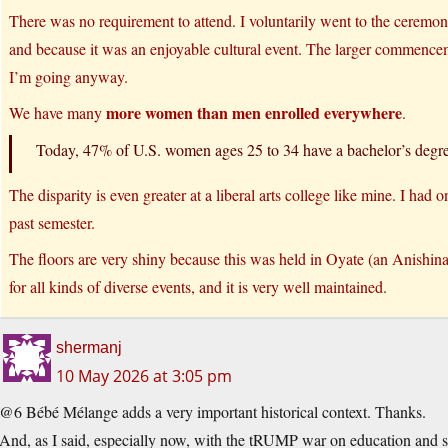
There was no requirement to attend. I voluntarily went to the ceremo
and because it was an enjoyable cultural event. The larger commence
I’m going anyway.
more women than men enrolled everywhere
We have many
.
Today, 47% of U.S. women ages 25 to 34 have a bachelor’s deg
The disparity is even greater at a liberal arts college like mine. I had 
past semester.
The floors are very shiny because this was held in Oyate (an Anishina
for all kinds of diverse events, and it is very well maintained.
shermanj
10 May 2026 at 3:05 pm
@6 Bébé Mélange adds a very important historical context. Thanks.
And, as I said, especially now, with the tRUMP war on education and sc