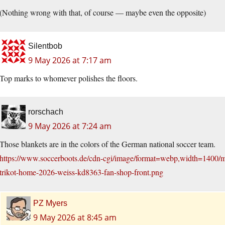
(Nothing wrong with that, of course — maybe even the opposite)
Silentbob
9 May 2026 at 7:17 am
Top marks to whomever polishes the floors.
rorschach
9 May 2026 at 7:24 am
Those blankets are in the colors of the German national soccer team.
https://www.soccerboots.de/cdn-cgi/image/format=webp,width=1400/m
trikot-home-2026-weiss-kd8363-fan-shop-front.png
PZ Myers
9 May 2026 at 8:45 am