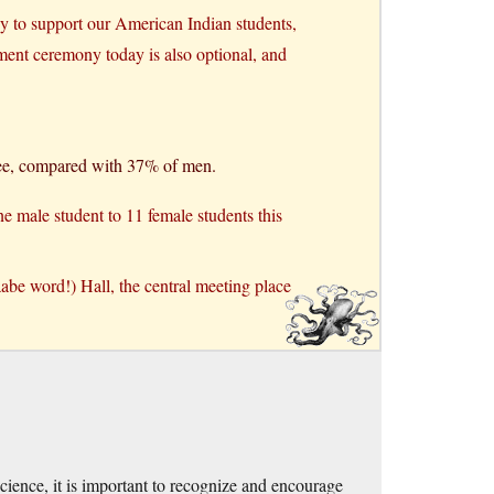
ny to support our American Indian students,
ment ceremony today is also optional, and
ree, compared with 37% of men.
one male student to 11 female students this
abe word!) Hall, the central meeting place
ience, it is important to recognize and encourage