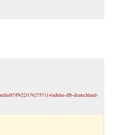
edia/87/f9/22/1762757114/adidas-dfb-deutschland-