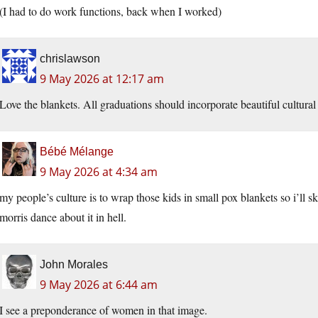
(I had to do work functions, back when I worked)
chrislawson
9 May 2026 at 12:17 am
Love the blankets. All graduations should incorporate beautiful cultural 
Bébé Mélange
9 May 2026 at 4:34 am
my people’s culture is to wrap those kids in small pox blankets so i’ll sk
morris dance about it in hell.
John Morales
9 May 2026 at 6:44 am
I see a preponderance of women in that image.