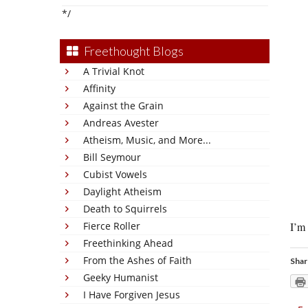
*/
Freethought Blogs
A Trivial Knot
Affinity
Against the Grain
Andreas Avester
Atheism, Music, and More...
Bill Seymour
Cubist Vowels
Daylight Atheism
Death to Squirrels
Fierce Roller
I’m 
Freethinking Ahead
From the Ashes of Faith
Shar
Geeky Humanist
I Have Forgiven Jesus