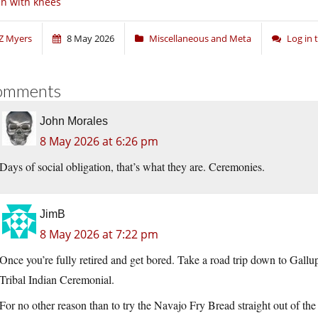
n with knees
Z Myers
8 May 2026
Miscellaneous and Meta
Log in
omments
John Morales
8 May 2026 at 6:26 pm
Days of social obligation, that’s what they are. Ceremonies.
JimB
8 May 2026 at 7:22 pm
Once you’re fully retired and get bored. Take a road trip down to Gall
Tribal Indian Ceremonial.
For no other reason than to try the Navajo Fry Bread straight out of the