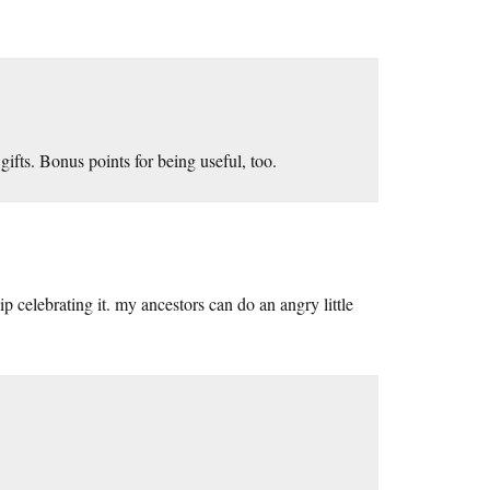
gifts. Bonus points for being useful, too.
ip celebrating it. my ancestors can do an angry little