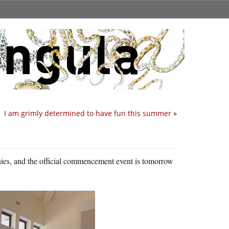
I am grimly determined to have fun this summer
»
nies, and the official commencement event is tomorrow