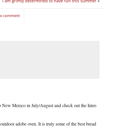
I am grimly determined to have fun this summer
»
 to comment
up New Mexico in July/August and check out the Inter-
 outdoor adobe oven. It is truly some of the best bread