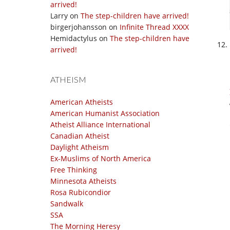
arrived!
Larry
on
The step-children have arrived!
birgerjohansson
on
Infinite Thread XXXX
Hemidactylus
on
The step-children have
arrived!
ATHEISM
American Atheists
American Humanist Association
Atheist Alliance International
Canadian Atheist
Daylight Atheism
Ex-Muslims of North America
Free Thinking
Minnesota Atheists
Rosa Rubicondior
Sandwalk
SSA
The Morning Heresy