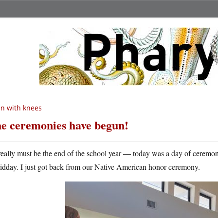
n with knees
e ceremonies have begun!
 really must be the end of the school year — today was a day of ceremo
idday. I just got back from our Native American honor ceremony.