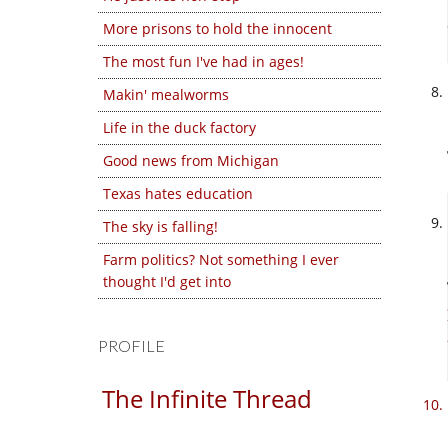
More prisons to hold the innocent
The most fun I've had in ages!
Makin' mealworms
Life in the duck factory
Good news from Michigan
Texas hates education
The sky is falling!
Farm politics? Not something I ever
thought I'd get into
PROFILE
The Infinite Thread