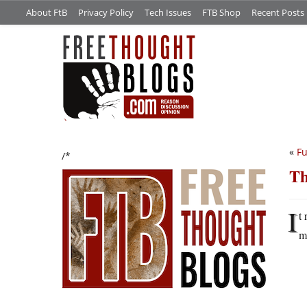
About FtB
Privacy Policy
Tech Issues
FTB Shop
Recent Posts
«
Fu
/*
Th
I
t
m