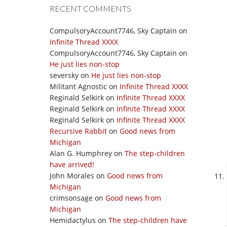
RECENT COMMENTS
CompulsoryAccount7746, Sky Captain
on
Infinite Thread XXXX
CompulsoryAccount7746, Sky Captain
on
He just lies non-stop
seversky
on
He just lies non-stop
Militant Agnostic
on
Infinite Thread XXXX
Reginald Selkirk
on
Infinite Thread XXXX
Reginald Selkirk
on
Infinite Thread XXXX
Reginald Selkirk
on
Infinite Thread XXXX
Recursive Rabbit
on
Good news from
Michigan
Alan G. Humphrey
on
The step-children
have arrived!
John Morales
on
Good news from
Michigan
crimsonsage
on
Good news from
Michigan
Hemidactylus
on
The step-children have