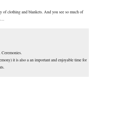
riety of clothing and blankets. And you see so much of
es…
e. Ceremonies.
remony) it is also a an important and enjoyable time for
ts.