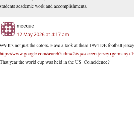
students academic work and accomplishments.
meeque
12 May 2026 at 4:17 am
@9 It’s not just the colors. Have a look at these 1994 DE football jersey
https://www.google.com/search?udm=2&q=soccer+jersey+germany+1
That year the world cup was held in the US. Coincidence?