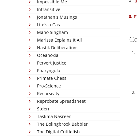
«
Fu
Impossible Me
Intransitive
P
Jonathan's Musings
Life's a Gas
Mano Singham
C
Marissa Explains It All
Nastik Deliberations
Oceanoxia
Pervert Justice
Pharyngula
Primate Chess
Pro-Science
Recursivity
Reprobate Spreadsheet
Stderr
Taslima Nasreen
The Bolingbrook Babbler
The Digital Cuttlefish