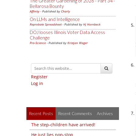
The Greater Gardening of 2026 - Part 34 -
Bellarosa Bounty
Affinity
- Published by
Charly
On LLMs and Intelligence
Reprobate Spreadsheet
- Published by
Hj Hornbeck
DOJ looses Illinois Voter Data Access
Challenge
Pro-Science
- Published by
Kristjan Wager
Register
Log in
Recent Posts
Recent Comments
Archives
The step-children have arrived!
He just lies non-stop