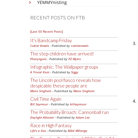
YEMMYnisting
RECENT POSTS ON FTB
[Last 50 Recent Posts]
It's Bandcamp Friday
Cubist Vowels
- Published by
cubistvowels
The step-children have arrived!
Pharyngula
- Published by
PZ Myers
Infographic: The Wallpaper groups
A Trivial Knot
- Published by
Siggy
The Lincoln pool fiasco reveals how
despicable these people are
Mano Singham
- Published by
Mano Singham
Civil Time Again
Bill Seymour
- Published by
billseymour
The Probability Broach: Cannonball run
Daylight Atheism
- Published by
Adam Lee
Race in High Fantasy
Life's a Gas
- Published by
Bébé Mélange