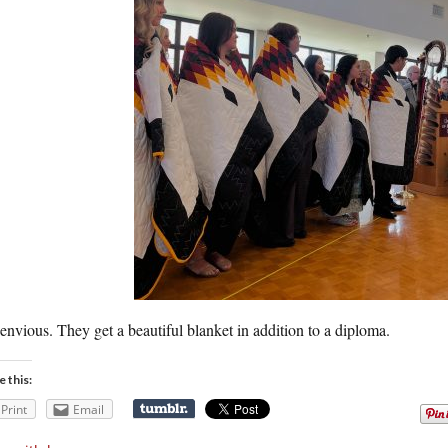
envious. They get a beautiful blanket in addition to a diploma.
e this:
Print
Email