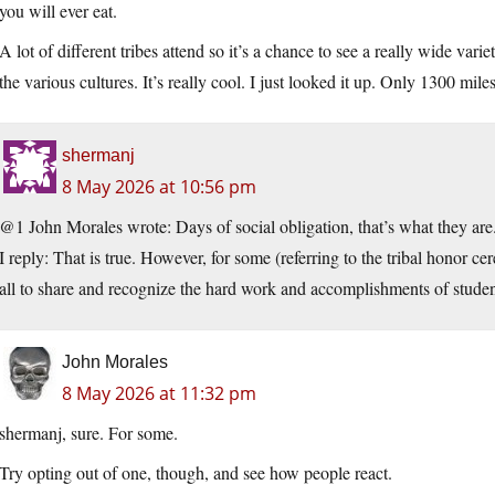
you will ever eat.
A lot of different tribes attend so it’s a chance to see a really wide va
the various cultures. It’s really cool. I just looked it up. Only 1300 mil
shermanj
8 May 2026 at 10:56 pm
@1 John Morales wrote: Days of social obligation, that’s what they ar
I reply: That is true. However, for some (referring to the tribal honor ce
all to share and recognize the hard work and accomplishments of studen
John Morales
8 May 2026 at 11:32 pm
shermanj, sure. For some.
Try opting out of one, though, and see how people react.