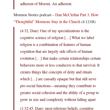
adherent of Moroni. An adherent.
Mormon Stories podcast –
Dan McClellan Part 3, How
“Thoughtful” Mormons Stay in the Church
(4:12:08)
(4:32, Dan): One of my specializations is the
cognitive science of religion […] What we label
religion is a combination of features of human
cognition that are largely side effects of human
evolution […] that make certain relationships certain
behaviors more or less conducive to that survival. It
creates things like concepts of deity and rituals
which […] are causally opaque but that still serve
pro-social functions—meaning they contribute to
greater social cohesion and the ability of a group to
grow in size and complexity without falling apart
(1:32:45, Dan): most religious beliefs, cognitive