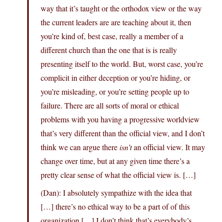
way that it’s taught or the orthodox view or the way
the current leaders are are teaching about it, then
you’re kind of, best case, really a member of a
different church than the one that is is really
presenting itself to the world. But, worst case, you’re
complicit in either deception or you’re hiding, or
you’re misleading, or you’re setting people up to
failure. There are all sorts of moral or ethical
problems with you having a progressive worldview
that’s very different than the official view, and I don’t
think we can argue there
isn’t
an official view. It may
change over time, but at any given time there’s a
pretty clear sense of what the official view is. […]
(Dan): I absolutely sympathize with the idea that
[…] there’s no ethical way to be a part of of this
organization […] I don’t think that’s everybody’s