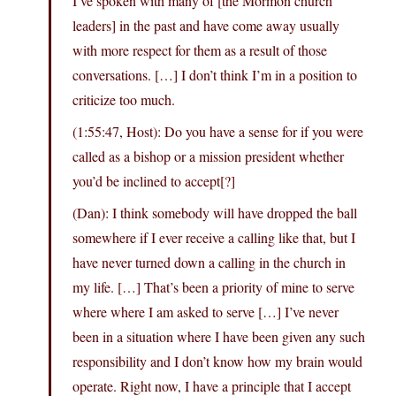
I’ve spoken with many of [the Mormon church
leaders] in the past and have come away usually
with more respect for them as a result of those
conversations. […] I don’t think I’m in a position to
criticize too much.
(1:55:47, Host): Do you have a sense for if you were
called as a bishop or a mission president whether
you’d be inclined to accept[?]
(Dan): I think somebody will have dropped the ball
somewhere if I ever receive a calling like that, but I
have never turned down a calling in the church in
my life. […] That’s been a priority of mine to serve
where where I am asked to serve […] I’ve never
been in a situation where I have been given any such
responsibility and I don’t know how my brain would
operate. Right now, I have a principle that I accept