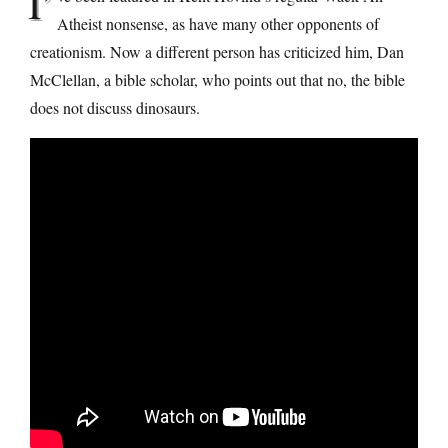
I’
Atheist nonsense, as have many other opponents of
creationism. Now a different person has criticized him, Dan
McClellan, a bible scholar, who points out that no, the bible
does not discuss dinosaurs.