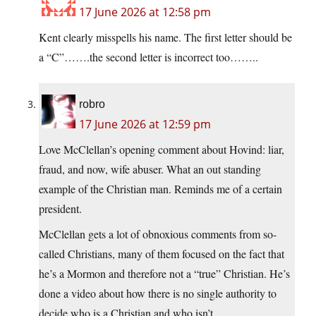
17 June 2026 at 12:58 pm
Kent clearly misspells his name. The first letter should be
a “C”…….the second letter is incorrect too……..
robro
17 June 2026 at 12:59 pm
Love McClellan’s opening comment about Hovind: liar,
fraud, and now, wife abuser. What an out standing
example of the Christian man. Reminds me of a certain
president.
McClellan gets a lot of obnoxious comments from so-
called Christians, many of them focused on the fact that
he’s a Mormon and therefore not a “true” Christian. He’s
done a video about how there is no single authority to
decide who is a Christian and who isn’t.