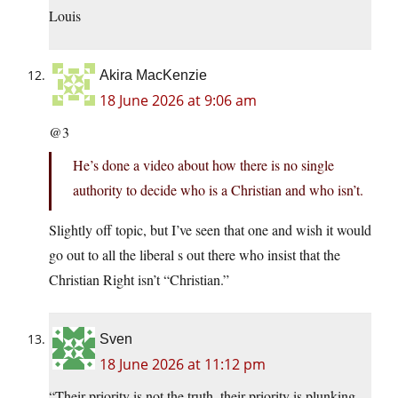
Louis
Akira MacKenzie
18 June 2026 at 9:06 am
@3
He’s done a video about how there is no single
authority to decide who is a Christian and who isn’t.
Slightly off topic, but I’ve seen that one and wish it would
go out to all the liberal s out there who insist that the
Christian Right isn’t “Christian.”
Sven
18 June 2026 at 11:12 pm
“Their priority is not the truth, their priority is plunking