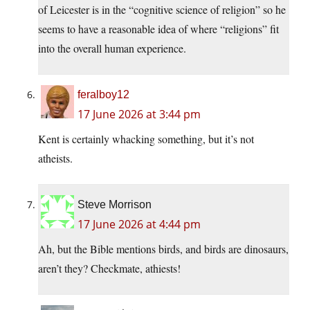
of Leicester is in the “cognitive science of religion” so he
seems to have a reasonable idea of where “religions” fit
into the overall human experience.
feralboy12
17 June 2026 at 3:44 pm
Kent is certainly whacking something, but it’s not
atheists.
Steve Morrison
17 June 2026 at 4:44 pm
Ah, but the Bible mentions birds, and birds are dinosaurs,
aren’t they? Checkmate, athiests!