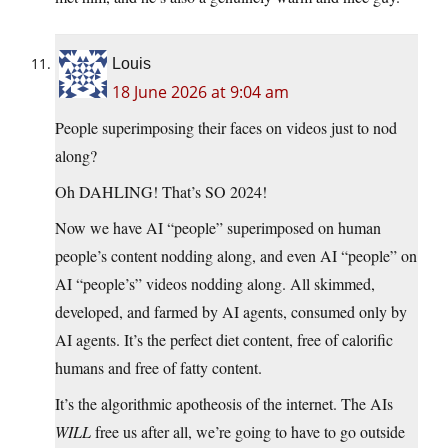
Louis
18 June 2026 at 9:04 am
People superimposing their faces on videos just to nod
along?
Oh DAHLING! That’s SO 2024!
Now we have AI “people” superimposed on human
people’s content nodding along, and even AI “people” on
AI “people’s” videos nodding along. All skimmed,
developed, and farmed by AI agents, consumed only by
AI agents. It’s the perfect diet content, free of calorific
humans and free of fatty content.
It’s the algorithmic apotheosis of the internet. The AIs
WILL
free us after all, we’re going to have to go outside