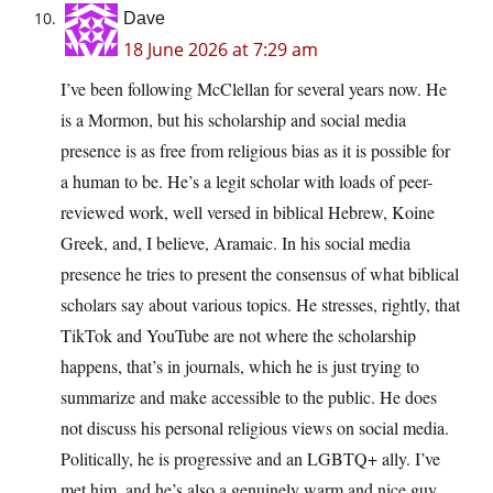
Dave
18 June 2026 at 7:29 am
I’ve been following McClellan for several years now. He
is a Mormon, but his scholarship and social media
presence is as free from religious bias as it is possible for
a human to be. He’s a legit scholar with loads of peer-
reviewed work, well versed in biblical Hebrew, Koine
Greek, and, I believe, Aramaic. In his social media
presence he tries to present the consensus of what biblical
scholars say about various topics. He stresses, rightly, that
TikTok and YouTube are not where the scholarship
happens, that’s in journals, which he is just trying to
summarize and make accessible to the public. He does
not discuss his personal religious views on social media.
Politically, he is progressive and an LGBTQ+ ally. I’ve
met him, and he’s also a genuinely warm and nice guy.