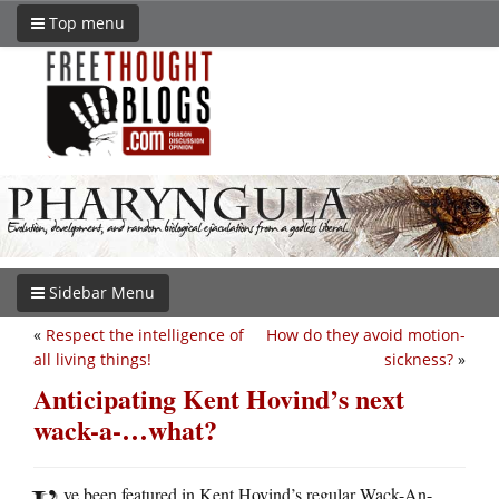
Top menu
Sidebar Menu
«
Respect the intelligence of
How do they avoid motion-
all living things!
sickness?
»
Anticipating Kent Hovind’s next
wack-a-…what?
ve been featured in Kent Hovind’s regular Wack-An-