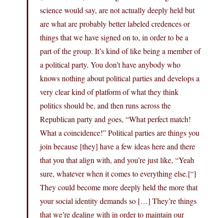
science would say, are not actually deeply held but
are what are probably better labeled credences or
things that we have signed on to, in order to be a
part of the group. It’s kind of like being a member of
a political party. You don’t have anybody who
knows nothing about political parties and develops a
very clear kind of platform of what they think
politics should be, and then runs across the
Republican party and goes, “What perfect match!
What a coincidence!” Political parties are things you
join because [they] have a few ideas here and there
that you that align with, and you’re just like, “Yeah
sure, whatever when it comes to everything else.[“]
They could become more deeply held the more that
your social identity demands so […] They’re things
that we’re dealing with in order to maintain our