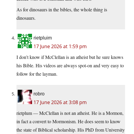
As for dinosaurs in the bibles, the whole thing is
dinosaurs.
rietpluim
17 June 2026 at 1:59 pm
I don’t know if McClellan is an atheist but he sure knows
his Bible. His videos are always spot-on and very easy to
follow for the layman.
robro
17 June 2026 at 3:08 pm
rietplum — McClellan is not an atheist. He is a Mormon,
in fact a convert to Mormonism. He does seem to know
the state of Biblical scholarship. His PhD from University