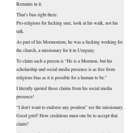
Remains in it.
That’s bias right there.
Pro-religious for fucking sure, look at his walk, not his
talk.
As part of his Mormonism, he was a fucking working for
the church, a missionary for it in Uruguay.
To claim such a person is “He is a Mormon, but his
scholarship and social media presence is as free from
religious bias as it is possible for a human to be.”
I literally quoted those claims from his social media
presence!
“I don’t want to endorse any position” sez the missionary.
Good grief! How credulous must one be to accept that
claim?