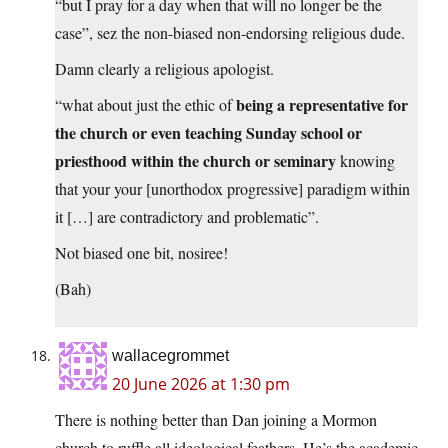
“but I pray for a day when that will no longer be the
case”, sez the non-biased non-endorsing religious dude.
Damn clearly a religious apologist.
being a representative for
“what about just the ethic of
the church or even teaching Sunday school or
priesthood within the church or seminary
knowing
that your your [unorthodox progressive] paradigm within
it […] are contradictory and problematic”.
Not biased one bit, nosiree!
(Bah)
wallacegrommet
20 June 2026 at 1:30 pm
There is nothing better than Dan joining a Mormon
church to ruffle all ideological feathers. He’s the academic