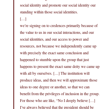
social identity and promote our social identity our
standing within those social identities.
[…]
we’re signing on to credences primarily because of
the value to us in our social interactions, and our
social identities, and our access to power and
resources, not because we independently came up
with precisely the exact same conclusion and
happened to stumble upon the group that just
happens to present the exact same deity we came up
with all by ourselves. […] The institution will
produce ideas, and then we will approximate those
ideas to one degree or another, so that we can
benefit from the privileges of inclusion in the group.
For those who are like, “No I deeply believe […]
I’ve always believed that the president should be