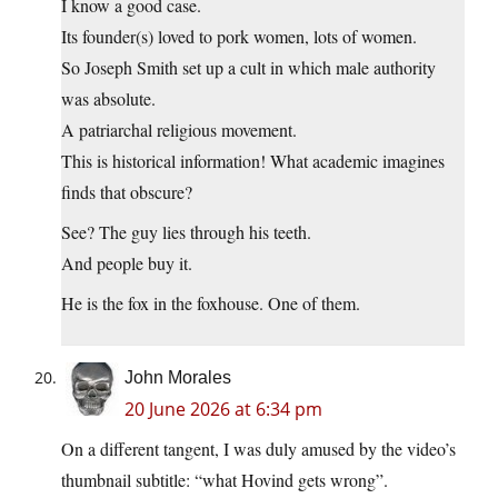
I know a good case.
Its founder(s) loved to pork women, lots of women.
So Joseph Smith set up a cult in which male authority
was absolute.
A patriarchal religious movement.
This is historical information! What academic imagines
finds that obscure?
See? The guy lies through his teeth.
And people buy it.
He is the fox in the foxhouse. One of them.
John Morales
20 June 2026 at 6:34 pm
On a different tangent, I was duly amused by the video’s
thumbnail subtitle: “what Hovind gets wrong”.