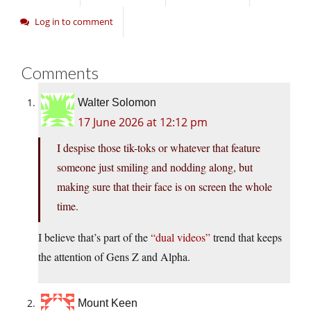
Log in to comment
Comments
Walter Solomon
17 June 2026 at 12:12 pm
I despise those tik-toks or whatever that feature
someone just smiling and nodding along, but
making sure that their face is on screen the whole
time.
I believe that’s part of the
“dual videos”
trend that keeps
the attention of Gens Z and Alpha.
Mount Keen