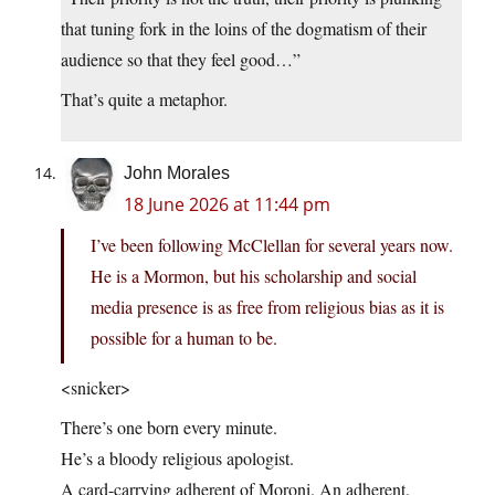
that tuning fork in the loins of the dogmatism of their
audience so that they feel good…”
That’s quite a metaphor.
John Morales
18 June 2026 at 11:44 pm
I’ve been following McClellan for several years now.
He is a Mormon, but his scholarship and social
media presence is as free from religious bias as it is
possible for a human to be.
<snicker>
There’s one born every minute.
He’s a bloody religious apologist.
A card-carrying adherent of Moroni. An adherent.