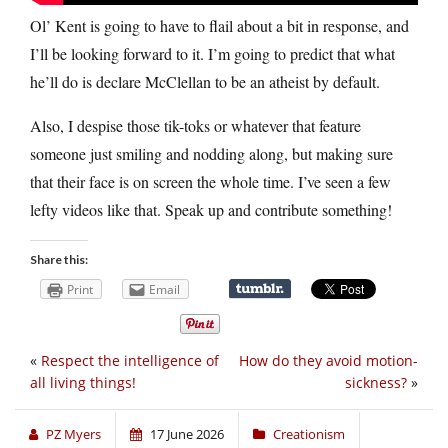
Ol’ Kent is going to have to flail about a bit in response, and
I’ll be looking forward to it. I’m going to predict that what
he’ll do is declare McClellan to be an atheist by default.
Also, I despise those tik-toks or whatever that feature
someone just smiling and nodding along, but making sure
that their face is on screen the whole time. I’ve seen a few
lefty videos like that. Speak up and contribute something!
Share this:
Print
Email
«
Respect the intelligence of
How do they avoid motion-
all living things!
sickness?
»
PZ Myers
17 June 2026
Creationism