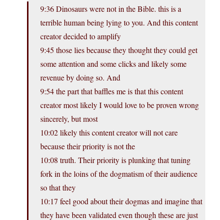
9:36 Dinosaurs were not in the Bible. this is a
terrible human being lying to you. And this content
creator decided to amplify
9:45 those lies because they thought they could get
some attention and some clicks and likely some
revenue by doing so. And
9:54 the part that baffles me is that this content
creator most likely I would love to be proven wrong
sincerely, but most
10:02 likely this content creator will not care
because their priority is not the
10:08 truth. Their priority is plunking that tuning
fork in the loins of the dogmatism of their audience
so that they
10:17 feel good about their dogmas and imagine that
they have been validated even though these are just