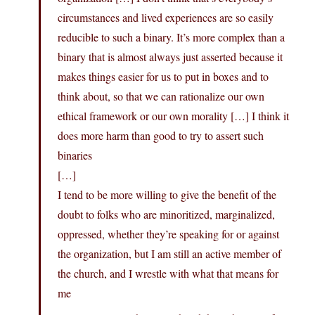
circumstances and lived experiences are so easily
reducible to such a binary. It’s more complex than a
binary that is almost always just asserted because it
makes things easier for us to put in boxes and to
think about, so that we can rationalize our own
ethical framework or our own morality […] I think it
does more harm than good to try to assert such
binaries
[…]
I tend to be more willing to give the benefit of the
doubt to folks who are minoritized, marginalized,
oppressed, whether they’re speaking for or against
the organization, but I am still an active member of
the church, and I wrestle with what that means for
me