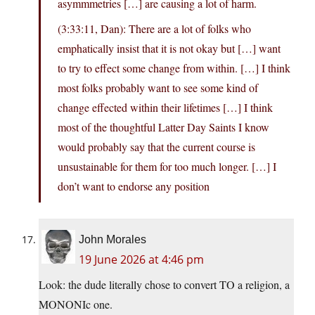
asymmmetries […] are causing a lot of harm.
(3:33:11, Dan): There are a lot of folks who
emphatically insist that it is not okay but […] want
to try to effect some change from within. […] I think
most folks probably want to see some kind of
change effected within their lifetimes […] I think
most of the thoughtful Latter Day Saints I know
would probably say that the current course is
unsustainable for them for too much longer. […] I
don’t want to endorse any position
John Morales
19 June 2026 at 4:46 pm
Look: the dude literally chose to convert TO a religion, a
MONONIc one.