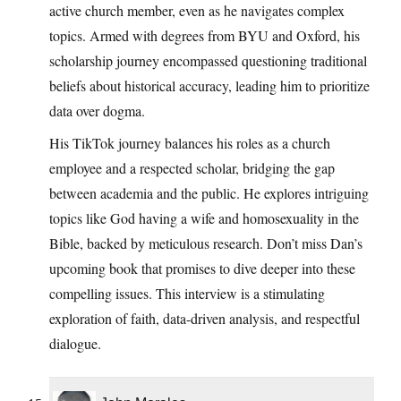
active church member, even as he navigates complex
topics. Armed with degrees from BYU and Oxford, his
scholarship journey encompassed questioning traditional
beliefs about historical accuracy, leading him to prioritize
data over dogma.
His TikTok journey balances his roles as a church
employee and a respected scholar, bridging the gap
between academia and the public. He explores intriguing
topics like God having a wife and homosexuality in the
Bible, backed by meticulous research. Don’t miss Dan’s
upcoming book that promises to dive deeper into these
compelling issues. This interview is a stimulating
exploration of faith, data-driven analysis, and respectful
dialogue.