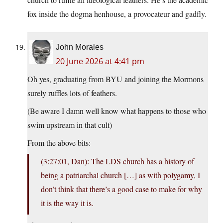
fox inside the dogma henhouse, a provocateur and gadfly.
John Morales
20 June 2026 at 4:41 pm
Oh yes, graduating from BYU and joining the Mormons
surely ruffles lots of feathers.
(Be aware I damn well know what happens to those who
swim upstream in that cult)
From the above bits:
(3:27:01, Dan): The LDS church has a history of
being a patriarchal church […] as with polygamy, I
don’t think that there’s a good case to make for why
it is the way it is.