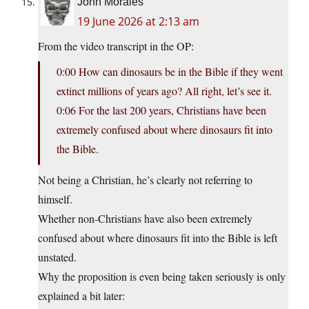
John Morales
19 June 2026 at 2:13 am
From the video transcript in the OP:
0:00 How can dinosaurs be in the Bible if they went
extinct millions of years ago? All right, let’s see it.
0:06 For the last 200 years, Christians have been
extremely confused about where dinosaurs fit into
the Bible.
Not being a Christian, he’s clearly not referring to
himself.
Whether non-Christians have also been extremely
confused about where dinosaurs fit into the Bible is left
unstated.
Why the proposition is even being taken seriously is only
explained a bit later: