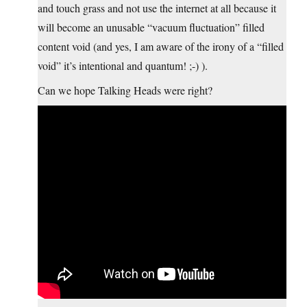
and touch grass and not use the internet at all because it
will become an unusable “vacuum fluctuation” filled
content void (and yes, I am aware of the irony of a “filled
void” it’s intentional and quantum! ;-) ).
Can we hope Talking Heads were right?