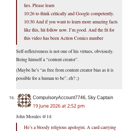
lies. Please learn
10:26 to think critically and Google competently.
10:30 And if you want to learn more amazing facts
like this, hit follow now. I’m good. And the fit for
this video has been Action Comics number
Self-reflexiveness is not one of his virtues, obviously.
Being himself a “content creator”.
(Maybe he’s “as free from content creator bias as it is
possible for a human to be”, eh? ;)
CompulsoryAccount7746, Sky Captain
19 June 2026 at 2:52 pm
John Morales @14:
He’s a bloody religious apologist. A card-carrying