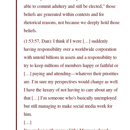
able to commit adultery and still be elected,” those
beliefs are generated within contexts and for
rhetorical reasons, not because we deeply hold those
beliefs.
(1:53:57, Dan): I think if I were […] suddenly
having responsibility over a worldwide corporation
with untold billions in assets and a responsibility to
try to keep millions of members happy or faithful or
[…] paying and attending—whatever their priorities
are. I’m sure my perspectives would change as well.
I have the luxury of not having to care about any of
that […] I’m someone who’s basically unemployed
but still managing to make social media work for
him.
[…]