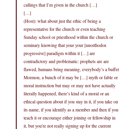
callings that I’m given in the church […]
[…]
(Host): what about just the ethic of being a
representative for the church or even teaching
Sunday school or priesthood within the church or
seminary knowing that your your [unorthodox
progressive] paradigm within it […] are
contradictory and problematic: prophets are are
flawed, humans bring meaning, everybody’s a buffet
Mormon, a bunch of it may be […] myth or fable or
moral instruction but may or may not have actually
literally happened, there’s kind of a moral or an
ethical question about if you stay in it, if you take on
its name, if you identify as a member and then if you
teach it or encourage either joining or fellowship in
it, but you’re not really signing up for the current