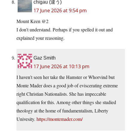
chigau (違う)
17 June 2026 at 9:54 pm
Mount Keen @2
I don’t understand. Perhaps if you spelled it out and
explained your reasoning.
Gaz Smith
17 June 2026 at 10:13 pm
I haven’t seen her take the Hamster or Whorvind but
Monte Mader does a good job of eviscerating extreme
right Christian Nationalists. She has impeccable
qualification for this. Among other things she studied
theology at the home of fundamentalism, Liberty
Univesity.
https://montemader.com/