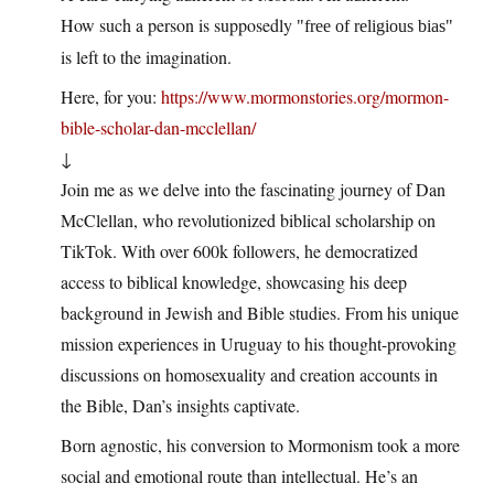
How such a person is supposedly
free of religious bias
is left to the imagination.
Here, for you:
https://www.mormonstories.org/mormon-
bible-scholar-dan-mcclellan/
↓
Join me as we delve into the fascinating journey of Dan
McClellan, who revolutionized biblical scholarship on
TikTok. With over 600k followers, he democratized
access to biblical knowledge, showcasing his deep
background in Jewish and Bible studies. From his unique
mission experiences in Uruguay to his thought-provoking
discussions on homosexuality and creation accounts in
the Bible, Dan’s insights captivate.
Born agnostic, his conversion to Mormonism took a more
social and emotional route than intellectual. He’s an