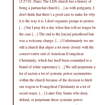
(3:27:01, Dan): The LDS church has a history of
being a patriarchal church […] as with polygamy, I
don’t think that there’s a good case to make for why
it is the way it is. I don’t organize groups to protest
[…] but I pray for a day when that will no longer be
the case […] The end to the [racist] priesthood ban
was a welcome change. […] Unfortunately we are
still a church that aligns a lot more closely with the
conservvative end of American Evangelical
Christianity, which has itself been committed to a
brand of white supremacy […] We still perpetuate a
lot of racism a lot of systemic power asymmetries
within the church because of the decision to hitch
our wagon to Evangelical Christianity in a lot of
social issues. […] Latter Day Saints who deny,
defend, or perpetuate those systemic power