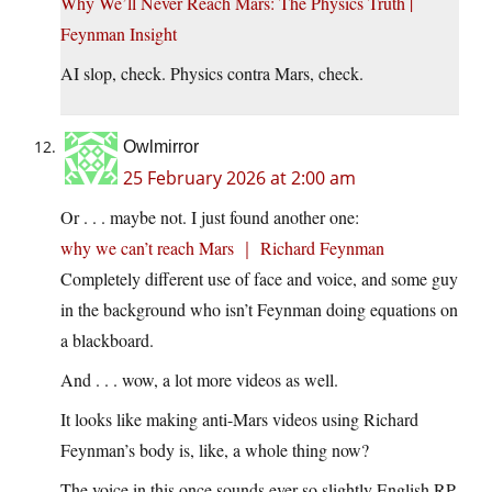
Why We’ll Never Reach Mars: The Physics Truth |
Feynman Insight
AI slop, check. Physics contra Mars, check.
Owlmirror
25 February 2026 at 2:00 am
Or . . . maybe not. I just found another one:
why we can’t reach Mars ｜ Richard Feynman
Completely different use of face and voice, and some guy
in the background who isn’t Feynman doing equations on
a blackboard.
And . . . wow, a lot more videos as well.
It looks like making anti-Mars videos using Richard
Feynman’s body is, like, a whole thing now?
The voice in this once sounds ever so slightly English RP