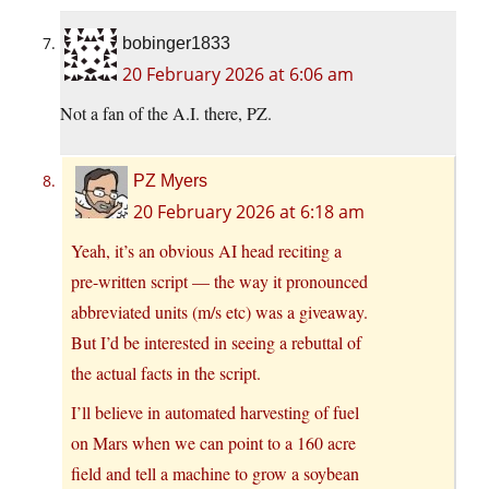
bobinger1833
20 February 2026 at 6:06 am
Not a fan of the A.I. there, PZ.
PZ Myers
20 February 2026 at 6:18 am
Yeah, it’s an obvious AI head reciting a
pre-written script — the way it pronounced
abbreviated units (m/s etc) was a giveaway.
But I’d be interested in seeing a rebuttal of
the actual facts in the script.
I’ll believe in automated harvesting of fuel
on Mars when we can point to a 160 acre
field and tell a machine to grow a soybean