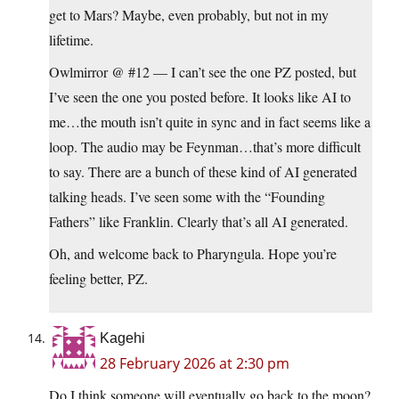
get to Mars? Maybe, even probably, but not in my
lifetime.
Owlmirror @ #12 — I can’t see the one PZ posted, but
I’ve seen the one you posted before. It looks like AI to
me…the mouth isn’t quite in sync and in fact seems like a
loop. The audio may be Feynman…that’s more difficult
to say. There are a bunch of these kind of AI generated
talking heads. I’ve seen some with the “Founding
Fathers” like Franklin. Clearly that’s all AI generated.
Oh, and welcome back to Pharyngula. Hope you’re
feeling better, PZ.
Kagehi
28 February 2026 at 2:30 pm
Do I think someone will eventually go back to the moon?