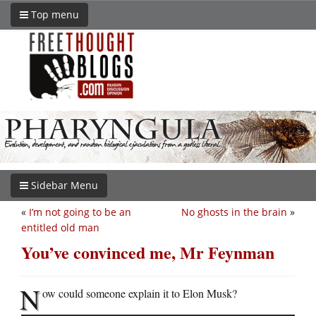
Top menu
Sidebar Menu
«
I’m not going to be an
No ghosts in the brain
»
entitled old man
You’ve convinced me, Mr Feynman
N
ow could someone explain it to Elon Musk?