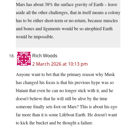
Mars has about 38% the surface gravity of Earth – leave
aside all the other challenges, that in itself means a colony
has to be either short-term or no-return, because muscles
and bones and ligaments would be so atrophied Earth
would be impossible.
Rich Woods
2 March 2026 at 10:13 pm
Anyone want to bet that the primary reason why Musk
has changed his focus is that his previous hype was so
blatant that even he can no longer stick with it, and he
doesn’t believe that he will still be alive by the time
someone finally sets foot on Mars? This is about his ego
far more than it is some Lifeboat Earth. He doesn’t want
to kick the bucket and be thought a failure.