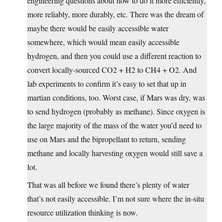
engineering questions about how to do it more efficiently,
more reliably, more durably, etc. There was the dream of
maybe there would be easily accessible water
somewhere, which would mean easily accessible
hydrogen, and then you could use a different reaction to
convert locally-sourced CO2 + H2 to CH4 + O2. And
lab experiments to confirm it’s easy to set that up in
martian conditions, too. Worst case, if Mars was dry, was
to send hydrogen (probably as methane). Since oxygen is
the large majority of the mass of the water you’d need to
use on Mars and the bipropellant to return, sending
methane and locally harvesting oxygen would still save a
lot.
That was all before we found there’s plenty of water
that’s not easily accessible. I’m not sure where the in-situ
resource utilization thinking is now.