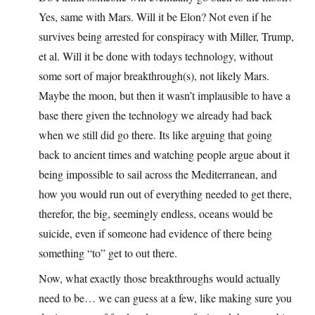
Yes, same with Mars. Will it be Elon? Not even if he
survives being arrested for conspiracy with Miller, Trump,
et al. Will it be done with todays technology, without
some sort of major breakthrough(s), not likely Mars.
Maybe the moon, but then it wasn’t implausible to have a
base there given the technology we already had back
when we still did go there. Its like arguing that going
back to ancient times and watching people argue about it
being impossible to sail across the Mediterranean, and
how you would run out of everything needed to get there,
therefor, the big, seemingly endless, oceans would be
suicide, even if someone had evidence of there being
something “to” get to out there.
Now, what exactly those breakthroughs would actually
need to be… we can guess at a few, like making sure you