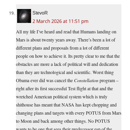
StevoR
2 March 2026 at 11:51 pm
All my life I’ve heard and read that Humans landing on
Mars is about twenty years away. There’s been a lot of
different plans and proposals from a lot of different
people on how to achieve it. Its pretty clear to me that the
obstacles are more a lack of political will and dedication
than they are technological and scientific. Worst thing
Obama ever did was cancel the
Constellation
program –
right after its first successful Test flight at that and the
wretched American political system which is truly
shithouse has meant that NASA has kept chopping and
changing plans and targets with every POTUS from Mars
to Moon and back among other things. No POTUS
wants to be one that sees their predecessor esp of the