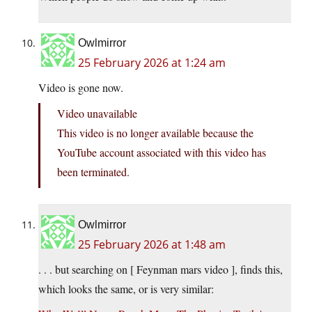
Owlmirror
25 February 2026 at 1:24 am
Video is gone now.
Video unavailable
This video is no longer available because the
YouTube account associated with this video has
been terminated.
Owlmirror
25 February 2026 at 1:48 am
. . . but searching on [ Feynman mars video ], finds this,
which looks the same, or is very similar: