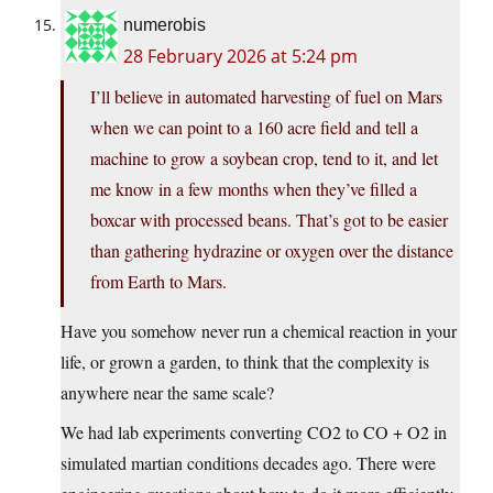
numerobis
28 February 2026 at 5:24 pm
I’ll believe in automated harvesting of fuel on Mars
when we can point to a 160 acre field and tell a
machine to grow a soybean crop, tend to it, and let
me know in a few months when they’ve filled a
boxcar with processed beans. That’s got to be easier
than gathering hydrazine or oxygen over the distance
from Earth to Mars.
Have you somehow never run a chemical reaction in your
life, or grown a garden, to think that the complexity is
anywhere near the same scale?
We had lab experiments converting CO2 to CO + O2 in
simulated martian conditions decades ago. There were