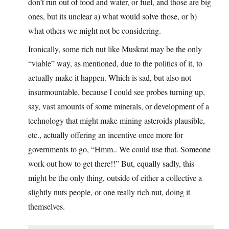
don’t run out of food and water, or fuel, and those are big
ones, but its unclear a) what would solve those, or b)
what others we might not be considering.
Ironically, some rich nut like Muskrat may be the only
“viable” way, as mentioned, due to the politics of it, to
actually make it happen. Which is sad, but also not
insurmountable, because I could see probes turning up,
say, vast amounts of some minerals, or development of a
technology that might make mining asteroids plausible,
etc., actually offering an incentive once more for
governments to go, “Hmm.. We could use that. Someone
work out how to get there!!” But, equally sadly, this
might be the only thing, outside of either a collective a
slightly nuts people, or one really rich nut, doing it
themselves.