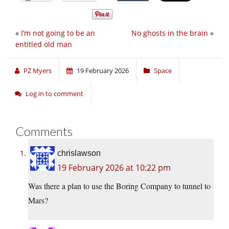
«
I’m not going to be an
No ghosts in the brain
»
entitled old man
PZ Myers
19 February 2026
Space
Log in to comment
Comments
chrislawson
19 February 2026 at 10:22 pm
Was there a plan to use the Boring Company to tunnel to
Mars?