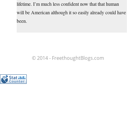
lifetime. I’m much less confident now that that human
will be American although it so easily already could have
been.
© 2014 - FreethoughtBlogs.com