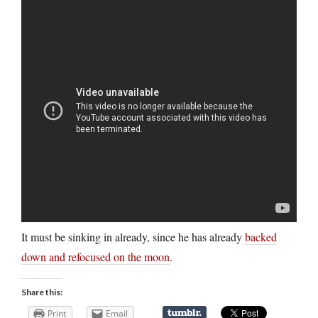
It must be sinking in already, since he has already
backed
down and refocused on the moon
.
Share this:
Print
Email