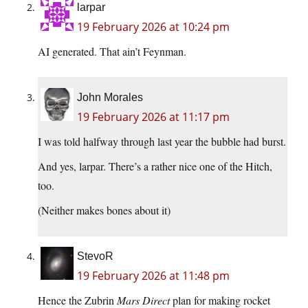
larpar
19 February 2026 at 10:24 pm
AI generated. That ain’t Feynman.
John Morales
19 February 2026 at 11:17 pm
I was told halfway through last year the bubble had burst.
And yes, larpar. There’s a rather nice one of the Hitch,
too.
(Neither makes bones about it)
StevoR
19 February 2026 at 11:48 pm
Hence the Zubrin
Mars Direct
plan for making rocket