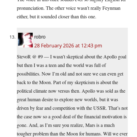
pronunciation. The other voice wasn’t really Feynman
either, but it sounded closer than this one.
robro
28 February 2026 at 12:43 pm
StevoR @ #9 — I wasn’t skeptical about the Apollo goal
but then I was a teen and the world was full of
possibilities. Now I’m old and not sure we can even get
back to the Moon. Part of my skepticism is about the
political climate now versus then. Apollo was sold as the
great human desire to explore new worlds, but it was
driven by fear and competition with the USSR. That’s not
the case now so a good deal of the financial motivation is
gone. And, as I’m sure you realize, Mars is a much
tougher problem than the Moon for humans. Will we ever