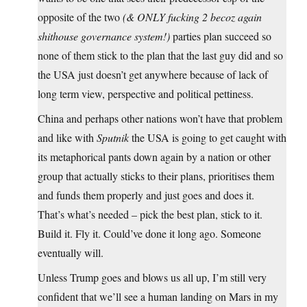
opposite of the two
(& ONLY fucking 2 becoz again
shithouse governance system!)
parties plan succeed so
none of them stick to the plan that the last guy did and so
the USA just doesn’t get anywhere because of lack of
long term view, perspective and political pettiness.
China and perhaps other nations won’t have that problem
and like with
Sputnik
the USA is going to get caught with
its metaphorical pants down again by a nation or other
group that actually sticks to their plans, prioritises them
and funds them properly and just goes and does it.
That’s what’s needed – pick the best plan, stick to it.
Build it. Fly it. Could’ve done it long ago. Someone
eventually will.
Unless Trump goes and blows us all up, I’m still very
confident that we’ll see a human landing on Mars in my