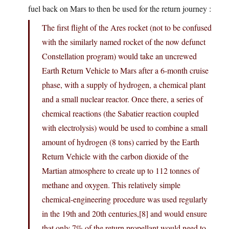
fuel back on Mars to then be used for the return journey :
The first flight of the Ares rocket (not to be confused
with the similarly named rocket of the now defunct
Constellation program) would take an uncrewed
Earth Return Vehicle to Mars after a 6-month cruise
phase, with a supply of hydrogen, a chemical plant
and a small nuclear reactor. Once there, a series of
chemical reactions (the Sabatier reaction coupled
with electrolysis) would be used to combine a small
amount of hydrogen (8 tons) carried by the Earth
Return Vehicle with the carbon dioxide of the
Martian atmosphere to create up to 112 tonnes of
methane and oxygen. This relatively simple
chemical-engineering procedure was used regularly
in the 19th and 20th centuries,[8] and would ensure
that only 7% of the return propellant would need to