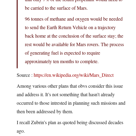
be carried to the surface of Mars.
96 tonnes of methane and oxygen would be needed
to send the Earth Return Vehicle on a trajectory
back home at the conclusion of the surface stay; the
rest would be available for Mars rovers. The process
of generating fuel is expected to require
approximately ten months to complete.
Source :
https://en.wikipedia.org/wiki/Mars_Direct
Among various other plans that obvs consider this issue
and address it. It’s not something that hasn’t already
occurred to those intrested in planning such missions and
then been addressed by them.
I recall Zubrin’s plan as quoted being discussed decades
ago.