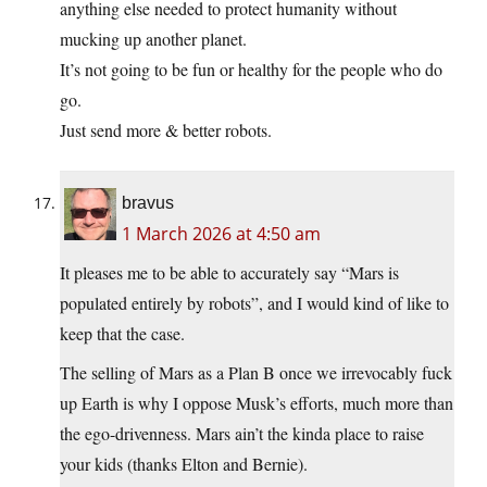
anything else needed to protect humanity without
mucking up another planet.
It’s not going to be fun or healthy for the people who do
go.
Just send more & better robots.
bravus
1 March 2026 at 4:50 am
It pleases me to be able to accurately say “Mars is
populated entirely by robots”, and I would kind of like to
keep that the case.
The selling of Mars as a Plan B once we irrevocably fuck
up Earth is why I oppose Musk’s efforts, much more than
the ego-drivenness. Mars ain’t the kinda place to raise
your kids (thanks Elton and Bernie).