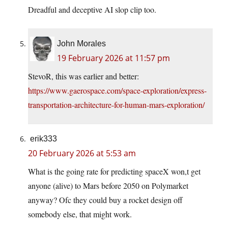
Dreadful and deceptive AI slop clip too.
John Morales
19 February 2026 at 11:57 pm
StevoR, this was earlier and better:
https://www.gaerospace.com/space-exploration/express-
transportation-architecture-for-human-mars-exploration/
erik333
20 February 2026 at 5:53 am
What is the going rate for predicting spaceX won,t get
anyone (alive) to Mars before 2050 on Polymarket
anyway? Ofc they could buy a rocket design off
somebody else, that might work.