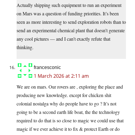
Actually shipping such equipment to run an experiment
on Mars was a question of funding priorities. It’s been
seen as more interesting to send exploration robots than to
send an experimental chemical plant that doesn’t generate
any cool pictures — and I can’t exactly refute that
thinking.
francesconic
1 March 2026 at 2:11 am
We are on mars. Our rovers are , exploring the place and
producing new knowledge. except for chicken shit
colonial nostalga why do people have to go ? It’s not
going to be a second earth life boat, the the technology
required to do that is so close to magic we could use that
magic if we ever achieve it to fix & protect Earth or do