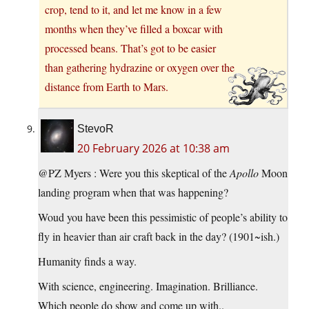
crop, tend to it, and let me know in a few
months when they’ve filled a boxcar with
processed beans. That’s got to be easier
than gathering hydrazine or oxygen over the
distance from Earth to Mars.
StevoR
20 February 2026 at 10:38 am
@PZ Myers : Were you this skeptical of the
Apollo
Moon
landing program when that was happening?
Woud you have been this pessimistic of people’s ability to
fly in heavier than air craft back in the day? (1901~ish.)
Humanity finds a way.
With science, engineering. Imagination. Brilliance.
Which people do show and come up with..