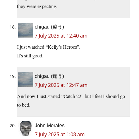
they were expecting.
chigau (違う)
7 July 2025 at 12:40 am
I just watched “Kelly’s Heroes”.
It’s still good.
chigau (違う)
7 July 2025 at 12:47 am
And now I just started “Catch 22” but I feel I should go
to bed.
John Morales
7 July 2025 at 1:08 am