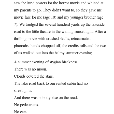
saw the lurid posters for the horror movie and whined at
my parents to go. They didn’t want to, so they gave me
movie fare for me (age 10) and my younger brother (age
7). We trudged the several hundred yards up the lakeside
road to the little theatre in the waning sunset light. After a
thrilling movie with crushed skulls, reincarnated
pharoahs, hands chopped off, the credits rolls and the two
of us walked out into the balmy summer evening.
A summer evening of stygian blackness.
There was no moon.
Clouds covered the stars.
The lake road back to our rented cabin had no
streetlights.
And there was nobody else on the road.
No pedestrians.
No cars.