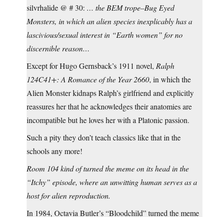
silvrhalide @ # 30:
… the BEM trope–Bug Eyed
Monsters, in which an alien species inexplicably has a
lascivious/sexual interest in “Earth women” for no
discernible reason…
Except for Hugo Gernsback’s 1911 novel,
Ralph
124C41+: A Romance of the Year 2660
, in which the
Alien Monster kidnaps Ralph’s girlfriend and explicitly
reassures her that he acknowledges their anatomies are
incompatible but he loves her with a Platonic passion.
Such a pity they don’t teach classics like that in the
schools any more!
Room 104 kind of turned the meme on its head in the
“Itchy” episode, where an unwitting human serves as a
host for alien reproduction.
In 1984, Octavia Butler’s “Bloodchild” turned the meme