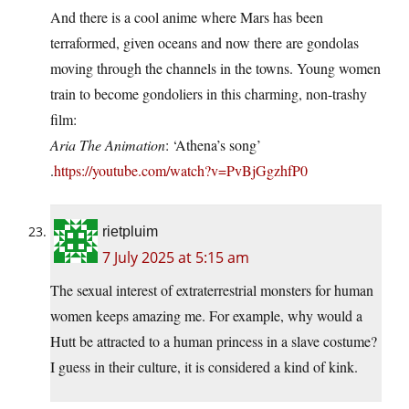
And there is a cool anime where Mars has been
terraformed, given oceans and now there are gondolas
moving through the channels in the towns. Young women
train to become gondoliers in this charming, non-trashy
film:
Aria The Animation
: ‘Athena’s song’
.
https://youtube.com/watch?v=PvBjGgzhfP0
rietpluim
7 July 2025 at 5:15 am
The sexual interest of extraterrestrial monsters for human
women keeps amazing me. For example, why would a
Hutt be attracted to a human princess in a slave costume?
I guess in their culture, it is considered a kind of kink.