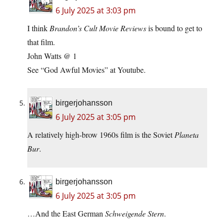
6 July 2025 at 3:03 pm
I think
Brandon’s Cult Movie Reviews
is bound to get to
that film.
John Watts @ 1
See “God Awful Movies” at Youtube.
birgerjohansson
6 July 2025 at 3:05 pm
A relatively high-brow 1960s film is the Soviet
Planeta
Bur
.
birgerjohansson
6 July 2025 at 3:05 pm
…And the East German
Schweigende Stern
.