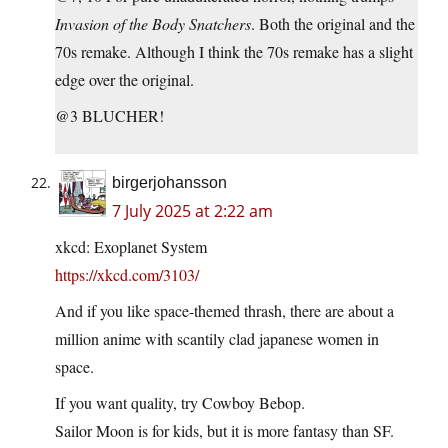
Invasion of the Body Snatchers
. Both the original and the
70s remake. Although I think the 70s remake has a slight
edge over the original.
@3 BLUCHER!
birgerjohansson
7 July 2025 at 2:22 am
xkcd: Exoplanet System
https://xkcd.com/3103/
And if you like space-themed thrash, there are about a
million anime with scantily clad japanese women in
space.
If you want quality, try Cowboy Bebop.
Sailor Moon is for kids, but it is more fantasy than SF.