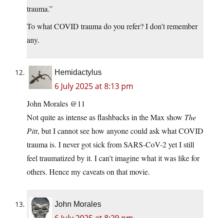
trauma.”
To what COVID trauma do you refer? I don’t remember
any.
Hemidactylus
6 July 2025 at 8:13 pm
John Morales @11
Not quite as intense as flashbacks in the Max show
The
Pitt
, but I cannot see how anyone could ask what COVID
trauma is. I never got sick from SARS-CoV-2 yet I still
feel traumatized by it. I can’t imagine what it was like for
others. Hence my caveats on that movie.
John Morales