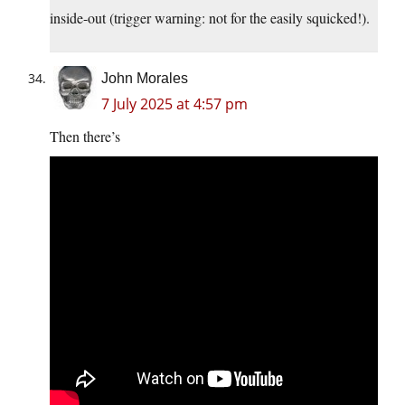
inside-out (trigger warning: not for the easily squicked!).
John Morales
7 July 2025 at 4:57 pm
Then there’s