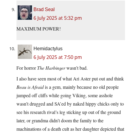
Brad Seal
6 July 2025 at 5:32 pm
MAXIMUM POWER!
Hemidactylus
6 July 2025 at 7:50 pm
For horror
The Harbinger
wasn’t bad.
I also have seen most of what Ari Aster put out and think
Beau is Afraid
is a gem, mainly because no old people
jumped off cliffs while going Viking, some asshole
wasn’t drugged and SA’ed by naked hippy chicks only to
see his research rival’s leg sticking up out of the ground
later, or grandma didn’t doom the family to the
machinations of a death cult as her daughter depicted that