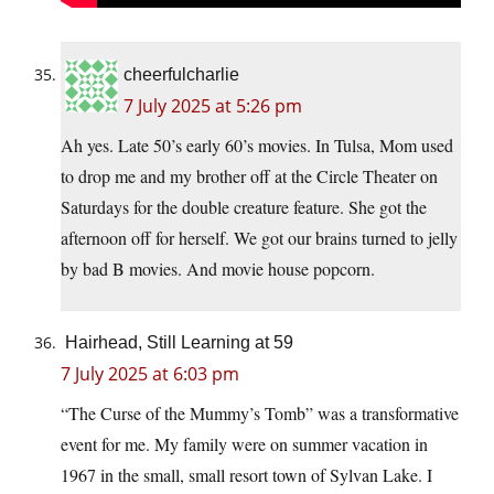
cheerfulcharlie
7 July 2025 at 5:26 pm
Ah yes. Late 50’s early 60’s movies. In Tulsa, Mom used
to drop me and my brother off at the Circle Theater on
Saturdays for the double creature feature. She got the
afternoon off for herself. We got our brains turned to jelly
by bad B movies. And movie house popcorn.
Hairhead, Still Learning at 59
7 July 2025 at 6:03 pm
“The Curse of the Mummy’s Tomb” was a transformative
event for me. My family were on summer vacation in
1967 in the small, small resort town of Sylvan Lake. I