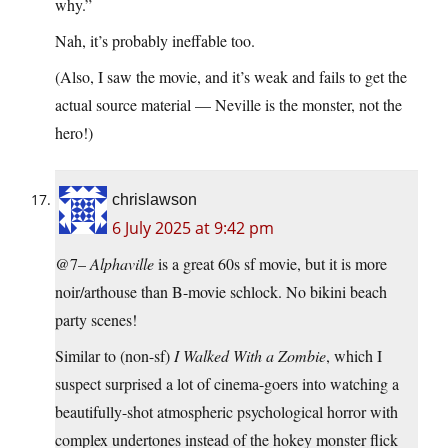
why.”
Nah, it’s probably ineffable too.
(Also, I saw the movie, and it’s weak and fails to get the
actual source material — Neville is the monster, not the
hero!)
chrislawson
6 July 2025 at 9:42 pm
@7–
Alphaville
is a great 60s sf movie, but it is more
noir/arthouse than B-movie schlock. No bikini beach
party scenes!
Similar to (non-sf)
I Walked With a Zombie
, which I
suspect surprised a lot of cinema-goers into watching a
beautifully-shot atmospheric psychological horror with
complex undertones instead of the hokey monster flick