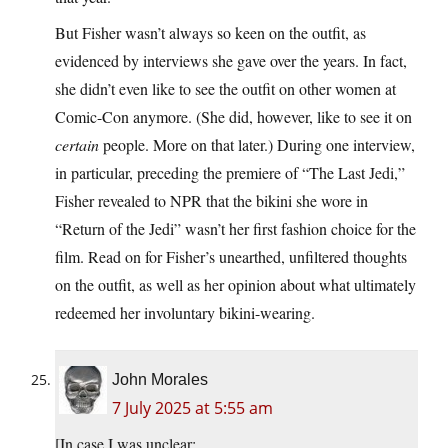
But Fisher wasn’t always so keen on the outfit, as
evidenced by interviews she gave over the years. In fact,
she didn’t even like to see the outfit on other women at
Comic-Con anymore. (She did, however, like to see it on
certain
people. More on that later.) During one interview,
in particular, preceding the premiere of “The Last Jedi,”
Fisher revealed to NPR that the bikini she wore in
“Return of the Jedi” wasn’t her first fashion choice for the
film. Read on for Fisher’s unearthed, unfiltered thoughts
on the outfit, as well as her opinion about what ultimately
redeemed her involuntary bikini-wearing.
John Morales
7 July 2025 at 5:55 am
[In case I was unclear: