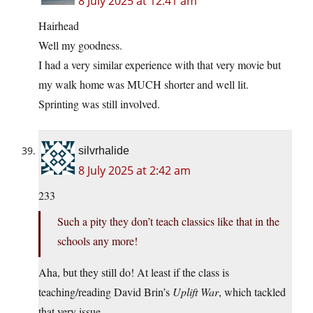
8 July 2025 at 12:41 am
Hairhead
Well my goodness.
I had a very similar experience with that very movie but
my walk home was MUCH shorter and well lit.
Sprinting was still involved.
silvrhalide
8 July 2025 at 2:42 am
233
Such a pity they don’t teach classics like that in the
schools any more!
Aha, but they still do! At least if the class is
teaching/reading David Brin’s
Uplift War
, which tackled
that very issue.