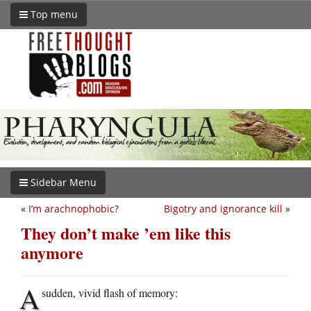
Top menu
Sidebar Menu
«
I’m arachnophobic?
Bigotry and ignorance kill
»
They don’t make ’em like this
anymore
A
sudden, vivid flash of memory: