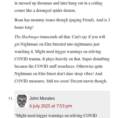
in messed up dioramas and later hung out in a ceiling
corner like a deranged spider demon.
Beau has mommy issues though (paging Freud). And is 3
hours long!
The Harbinger
transcends all that. Can’t say if you will
get Nightmare on Elm Streeted into nightmares just
watching it. Might need trigger warnings on reliving
COVID trauma. It plays heavily on that. Super disturbing
because the COVID stuff resurfaces. Otherwise quite
Nightmare on Elm Street don’t dare sleep vibes! And
COVID measures. Still too soon! Decent movie though.
John Morales
6 July 2025 at 7:53 pm
“Might need trigger warnings on reliving COVID