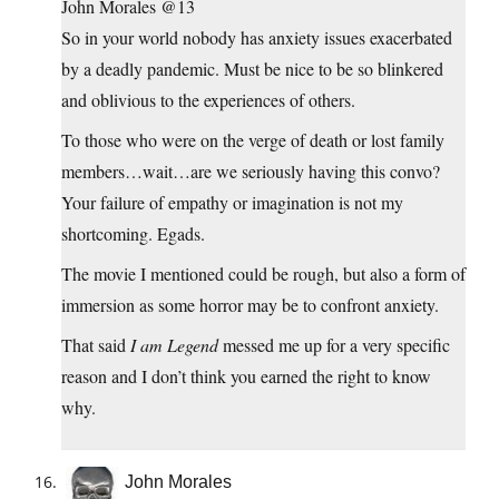
John Morales @13
So in your world nobody has anxiety issues exacerbated
by a deadly pandemic. Must be nice to be so blinkered
and oblivious to the experiences of others.
To those who were on the verge of death or lost family
members…wait…are we seriously having this convo?
Your failure of empathy or imagination is not my
shortcoming. Egads.
The movie I mentioned could be rough, but also a form of
immersion as some horror may be to confront anxiety.
That said
I am Legend
messed me up for a very specific
reason and I don’t think you earned the right to know
why.
John Morales