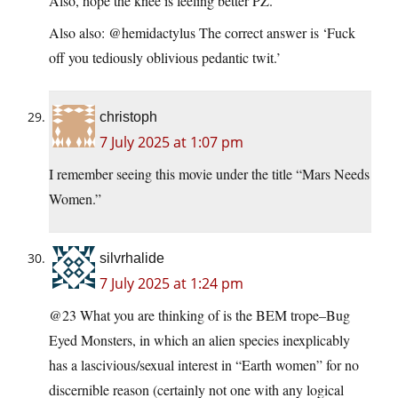
Also, hope the knee is feeling better PZ.
Also also: @hemidactylus The correct answer is ‘Fuck
off you tediously oblivious pedantic twit.’
christoph
7 July 2025 at 1:07 pm
I remember seeing this movie under the title “Mars Needs
Women.”
silvrhalide
7 July 2025 at 1:24 pm
@23 What you are thinking of is the BEM trope–Bug
Eyed Monsters, in which an alien species inexplicably
has a lascivious/sexual interest in “Earth women” for no
discernible reason (certainly not one with any logical