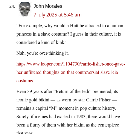
John Morales
7 July 2025 at 5:46 am
“For example, why would a Hutt be attracted to a human
princess in a slave costume? I guess in their culture, it is
considered a kind of kink.”
Nah, you’re over-thinking it.
https://www.looper.com/1104730/carrie-fisher-once-gave-
her-unfiltered-thoughts-on-that-controversial-slave-leia-
costume/
Even 39 years after “Return of the Jedi” premiered, its
iconic gold bikini — as worn by star Carrie Fisher —
remains a capital “M” moment in pop culture history.
Surely, if memes had existed in 1983, there would have
been a flurry of them with her bikini as the centerpiece
that year.