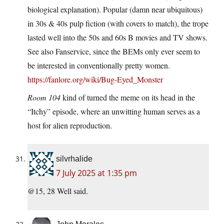
biological explanation). Popular (damn near ubiquitous)
in 30s & 40s pulp fiction (with covers to match), the trope
lasted well into the 50s and 60s B movies and TV shows.
See also Fanservice, since the BEMs only ever seem to
be interested in conventionally pretty women.
https://fanlore.org/wiki/Bug-Eyed_Monster
Room 104
kind of turned the meme on its head in the
“Itchy” episode, where an unwitting human serves as a
host for alien reproduction.
silvrhalide
7 July 2025 at 1:35 pm
@15, 28 Well said.