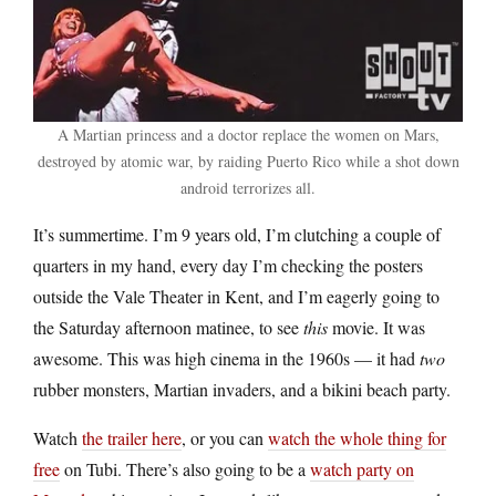
A Martian princess and a doctor replace the women on Mars,
destroyed by atomic war, by raiding Puerto Rico while a shot down
android terrorizes all.
It’s summertime. I’m 9 years old, I’m clutching a couple of
quarters in my hand, every day I’m checking the posters
outside the Vale Theater in Kent, and I’m eagerly going to
the Saturday afternoon matinee, to see
this
movie. It was
awesome. This was high cinema in the 1960s — it had
two
rubber monsters, Martian invaders, and a bikini beach party.
Watch
the trailer here
, or you can
watch the whole thing for
free
on Tubi. There’s also going to be a
watch party on