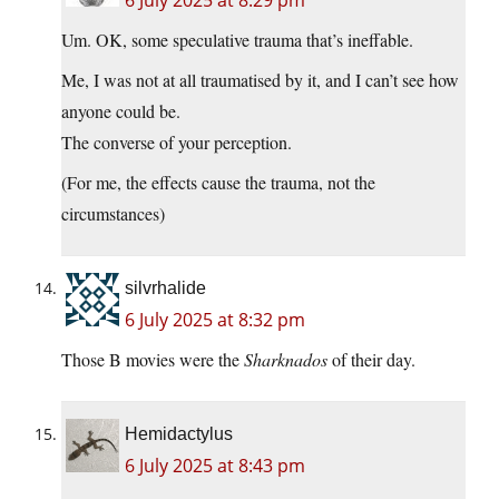
6 July 2025 at 8:29 pm
Um. OK, some speculative trauma that’s ineffable.
Me, I was not at all traumatised by it, and I can’t see how
anyone could be.
The converse of your perception.
(For me, the effects cause the trauma, not the
circumstances)
silvrhalide
6 July 2025 at 8:32 pm
Those B movies were the
Sharknados
of their day.
Hemidactylus
6 July 2025 at 8:43 pm