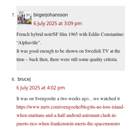
birgerjohansson
6 July 2025 at 3:09 pm
French hybrid noir/SF film 1965 with Eddie Constantine:
“Alphaville”.
It was good enough to be shown on Swedish TV at the
time – back then, there were still some quality criteria.
brucej
6 July 2025 at 4:02 pm
It was on Svengoolie a two weeks ago…we watched it
https://www.metv.com/svengoolie/blog/its-no-love-island-
when-martians-and-a-half-android-astronaut-clash-in-
puerto-rico-when-frankenstein-meets-the-spacemonster