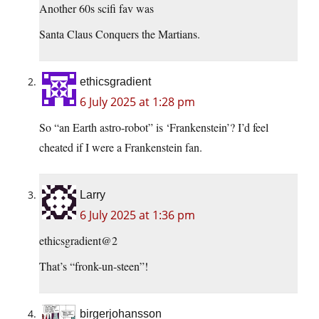
Another 60s scifi fav was
Santa Claus Conquers the Martians.
ethicsgradient
6 July 2025 at 1:28 pm
So “an Earth astro-robot” is ‘Frankenstein’? I’d feel
cheated if I were a Frankenstein fan.
Larry
6 July 2025 at 1:36 pm
ethicsgradient@2
That’s “fronk-un-steen”!
birgerjohansson