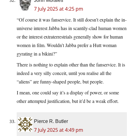
John Morales
7 July 2025 at 4:25 pm
“Of course it was fanservice. It still doesn’t explain the in-
universe interest Jabba has in scantily-clad human women
or the interest extraterrestrials generally show for human
women in film. Wouldn’t Jabba prefer a Hutt woman
gyrating in a bikini?”
There is nothing to explain other than the fanservice. It is
indeed a very silly conceit, until you realise all the
“aliens” are funny-shaped people, but people.
I mean, one could say it’s a display of power, or some
other attempted justification, but it’d be a weak effort.
Pierce R. Butler
7 July 2025 at 4:49 pm