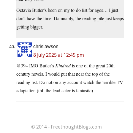
Octavia Butler’s been on my to-do list for ages… I just
don’t have the time. Damnably, the reading pile just keeps
getting bigger.
chrislawson
8 July 2025 at 12:45 pm
@39– IMO Butler’s
Kindred
is one of the great 20th
century novels. I would put that near the top of the
reading list. Do not on any account watch the terrible TV
adaptation (tbf, the lead actor is fantastic).
© 2014 - FreethoughtBlogs.com