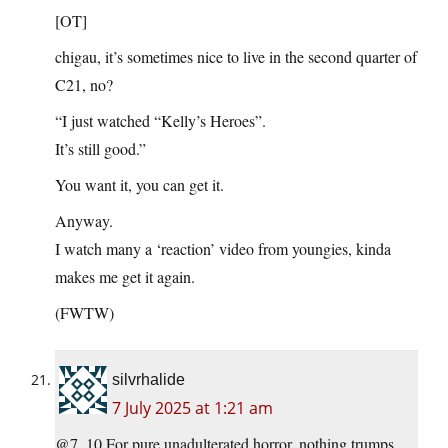
[OT]
chigau, it’s sometimes nice to live in the second quarter of
C21, no?
“I just watched “Kelly’s Heroes”.
It’s still good.”
You want it, you can get it.
Anyway.
I watch many a ‘reaction’ video from youngies, kinda
makes me get it again.
(FWTW)
silvrhalide
7 July 2025 at 1:21 am
@7, 10 For pure unadulterated horror, nothing trumps