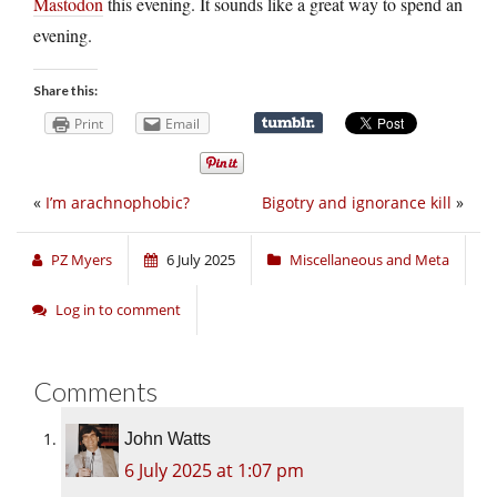
Mastodon
this evening. It sounds like a great way to spend an
evening.
Share this:
Print
Email
«
I’m arachnophobic?
Bigotry and ignorance kill
»
PZ Myers
6 July 2025
Miscellaneous and Meta
Log in to comment
Comments
John Watts
6 July 2025 at 1:07 pm