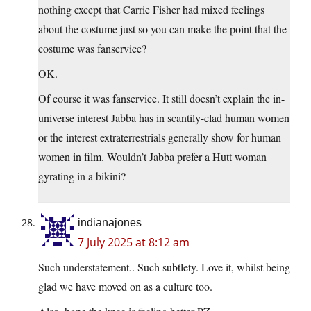
nothing except that Carrie Fisher had mixed feelings
about the costume just so you can make the point that the
costume was fanservice?
OK.
Of course it was fanservice. It still doesn’t explain the in-
universe interest Jabba has in scantily-clad human women
or the interest extraterrestrials generally show for human
women in film. Wouldn’t Jabba prefer a Hutt woman
gyrating in a bikini?
indianajones
7 July 2025 at 8:12 am
Such understatement.. Such subtlety. Love it, whilst being
glad we have moved on as a culture too.