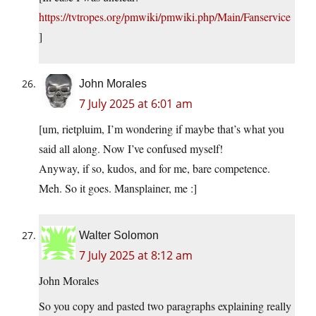
https://tvtropes.org/pmwiki/pmwiki.php/Main/Fanservice
]
John Morales
7 July 2025 at 6:01 am
[um, rietpluim, I’m wondering if maybe that’s what you
said all along. Now I’ve confused myself!
Anyway, if so, kudos, and for me, bare competence.
Meh. So it goes. Mansplainer, me :]
Walter Solomon
7 July 2025 at 8:12 am
John Morales
So you copy and pasted two paragraphs explaining really