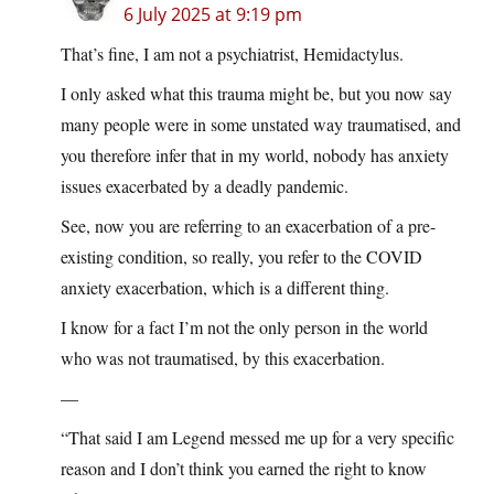
6 July 2025 at 9:19 pm
That’s fine, I am not a psychiatrist, Hemidactylus.
I only asked what this trauma might be, but you now say
many people were in some unstated way traumatised, and
you therefore infer that in my world, nobody has anxiety
issues exacerbated by a deadly pandemic.
See, now you are referring to an exacerbation of a pre-
existing condition, so really, you refer to the COVID
anxiety exacerbation, which is a different thing.
I know for a fact I’m not the only person in the world
who was not traumatised, by this exacerbation.
—
“That said I am Legend messed me up for a very specific
reason and I don’t think you earned the right to know