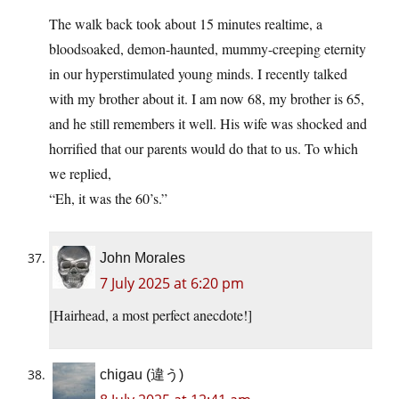
The walk back took about 15 minutes realtime, a
bloodsoaked, demon-haunted, mummy-creeping eternity
in our hyperstimulated young minds. I recently talked
with my brother about it. I am now 68, my brother is 65,
and he still remembers it well. His wife was shocked and
horrified that our parents would do that to us. To which
we replied,
“Eh, it was the 60’s.”
John Morales
7 July 2025 at 6:20 pm
[Hairhead, a most perfect anecdote!]
chigau (違う)