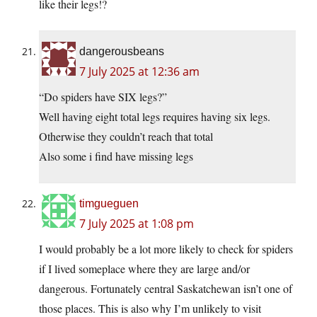
like their legs!?
dangerousbeans
7 July 2025 at 12:36 am
“Do spiders have SIX legs?”
Well having eight total legs requires having six legs.
Otherwise they couldn’t reach that total
Also some i find have missing legs
timgueguen
7 July 2025 at 1:08 pm
I would probably be a lot more likely to check for spiders
if I lived someplace where they are large and/or
dangerous. Fortunately central Saskatchewan isn’t one of
those places. This is also why I’m unlikely to visit