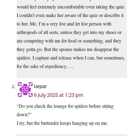
would feel extremely uncomfortable even taking the quiz.
I couldn’t even make her aware of the quiz or describe it
to her. Me, I’m a very live and let live person with
arthropods of all sorts, unless they get into my shoes or
are competing with me for food or something, and they
they gotta go. But the spouse makes me disappear the
spiders. I capture and release when I can, but sometimes,
for the sake of expediency, …
larpar
6 July 2025 at 1:23 pm
“Do you check the lounge for spiders before sitting
down?”
I try, but the bartender keeps hanging up on me.