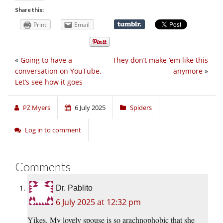
Share this:
Print
Email
«
Going to have a
They don’t make ’em like this
conversation on YouTube.
anymore
»
Let’s see how it goes
PZ Myers
6 July 2025
Spiders
Log in to comment
Comments
Dr. Pablito
6 July 2025 at 12:32 pm
Yikes. My lovely spouse is so arachnophobic that she