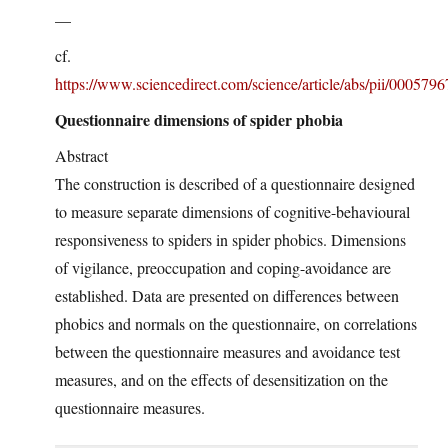
—
cf.
https://www.sciencedirect.com/science/article/abs/pii/00057
Questionnaire dimensions of spider phobia
Abstract
The construction is described of a questionnaire designed
to measure separate dimensions of cognitive-behavioural
responsiveness to spiders in spider phobics. Dimensions
of vigilance, preoccupation and coping-avoidance are
established. Data are presented on differences between
phobics and normals on the questionnaire, on correlations
between the questionnaire measures and avoidance test
measures, and on the effects of desensitization on the
questionnaire measures.