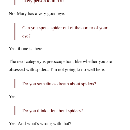
likely person to find it?
No. Mary has a very good eye.
Can you spot a spider out of the corner of your
eye?
Yes, if one is there.
The next category is preoccupation, like whether you are
obsessed with spiders. I’m not going to do well here.
Do you sometimes dream about spiders?
Yes.
Do you think a lot about spiders?
Yes. And what’s wrong with that?