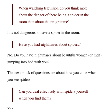
When watching television do you think more
about the danger of there being a spider in the
room than about the programme?
It is not dangerous to have a spider in the room.
Have you had nightmares about spiders?
No. Do you have nightmares about beautiful women (or men)
jumping into bed with you?
The next block of questions are about how you cope when
you see spiders.
Can you deal effectively with spiders yourself
when you find them?
Yes.