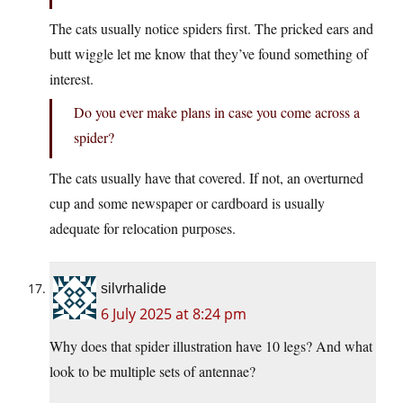
The cats usually notice spiders first. The pricked ears and
butt wiggle let me know that they’ve found something of
interest.
Do you ever make plans in case you come across a
spider?
The cats usually have that covered. If not, an overturned
cup and some newspaper or cardboard is usually
adequate for relocation purposes.
silvrhalide
6 July 2025 at 8:24 pm
Why does that spider illustration have 10 legs? And what
look to be multiple sets of antennae?