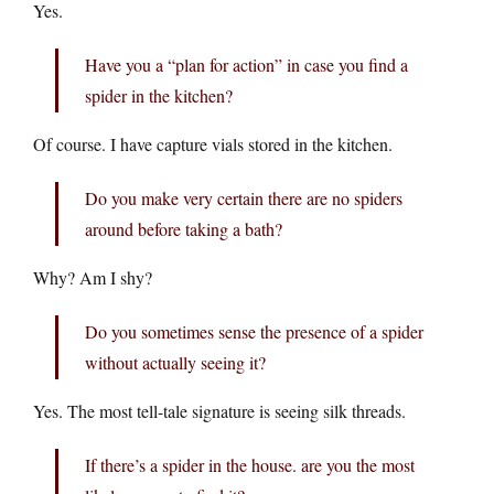
Yes.
Have you a “plan for action” in case you find a
spider in the kitchen?
Of course. I have capture vials stored in the kitchen.
Do you make very certain there are no spiders
around before taking a bath?
Why? Am I shy?
Do you sometimes sense the presence of a spider
without actually seeing it?
Yes. The most tell-tale signature is seeing silk threads.
If there’s a spider in the house. are you the most