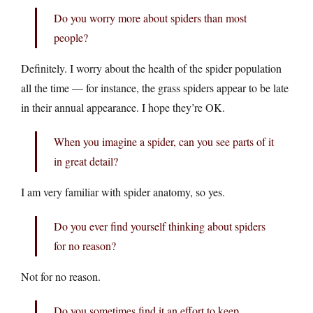
Do you worry more about spiders than most
people?
Definitely. I worry about the health of the spider population
all the time — for instance, the grass spiders appear to be late
in their annual appearance. I hope they’re OK.
When you imagine a spider, can you see parts of it
in great detail?
I am very familiar with spider anatomy, so yes.
Do you ever find yourself thinking about spiders
for no reason?
Not for no reason.
Do you sometimes find it an effort to keep