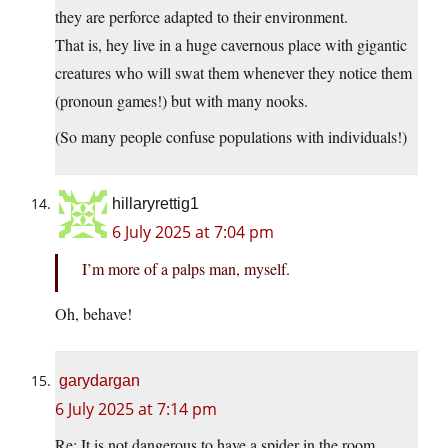
they are perforce adapted to their environment.
That is, hey live in a huge cavernous place with gigantic
creatures who will swat them whenever they notice them
(pronoun games!) but with many nooks.
(So many people confuse populations with individuals!)
hillaryrettig1
6 July 2025 at 7:04 pm
I’m more of a palps man, myself.
Oh, behave!
garydargan
6 July 2025 at 7:14 pm
Re: It is not dangerous to have a spider in the room.