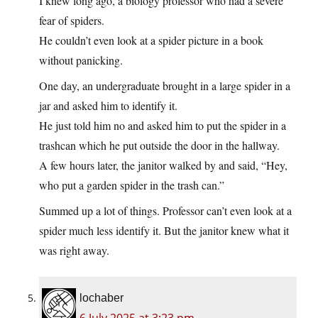
I knew long ago, a biology professor who had a severe
fear of spiders.
He couldn’t even look at a spider picture in a book
without panicking.
One day, an undergraduate brought in a large spider in a
jar and asked him to identify it.
He just told him no and asked him to put the spider in a
trashcan which he put outside the door in the hallway.
A few hours later, the janitor walked by and said, “Hey,
who put a garden spider in the trash can.”
Summed up a lot of things. Professor can’t even look at a
spider much less identify it. But the janitor knew what it
was right away.
lochaber