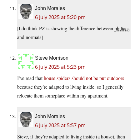
John Morales
6 July 2025 at 5:20 pm
[I do think PZ is showing the difference between
philiacs
and normals]
Steve Morrison
6 July 2025 at 5:23 pm
I’ve read that
house spiders should not be put outdoors
because they’re adapted to living inside, so I generally
relocate them someplace within my apartment.
John Morales
6 July 2025 at 5:57 pm
Steve, if they’re adapted to living inside (a house), then