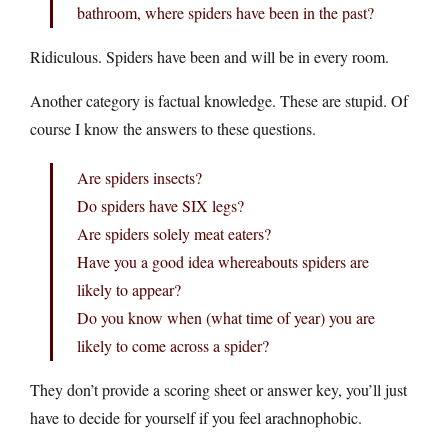
bathroom, where spiders have been in the past?
Ridiculous. Spiders have been and will be in every room.
Another category is factual knowledge. These are stupid. Of
course I know the answers to these questions.
Are spiders insects?
Do spiders have SIX legs?
Are spiders solely meat eaters?
Have you a good idea whereabouts spiders are
likely to appear?
Do you know when (what time of year) you are
likely to come across a spider?
They don’t provide a scoring sheet or answer key, you’ll just
have to decide for yourself if you feel arachnophobic.