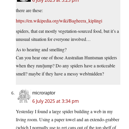
6 July 2025 at 3:23 pm
there are these:
https://en.wikipedia.org/wiki/Bagheera_kiplingi
spiders, that eat mostly vegetation-sourced food, but it’s a
unusual situation for everyone involved…
As to hearing and smelling?
Can you hear one of those Australian Huntsman spiders
when they run/jump? Do any spiders have a noticeable
smell? maybe if they have a messy web/midden?
microraptor
6 July 2025 at 3:34 pm
Yesterday I found a large spider building a web in my
living room. Using a paper towel and an extendo-grabber
(which I normally use to get cans out of the top shelf of