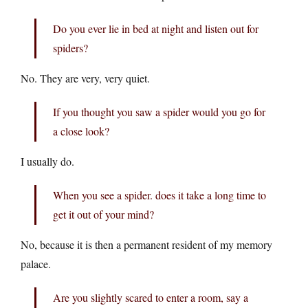
Do you ever lie in bed at night and listen out for
spiders?
No. They are very, very quiet.
If you thought you saw a spider would you go for
a close look?
I usually do.
When you see a spider. does it take a long time to
get it out of your mind?
No, because it is then a permanent resident of my memory
palace.
Are you slightly scared to enter a room, say a