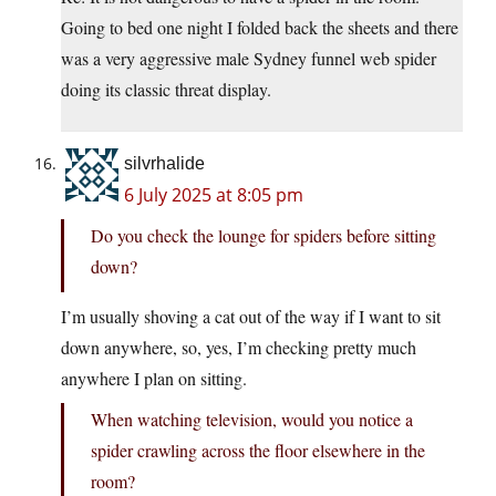
Going to bed one night I folded back the sheets and there
was a very aggressive male Sydney funnel web spider
doing its classic threat display.
silvrhalide
6 July 2025 at 8:05 pm
Do you check the lounge for spiders before sitting
down?
I’m usually shoving a cat out of the way if I want to sit
down anywhere, so, yes, I’m checking pretty much
anywhere I plan on sitting.
When watching television, would you notice a
spider crawling across the floor elsewhere in the
room?