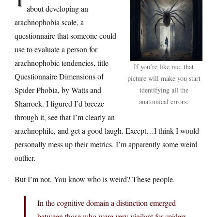
about developing an
arachnophobia scale, a
questionnaire that someone could
use to evaluate a person for
arachnophobic tendencies, title
If you’re like me, that
Questionnaire Dimensions of
picture will make you start
Spider Phobia, by Watts and
identifying all the
anatomical errors.
Sharrock. I figured I’d breeze
through it, see that I’m clearly an
arachnophile, and get a good laugh. Except…I think I would
personally mess up their metrics. I’m apparently some weird
outlier.
But I’m not. You know who is weird? These people.
In the cognitive domain a distinction emerged
between those who were very vigilant for spiders,