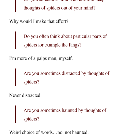
thoughts of spiders out of your mind?
Why would I make that effort?
Do you often think about particular parts of
spiders for example the fangs?
I’m more of a palps man, myself.
Are you sometimes distracted by thoughts of
spiders?
Never distracted.
Are you sometimes haunted by thoughts of
spiders?
Weird choice of words…no, not haunted.