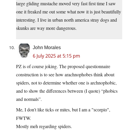
large gliding mustache moved very fast first time I saw
one it freaked me out some what now it is just beautifully
interesting. I live in urban north america stray dogs and
skunks are way more dangerous.
John Morales
6 July 2025 at 5:15 pm
PZ is of course joking. The proposed questionnaire
construction is to see how arachnophobes think about
spiders, not to determine whether one is archnophobic,
and to show the differences between (I quote) “phobics
and normals”.
Me, I don’t like ticks or mites, but I am a
,
scorpio
FWTW.
Mostly meh regarding spiders.