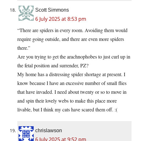
Scott Simmons
6 July 2025 at 8:53 pm
“There are spiders in every room. Avoiding them would
require going outside, and there are even more spiders
there.”
Are you trying to get the arachnophobes to just curl up in
the fetal position and surrender, PZ?
My home has a distressing spider shortage at present. I
know because I have an excessive number of small flies
that have invaded. I need about twenty or so to move in
and spin their lovely webs to make this place more
livable, but I think my cats have scared them off. :(
chrislawson
6 July 2025 at 9:52 pm