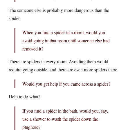
The someone else is probably more dangerous than the
spider.
When you find a spider in a room, would you
avoid going in that room until someone else had
removed it?
There are spiders in every room. Avoiding them would
require going outside, and there are even more spiders there.
Would you get help if you came across a spider?
Help to do what?
If you find a spider in the bath, would you, say,
use a shower to wash the spider down the
plughole?