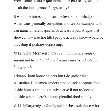
Wow, some of those questions at the end really seem to
insult the intelligence. 6 legs really?
It would be intresting to see the level of knowledge of
Americans generally on spiders and see for example who
can name different species or at least types. A quiz that
showed how muchor littel people actually know would be
intresting if perhaps depressing.
@12. Steve Morrison :
“I’ve read that house spiders
should not be put outdoors because they’re adapted to
living inside.”
I dunno ’bout house spiders but I do gather that
Australian Huntsmen spiders tend to lack adequate food
inside homes and thus slowly starve if not re-located
outside where there’s a more plentiful food supply.
@14. hillaryrettig1 : Surely spiders best suit those who