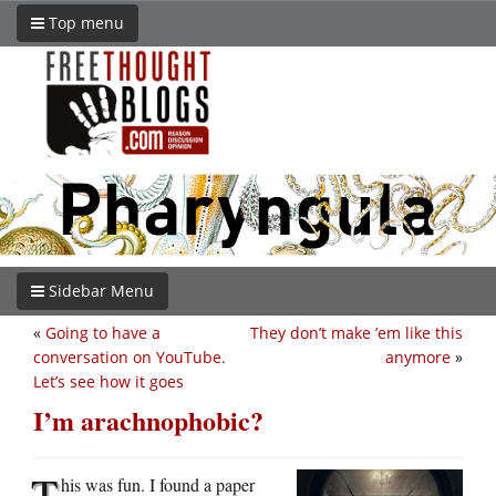
Top menu
Sidebar Menu
«
Going to have a
They don’t make ’em like this
conversation on YouTube.
anymore
»
Let’s see how it goes
I’m arachnophobic?
T
his was fun. I found a paper