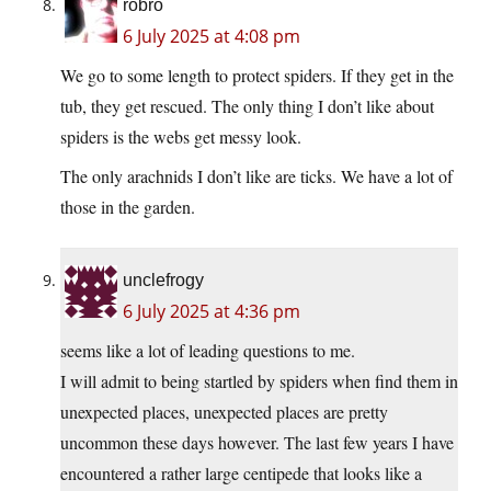
robro
6 July 2025 at 4:08 pm
We go to some length to protect spiders. If they get in the
tub, they get rescued. The only thing I don’t like about
spiders is the webs get messy look.
The only arachnids I don’t like are ticks. We have a lot of
those in the garden.
unclefrogy
6 July 2025 at 4:36 pm
seems like a lot of leading questions to me.
I will admit to being startled by spiders when find them in
unexpected places, unexpected places are pretty
uncommon these days however. The last few years I have
encountered a rather large centipede that looks like a