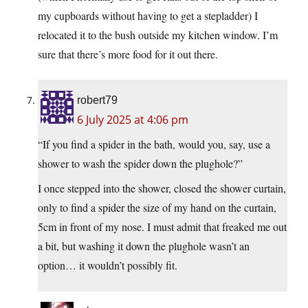
my cupboards without having to get a stepladder) I
relocated it to the bush outside my kitchen window. I’m
sure that there’s more food for it out there.
robert79
6 July 2025 at 4:06 pm
“If you find a spider in the bath, would you, say, use a
shower to wash the spider down the plughole?”
I once stepped into the shower, closed the shower curtain,
only to find a spider the size of my hand on the curtain,
5cm in front of my nose. I must admit that freaked me out
a bit, but washing it down the plughole wasn’t an
option… it wouldn’t possibly fit.