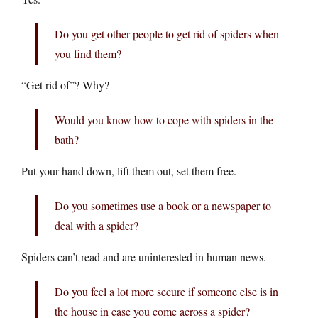
Do you get other people to get rid of spiders when
you find them?
“Get rid of”? Why?
Would you know how to cope with spiders in the
bath?
Put your hand down, lift them out, set them free.
Do you sometimes use a book or a newspaper to
deal with a spider?
Spiders can’t read and are uninterested in human news.
Do you feel a lot more secure if someone else is in
the house in case you come across a spider?