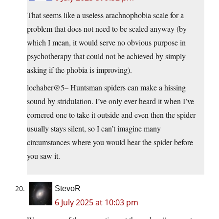
That seems like a useless arachnophobia scale for a
problem that does not need to be scaled anyway (by
which I mean, it would serve no obvious purpose in
psychotherapy that could not be achieved by simply
asking if the phobia is improving).
lochaber@5– Huntsman spiders can make a hissing
sound by stridulation. I’ve only ever heard it when I’ve
cornered one to take it outside and even then the spider
usually stays silent, so I can’t imagine many
circumstances where you would hear the spider before
you saw it.
StevoR
6 July 2025 at 10:03 pm