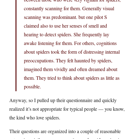
constantly scanning for them. Generally visual
scanning was predominant. but one pilot S
claimed also to use her senses of smell and
hearing to detect spiders. She frequently lay
awake listening for them. For others, cognitions
about spiders took the form of distressing internal
preoccupations. They felt haunted by spiders,
imagined them vividly and often dreamed about
them. They tried to think about spiders as little as
possible.
Anyway, so I pulled up their questionnaire and quickly
realized it’s not appropriate for typical people — you know,
the kind who love spiders.
Their questions are organized into a couple of reasonable