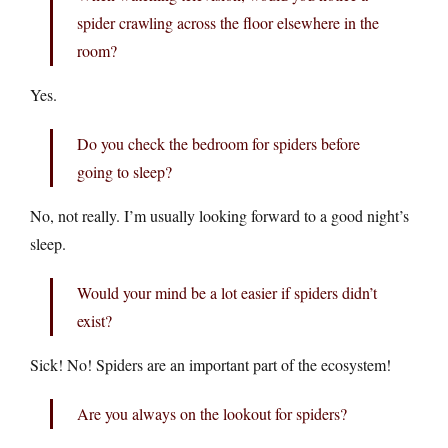
spider crawling across the floor elsewhere in the
room?
Yes.
Do you check the bedroom for spiders before
going to sleep?
No, not really. I’m usually looking forward to a good night’s
sleep.
Would your mind be a lot easier if spiders didn’t
exist?
Sick! No! Spiders are an important part of the ecosystem!
Are you always on the lookout for spiders?