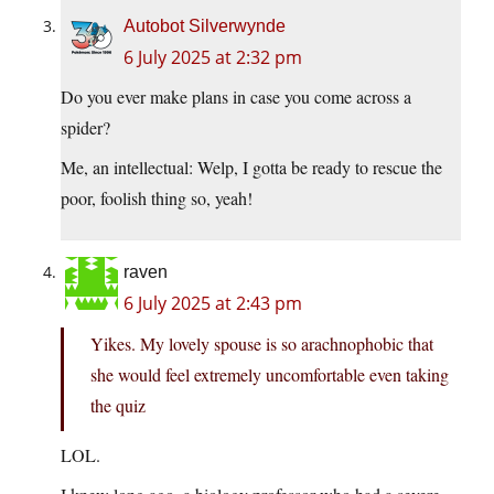
Autobot Silverwynde
6 July 2025 at 2:32 pm
Do you ever make plans in case you come across a
spider?
Me, an intellectual: Welp, I gotta be ready to rescue the
poor, foolish thing so, yeah!
raven
6 July 2025 at 2:43 pm
Yikes. My lovely spouse is so arachnophobic that
she would feel extremely uncomfortable even taking
the quiz
LOL.