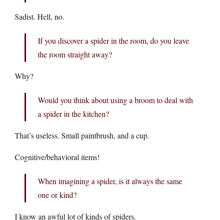
Sadist. Hell, no.
If you discover a spider in the room, do you leave
the room straight away?
Why?
Would you think about using a broom to deal with
a spider in the kitchen?
That’s useless. Small paintbrush, and a cup.
Cognitive/behavioral items!
When imagining a spider, is it always the same
one or kind?
I know an awful lot of kinds of spiders.