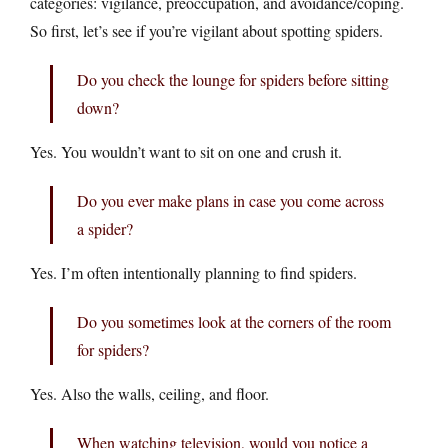
categories: vigilance, preoccupation, and avoidance/coping.
So first, let’s see if you’re vigilant about spotting spiders.
Do you check the lounge for spiders before sitting
down?
Yes. You wouldn’t want to sit on one and crush it.
Do you ever make plans in case you come across
a spider?
Yes. I’m often intentionally planning to find spiders.
Do you sometimes look at the corners of the room
for spiders?
Yes. Also the walls, ceiling, and floor.
When watching television, would you notice a