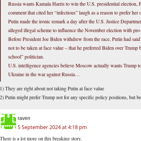
Russia wants Kamala Harris to win the U.S. presidential election, 
comment that cited her “infectious” laugh as a reason to prefer he
Putin made the ironic remark a day after the U.S. Justice Departm
alleged illegal scheme to influence the November election with pr
Before President Joe Biden withdrew from the race, Putin had said 
not to be taken at face value – that he preferred Biden over Trump
school” politician.
U.S. intelligence agencies believe Moscow actually wants Trump to
Ukraine in the war against Russia…
1) They are right about not taking Putin at face value
2) Putin might prefer Trump not for any specific policy positions, but 
raven
5 September 2024 at 4:18 pm
There is a lot more on this breaking story.