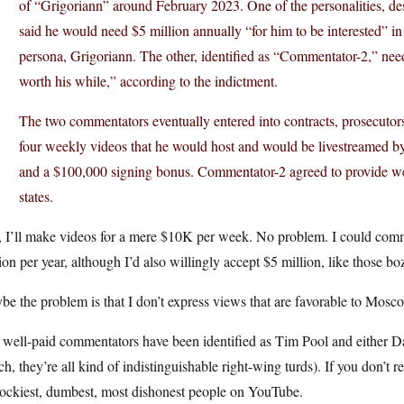
of “Grigoriann” around February 2023. One of the personalities, d
said he would need $5 million annually “for him to be interested” in 
persona, Grigoriann. The other, identified as “Commentator-2,” ne
worth his while,” according to the indictment.
The two commentators eventually entered into contracts, prosecutor
four weekly videos that he would host and would be livestreamed 
and a $100,000 signing bonus. Commentator-2 agreed to provide we
states.
I’ll make videos for a mere $10K per week. No problem. I could commit
ion per year, although I’d also willingly accept $5 million, like those bo
e the problem is that I don’t express views that are favorable to Mosc
 well-paid commentators have been identified as Tim Pool and either D
h, they’re all kind of indistinguishable right-wing turds). If you don’t
lockiest, dumbest, most dishonest people on YouTube.