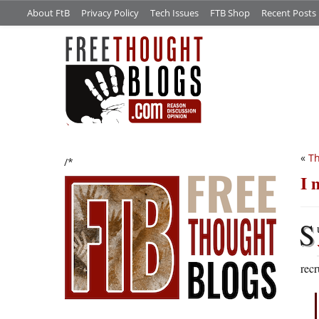
About FtB
Privacy Policy
Tech Issues
FTB Shop
Recent Posts
«
T
/*
I 
S
recr