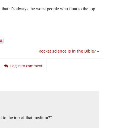
hat it’s always the worst people who float to the top
Rocket science is in the Bible?
»
Log in to comment
t to the top of that medium?”