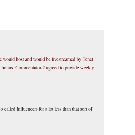
he would host and would be livestreamed by Tenet
g bonus. Commentator-2 agreed to provide weekly
alled Influencers for a lot less than that sort of