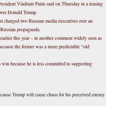
President Vladimir Putin said on Thursday in a teasing
r over Donald Trump.
ent charged two Russian media executives over an
o-Russian propaganda.
earlier this year – in another comment widely seen as
 because the former was a more predictable “old
 win because he is less committed to supporting
because Trump will cause chaos for his perceived enemy.