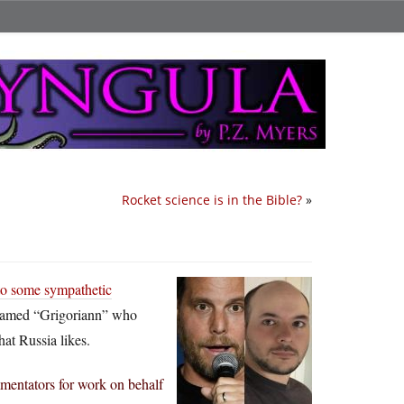
Rocket science is in the Bible?
»
nto some sympathetic
named “Grigoriann” who
hat Russia likes.
mmentators for work on behalf