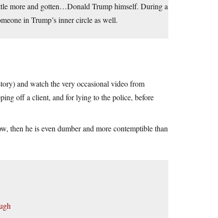
 little more and gotten…Donald Trump himself. During a
meone in Trump’s inner circle as well.
story) and watch the very occasional video from
ng off a client, and for lying to the police, before
scow, then he is even dumber and more contemptible than
augh