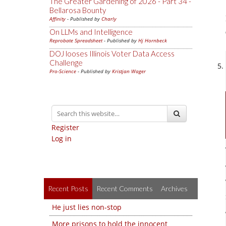
The Greater Gardening of 2026 - Part 34 -
Bellarosa Bounty
Affinity
- Published by
Charly
On LLMs and Intelligence
Reprobate Spreadsheet
- Published by
Hj Hornbeck
DOJ looses Illinois Voter Data Access
Challenge
Pro-Science
- Published by
Kristjan Wager
Register
Log in
Recent Posts
Recent Comments
Archives
He just lies non-stop
More prisons to hold the innocent