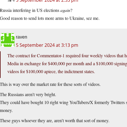
5 September 2024 at 2:53 pm
Russia interfering in US elections
again
?
Good reason to send lots more arms to Ukraine, sez me.
raven
5 September 2024 at 3:13 pm
The contract for Commentator-1 required four weekly videos that 
Media in exchange for $400,000 per month and a $100,000 signin
videos for $100,000 apiece, the indictment states.
This is way over the market rate for these sorts of videos.
The Russians aren’t very bright.
They could have bought 10 right wing YouTubers/X formerly Twitters so c
money.
These guys whoever they are, aren’t worth that sort of money.