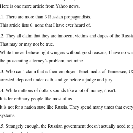
Here is one more article from Yahoo news.
.1. There are more than 3 Russian propagandists.
This article lists 6, none that I have ever heard of.
.2. They all claim that they are innocent victims and dupes of the Russi
That may or may not be true.
While I never believe right wingers without good reasons, I have no way
the prosecuting attorney’s problem, not mine.
.3. Who can’t claim that is their employer, Tenet media of Tennessee, 
arrested, deposed under oath, and go before a judge and jury.
.4. While millions of dollars sounds like a lot of money, it isn’t.
It is for ordinary people like most of us.
It is not for a nation state like Russia. They spend many times that ever
systems.
.5. Strangely enough, the Russian government doesn’t actually need to 