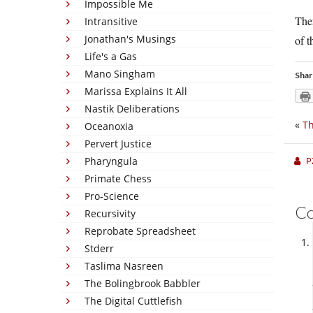
Impossible Me
Ther
Intransitive
Jonathan's Musings
of 
Life's a Gas
Mano Singham
Shar
Marissa Explains It All
Nastik Deliberations
«
T
Oceanoxia
Pervert Justice
Pharyngula
P
Primate Chess
Pro-Science
C
Recursivity
Reprobate Spreadsheet
Stderr
Taslima Nasreen
The Bolingbrook Babbler
The Digital Cuttlefish