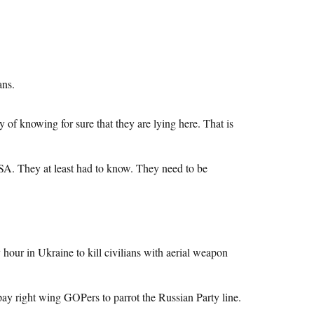
ans.
 of knowing for sure that they are lying here. That is
USA. They at least had to know. They need to be
y hour in Ukraine to kill civilians with aerial weapon
pay right wing GOPers to parrot the Russian Party line.