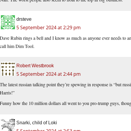
drsteve
5 September 2024 at 2:29 pm
Dave Rubin rings a bell and I know as much as anyone ever needs to ano
call him Dim Tool.
Robert Westbrook
5 September 2024 at 2:44 pm
The latest russian talking point they’re spewing in response is “but russ
Harris!”
Funny how the 10 million dollars all went to you pro-trump guys, thoug
Snarki, child of Loki