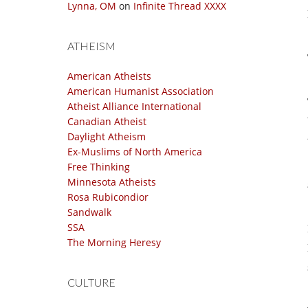
Lynna, OM
on
Infinite Thread XXXX
ATHEISM
American Atheists
American Humanist Association
Atheist Alliance International
Canadian Atheist
Daylight Atheism
Ex-Muslims of North America
Free Thinking
Minnesota Atheists
Rosa Rubicondior
Sandwalk
SSA
The Morning Heresy
CULTURE