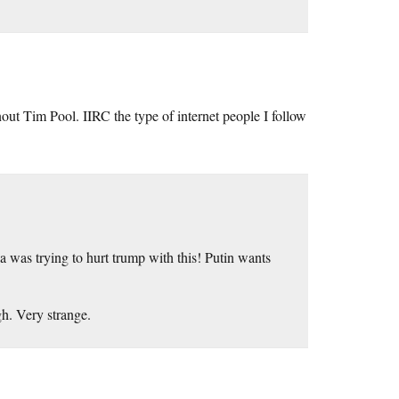
ut Tim Pool. IIRC the type of internet people I follow
ia was trying to hurt trump with this! Putin wants
h. Very strange.