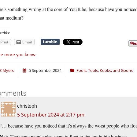
e’s something wrong at the core of YouTube, because have you noticed t
that medium?
e this:
Print
Email
he more you know
Z Myers
5 September 2024
Fools, Tools, Kooks, and Goons
omments
christoph
5 September 2024 at 2:17 pm
“… because have you noticed that it’s always the worst people who floa
Nah. The worst people also seem to float to the top in big business.