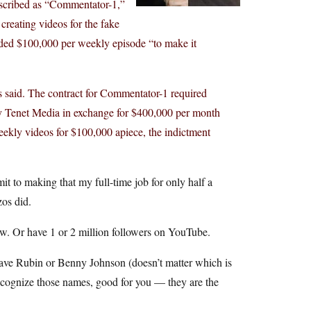
escribed as “Commentator-1,”
creating videos for the fake
eded $100,000 per weekly episode “to make it
s said. The contract for Commentator-1 required
by Tenet Media in exchange for $400,000 per month
ekly videos for $100,000 apiece, the indictment
 to making that my full-time job for only half a
zos did.
ow. Or have 1 or 2 million followers on YouTube.
ave Rubin or Benny Johnson (doesn’t matter which is
 recognize those names, good for you — they are the