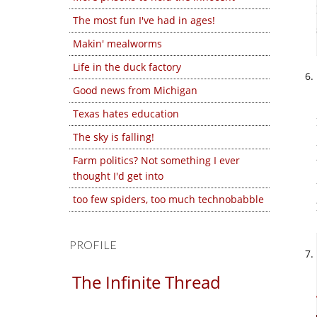
The most fun I've had in ages!
Makin' mealworms
Life in the duck factory
Good news from Michigan
Texas hates education
The sky is falling!
Farm politics? Not something I ever
thought I'd get into
too few spiders, too much technobabble
PROFILE
The Infinite Thread