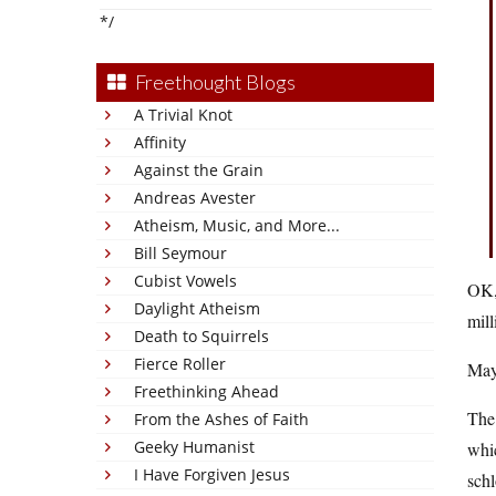
*/
Freethought Blogs
A Trivial Knot
Affinity
Against the Grain
Andreas Avester
Atheism, Music, and More...
Bill Seymour
Cubist Vowels
OK, 
Daylight Atheism
mill
Death to Squirrels
Fierce Roller
Mayb
Freethinking Ahead
The
From the Ashes of Faith
Geeky Humanist
whic
I Have Forgiven Jesus
sch