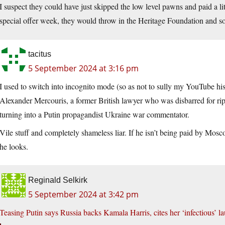
I suspect they could have just skipped the low level pawns and paid a
special offer week, they would throw in the Heritage Foundation and so
tacitus
5 September 2024 at 3:16 pm
I used to switch into incognito mode (so as not to sully my YouTube hi
Alexander Mercouris, a former British lawyer who was disbarred for rippi
turning into a Putin propagandist Ukraine war commentator.
Vile stuff and completely shameless liar. If he isn’t being paid by Mo
he looks.
Reginald Selkirk
5 September 2024 at 3:42 pm
Teasing Putin says Russia backs Kamala Harris, cites her ‘infectious’ l