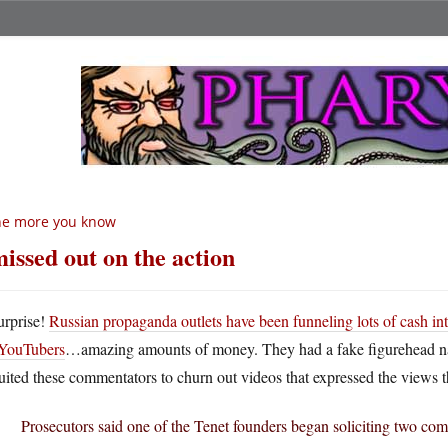
he more you know
missed out on the action
urprise!
Russian propaganda outlets have been funneling lots of cash i
YouTubers
…amazing amounts of money. They had a fake figurehead 
uited these commentators to churn out videos that expressed the views t
Prosecutors said one of the Tenet founders began soliciting two co