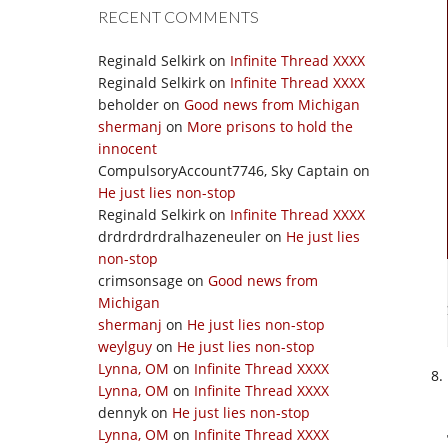
RECENT COMMENTS
Reginald Selkirk
on
Infinite Thread XXXX
Reginald Selkirk
on
Infinite Thread XXXX
beholder
on
Good news from Michigan
shermanj
on
More prisons to hold the
innocent
CompulsoryAccount7746, Sky Captain
on
He just lies non-stop
Reginald Selkirk
on
Infinite Thread XXXX
drdrdrdrdralhazeneuler
on
He just lies
non-stop
crimsonsage
on
Good news from
Michigan
shermanj
on
He just lies non-stop
weylguy
on
He just lies non-stop
Lynna, OM
on
Infinite Thread XXXX
Lynna, OM
on
Infinite Thread XXXX
dennyk
on
He just lies non-stop
Lynna, OM
on
Infinite Thread XXXX