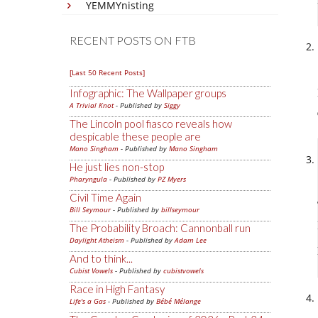
YEMMYnisting
RECENT POSTS ON FTB
[Last 50 Recent Posts]
Infographic: The Wallpaper groups
A Trivial Knot
- Published by
Siggy
The Lincoln pool fiasco reveals how
despicable these people are
Mano Singham
- Published by
Mano Singham
He just lies non-stop
Pharyngula
- Published by
PZ Myers
Civil Time Again
Bill Seymour
- Published by
billseymour
The Probability Broach: Cannonball run
Daylight Atheism
- Published by
Adam Lee
And to think...
Cubist Vowels
- Published by
cubistvowels
Race in High Fantasy
Life's a Gas
- Published by
Bébé Mélange