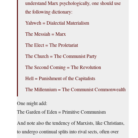
understand Marx psychologically, one should use
the following dictionary:
Yahweh = Dialectial Materialism
The Messiah = Marx
The Elect = The Proletariat
The Church = The Communist Party
The Second Coming = The Revolution
Hell = Punishment of the Capitalists
The Millennium = The Communist Commonwealth
One might add:
The Garden of Eden = Primitive Communism
And note also the tendency of Marxists, like Christians,
to undergo continual splits into rival sects, often over