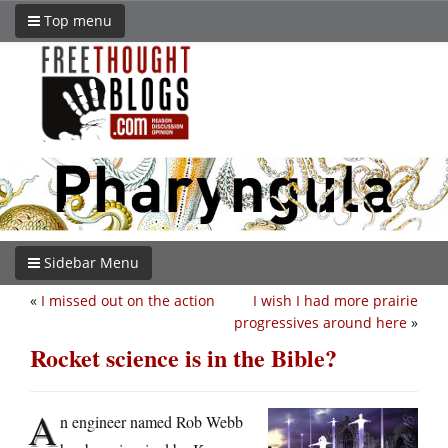
Top menu
Sidebar Menu
«
I missed out on the action
I wish I had more prairie
progressives around here
»
Rocket science is in the Bible?
A
n engineer named Rob Webb