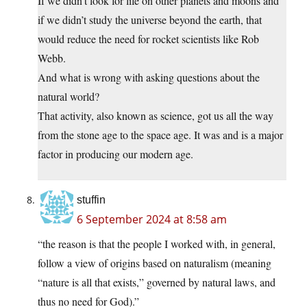
If we didn’t look for life on other planets and moons and
if we didn’t study the universe beyond the earth, that
would reduce the need for rocket scientists like Rob
Webb.
And what is wrong with asking questions about the
natural world?
That activity, also known as science, got us all the way
from the stone age to the space age. It was and is a major
factor in producing our modern age.
stuffin
6 September 2024 at 8:58 am
“the reason is that the people I worked with, in general,
follow a view of origins based on naturalism (meaning
“nature is all that exists,” governed by natural laws, and
thus no need for God).”