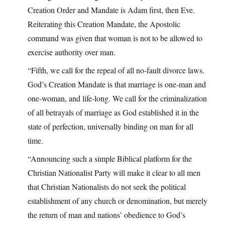
Creation Order and Mandate is Adam first, then Eve.
Reiterating this Creation Mandate, the Apostolic
command was given that woman is not to be allowed to
exercise authority over man.
“Fifth, we call for the repeal of all no-fault divorce laws.
God’s Creation Mandate is that marriage is one-man and
one-woman, and life-long. We call for the criminalization
of all betrayals of marriage as God established it in the
state of perfection, universally binding on man for all
time.
“Announcing such a simple Biblical platform for the
Christian Nationalist Party will make it clear to all men
that Christian Nationalists do not seek the political
establishment of any church or denomination, but merely
the return of man and nations’ obedience to God’s