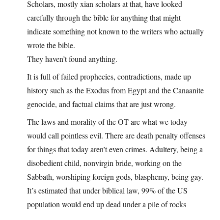
Scholars, mostly xian scholars at that, have looked
carefully through the bible for anything that might
indicate something not known to the writers who actually
wrote the bible.
They haven’t found anything.
It is full of failed prophecies, contradictions, made up
history such as the Exodus from Egypt and the Canaanite
genocide, and factual claims that are just wrong.
The laws and morality of the OT are what we today
would call pointless evil. There are death penalty offenses
for things that today aren’t even crimes. Adultery, being a
disobedient child, nonvirgin bride, working on the
Sabbath, worshiping foreign gods, blasphemy, being gay.
It’s estimated that under biblical law, 99% of the US
population would end up dead under a pile of rocks