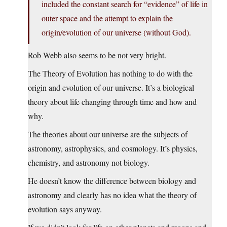
included the constant search for “evidence” of life in
outer space and the attempt to explain the
origin/evolution of our universe (without God).
Rob Webb also seems to be not very bright.
The Theory of Evolution has nothing to do with the
origin and evolution of our universe. It’s a biological
theory about life changing through time and how and
why.
The theories about our universe are the subjects of
astronomy, astrophysics, and cosmology. It’s physics,
chemistry, and astronomy not biology.
He doesn’t know the difference between biology and
astronomy and clearly has no idea what the theory of
evolution says anyway.