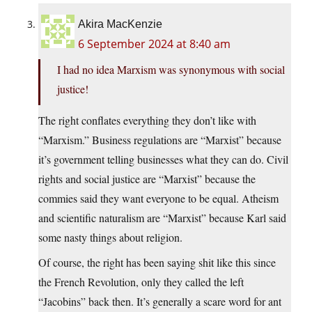
Akira MacKenzie
6 September 2024 at 8:40 am
I had no idea Marxism was synonymous with social
justice!
The right conflates everything they don’t like with
“Marxism.” Business regulations are “Marxist” because
it’s government telling businesses what they can do. Civil
rights and social justice are “Marxist” because the
commies said they want everyone to be equal. Atheism
and scientific naturalism are “Marxist” because Karl said
some nasty things about religion.
Of course, the right has been saying shit like this since
the French Revolution, only they called the left
“Jacobins” back then. It’s generally a scare word for ant