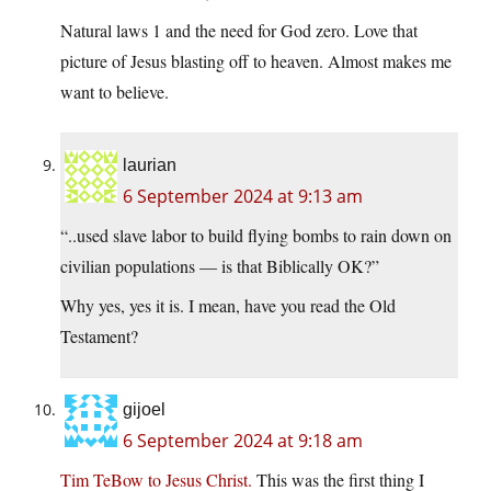
Natural laws 1 and the need for God zero. Love that
picture of Jesus blasting off to heaven. Almost makes me
want to believe.
laurian
6 September 2024 at 9:13 am
“..used slave labor to build flying bombs to rain down on
civilian populations — is that Biblically OK?”
Why yes, yes it is. I mean, have you read the Old
Testament?
gijoel
6 September 2024 at 9:18 am
Tim TeBow to Jesus Christ.
This was the first thing I