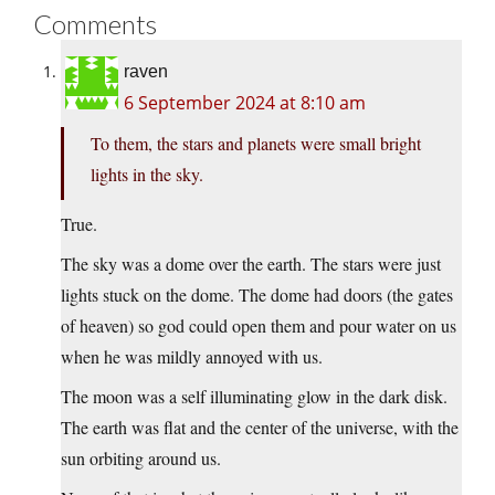
Comments
raven
6 September 2024 at 8:10 am
To them, the stars and planets were small bright
lights in the sky.
True.
The sky was a dome over the earth. The stars were just
lights stuck on the dome. The dome had doors (the gates
of heaven) so god could open them and pour water on us
when he was mildly annoyed with us.
The moon was a self illuminating glow in the dark disk.
The earth was flat and the center of the universe, with the
sun orbiting around us.