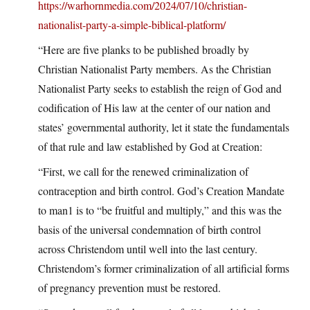
https://warhornmedia.com/2024/07/10/christian-
nationalist-party-a-simple-biblical-platform/
“Here are five planks to be published broadly by
Christian Nationalist Party members. As the Christian
Nationalist Party seeks to establish the reign of God and
codification of His law at the center of our nation and
states’ governmental authority, let it state the fundamentals
of that rule and law established by God at Creation:
“First, we call for the renewed criminalization of
contraception and birth control. God’s Creation Mandate
to man1 is to “be fruitful and multiply,” and this was the
basis of the universal condemnation of birth control
across Christendom until well into the last century.
Christendom’s former criminalization of all artificial forms
of pregnancy prevention must be restored.