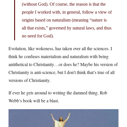
(without God). Of course, the reason is that the
people I worked with, in general, follow a view of
origins based on naturalism (meaning “nature is
all that exists,” governed by natural laws, and thus
no need for God).
Evolution, like wokeness, has taken over all the sciences. I
think he confuses materialism and naturalism with being
antithetical to Christianity…or does he? Maybe his version of
Christianity is anti-science, but I don’t think that’s true of all
versions of Christianity.
If ever he gets around to writing the damned thing, Rob
Webb’s book will be a blast.