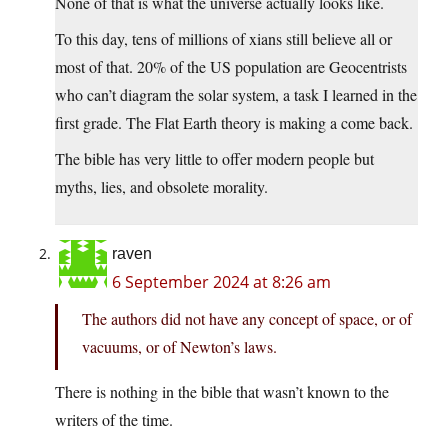
None of that is what the universe actually looks like.
To this day, tens of millions of xians still believe all or
most of that. 20% of the US population are Geocentrists
who can’t diagram the solar system, a task I learned in the
first grade. The Flat Earth theory is making a come back.
The bible has very little to offer modern people but
myths, lies, and obsolete morality.
raven
6 September 2024 at 8:26 am
The authors did not have any concept of space, or of
vacuums, or of Newton’s laws.
There is nothing in the bible that wasn’t known to the
writers of the time.