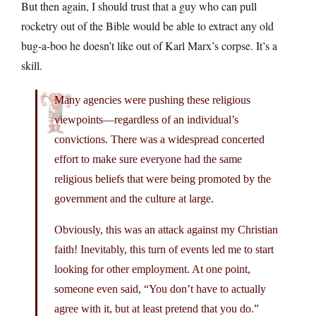
But then again, I should trust that a guy who can pull
rocketry out of the Bible would be able to extract any old
bug-a-boo he doesn’t like out of Karl Marx’s corpse. It’s a
skill.
Many agencies were pushing these religious
viewpoints—regardless of an individual’s
convictions. There was a widespread concerted
effort to make sure everyone had the same
religious beliefs that were being promoted by the
government and the culture at large.
Obviously, this was an attack against my Christian
faith! Inevitably, this turn of events led me to start
looking for other employment. At one point,
someone even said, “You don’t have to actually
agree with it, but at least pretend that you do.”