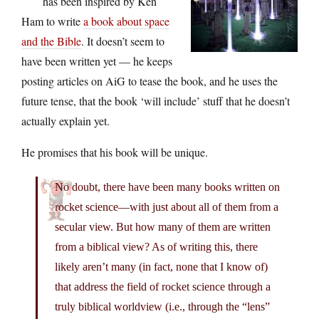
has been inspired by Ken
Ham to write
a book about space
and the Bible
. It doesn’t seem to
have been written yet — he keeps
posting articles on AiG to tease the book, and he uses the
future tense, that the book ‘will include’ stuff that he doesn’t
actually explain yet.
He promises that his book will be unique.
No doubt, there have been many books written on
rocket science—with just about all of them from a
secular view. But how many of them are written
from a biblical view? As of writing this, there
likely aren’t many (in fact, none that I know of)
that address the field of rocket science through a
truly biblical worldview (i.e., through the “lens”