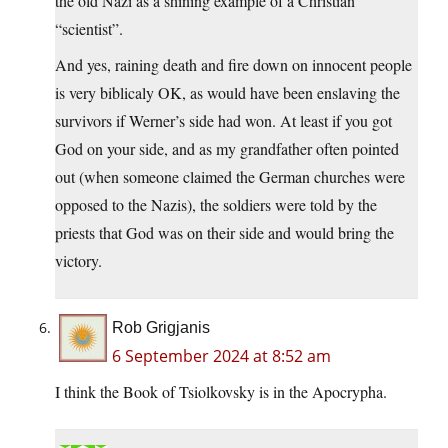
the old Nazi as a shining example of a Christian
“scientist”.
And yes, raining death and fire down on innocent people
is very biblicaly OK, as would have been enslaving the
survivors if Werner’s side had won. At least if you got
God on your side, and as my grandfather often pointed
out (when someone claimed the German churches were
opposed to the Nazis), the soldiers were told by the
priests that God was on their side and would bring the
victory.
Rob Grigjanis
6 September 2024 at 8:52 am
I think the Book of Tsiolkovsky is in the Apocrypha.