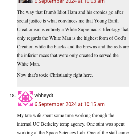
6 September 2024 at 10:03 am
The way that Dumb Idiot Ham and his cronies go after
social justice is what convinces me that Young Earth
Creationism is entirely a White Supremacist Ideology that
only regards the White Man is the highest form of God’s
Creation while the blacks and the browns and the reds are
the inferior races that were only created to served the
White Man.
Now that’s toxic Christianity right here.
whheydt
6 September 2024 at 10:15 am
My late wife spent some time working through the
internal UC Berkeley temp agency. One stint was spent
working at the Space Sciences Lab. One of the staff came