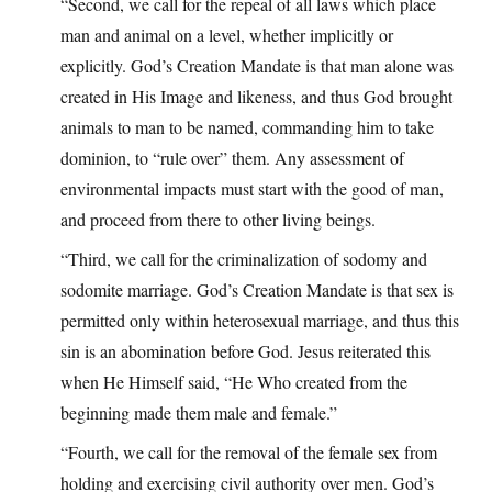
“Second, we call for the repeal of all laws which place
man and animal on a level, whether implicitly or
explicitly. God’s Creation Mandate is that man alone was
created in His Image and likeness, and thus God brought
animals to man to be named, commanding him to take
dominion, to “rule over” them. Any assessment of
environmental impacts must start with the good of man,
and proceed from there to other living beings.
“Third, we call for the criminalization of sodomy and
sodomite marriage. God’s Creation Mandate is that sex is
permitted only within heterosexual marriage, and thus this
sin is an abomination before God. Jesus reiterated this
when He Himself said, “He Who created from the
beginning made them male and female.”
“Fourth, we call for the removal of the female sex from
holding and exercising civil authority over men. God’s