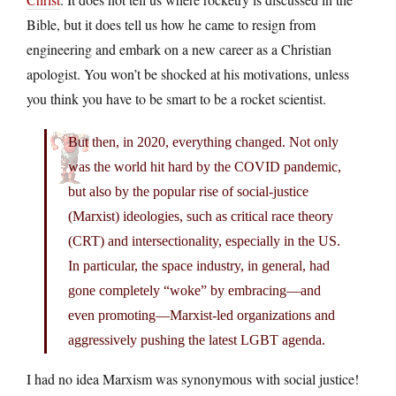
Bible, but it does tell us how he came to resign from
engineering and embark on a new career as a Christian
apologist. You won’t be shocked at his motivations, unless
you think you have to be smart to be a rocket scientist.
But then, in 2020, everything changed. Not only
was the world hit hard by the COVID pandemic,
but also by the popular rise of social-justice
(Marxist) ideologies, such as critical race theory
(CRT) and intersectionality, especially in the US.
In particular, the space industry, in general, had
gone completely “woke” by embracing—and
even promoting—Marxist-led organizations and
aggressively pushing the latest LGBT agenda.
I had no idea Marxism was synonymous with social justice!