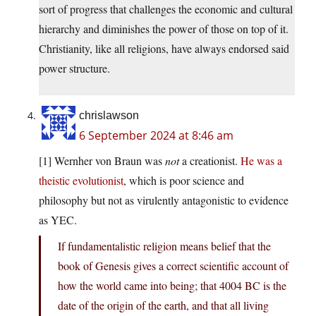
sort of progress that challenges the economic and cultural
hierarchy and diminishes the power of those on top of it.
Christianity, like all religions, have always endorsed said
power structure.
chrislawson
6 September 2024 at 8:46 am
[1] Wernher von Braun was
not
a creationist.
He was a
theistic evolutionist
, which is poor science and
philosophy but not as virulently antagonistic to evidence
as YEC.
If fundamentalistic religion means belief that the
book of Genesis gives a correct scientific account of
how the world came into being; that 4004 BC is the
date of the origin of the earth, and that all living