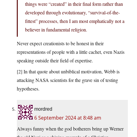
things were “created” in their final form rather than
developed through evolutionary, “survival-of-the-
fittest” processes, then I am most emphatically not a
believer in fundamental religion.
Never expect creationists to be honest in their
representations of people with a little cachet, even Nazis
speaking outside their field of expertise.
[2] In that quote about unbiblical motivation, Webb is
attacking NASA scientists for the grave sin of testing
hypotheses.
mordred
6 September 2024 at 8:48 am
Always funny when the god botherers bring up Werner