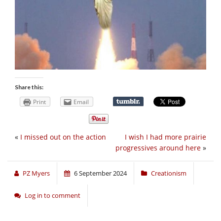
Share this:
Print
Email
«
I missed out on the action
I wish I had more prairie
progressives around here
»
PZ Myers
6 September 2024
Creationism
Log in to comment