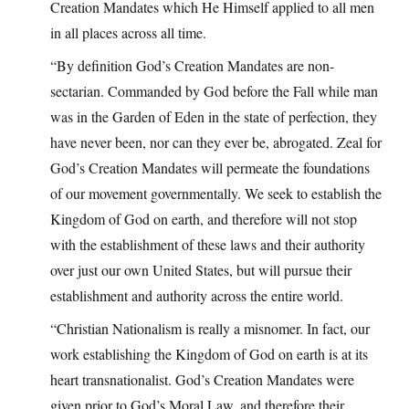
Creation Mandates which He Himself applied to all men
in all places across all time.
“By definition God’s Creation Mandates are non-
sectarian. Commanded by God before the Fall while man
was in the Garden of Eden in the state of perfection, they
have never been, nor can they ever be, abrogated. Zeal for
God’s Creation Mandates will permeate the foundations
of our movement governmentally. We seek to establish the
Kingdom of God on earth, and therefore will not stop
with the establishment of these laws and their authority
over just our own United States, but will pursue their
establishment and authority across the entire world.
“Christian Nationalism is really a misnomer. In fact, our
work establishing the Kingdom of God on earth is at its
heart transnationalist. God’s Creation Mandates were
given prior to God’s Moral Law, and therefore their