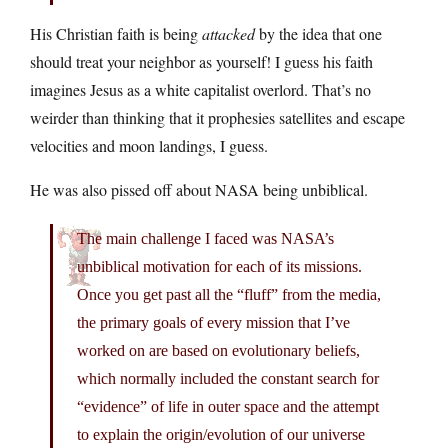
His Christian faith is being
attacked
by the idea that one
should treat your neighbor as yourself! I guess his faith
imagines Jesus as a white capitalist overlord. That’s no
weirder than thinking that it prophesies satellites and escape
velocities and moon landings, I guess.
He was also pissed off about NASA being unbiblical.
The main challenge I faced was NASA’s
unbiblical motivation for each of its missions.
Once you get past all the “fluff” from the media,
the primary goals of every mission that I’ve
worked on are based on evolutionary beliefs,
which normally included the constant search for
“evidence” of life in outer space and the attempt
to explain the origin/evolution of our universe