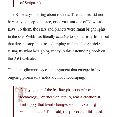
of Scripture).
The Bible says nothing about rockets. The authors did not
have any concept of space, or of vacuums, or of Newton’s
laws. To them, the stars and planets were small bright lights
in the sky. Webb has literally
nothing
to spin a story from, but
that doesn’t stop him from dumping multiple long articles
telling us what he’s going to say in this astounding book on
the AiG website.
The faint glimmerings of an argument that emerge in his
ongoing promissory notes are not encouraging.
And yet, one of the leading pioneers of rocket
technology, Werner von Braun, was a creationist!
But I pray that trend changes soon . . . starting
with this book! That said, the purpose of this book