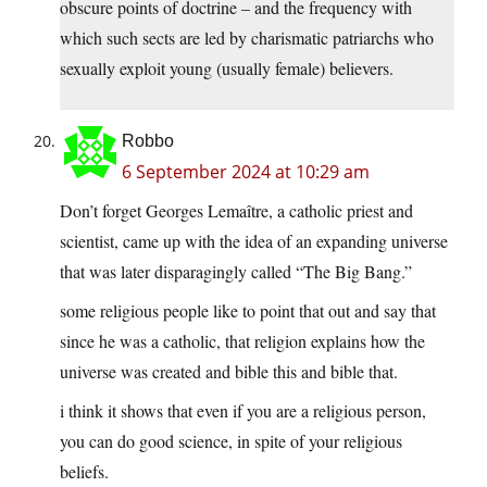
obscure points of doctrine – and the frequency with
which such sects are led by charismatic patriarchs who
sexually exploit young (usually female) believers.
Robbo
6 September 2024 at 10:29 am
Don’t forget Georges Lemaître, a catholic priest and
scientist, came up with the idea of an expanding universe
that was later disparagingly called “The Big Bang.”
some religious people like to point that out and say that
since he was a catholic, that religion explains how the
universe was created and bible this and bible that.
i think it shows that even if you are a religious person,
you can do good science, in spite of your religious
beliefs.