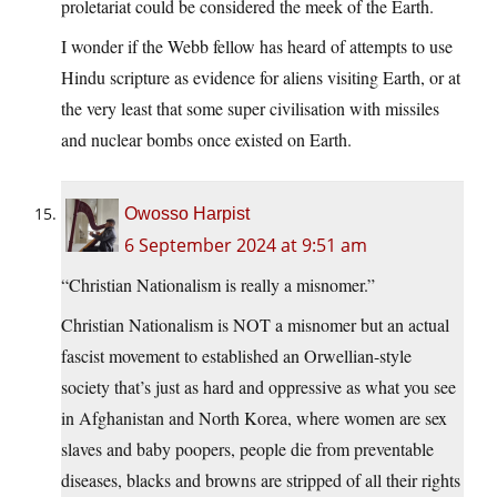
proletariat could be considered the meek of the Earth.
I wonder if the Webb fellow has heard of attempts to use
Hindu scripture as evidence for aliens visiting Earth, or at
the very least that some super civilisation with missiles
and nuclear bombs once existed on Earth.
Owosso Harpist
6 September 2024 at 9:51 am
“Christian Nationalism is really a misnomer.”
Christian Nationalism is NOT a misnomer but an actual
fascist movement to established an Orwellian-style
society that’s just as hard and oppressive as what you see
in Afghanistan and North Korea, where women are sex
slaves and baby poopers, people die from preventable
diseases, blacks and browns are stripped of all their rights