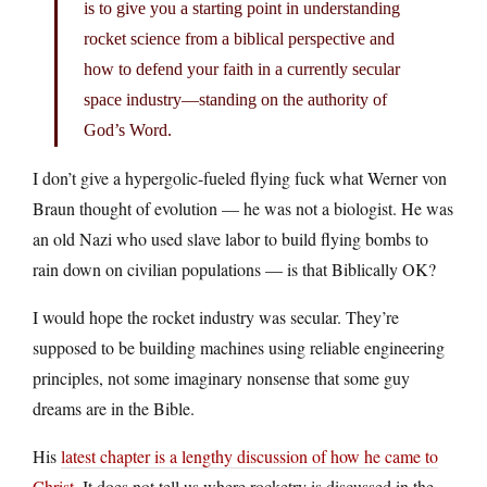
is to give you a starting point in understanding
rocket science from a biblical perspective and
how to defend your faith in a currently secular
space industry—standing on the authority of
God’s Word.
I don’t give a hypergolic-fueled flying fuck what Werner von
Braun thought of evolution — he was not a biologist. He was
an old Nazi who used slave labor to build flying bombs to
rain down on civilian populations — is that Biblically OK?
I would hope the rocket industry was secular. They’re
supposed to be building machines using reliable engineering
principles, not some imaginary nonsense that some guy
dreams are in the Bible.
His
latest chapter is a lengthy discussion of how he came to
Christ
. It does not tell us where rocketry is discussed in the