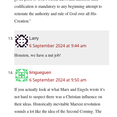
codification is mandatory to any beginning attempt to
reinstate the authority and rule of God over all His
Creation.”
Larry
6 September 2024 at 9:44 am
Houston, we have a nut job!
timgueguen
6 September 2024 at 9:50 am
If you actually look at what Marx and Engels wrote it’s
not hard to suspect there was a Christian influence on
their ideas. Historically inevitable Marxist revolution
sounds a lot like the idea of the Second Coming. The