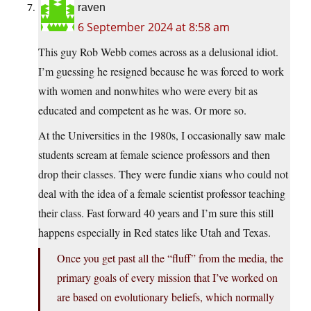
raven
6 September 2024 at 8:58 am
This guy Rob Webb comes across as a delusional idiot.
I’m guessing he resigned because he was forced to work
with women and nonwhites who were every bit as
educated and competent as he was. Or more so.
At the Universities in the 1980s, I occasionally saw male
students scream at female science professors and then
drop their classes. They were fundie xians who could not
deal with the idea of a female scientist professor teaching
their class. Fast forward 40 years and I’m sure this still
happens especially in Red states like Utah and Texas.
Once you get past all the “fluff” from the media, the
primary goals of every mission that I’ve worked on
are based on evolutionary beliefs, which normally