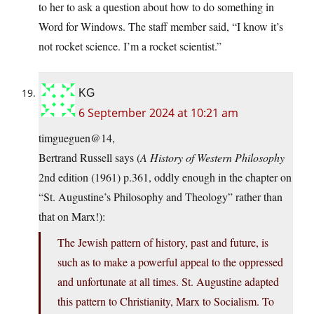
to her to ask a question about how to do something in
Word for Windows. The staff member said, “I know it’s
not rocket science. I’m a rocket scientist.”
KG
6 September 2024 at 10:21 am
timgueguen@14,
Bertrand Russell says (
A History of Western Philosophy
2nd edition (1961) p.361, oddly enough in the chapter on
“St. Augustine’s Philosophy and Theology” rather than
that on Marx!):
The Jewish pattern of history, past and future, is
such as to make a powerful appeal to the oppressed
and unfortunate at all times. St. Augustine adapted
this pattern to Christianity, Marx to Socialism. To