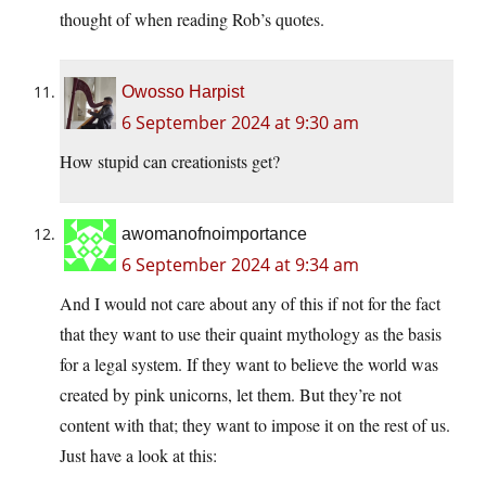
thought of when reading Rob’s quotes.
Owosso Harpist
6 September 2024 at 9:30 am
How stupid can creationists get?
awomanofnoimportance
6 September 2024 at 9:34 am
And I would not care about any of this if not for the fact
that they want to use their quaint mythology as the basis
for a legal system. If they want to believe the world was
created by pink unicorns, let them. But they’re not
content with that; they want to impose it on the rest of us.
Just have a look at this: