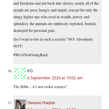
and freedoms and put back into slavery, nearly all of the
people are poor, hungry and stupid, (except for only the
stingy higher ups who revel in wealth, power, and
splendor), the animals are ruthlessly exploited, hunted,
destroyed for personal gain.
Do I want to live in such a society? NO! Absolutely
NOT!
#We’reNotGoingBack
KG
6 September 2024 at 10:02 am
The Bible – it’s not rocket science!
Owosso Harpist