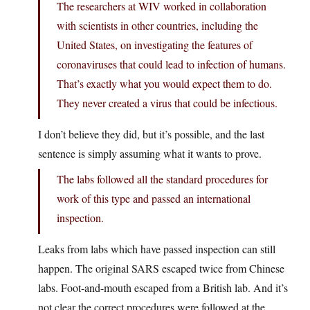
The researchers at WIV worked in collaboration
with scientists in other countries, including the
United States, on investigating the features of
coronaviruses that could lead to infection of humans.
That’s exactly what you would expect them to do.
They never created a virus that could be infectious.
I don’t believe they did, but it’s possible, and the last
sentence is simply assuming what it wants to prove.
The labs followed all the standard procedures for
work of this type and passed an international
inspection.
Leaks from labs which have passed inspection can still
happen. The original SARS escaped twice from Chinese
labs. Foot-and-mouth escaped from a British lab. And it’s
not clear the correct procedures were followed at the