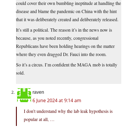
could cover their own bumbling ineptitude at handling the
disease and blame the pandemic on China with the hint
that it was deliberately created and deliberately released.
It’s still a political. The reason it’s in the news now is
because, as you noted recently, congressional
Republicans have been holding hearings on the matter
where they even dragged Dr. Fauci into the room.
So it’s a circus. I’m confident the MAGA mob is totally
sold.
raven
6 June 2024 at 9:14 am
I don’t understand why the lab leak hypothesis is
popular at all, …