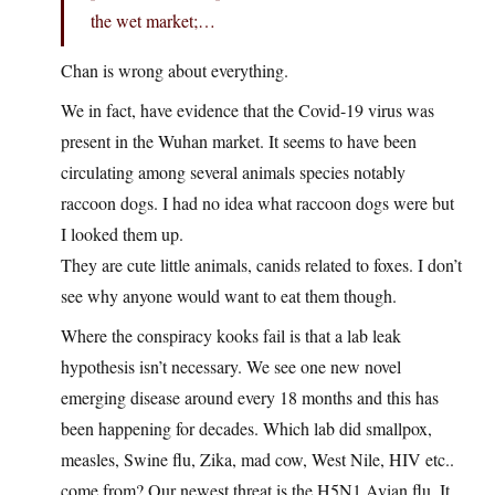
the wet market;…
Chan is wrong about everything.
We in fact, have evidence that the Covid-19 virus was
present in the Wuhan market. It seems to have been
circulating among several animals species notably
raccoon dogs. I had no idea what raccoon dogs were but
I looked them up.
They are cute little animals, canids related to foxes. I don’t
see why anyone would want to eat them though.
Where the conspiracy kooks fail is that a lab leak
hypothesis isn’t necessary. We see one new novel
emerging disease around every 18 months and this has
been happening for decades. Which lab did smallpox,
measles, Swine flu, Zika, mad cow, West Nile, HIV etc..
come from? Our newest threat is the H5N1 Avian flu. It