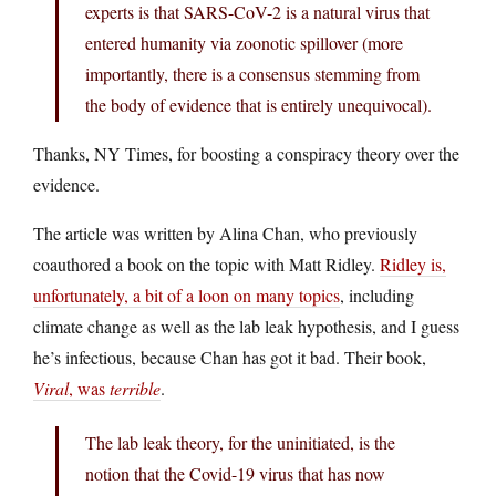
experts is that SARS-CoV-2 is a natural virus that
entered humanity via zoonotic spillover (more
importantly, there is a consensus stemming from
the body of evidence that is entirely unequivocal).
Thanks, NY Times, for boosting a conspiracy theory over the
evidence.
The article was written by Alina Chan, who previously
coauthored a book on the topic with Matt Ridley.
Ridley is,
unfortunately, a bit of a loon on many topics
, including
climate change as well as the lab leak hypothesis, and I guess
he’s infectious, because Chan has got it bad. Their book,
Viral
, was
terrible
.
The lab leak theory, for the uninitiated, is the
notion that the Covid-19 virus that has now