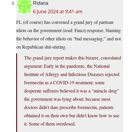
Ridana
6 June 2024 at 9:41 am
FL (of course) has convened a grand jury of partisan
idiots on the government (read: Fauci) response, blaming
the behavior of other idiots on “bad messaging,” and not
on Republican shit-stirring.
The grand jury report makes this bizarre, convoluted
argument: Early in the pandemic, the National
Institute of Allergy and Infectious Diseases rejected
Ivermectin as a COVID-19 treatment; some
desperate sufferers believed it was a “miracle drug”
the government was lying about; because most
doctors didn’t dare prescribe Ivermectin, patients
obtained it on their own but didn’t know how to use
it. Some of them overdosed.