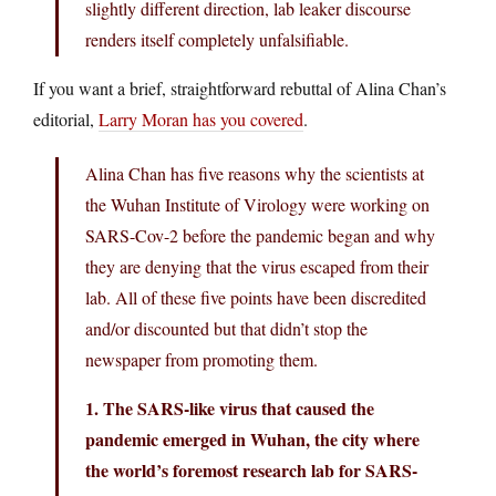
slightly different direction, lab leaker discourse
renders itself completely unfalsifiable.
If you want a brief, straightforward rebuttal of Alina Chan’s
editorial,
Larry Moran has you covered
.
Alina Chan has five reasons why the scientists at
the Wuhan Institute of Virology were working on
SARS-Cov-2 before the pandemic began and why
they are denying that the virus escaped from their
lab. All of these five points have been discredited
and/or discounted but that didn’t stop the
newspaper from promoting them.
1. The SARS-like virus that caused the
pandemic emerged in Wuhan, the city where
the world’s foremost research lab for SARS-