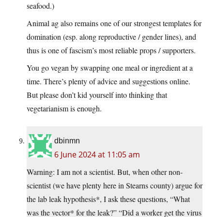
seafood.)
Animal ag also remains one of our strongest templates for
domination (esp. along reproductive / gender lines), and
thus is one of fascism’s most reliable props / supporters.
You go vegan by swapping one meal or ingredient at a
time. There’s plenty of advice and suggestions online.
But please don’t kid yourself into thinking that
vegetarianism is enough.
dbinmn
6 June 2024 at 11:05 am
Warning: I am not a scientist. But, when other non-
scientist (we have plenty here in Stearns county) argue for
the lab leak hypothesis*, I ask these questions, “What
was the vector* for the leak?” “Did a worker get the virus