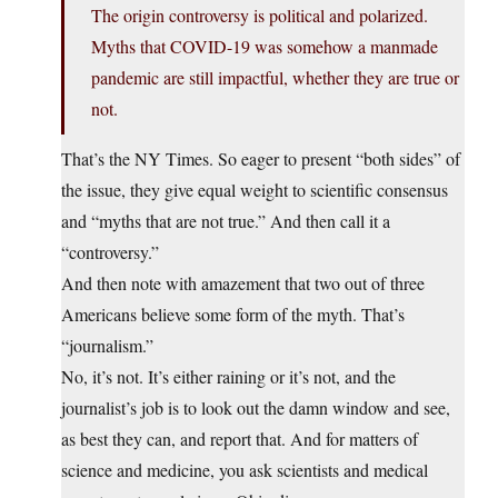
The origin controversy is political and polarized.
Myths that COVID-19 was somehow a manmade
pandemic are still impactful, whether they are true or
not.
That’s the NY Times. So eager to present “both sides” of
the issue, they give equal weight to scientific consensus
and “myths that are not true.” And then call it a
“controversy.”
And then note with amazement that two out of three
Americans believe some form of the myth. That’s
“journalism.”
No, it’s not. It’s either raining or it’s not, and the
journalist’s job is to look out the damn window and see,
as best they can, and report that. And for matters of
science and medicine, you ask scientists and medical