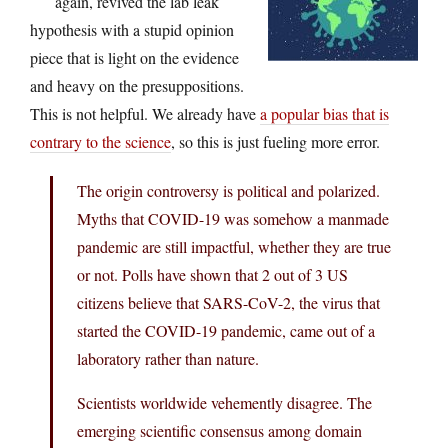
again, revived the lab leak
hypothesis with a stupid opinion
piece that is light on the evidence
and heavy on the presuppositions.
This is not helpful. We already have
a popular bias that is
contrary to the science
, so this is just fueling more error.
The origin controversy is political and polarized.
Myths that COVID-19 was somehow a manmade
pandemic are still impactful, whether they are true
or not. Polls have shown that 2 out of 3 US
citizens believe that SARS-CoV-2, the virus that
started the COVID-19 pandemic, came out of a
laboratory rather than nature.
Scientists worldwide vehemently disagree. The
emerging scientific consensus among domain