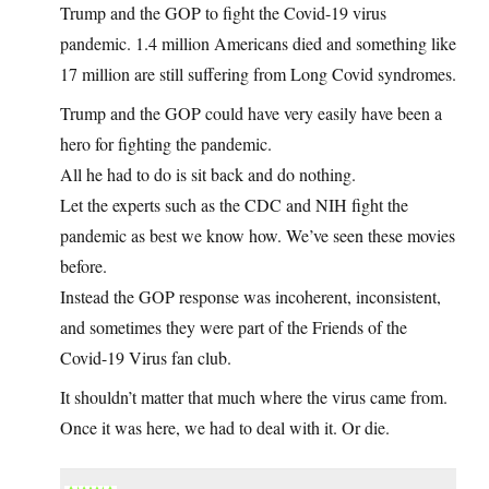
Trump and the GOP to fight the Covid-19 virus
pandemic. 1.4 million Americans died and something like
17 million are still suffering from Long Covid syndromes.
Trump and the GOP could have very easily have been a
hero for fighting the pandemic.
All he had to do is sit back and do nothing.
Let the experts such as the CDC and NIH fight the
pandemic as best we know how. We’ve seen these movies
before.
Instead the GOP response was incoherent, inconsistent,
and sometimes they were part of the Friends of the
Covid-19 Virus fan club.
It shouldn’t matter that much where the virus came from.
Once it was here, we had to deal with it. Or die.