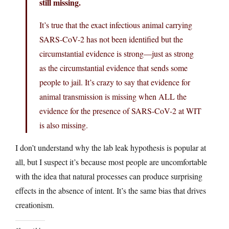
still missing.
It’s true that the exact infectious animal carrying
SARS-CoV-2 has not been identified but the
circumstantial evidence is strong—just as strong
as the circumstantial evidence that sends some
people to jail. It’s crazy to say that evidence for
animal transmission is missing when ALL the
evidence for the presence of SARS-CoV-2 at WIT
is also missing.
I don’t understand why the lab leak hypothesis is popular at
all, but I suspect it’s because most people are uncomfortable
with the idea that natural processes can produce surprising
effects in the absence of intent. It’s the same bias that drives
creationism.