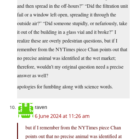
and then spread in the off-hours?” “Did the filtration unit
fail or a window left open, spreading it through the
outside air?” “Did someone stupidly, or nefariously, take
it out of the building in a glass vial and it broke?” I
realize these are overly pedestrian questions, but if I
remember from the NYTimes piece Chan points out that
no precise animal was identified at the wet market;
therefore, wouldn’t my original question need a precise
answer as well?
apologies for fumbling along with science words.
raven
6 June 2024 at 11:26 am
but if I remember from the NYTimes piece Chan
points out that no precise animal was identified at