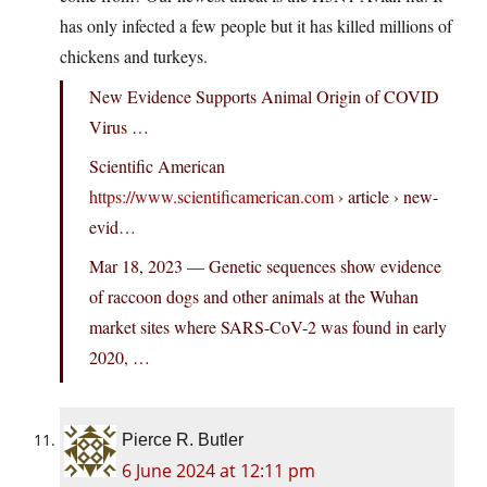
has only infected a few people but it has killed millions of
chickens and turkeys.
New Evidence Supports Animal Origin of COVID
Virus …
Scientific American
https://www.scientificamerican.com
› article › new-
evid…
Mar 18, 2023 — Genetic sequences show evidence
of raccoon dogs and other animals at the Wuhan
market sites where SARS-CoV-2 was found in early
2020, …
Pierce R. Butler
6 June 2024 at 12:11 pm