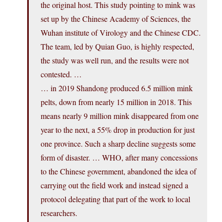
the original host. This study pointing to mink was
set up by the Chinese Academy of Sciences, the
Wuhan institute of Virology and the Chinese CDC.
The team, led by Quian Guo, is highly respected,
the study was well run, and the results were not
contested. …
… in 2019 Shandong produced 6.5 million mink
pelts, down from nearly 15 million in 2018. This
means nearly 9 million mink disappeared from one
year to the next, a 55% drop in production for just
one province. Such a sharp decline suggests some
form of disaster. … WHO, after many concessions
to the Chinese government, abandoned the idea of
carrying out the field work and instead signed a
protocol delegating that part of the work to local
researchers.