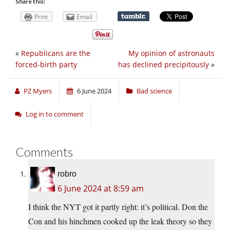
Share this:
Print
Email
«
Republicans are the
My opinion of astronauts
forced-birth party
has declined precipitously
»
PZ Myers
6 June 2024
Bad science
Log in to comment
Comments
robro
6 June 2024 at 8:59 am
I think the NYT got it partly right: it’s political. Don the
Con and his hinchmen cooked up the leak theory so they