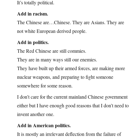
It’s totally political.
Add in racism.
The Chinese are…Chinese. They are Asians. They are
not white European derived people.
Add in politics.
The Red Chinese are still commies.
They are in many ways still our enemies.
They have built up their armed forces, are making more
nuclear weapons, and preparing to fight someone
somewhere for some reason.
I don’t care for the current mainland Chinese government
either but I have enough good reasons that I don’t need to
invent another one.
Add in American politics.
It is mostly an irrelevant deflection from the failure of