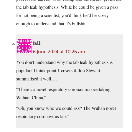
the lab leak hypothesis. While he could be given a pass
for not being a scientist, you’d think he’d be savvy
enough to understand that it’s bullshit.
fal1
6 June 2024 at 10:26 am
You don’t understand why the lab leak hypothesis is
popular? I think point 1 covers it. Jon Stewart
summarised it well….
“There’s a novel respiratory coronavirus overtaking
Wuhan, China,”
“Oh, you know who we could ask? The Wuhan novel
respiratory coronavirus lab.”