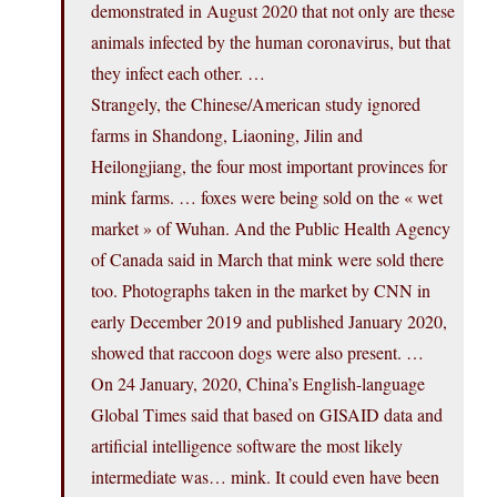
demonstrated in August 2020 that not only are these
animals infected by the human coronavirus, but that
they infect each other. …
Strangely, the Chinese/American study ignored
farms in Shandong, Liaoning, Jilin and
Heilongjiang, the four most important provinces for
mink farms. … foxes were being sold on the « wet
market » of Wuhan. And the Public Health Agency
of Canada said in March that mink were sold there
too. Photographs taken in the market by CNN in
early December 2019 and published January 2020,
showed that raccoon dogs were also present. …
On 24 January, 2020, China’s English-language
Global Times said that based on GISAID data and
artificial intelligence software the most likely
intermediate was… mink. It could even have been