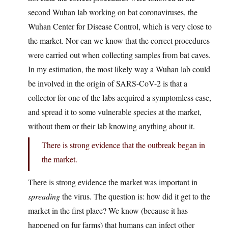
second Wuhan lab working on bat coronaviruses, the
Wuhan Center for Disease Control, which is very close to
the market. Nor can we know that the correct procedures
were carried out when collecting samples from bat caves.
In my estimation, the most likely way a Wuhan lab could
be involved in the origin of SARS-CoV-2 is that a
collector for one of the labs acquired a symptomless case,
and spread it to some vulnerable species at the market,
without them or their lab knowing anything about it.
There is strong evidence that the outbreak began in
the market.
There is strong evidence the market was important in
spreading
the virus. The question is: how did it get to the
market in the first place? We know (because it has
happened on fur farms) that humans can infect other