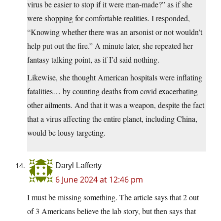
virus be easier to stop if it were man-made?” as if she
were shopping for comfortable realities. I responded,
“Knowing whether there was an arsonist or not wouldn’t
help put out the fire.” A minute later, she repeated her
fantasy talking point, as if I’d said nothing.
Likewise, she thought American hospitals were inflating
fatalities… by counting deaths from covid exacerbating
other ailments. And that it was a weapon, despite the fact
that a virus affecting the entire planet, including China,
would be lousy targeting.
Daryl Lafferty
6 June 2024 at 12:46 pm
I must be missing something. The article says that 2 out
of 3 Americans believe the lab story, but then says that