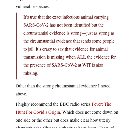
vulnerable species.
It’s true that the exact infectious animal carrying
SARS-CoV-2 has not been identified but the
circumstantial evidence is strong—just as strong as
the circumstantial evidence that sends some people
to jail. It’s crazy to say that evidence for animal
transmission is missing when ALL the evidence for
the presence of SARS-CoV-2 at WIT is also
missing.
Other than the strong circumstantial evidence I noted
above.
I highly recommend the BBC radio series
Fever: The
Hunt For Covid’s Origin
. Which does not come down on
one side or the other but does make clear how utterly
obstructive the Chinese authorities have been. They, of