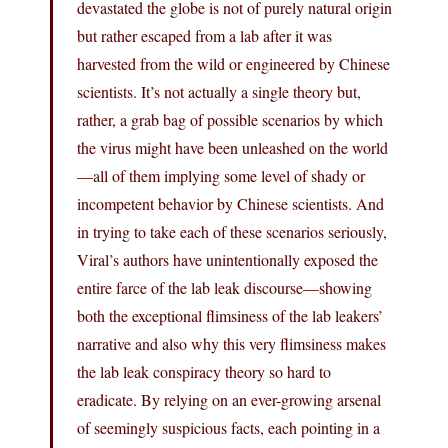
devastated the globe is not of purely natural origin
but rather escaped from a lab after it was
harvested from the wild or engineered by Chinese
scientists. It’s not actually a single theory but,
rather, a grab bag of possible scenarios by which
the virus might have been unleashed on the world
—all of them implying some level of shady or
incompetent behavior by Chinese scientists. And
in trying to take each of these scenarios seriously,
Viral’s authors have unintentionally exposed the
entire farce of the lab leak discourse—showing
both the exceptional flimsiness of the lab leakers’
narrative and also why this very flimsiness makes
the lab leak conspiracy theory so hard to
eradicate. By relying on an ever-growing arsenal
of seemingly suspicious facts, each pointing in a