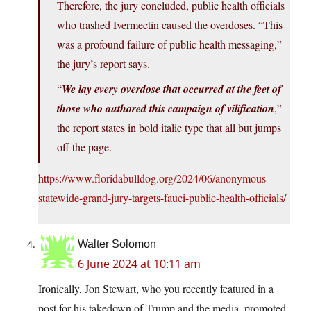
Therefore, the jury concluded, public health officials
who trashed Ivermectin caused the overdoses. “This
was a profound failure of public health messaging,”
the jury’s report says.
“
We lay every overdose that occurred at the feet of
those who authored this campaign of vilification
,”
the report states in bold italic type that all but jumps
off the page.
https://www.floridabulldog.org/2024/06/anonymous-
statewide-grand-jury-targets-fauci-public-health-officials/
Walter Solomon
6 June 2024 at 10:11 am
Ironically, Jon Stewart, who you recently featured in a
post for his takedown of Trump and the media, promoted