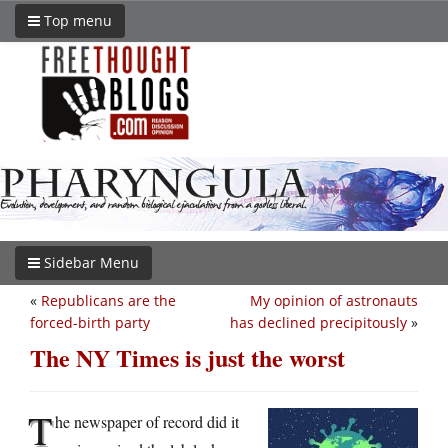
Top menu
Sidebar Menu
«
Republicans are the
My opinion of astronauts
forced-birth party
has declined precipitously
»
The NY Times is just the worst
T
he newspaper of record did it