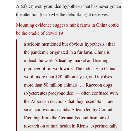
A (sfaict) well-grounded hypothesis that has never gotten
the attention (or maybe the debunking) it deserves:
Mounting evidence suggests mink farms in China could
be the cradle of Covid-19
a seldom mentioned but obvious hypothesis : that
the pandemic originated in a fur farm. China is
indeed the world’s leading market and leading
producer of fur worldwide. The industry in China is
worth more than $20 billion a year, and involves
more than 50 million animals. … Raccoon dogs
(Nyctereutes procyonoides) — often confused with
the American raccoons that they resemble — are
small carnivorous canids. A team led by Conrad
Freuling, from the German Federal Institute of
research on animal health in Riems, experimentally