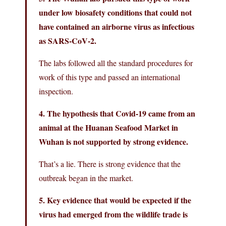
under low biosafety conditions that could not
have contained an airborne virus as infectious
as SARS‑CoV‑2.
The labs followed all the standard procedures for
work of this type and passed an international
inspection.
4. The hypothesis that Covid-19 came from an
animal at the Huanan Seafood Market in
Wuhan is not supported by strong evidence.
That’s a lie. There is strong evidence that the
outbreak began in the market.
5. Key evidence that would be expected if the
virus had emerged from the wildlife trade is