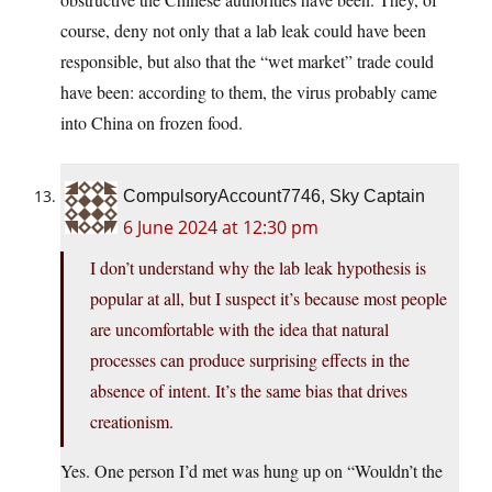
course, deny not only that a lab leak could have been
responsible, but also that the “wet market” trade could
have been: according to them, the virus probably came
into China on frozen food.
CompulsoryAccount7746, Sky Captain
6 June 2024 at 12:30 pm
I don’t understand why the lab leak hypothesis is
popular at all, but I suspect it’s because most people
are uncomfortable with the idea that natural
processes can produce surprising effects in the
absence of intent. It’s the same bias that drives
creationism.
Yes. One person I’d met was hung up on “Wouldn’t the