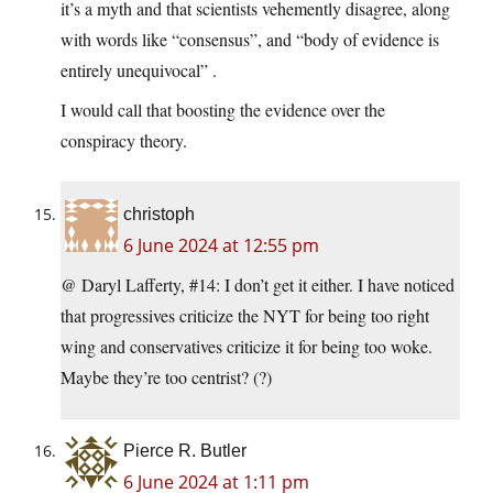
it’s a myth and that scientists vehemently disagree, along
with words like “consensus”, and “body of evidence is
entirely unequivocal” .
I would call that boosting the evidence over the
conspiracy theory.
christoph
6 June 2024 at 12:55 pm
@ Daryl Lafferty, #14: I don’t get it either. I have noticed
that progressives criticize the NYT for being too right
wing and conservatives criticize it for being too woke.
Maybe they’re too centrist? (?)
Pierce R. Butler
6 June 2024 at 1:11 pm