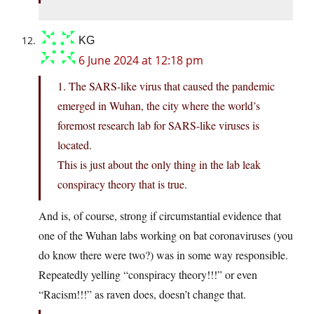
KG
6 June 2024 at 12:18 pm
1. The SARS-like virus that caused the pandemic
emerged in Wuhan, the city where the world’s
foremost research lab for SARS-like viruses is
located.
This is just about the only thing in the lab leak
conspiracy theory that is true.
And is, of course, strong if circumstantial evidence that
one of the Wuhan labs working on bat coronaviruses (you
do know there were two?) was in some way responsible.
Repeatedly yelling “conspiracy theory!!!” or even
“Racism!!!” as raven does, doesn’t change that.