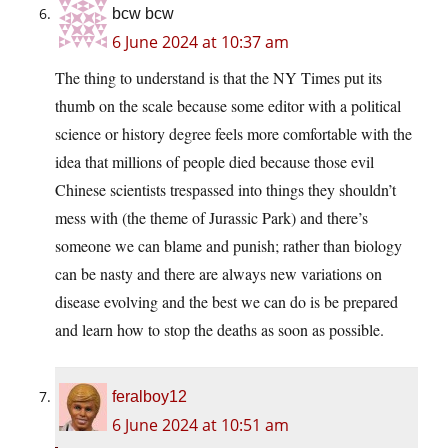
bcw bcw
6 June 2024 at 10:37 am
The thing to understand is that the NY Times put its
thumb on the scale because some editor with a political
science or history degree feels more comfortable with the
idea that millions of people died because those evil
Chinese scientists trespassed into things they shouldn’t
mess with (the theme of Jurassic Park) and there’s
someone we can blame and punish; rather than biology
can be nasty and there are always new variations on
disease evolving and the best we can do is be prepared
and learn how to stop the deaths as soon as possible.
feralboy12
6 June 2024 at 10:51 am