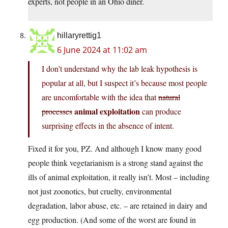
experts, not people in an Ohio diner.
hillaryrettig1
6 June 2024 at 11:02 am
I don’t understand why the lab leak hypothesis is
popular at all, but I suspect it’s because most people
are uncomfortable with the idea that
natural
animal exploitation
processes
can produce
surprising effects in the absence of intent.
Fixed it for you, PZ. And although I know many good
people think vegetarianism is a strong stand against the
ills of animal exploitation, it really isn’t. Most – including
not just zoonotics, but cruelty, environmental
degradation, labor abuse, etc. – are retained in dairy and
egg production. (And some of the worst are found in