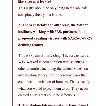
like viruses is located.
This is just about the only thing in the lab leak
conspiracy theory that is true.
2. The year before the outbreak, the Wuhan
institute, working with U.S. partners, had
proposed creating viruses with SARS‑CoV‑2’s
defining feature.
This is extremely misleading. The researchers at
WIV worked in collaboration with scientists in
other countries, including the United States, on
investigating the features of coronaviruses that
could lead to infection of humans. That’s exactly
what you would expect them to do. They never
created a virus that could be infectious.
3. The Wuhan lab pursued this type of work