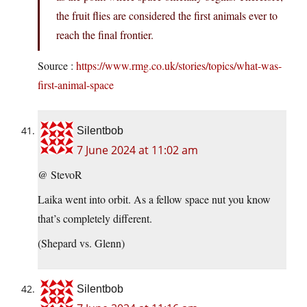
the fruit flies are considered the first animals ever to
reach the final frontier.
Source :
https://www.rmg.co.uk/stories/topics/what-was-
first-animal-space
Silentbob
7 June 2024 at 11:02 am
@ StevoR
Laika went into orbit. As a fellow space nut you know
that’s completely different.
(Shepard vs. Glenn)
Silentbob