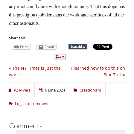
any idiot can fly one with enough training. That this dope has
this prestigious job demeans the work and sacrifices of all the
other astronauts.
Share this:
Print
Email
«
The NY Times is just the
I learned how to do this on
worst
Star Trek
»
PZ Myers
6 June 2024
Creationism
Log in to comment
Comments