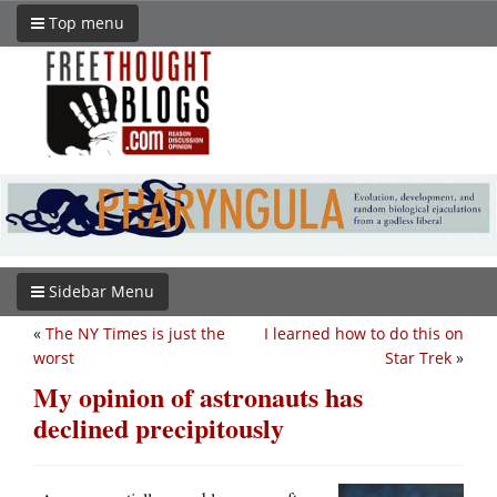
Top menu
Sidebar Menu
«
The NY Times is just the
I learned how to do this on
worst
Star Trek
»
My opinion of astronauts has
declined precipitously