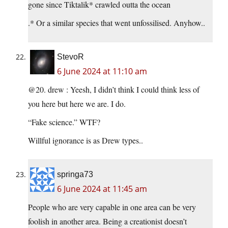
gone since Tiktalik* crawled outta the ocean
.* Or a similar species that went unfossilised. Anyhow..
StevoR
6 June 2024 at 11:10 am
@20. drew : Yeesh, I didn’t think I could think less of
you here but here we are. I do.
“Fake science.” WTF?
Willful ignorance is as Drew types..
springa73
6 June 2024 at 11:45 am
People who are very capable in one area can be very
foolish in another area. Being a creationist doesn’t