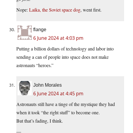
Nope:
Laika, the Soviet space dog
, went first.
flange
6 June 2024 at 4:03 pm
Putting a billion dollars of technology and labor into
sending a can of people into space does not make
astronauts “heroes.”
John Morales
6 June 2024 at 4:45 pm
Astronauts still have a tinge of the mystique they had
when it took “the right stuff” to become one.
But that’s fading, I think.
—