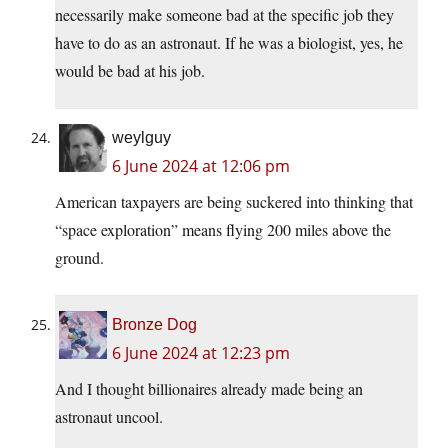
necessarily make someone bad at the specific job they
have to do as an astronaut. If he was a biologist, yes, he
would be bad at his job.
weylguy
6 June 2024 at 12:06 pm
American taxpayers are being suckered into thinking that
“space exploration” means flying 200 miles above the
ground.
Bronze Dog
6 June 2024 at 12:23 pm
And I thought billionaires already made being an
astronaut uncool.