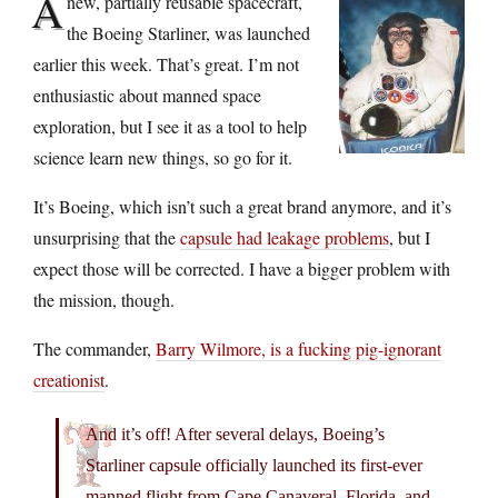
A
new, partially reusable spacecraft,
the Boeing Starliner, was launched
earlier this week. That’s great. I’m not
enthusiastic about manned space
exploration, but I see it as a tool to help
science learn new things, so go for it.
It’s Boeing, which isn’t such a great brand anymore, and it’s
unsurprising that the
capsule had leakage problems
, but I
expect those will be corrected. I have a bigger problem with
the mission, though.
The commander,
Barry Wilmore, is a fucking pig-ignorant
creationist
.
And it’s off! After several delays, Boeing’s
Starliner capsule officially launched its first-ever
manned flight from Cape Canaveral, Florida, and