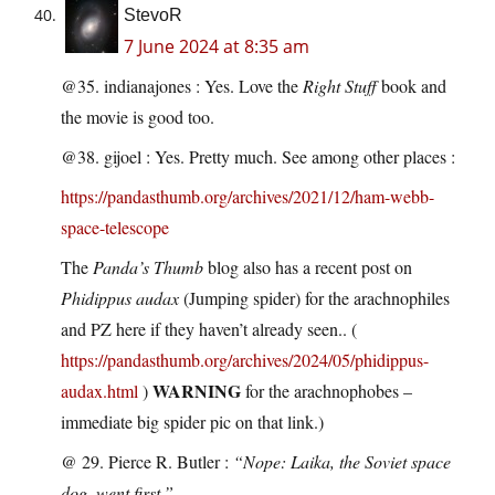
StevoR
7 June 2024 at 8:35 am
@35. indianajones : Yes. Love the
Right Stuff
book and
the movie is good too.
@38. gijoel : Yes. Pretty much. See among other places :
https://pandasthumb.org/archives/2021/12/ham-webb-
space-telescope
The
Panda’s Thumb
blog also has a recent post on
Phidippus audax
(Jumping spider) for the arachnophiles
and PZ here if they haven’t already seen.. (
https://pandasthumb.org/archives/2024/05/phidippus-
WARNING
audax.html
)
for the arachnophobes –
immediate big spider pic on that link.)
@ 29. Pierce R. Butler :
“Nope: Laika, the Soviet space
dog, went first.”