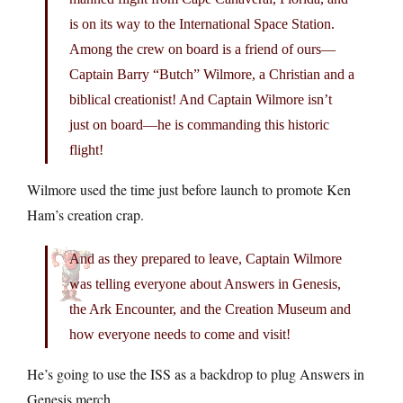
is on its way to the International Space Station.
Among the crew on board is a friend of ours—
Captain Barry “Butch” Wilmore, a Christian and a
biblical creationist! And Captain Wilmore isn’t
just on board—he is commanding this historic
flight!
Wilmore used the time just before launch to promote Ken
Ham’s creation crap.
And as they prepared to leave, Captain Wilmore
was telling everyone about Answers in Genesis,
the Ark Encounter, and the Creation Museum and
how everyone needs to come and visit!
He’s going to use the ISS as a backdrop to plug Answers in
Genesis merch.