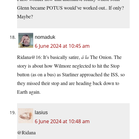
Glenn became POTUS would’ve worked out.. If only?
Maybe?
nomaduk
6 June 2024 at 10:45 am
Ridana@16: It’s basically satire,
á la
The Onion. The
story is about how Wilmore neglected to hit the Stop
button (as on a bus) as Starliner approached the ISS, so
they missed their stop and are heading back down to
Earth again.
lasius
6 June 2024 at 10:48 am
@Ridana