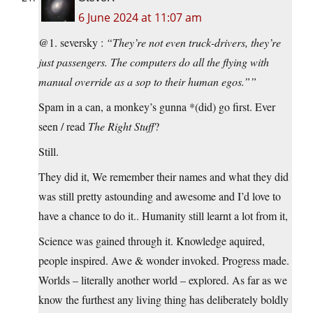
6 June 2024 at 11:07 am
@1. seversky :
“They’re not even truck-drivers, they’re
just passengers. The computers do all the flying with
manual override as a sop to their human egos.””
Spam in a can, a monkey’s gunna *(did) go first. Ever
seen / read
The Right Stuff
?
Still.
They did it, We remember their names and what they did
was still pretty astounding and awesome and I’d love to
have a chance to do it.. Humanity still learnt a lot from it,
Science was gained through it. Knowledge aquired,
people inspired. Awe & wonder invoked. Progress made.
Worlds – literally another world – explored. As far as we
know the furthest any living thing has deliberately boldly