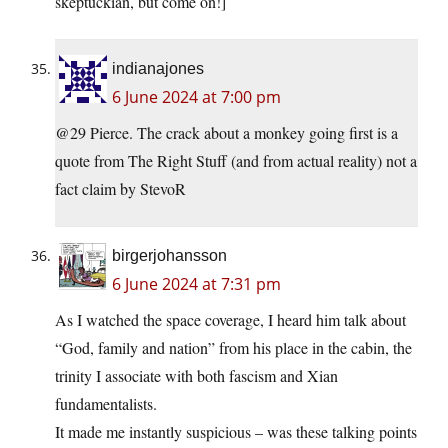
skeptuckian, but come on!]
indianajones
6 June 2024 at 7:00 pm
@29 Pierce. The crack about a monkey going first is a
quote from The Right Stuff (and from actual reality) not a
fact claim by StevoR
birgerjohansson
6 June 2024 at 7:31 pm
As I watched the space coverage, I heard him talk about
“God, family and nation” from his place in the cabin, the
trinity I associate with both fascism and Xian
fundamentalists.
It made me instantly suspicious – was these talking points