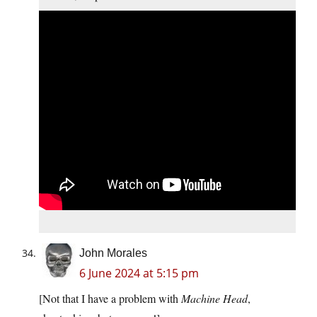
John Morales
6 June 2024 at 5:15 pm
[Not that I have a problem with
Machine Head
,