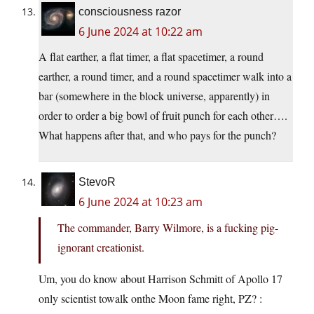
consciousness razor
6 June 2024 at 10:22 am
A flat earther, a flat timer, a flat spacetimer, a round
earther, a round timer, and a round spacetimer walk into a
bar (somewhere in the block universe, apparently) in
order to order a big bowl of fruit punch for each other….
What happens after that, and who pays for the punch?
StevoR
6 June 2024 at 10:23 am
The commander, Barry Wilmore, is a fucking pig-
ignorant creationist.
Um, you do know about Harrison Schmitt of Apollo 17
only scientist towalk onthe Moon fame right, PZ? :