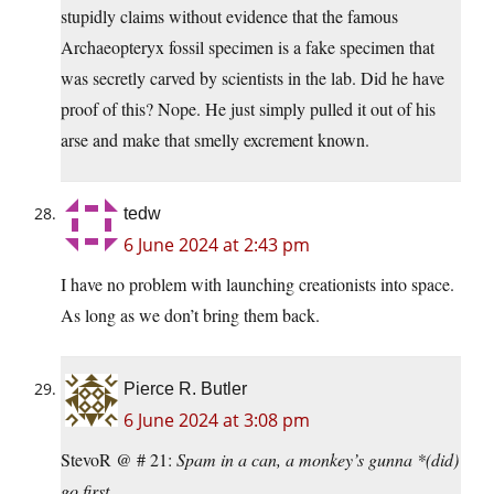
stupidly claims without evidence that the famous
Archaeopteryx fossil specimen is a fake specimen that
was secretly carved by scientists in the lab. Did he have
proof of this? Nope. He just simply pulled it out of his
arse and make that smelly excrement known.
tedw
6 June 2024 at 2:43 pm
I have no problem with launching creationists into space.
As long as we don’t bring them back.
Pierce R. Butler
6 June 2024 at 3:08 pm
StevoR @ # 21:
Spam in a can, a monkey’s gunna *(did)
go first.