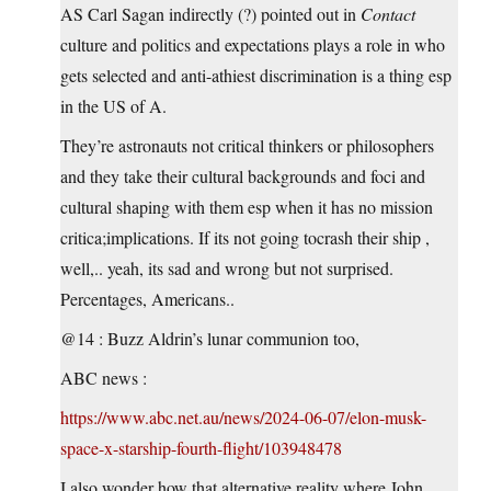
AS Carl Sagan indirectly (?) pointed out in
Contact
culture and politics and expectations plays a role in who
gets selected and anti-athiest discrimination is a thing esp
in the US of A.
They’re astronauts not critical thinkers or philosophers
and they take their cultural backgrounds and foci and
cultural shaping with them esp when it has no mission
critica;implications. If its not going tocrash their ship ,
well,.. yeah, its sad and wrong but not surprised.
Percentages, Americans..
@14 : Buzz Aldrin’s lunar communion too,
ABC news :
https://www.abc.net.au/news/2024-06-07/elon-musk-
space-x-starship-fourth-flight/103948478
I also wonder how that alternative reality where John