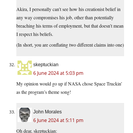
Akira, I personally can’t see how his creationist belief in
any way compromises his job, other than potentially
breaching his terms of employment, but that doesn’t mean
I respect his beliefs.
(In short, you are conflating two different claims into one)
skeptuckian
6 June 2024 at 5:03 pm
My opinion would go up if NASA chose Space Truckin’
as the program’s theme song!
John Morales
6 June 2024 at 5:11 pm
Oh dear, skeptuckian: