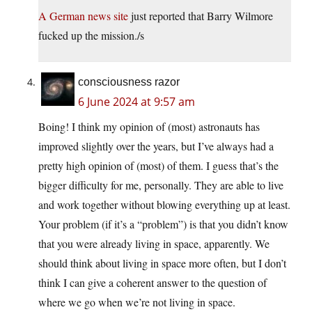
A German news site
just reported that Barry Wilmore
fucked up the mission./s
consciousness razor
6 June 2024 at 9:57 am
Boing! I think my opinion of (most) astronauts has
improved slightly over the years, but I’ve always had a
pretty high opinion of (most) of them. I guess that’s the
bigger difficulty for me, personally. They are able to live
and work together without blowing everything up at least.
Your problem (if it’s a “problem”) is that you didn’t know
that you were already living in space, apparently. We
should think about living in space more often, but I don’t
think I can give a coherent answer to the question of
where we go when we’re not living in space.