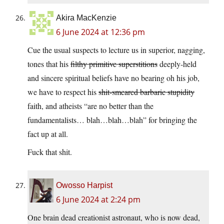
Akira MacKenzie
6 June 2024 at 12:36 pm
Cue the usual suspects to lecture us in superior, nagging,
tones that his
filthy primitive superstitions
deeply-held
and sincere spiritual beliefs have no bearing oh his job,
we have to respect his
shit-smeared barbaric stupidity
faith, and atheists “are no better than the
fundamentalists… blah…blah…blah” for bringing the
fact up at all.
Fuck that shit.
Owosso Harpist
6 June 2024 at 2:24 pm
One brain dead creationist astronaut, who is now dead,