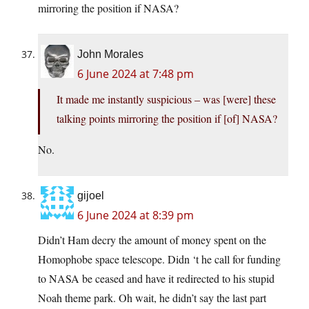
mirroring the position if NASA?
John Morales
6 June 2024 at 7:48 pm
It made me instantly suspicious – was [were] these
talking points mirroring the position if [of] NASA?
No.
gijoel
6 June 2024 at 8:39 pm
Didn’t Ham decry the amount of money spent on the
Homophobe space telescope. Didn ‘t he call for funding
to NASA be ceased and have it redirected to his stupid
Noah theme park. Oh wait, he didn’t say the last part