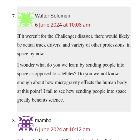
Walter Solomon
6 June 2024 at 10:08 am
If it weren’t for the Challenger disaster, there would likely
be actual truck drivers, and variety of other professions, in
space by now.
I wonder what do you we learn by sending people into
space as opposed to satellites? Do you we not know
enough about how microgravity effects the human body
at this point? I fail to see how sending people into space
greatly benefits science.
mamba
6 June 2024 at 10:12 am