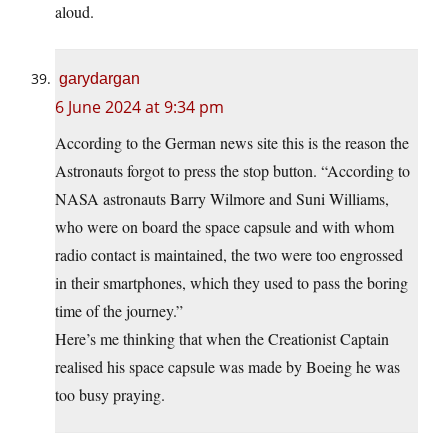
aloud.
garydargan
6 June 2024 at 9:34 pm
According to the German news site this is the reason the
Astronauts forgot to press the stop button. “According to
NASA astronauts Barry Wilmore and Suni Williams,
who were on board the space capsule and with whom
radio contact is maintained, the two were too engrossed
in their smartphones, which they used to pass the boring
time of the journey.”
Here’s me thinking that when the Creationist Captain
realised his space capsule was made by Boeing he was
too busy praying.