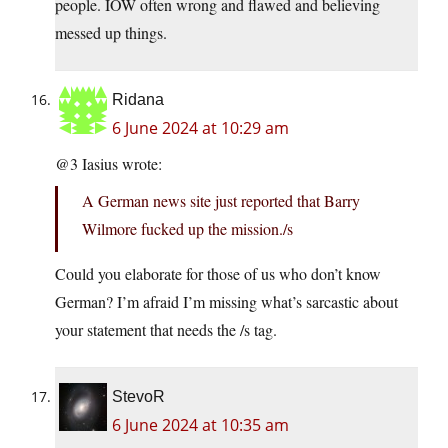
people. IOW often wrong and flawed and believing
messed up things.
Ridana
6 June 2024 at 10:29 am
@3 Iasius wrote:
A German news site just reported that Barry
Wilmore fucked up the mission./s
Could you elaborate for those of us who don’t know
German? I’m afraid I’m missing what’s sarcastic about
your statement that needs the /s tag.
StevoR
6 June 2024 at 10:35 am