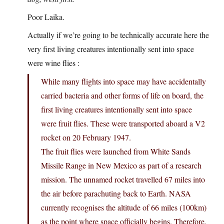
Poor Laika.
Actually if we’re going to be technically accurate here the
very first living creatures intentionally sent into space
were wine flies :
While many flights into space may have accidentally
carried bacteria and other forms of life on board, the
first living creatures intentionally sent into space
were fruit flies. These were transported aboard a V2
rocket on 20 February 1947.
The fruit flies were launched from White Sands
Missile Range in New Mexico as part of a research
mission. The unnamed rocket travelled 67 miles into
the air before parachuting back to Earth. NASA
currently recognises the altitude of 66 miles (100km)
as the point where space officially begins. Therefore,