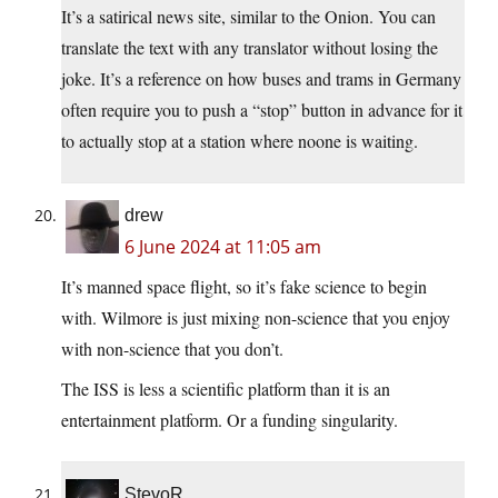
It’s a satirical news site, similar to the Onion. You can
translate the text with any translator without losing the
joke. It’s a reference on how buses and trams in Germany
often require you to push a “stop” button in advance for it
to actually stop at a station where noone is waiting.
drew
6 June 2024 at 11:05 am
It’s manned space flight, so it’s fake science to begin
with. Wilmore is just mixing non-science that you enjoy
with non-science that you don’t.
The ISS is less a scientific platform than it is an
entertainment platform. Or a funding singularity.
StevoR