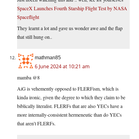
SpaceX Launches Fourth Starship Flight Test by NASA
Spaceflight
They learnt a lot and gave us wonder awe and the flap
that still hung on..
mathman85
6 June 2024 at 10:21 am
mamba @8
AiG is vehemently opposed to FLERFism, which is
kinda ironic, given the degree to which they claim to be
biblically literalist. FLERFs that are also YECs have a
more internally-consistent hermeneutic than do YECs
that aren’t FLERFs.