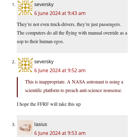
seversky
6 June 2024 at 9:43 am
They’re not even truck-drivers, they’re just passengers.
The computers do all the flying with manual override as a
sop to their human egos.
seversky
6 June 2024 at 9:52 am
This is inappropriate. A NASA astronaut is using a
scientific platform to preach anti-science nonsense.
I hope the FFRF will take this up
lasius
6 June 2024 at 9:53 am