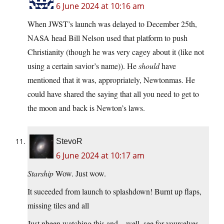
6 June 2024 at 10:16 am
When JWST’s launch was delayed to December 25th,
NASA head Bill Nelson used that platform to push
Christianity (though he was very cagey about it (like not
using a certain savior’s name)). He
should
have
mentioned that it was, appropriately, Newtonmas. He
could have shared the saying that all you need to get to
the moon and back is Newton’s laws.
StevoR
6 June 2024 at 10:17 am
Starship
Wow. Just wow.
It suceeded from launch to splashdown! Burnt up flaps,
missing tiles and all
Just nbeen watching this and .. well, see for yourselves