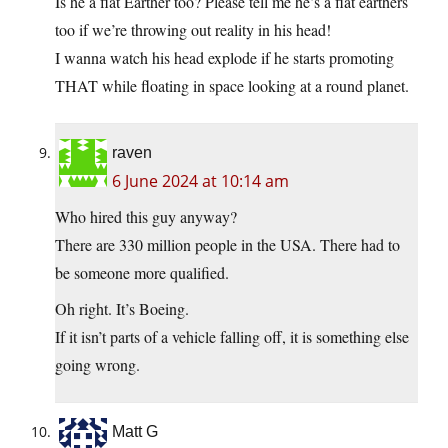
Is he a flat Earther too? Please tell me he’s a flat earthers
too if we’re throwing out reality in his head!
I wanna watch his head explode if he starts promoting
THAT while floating in space looking at a round planet.
raven
6 June 2024 at 10:14 am
Who hired this guy anyway?
There are 330 million people in the USA. There had to
be someone more qualified.
Oh right. It’s Boeing.
If it isn’t parts of a vehicle falling off, it is something else
going wrong.
Matt G