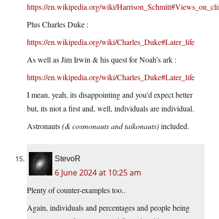
https://en.wikipedia.org/wiki/Harrison_Schmitt#Views_on_cl
Plus Charles Duke :
https://en.wikipedia.org/wiki/Charles_Duke#Later_life
As well as Jim Irwin & his quest for Noah’s ark :
https://en.wikipedia.org/wiki/Charles_Duke#Later_life
I mean, yeah, its disappointing and you’d expect better
but, its niot a first and, well, individuals are individual.
Astronauts
(& cosmonauts and taikonauts)
included.
StevoR
6 June 2024 at 10:25 am
Plenty of counter-examples too..
Again, individuals and percentages and people being