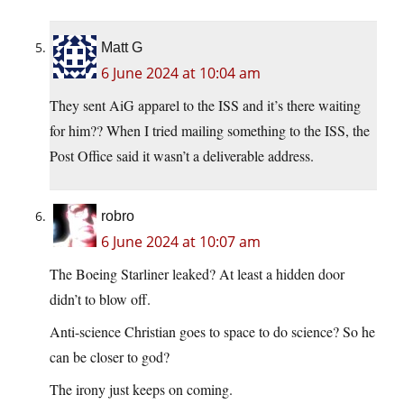
Matt G
6 June 2024 at 10:04 am
They sent AiG apparel to the ISS and it’s there waiting
for him?? When I tried mailing something to the ISS, the
Post Office said it wasn’t a deliverable address.
robro
6 June 2024 at 10:07 am
The Boeing Starliner leaked? At least a hidden door
didn’t to blow off.
Anti-science Christian goes to space to do science? So he
can be closer to god?
The irony just keeps on coming.