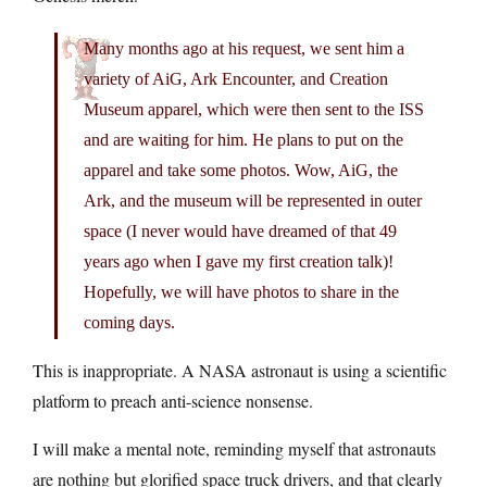
Many months ago at his request, we sent him a
variety of AiG, Ark Encounter, and Creation
Museum apparel, which were then sent to the ISS
and are waiting for him. He plans to put on the
apparel and take some photos. Wow, AiG, the
Ark, and the museum will be represented in outer
space (I never would have dreamed of that 49
years ago when I gave my first creation talk)!
Hopefully, we will have photos to share in the
coming days.
This is inappropriate. A NASA astronaut is using a scientific
platform to preach anti-science nonsense.
I will make a mental note, reminding myself that astronauts
are nothing but glorified space truck drivers, and that clearly