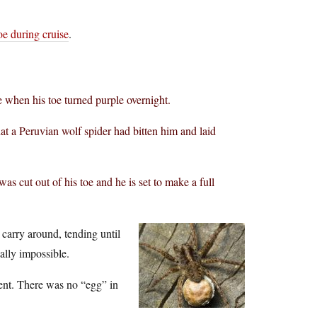
oe during cruise
.
 when his toe turned purple overnight.
t a Peruvian wolf spider had bitten him and laid
as cut out of his toe and he is set to make a full
 carry around, tending until
ally impossible.
tent. There was no “egg” in