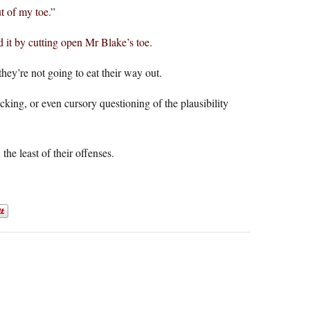
t of my toe.”
d it by cutting open Mr Blake’s toe.
y’re not going to eat their way out.
king, or even cursory questioning of the plausibility
the least of their offenses.