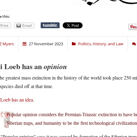
e this:
Print
Email
Z Myers
27 November 2023
Politics, History, and Law
i Loeb has an
opinion
he greatest mass extinction in the history of the world took place 250 mi
species died off at that time.
 Loeb has an idea
.
Popular opinion considers the Permian-Triassic extinction to have be
Siberian traps, and humanity to be the first technological civilizatio
.
says it was caused by formation of the Siberian traps
Popular opinion