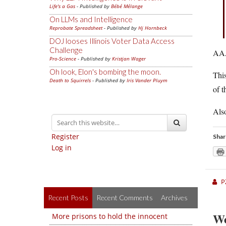
Life's a Gas
- Published by
Bébé Mélange
On LLMs and Intelligence
Reprobate Spreadsheet
- Published by
Hj Hornbeck
DOJ looses Illinois Voter Data Access
Challenge
AAA
Pro-Science
- Published by
Kristjan Wager
Oh look, Elon's bombing the moon.
This
Death to Squirrels
- Published by
Iris Vander Pluym
of t
Also
Register
Shar
Log in
P
Recent Posts
Recent Comments
Archives
We
More prisons to hold the innocent