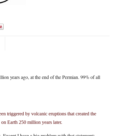
llion years ago, at the end of the Permian. 99% of all
en triggered by volcanic eruptions that created the
n on Earth 250 million years later.
. Except I have a big problem with that statement: