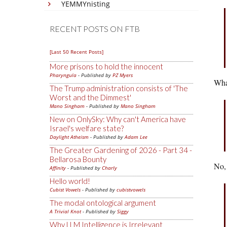
YEMMYnisting
RECENT POSTS ON FTB
[Last 50 Recent Posts]
More prisons to hold the innocent
Pharyngula
- Published by
PZ Myers
What
The Trump administration consists of 'The
Worst and the Dimmest'
Mano Singham
- Published by
Mano Singham
New on OnlySky: Why can't America have
Israel's welfare state?
Daylight Atheism
- Published by
Adam Lee
The Greater Gardening of 2026 - Part 34 -
Bellarosa Bounty
No, 
Affinity
- Published by
Charly
Hello world!
Cubist Vowels
- Published by
cubistvowels
The modal ontological argument
A Trivial Knot
- Published by
Siggy
Why LLM Intelligence is Irrelevant