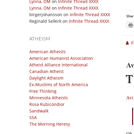
Lynna, OM
on
Infinite Thread XXXX
Lynna, OM
on
Infinite Thread XXXX
birgerjohansson
on
Infinite Thread XXXX
Shar
Reginald Selkirk
on
Infinite Thread XXXX
ATHEISM
P
American Atheists
American Humanist Association
Av
Atheist Alliance International
Canadian Atheist
T
Daylight Atheism
Ex-Muslims of North America
Free Thinking
Avi
Minnesota Atheists
Rosa Rubicondior
Sandwalk
SSA
The Morning Heresy
Oh