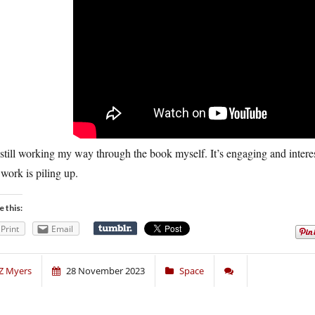
still working my way through the book myself. It’s engaging and interestin
work is piling up.
e this:
Print
Email
Z Myers
28 November 2023
Space