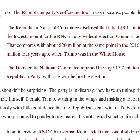
O
h no! The
Republican party’s coffers are low in cash
because people do
The Republican National Committee disclosed that it had $9.1 milli
the lowest amount for the RNC in any Federal Election Commission
That compares with about $20 million at the same point in the 2016
million four years ago, when Trump was in the White House.
The Democratic National Committee reported having $17.7 million a
Republican Party, with one year before the election.
 shouldn’t be surprising. The party is in disarray, they have an uninspir
ole himself, Donald Trump, waiting in the wings and making a lot of no
iously with little confidence that the Republicans can win, or I’d be a
 who promised to pander to my biases. It’s not a good situation for co
In an interview, RNC Chairwoman Ronna McDaniel said that donors 