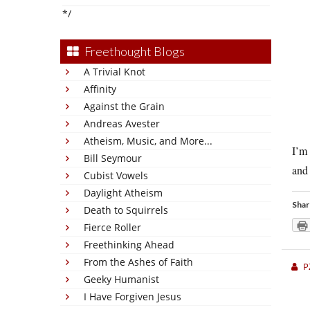
*/
Freethought Blogs
A Trivial Knot
Affinity
Against the Grain
Andreas Avester
Atheism, Music, and More...
I’m 
Bill Seymour
and 
Cubist Vowels
Daylight Atheism
Shar
Death to Squirrels
Fierce Roller
Freethinking Ahead
From the Ashes of Faith
P
Geeky Humanist
I Have Forgiven Jesus