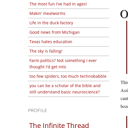
The most fun I've had in ages!
Makin' mealworms
Life in the duck factory
Good news from Michigan
Texas hates education
The sky is falling!
Farm politics? Not something I ever
thought I'd get into
too few spiders, too much technobabble
This
you can be a scholar of the bible and
Assh
still understand basic neuroscience?
caut
bozo
PROFILE
The Infinite Thread