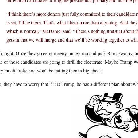
individual candidates during the presidential primary and that the pa
“I think there’s more donors just fully committed to their candidate 
is set, I’ll be there. That’s what I hear more than anything. And they’
which is normal,” McDaniel said. “There’s nothing unusual about th
gets in that we will merge and that we’ll be working together to wi
h, right. Once they go eeny-meeny-miney-mo and pick Ramaswamy, or D
 of those candidates are going to thrill the electorate. Maybe Trump 
ty much broke and won’t be cutting them a big check.
, they have to worry that if it is Trump, he has a different plan about 