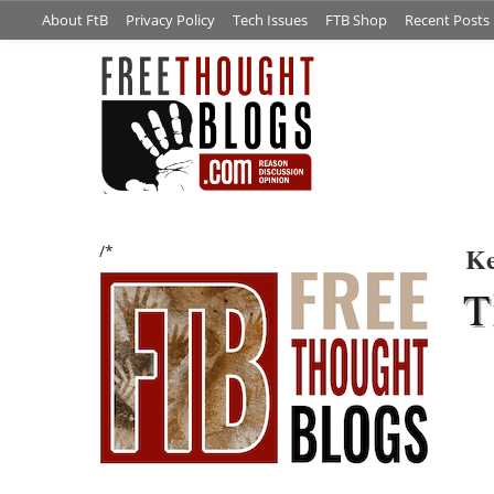
About FtB
Privacy Policy
Tech Issues
FTB Shop
Recent Posts
Ke
/*
T