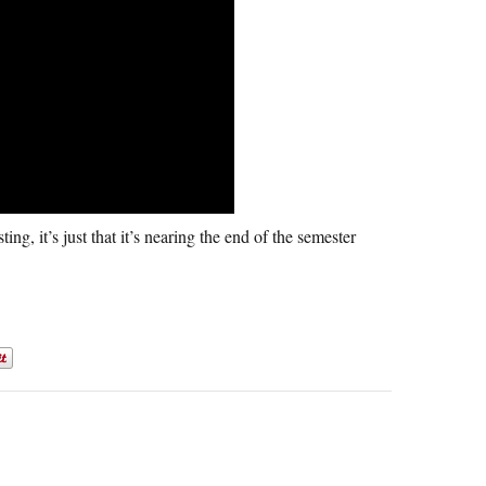
g, it’s just that it’s nearing the end of the semester