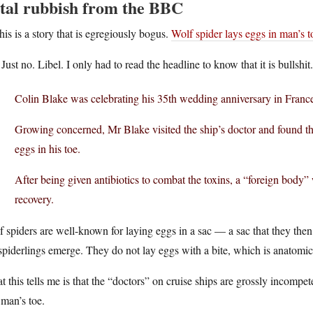
tal rubbish from the BBC
his is a story that is egregiously bogus.
Wolf spider lays eggs in man’s t
Just no. Libel. I only had to read the headline to know that it is bullshit.
Colin Blake was celebrating his 35th wedding anniversary in France
Growing concerned, Mr Blake visited the ship’s doctor and found tha
eggs in his toe.
After being given antibiotics to combat the toxins, a “foreign body” w
recovery.
 spiders are well-known for laying eggs in a sac — a sac that they then
spiderlings emerge. They do not lay eggs with a bite, which is anatomic
 this tells me is that the “doctors” on cruise ships are grossly incompe
 man’s toe.