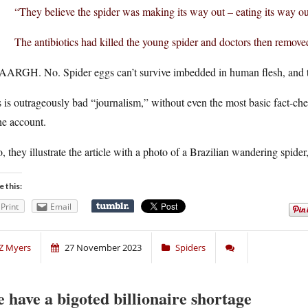
“They believe the spider was making its way out – eating its way ou
The antibiotics had killed the young spider and doctors then remove
ARGH. No. Spider eggs can’t survive imbedded in human flesh, and the
 is outrageously bad “journalism,” without even the most basic fact-chec
he account.
, they illustrate the article with a photo of a Brazilian wandering spider, 
e this:
Print
Email
Z Myers
27 November 2023
Spiders
 have a bigoted billionaire shortage