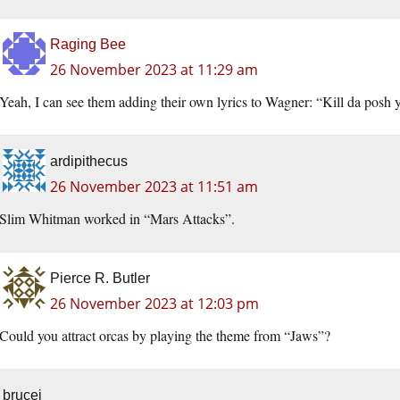
Raging Bee
26 November 2023 at 11:29 am
Yeah, I can see them adding their own lyrics to Wagner: “Kill da posh
ardipithecus
26 November 2023 at 11:51 am
Slim Whitman worked in “Mars Attacks”.
Pierce R. Butler
26 November 2023 at 12:03 pm
Could you attract orcas by playing the theme from “Jaws”?
brucej