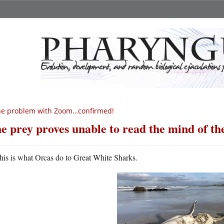
he problem with Zoom…confirmed!
e prey proves unable to read the mind of th
his is what Orcas do to Great White Sharks.