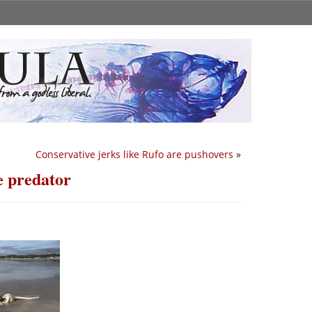
Conservative jerks like Rufo are pushovers
»
e predator