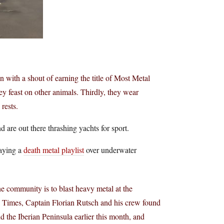
in with a shout of earning the title of Most Metal
ey feast on other animals. Thirdly, they wear
rests.
are out there thrashing yachts for sport.
laying a
death metal playlist
over underwater
ne community is to blast heavy metal at the
 Times, Captain Florian Rutsch and his crew found
d the Iberian Peninsula earlier this month, and