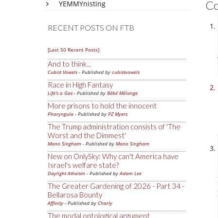
C
YEMMYnisting
RECENT POSTS ON FTB
[Last 50 Recent Posts]
And to think...
Cubist Vowels
- Published by
cubistvowels
Race in High Fantasy
Life's a Gas
- Published by
Bébé Mélange
More prisons to hold the innocent
Pharyngula
- Published by
PZ Myers
The Trump administration consists of 'The
Worst and the Dimmest'
Mano Singham
- Published by
Mano Singham
New on OnlySky: Why can't America have
Israel's welfare state?
Daylight Atheism
- Published by
Adam Lee
The Greater Gardening of 2026 - Part 34 -
Bellarosa Bounty
Affinity
- Published by
Charly
The modal ontological argument