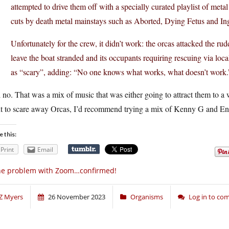
attempted to drive them off with a specially curated playlist of met
cuts by death metal mainstays such as Aborted, Dying Fetus and In
Unfortunately for the crew, it didn’t work: the orcas attacked the r
leave the boat stranded and its occupants requiring rescuing via loca
as “scary”, adding: “No one knows what works, what doesn’t work.
 no. That was a mix of music that was either going to attract them to a 
t to scare away Orcas, I’d recommend trying a mix of Kenny G and Eny
e this:
Print
Email
he problem with Zoom…confirmed!
Z Myers
26 November 2023
Organisms
Log in to c