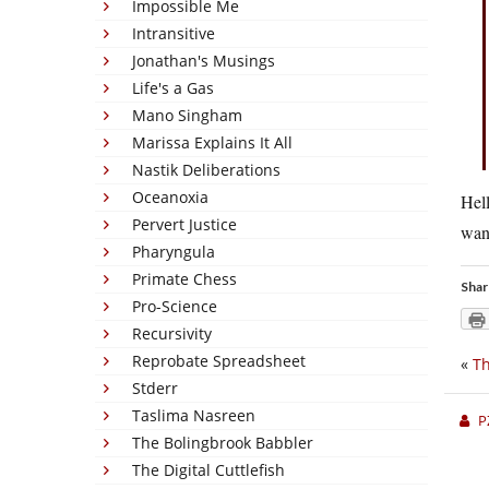
Impossible Me
Intransitive
Jonathan's Musings
Life's a Gas
Mano Singham
Marissa Explains It All
Nastik Deliberations
Oceanoxia
Hell
Pervert Justice
wan
Pharyngula
Primate Chess
Shar
Pro-Science
Recursivity
Reprobate Spreadsheet
«
T
Stderr
Taslima Nasreen
P
The Bolingbrook Babbler
The Digital Cuttlefish