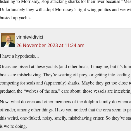
listening to Morrissey, stop attacking sharks for their liver because “M
Unfortunately they will adopt Morrissey’s right wing politics and we 
busted up yachts.
vinnievidivici
26 November 2023 at 11:24 am
I have a hypothesis…
Orcas are pissed at these yachts (and other boats, I imagine, but it’s funn
boats are misbehaving. They’re scaring off prey, or getting into feed
competing for seals and (apparently) sharks. Maybe they get too close to
predator, the “wolves of the sea,” care about, those vessels are interferin
Now, what do orca and other members of the dolphin family do when a
offender, among other things. Have you noticed that the orca seem to pref
this weird, one-fluked, noisy, smelly, misbehaving critter. So they’ve star
is we’re doing.