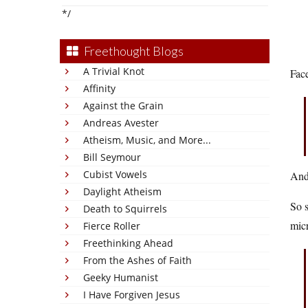
*/
Freethought Blogs
A Trivial Knot
Face
Affinity
Against the Grain
Andreas Avester
Atheism, Music, and More...
Bill Seymour
Cubist Vowels
And 
Daylight Atheism
So s
Death to Squirrels
mic
Fierce Roller
Freethinking Ahead
From the Ashes of Faith
Geeky Humanist
I Have Forgiven Jesus