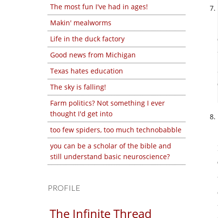
The most fun I've had in ages!
Makin' mealworms
Life in the duck factory
Good news from Michigan
Texas hates education
The sky is falling!
Farm politics? Not something I ever
thought I'd get into
too few spiders, too much technobabble
you can be a scholar of the bible and
still understand basic neuroscience?
PROFILE
The Infinite Thread