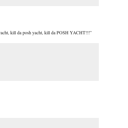
 yacht, kill da posh yacht, kill da POSH YACHT!!!”