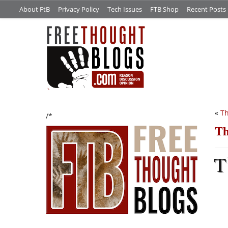
About FtB
Privacy Policy
Tech Issues
FTB Shop
Recent Posts
«
T
/*
Th
T