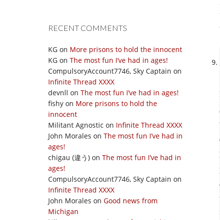
RECENT COMMENTS
KG
on
More prisons to hold the innocent
KG
on
The most fun I’ve had in ages!
CompulsoryAccount7746, Sky Captain
on
Infinite Thread XXXX
devnll
on
The most fun I’ve had in ages!
fishy
on
More prisons to hold the
innocent
Militant Agnostic
on
Infinite Thread XXXX
John Morales
on
The most fun I’ve had in
ages!
chigau (違う)
on
The most fun I’ve had in
ages!
CompulsoryAccount7746, Sky Captain
on
Infinite Thread XXXX
John Morales
on
Good news from
Michigan