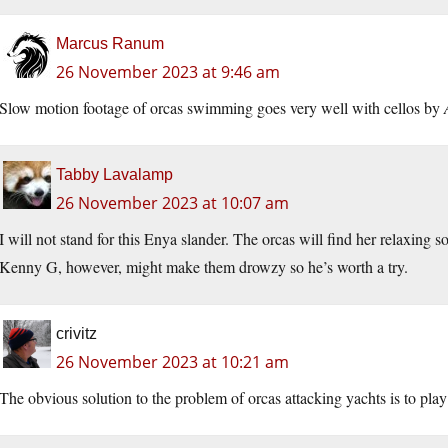
Marcus Ranum
26 November 2023 at 9:46 am
Slow motion footage of orcas swimming goes very well with cellos by
Tabby Lavalamp
26 November 2023 at 10:07 am
I will not stand for this Enya slander. The orcas will find her relaxing s
Kenny G, however, might make them drowzy so he’s worth a try.
crivitz
26 November 2023 at 10:21 am
The obvious solution to the problem of orcas attacking yachts is to pl