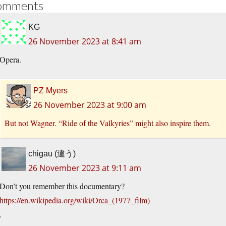
omments
KG
26 November 2023 at 8:41 am
Opera.
PZ Myers
26 November 2023 at 9:00 am
But not Wagner. “Ride of the Valkyries” might also inspire them.
chigau (違う)
26 November 2023 at 9:11 am
Don’t you remember this documentary?
https://en.wikipedia.org/wiki/Orca_(1977_film)
.