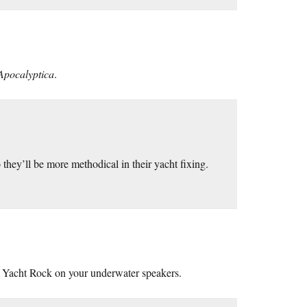
Apocalyptica
.
o they’ll be more methodical in their yacht fixing.
ay Yacht Rock on your underwater speakers.