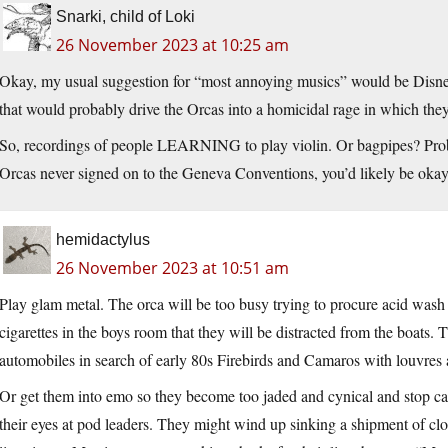
Snarki, child of Loki
26 November 2023 at 10:25 am
Okay, my usual suggestion for “most annoying musics” would be Disney
that would probably drive the Orcas into a homicidal rage in which they
So, recordings of people LEARNING to play violin. Or bagpipes? Probabl
Orcas never signed on to the Geneva Conventions, you’d likely be okay
hemidactylus
26 November 2023 at 10:51 am
Play glam metal. The orca will be too busy trying to procure acid was
cigarettes in the boys room that they will be distracted from the boats. 
automobiles in search of early 80s Firebirds and Camaros with louvres 
Or get them into emo so they become too jaded and cynical and stop car
their eyes at pod leaders. They might wind up sinking a shipment of c