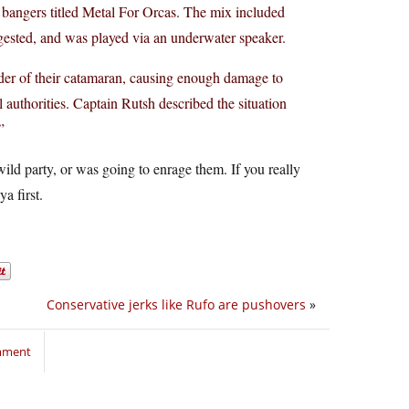
al bangers titled Metal For Orcas. The mix included
gested, and was played via an underwater speaker.
udder of their catamaran, causing enough damage to
l authorities. Captain Rutsh described the situation
”
wild party, or was going to enrage them. If you really
a first.
Conservative jerks like Rufo are pushovers
»
omment