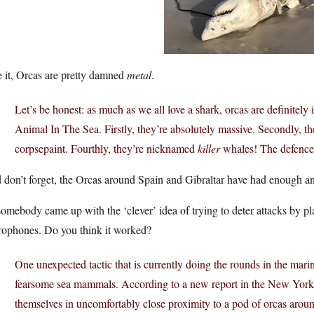
 it, Orcas are pretty damned
metal
.
Let’s be honest: as much as we all love a shark, orcas are definitely 
Animal In The Sea. Firstly, they’re absolutely massive. Secondly, th
corpsepaint. Fourthly, they’re nicknamed
killer
whales! The defence 
don’t forget, the Orcas around Spain and Gibraltar have had enough and 
omebody came up with the ‘clever’ idea of trying to deter attacks by p
rophones. Do you think it worked?
One unexpected tactic that is currently doing the rounds in the mari
fearsome sea mammals. According to a new report in the New York
themselves in uncomfortably close proximity to a pod of orcas aroun