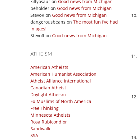
killyosaur
on
Good news from Michigan
beholder
on
Good news from Michigan
StevoR
on
Good news from Michigan
dangerousbeans
on
The most fun I’ve had
in ages!
StevoR
on
Good news from Michigan
ATHEISM
American Atheists
American Humanist Association
Atheist Alliance International
Canadian Atheist
Daylight Atheism
Ex-Muslims of North America
Free Thinking
Minnesota Atheists
Rosa Rubicondior
Sandwalk
SSA