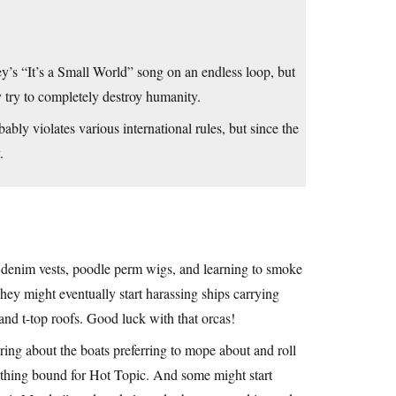
’s “It’s a Small World” song on an endless loop, but
 try to completely destroy humanity.
y violates various international rules, but since the
.
h denim vests, poodle perm wigs, and learning to smoke
They might eventually start harassing ships carrying
and t-top roofs. Good luck with that orcas!
ing about the boats preferring to mope about and roll
lothing bound for Hot Topic. And some might start