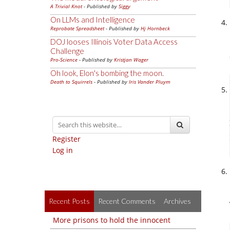
A Trivial Knot
- Published by
Siggy
On LLMs and Intelligence
Reprobate Spreadsheet
- Published by
Hj Hornbeck
DOJ looses Illinois Voter Data Access
Challenge
Pro-Science
- Published by
Kristjan Wager
Oh look, Elon's bombing the moon.
Death to Squirrels
- Published by
Iris Vander Pluym
Register
Log in
Recent Posts
Recent Comments
Archives
More prisons to hold the innocent