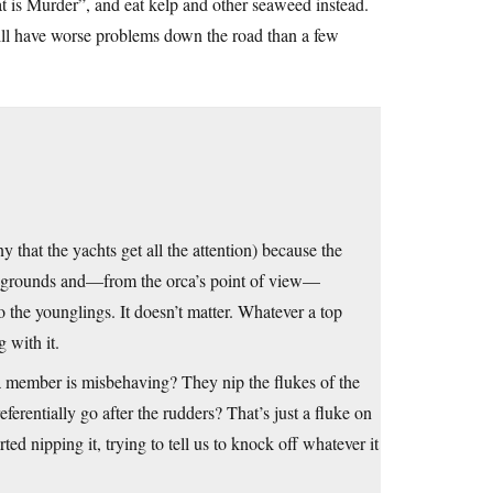
eat is Murder”, and eat kelp and other seaweed instead.
will have worse problems down the road than a few
y that the yachts get all the attention) because the
ing grounds and—from the orca’s point of view—
 the younglings. It doesn’t matter. Whatever a top
g with it.
 member is misbehaving? They nip the flukes of the
erentially go after the rudders? That’s just a fluke on
ted nipping it, trying to tell us to knock off whatever it