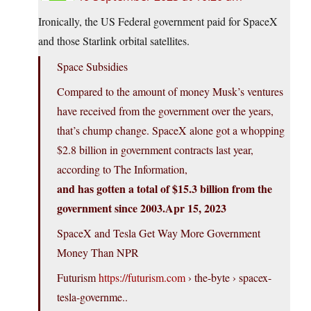
Ironically, the US Federal government paid for SpaceX
and those Starlink orbital satellites.
Space Subsidies
Compared to the amount of money Musk’s ventures
have received from the government over the years,
that’s chump change. SpaceX alone got a whopping
$2.8 billion in government contracts last year,
according to The Information,
and has gotten a total of $15.3 billion from the
government since 2003.Apr 15, 2023
SpaceX and Tesla Get Way More Government
Money Than NPR
Futurism
https://futurism.com
› the-byte › spacex-
tesla-governme..