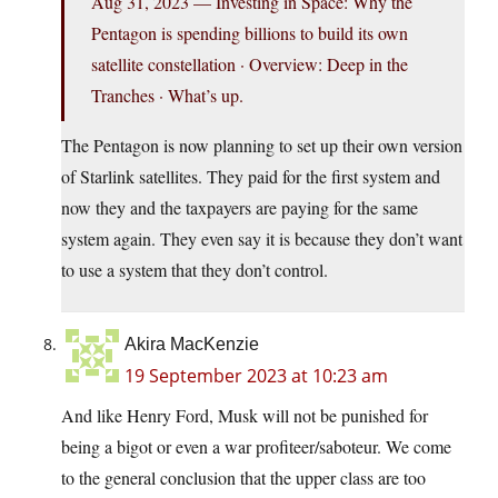
Aug 31, 2023 — Investing in Space: Why the
Pentagon is spending billions to build its own
satellite constellation · Overview: Deep in the
Tranches · What’s up.
The Pentagon is now planning to set up their own version
of Starlink satellites. They paid for the first system and
now they and the taxpayers are paying for the same
system again. They even say it is because they don’t want
to use a system that they don’t control.
Akira MacKenzie
19 September 2023 at 10:23 am
And like Henry Ford, Musk will not be punished for
being a bigot or even a war profiteer/saboteur. We come
to the general conclusion that the upper class are too