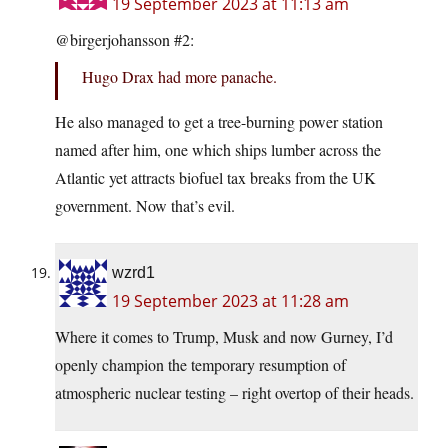
19 September 2023 at 11:13 am
@birgerjohansson #2:
Hugo Drax had more panache.
He also managed to get a tree-burning power station
named after him, one which ships lumber across the
Atlantic yet attracts biofuel tax breaks from the UK
government. Now that’s evil.
wzrd1
19 September 2023 at 11:28 am
Where it comes to Trump, Musk and now Gurney, I’d
openly champion the temporary resumption of
atmospheric nuclear testing – right overtop of their heads.