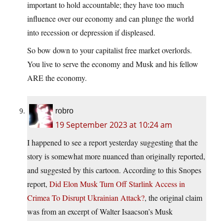
important to hold accountable; they have too much
influence over our economy and can plunge the world
into recession or depression if displeased.
So bow down to your capitalist free market overlords.
You live to serve the economy and Musk and his fellow
ARE the economy.
robro
19 September 2023 at 10:24 am
I happened to see a report yesterday suggesting that the
story is somewhat more nuanced than originally reported,
and suggested by this cartoon. According to this Snopes
report,
Did Elon Musk Turn Off Starlink Access in
Crimea To Disrupt Ukrainian Attack?
, the original claim
was from an excerpt of Walter Isaacson’s Musk