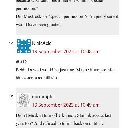
because U.S. sanctions forbade it without special
permission.”
Did Musk ask for “special permission”? I’m pretty sure it
would have been granted.
NitricAcid
19 September 2023 at 10:48 am
@#12
Behind a wall would be just fine. Maybe if we promise
him some Amontillado.
microraptor
19 September 2023 at 10:49 am
Didn’t Muskrat turn off Ukraine’s Starlink access last
year, too? And refused to turn it back on until the