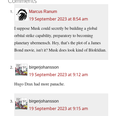
Comments
Marcus Ranum
19 September 2023 at 8:54 am
I suppose Musk could secretly be building a global
orbital strike capability, preparatory to becoming
planetary ubermensch. Hey, that’s the plot of a James
Bond movie, isn’t it? Musk does look kind of Blofeldian.
birgerjohansson
19 September 2023 at 9:12 am
Hugo Drax had more panache.
birgerjohansson
19 September 2023 at 9:15 am