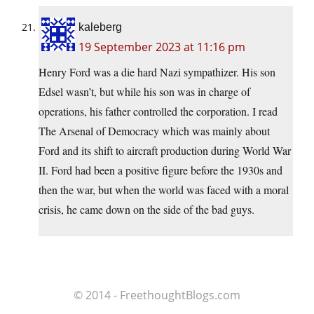
kaleberg
19 September 2023 at 11:16 pm
Henry Ford was a die hard Nazi sympathizer. His son
Edsel wasn’t, but while his son was in charge of
operations, his father controlled the corporation. I read
The Arsenal of Democracy which was mainly about
Ford and its shift to aircraft production during World War
II. Ford had been a positive figure before the 1930s and
then the war, but when the world was faced with a moral
crisis, he came down on the side of the bad guys.
© 2014 - FreethoughtBlogs.com