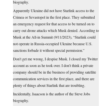
biography.
Apparently Ukraine did not have Starlink access to the
Crimea or Sevastopol in the first place. They submitted
an emergency request for that access to be turned on to
carry out drone attacks which Musk denied. According to
Musk at the All-in Summit (9/11/2023), “Starlink could
not operate in Russia-occupied Ukraine because U.S.
sanctions forbade it without special permission.”
Don’t get me wrong, I despise Musk. I closed my Twitter
account as soon as he took over. I don’t think a private
company should be in the business of providing satellite
communication services in the first place, and there are
plenty of things about Starlink that are troubling.
Incidentally, Isaacson is the author of the Steve Jobs
biography.