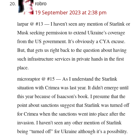
robro
19 September 2023 at 2:38 pm
larpar @ #13 — I haven’t seen any mention of Starlink or
Musk seeking permission to extend Ukraine’s coverage
from the US government. It’s obviously a CYA excuse.
But, that gets us right back to the question about having
such infrastructure services in private hands in the first
place.
microraptor @ #15 — As I understand the Starlink
situation with Crimea was last year. It didn’t emerge until
this year because of Isaacson’s book. I presume that the
point about sanctions suggest that Starlink was turned off
for Crimea when the sanctions went into place after the
invasion. I haven’t seen any other mention of Starlink
being “turned off” for Ukraine although it’s a possibility.