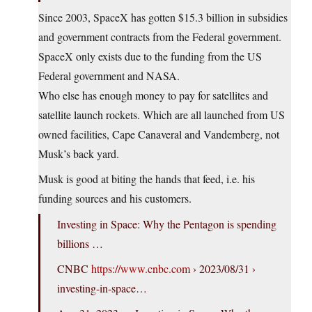
Since 2003, SpaceX has gotten $15.3 billion in subsidies
and government contracts from the Federal government.
SpaceX only exists due to the funding from the US
Federal government and NASA.
Who else has enough money to pay for satellites and
satellite launch rockets. Which are all launched from US
owned facilities, Cape Canaveral and Vandemberg, not
Musk’s back yard.
Musk is good at biting the hands that feed, i.e. his
funding sources and his customers.
Investing in Space: Why the Pentagon is spending
billions …
CNBC
https://www.cnbc.com
› 2023/08/31 ›
investing-in-space…