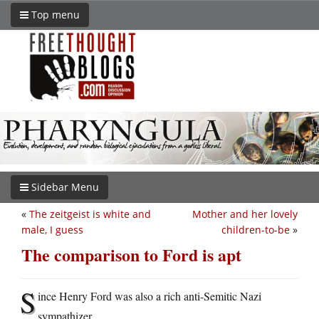
Top menu
Sidebar Menu
«
The zeitgeist is white and
Mother and her lovely
male, I guess
children-to-be
»
The comparison to Ford is apt
S
ince Henry Ford was also a rich anti-Semitic Nazi
sympathizer.