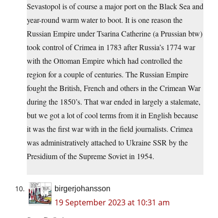
Sevastopol is of course a major port on the Black Sea and
year-round warm water to boot. It is one reason the
Russian Empire under Tsarina Catherine (a Prussian btw)
took control of Crimea in 1783 after Russia’s 1774 war
with the Ottoman Empire which had controlled the
region for a couple of centuries. The Russian Empire
fought the British, French and others in the Crimean War
during the 1850’s. That war ended in largely a stalemate,
but we got a lot of cool terms from it in English because
it was the first war with in the field journalists. Crimea
was administratively attached to Ukraine SSR by the
Presidium of the Supreme Soviet in 1954.
birgerjohansson
19 September 2023 at 10:31 am