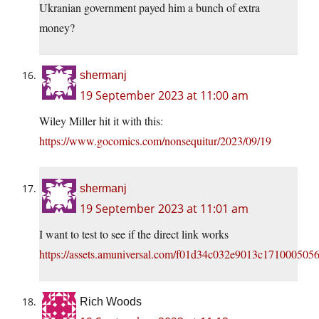
Ukranian government payed him a bunch of extra
money?
shermanj
19 September 2023 at 11:00 am
Wiley Miller hit it with this:
https://www.gocomics.com/nonsequitur/2023/09/19
shermanj
19 September 2023 at 11:01 am
I want to test to see if the direct link works
https://assets.amuniversal.com/f01d34c032e9013c171000505
Rich Woods