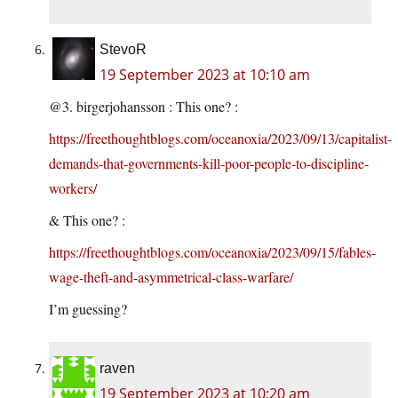
StevoR
19 September 2023 at 10:10 am
@3. birgerjohansson : This one? :
https://freethoughtblogs.com/oceanoxia/2023/09/13/capitalist-
demands-that-governments-kill-poor-people-to-discipline-
workers/
& This one? :
https://freethoughtblogs.com/oceanoxia/2023/09/15/fables-
wage-theft-and-asymmetrical-class-warfare/
I’m guessing?
raven
19 September 2023 at 10:20 am