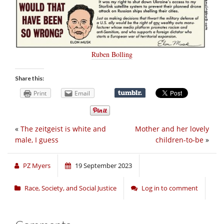
Ruben Bolling
Share this:
Print
Email
«
The zeitgeist is white and
Mother and her lovely
male, I guess
children-to-be
»
PZ Myers
19 September 2023
Race, Society, and Social Justice
Log in to comment