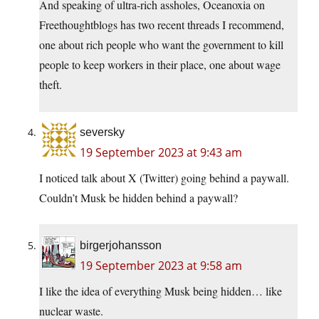
And speaking of ultra-rich assholes, Oceanoxia on
Freethoughtblogs has two recent threads I recommend,
one about rich people who want the government to kill
people to keep workers in their place, one about wage
theft.
seversky
19 September 2023 at 9:43 am
I noticed talk about X (Twitter) going behind a paywall.
Couldn’t Musk be hidden behind a paywall?
birgerjohansson
19 September 2023 at 9:58 am
I like the idea of everything Musk being hidden… like
nuclear waste.