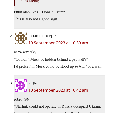
he is facing.
Putin also likes…Donald Trump.
This is also not a good sign.
moarscienceplz
19 September 2023 at 10:39 am
@#4 seversky
“Couldn’t Musk be hidden behind a paywall?”
I’d prefer it if Musk could be stood up
in front
of a wall.
larpar
19 September 2023 at 10:42 am
robro @9
“Starlink could not operate in Russia-occupied Ukraine