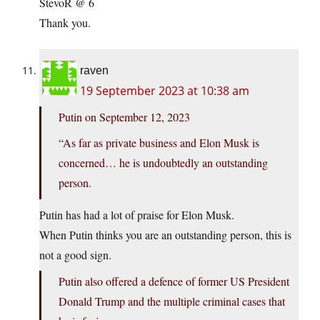
StevoR @ 6
Thank you.
raven
19 September 2023 at 10:38 am
Putin on September 12, 2023
“As far as private business and Elon Musk is
concerned… he is undoubtedly an outstanding
person.
Putin has had a lot of praise for Elon Musk.
When Putin thinks you are an outstanding person, this is
not a good sign.
Putin also offered a defence of former US President
Donald Trump and the multiple criminal cases that