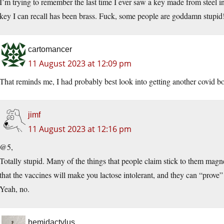
I’m trying to remember the last time I ever saw a key made from steel in
key I can recall has been brass. Fuck, some people are goddamn stupid
cartomancer
11 August 2023 at 12:09 pm
That reminds me, I had probably best look into getting another covid bo
jimf
11 August 2023 at 12:16 pm
@5,
Totally stupid. Many of the things that people claim stick to them magnet
that the vaccines will make you lactose intolerant, and they can “prove
Yeah, no.
hemidactylus