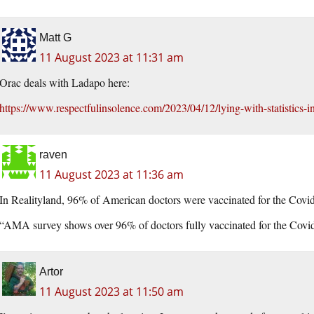
Matt G
11 August 2023 at 11:31 am
Orac deals with Ladapo here:
https://www.respectfulinsolence.com/2023/04/12/lying-with-statistics-in
raven
11 August 2023 at 11:36 am
In Realityland, 96% of American doctors were vaccinated for the Covid
“AMA survey shows over 96% of doctors fully vaccinated for the Covi
Artor
11 August 2023 at 11:50 am