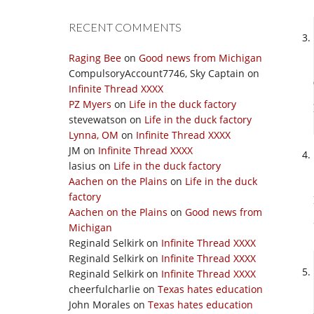
RECENT COMMENTS
Raging Bee
on
Good news from Michigan
CompulsoryAccount7746, Sky Captain
on
Infinite Thread XXXX
PZ Myers
on
Life in the duck factory
stevewatson
on
Life in the duck factory
Lynna, OM
on
Infinite Thread XXXX
JM
on
Infinite Thread XXXX
lasius
on
Life in the duck factory
Aachen on the Plains
on
Life in the duck
factory
Aachen on the Plains
on
Good news from
Michigan
Reginald Selkirk
on
Infinite Thread XXXX
Reginald Selkirk
on
Infinite Thread XXXX
Reginald Selkirk
on
Infinite Thread XXXX
cheerfulcharlie
on
Texas hates education
John Morales
on
Texas hates education