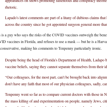
appearances on shows promoting falsehoods and conspiracy theories 
rhetoric.
Lapado’s latest comments are part of a litany of dubious claims that 
across the country since he got appointed surgeon general more th
 is a guy who says the risks of the COVID vaccines outweigh the benef
D vaccines in Florida, and refuses to use a mask — but he is a Harvar
conservative, making his comments to Tenpenny particularly ironic.
Despite being the head of Florida’s Department of Health, Ladapo bas
vaccine beliefs, saying they cannot separate themselves from their id
“Our colleagues, for the most part, can’t be brought back into alignm
don’t have any faith that most of our physician colleagues, sadly, can
Tenpenny went so far as to compare current doctors with those in 
the mass killing of and experimentation on people, namely Jews, citin