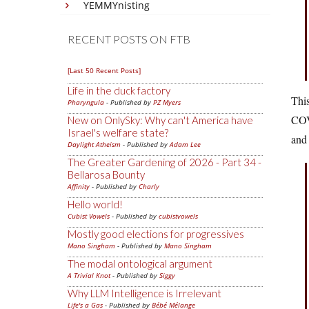
YEMMYnisting
RECENT POSTS ON FTB
[Last 50 Recent Posts]
Life in the duck factory
This
Pharyngula
- Published by
PZ Myers
COVI
New on OnlySky: Why can't America have
Israel's welfare state?
and 
Daylight Atheism
- Published by
Adam Lee
The Greater Gardening of 2026 - Part 34 -
Bellarosa Bounty
Affinity
- Published by
Charly
Hello world!
Cubist Vowels
- Published by
cubistvowels
Mostly good elections for progressives
Mano Singham
- Published by
Mano Singham
The modal ontological argument
A Trivial Knot
- Published by
Siggy
Why LLM Intelligence is Irrelevant
Life's a Gas
- Published by
Bébé Mélange