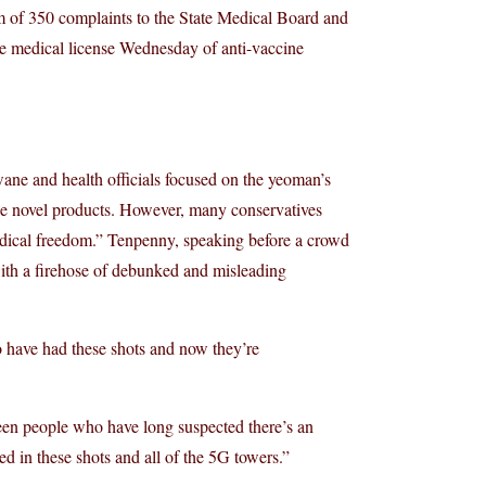
m of 350 complaints to the State Medical Board and
 the medical license Wednesday of anti-vaccine
ane and health officials focused on the yeoman’s
he novel products. However, many conservatives
edical freedom.” Tenpenny, speaking before a crowd
with a firehose of debunked and misleading
ho have had these shots and now they’re
een people who have long suspected there’s an
ed in these shots and all of the 5G towers.”