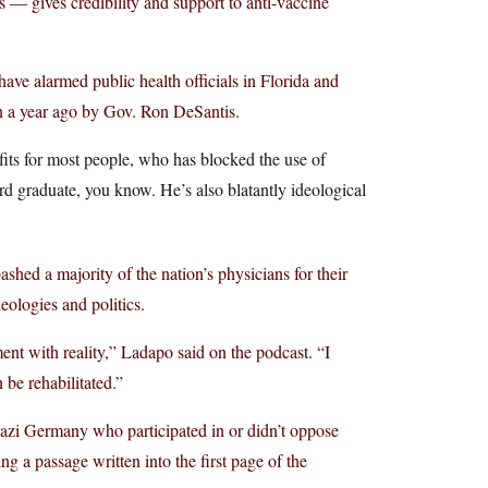
— gives credibility and support to anti-vaccine
have alarmed public health officials in Florida and
an a year ago by Gov. Ron DeSantis.
its for most people, who has blocked the use of
d graduate, you know. He’s also blatantly ideological
hed a majority of the nation’s physicians for their
eologies and politics.
ent with reality,” Ladapo said on the podcast. “I
 be rehabilitated.”
Nazi Germany who participated in or didn’t oppose
g a passage written into the first page of the