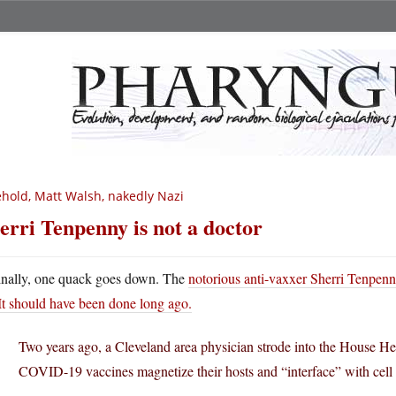
hold, Matt Walsh, nakedly Nazi
erri Tenpenny is not a doctor
inally, one quack goes down. The
notorious anti-vaxxer Sherri Tenpenny
It should have been done long ago.
Two years ago, a Cleveland area physician strode into the House H
COVID-19 vaccines magnetize their hosts and “interface” with cell 