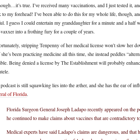
ough…it’s true. I’ve received many vaccinations, and I just tested it, a
k to my forehead! I’ve been able to do this for my whole life, though, and 
ul. I guess I could entertain my granddaughter for a minute and a half wi
-vaxxer into a frothing fury for a couple of years.
rtunately, stripping Tenpenny of her medical license won’t slow her down
f she’s been practicing medicine all this time, she instead peddles “altern
ible. Being denied a license by The Establishment will probably enhan
ntele.
podcast is still squawking lies into the æther, and she has the ear of in
ral of Florida
.
Florida Surgeon General Joseph Ladapo recently appeared on the po
he continued to make claims about vaccines that are contradictory 
Medical experts have said Ladapo’s claims are dangerous, and that 