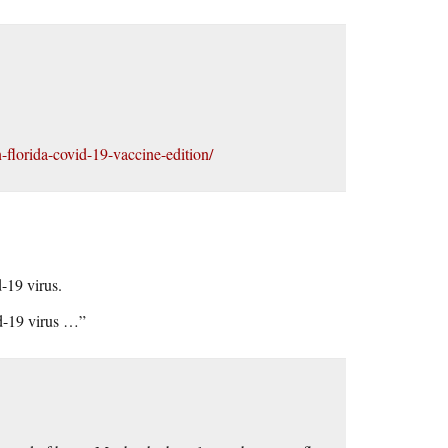
-florida-covid-19-vaccine-edition/
-19 virus.
d-19 virus …”