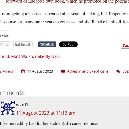
foreword of Ladapo’s own book, which he promoted on the podcast
s on getting a license suspended after years of talking, but Tenpenny is
discourse for many more years to come — and she’ll make bank off it, t
e this:
Print
Email
hold, Matt Walsh, nakedly Nazi
Z Myers
11 August 2023
Atheism and Skepticism
Log
omments
wzrd1
11 August 2023 at 11:13 am
I feel incredibly bad for her sudden(ish) career demise.