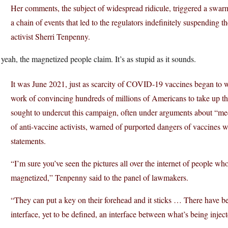
Her comments, the subject of widespread ridicule, triggered a swar
a chain of events that led to the regulators indefinitely suspending
activist Sherri Tenpenny.
yeah, the magnetized people claim. It’s as stupid as it sounds.
It was June 2021, just as scarcity of COVID-19 vaccines began to w
work of convincing hundreds of millions of Americans to take up t
sought to undercut this campaign, often under arguments about “m
of anti-vaccine activists, warned of purported dangers of vaccines 
statements.
“I’m sure you’ve seen the pictures all over the internet of people w
magnetized,” Tenpenny said to the panel of lawmakers.
“They can put a key on their forehead and it sticks … There have b
interface, yet to be defined, an interface between what’s being inject