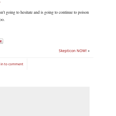
.
n’t going to hesitate and is going to continue to poison
oo.
Skepticon NOW!
»
 in to comment