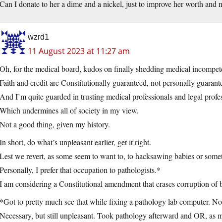
Can I donate to her a dime and a nickel, just to improve her worth and
wzrd1
11 August 2023 at 11:27 am
Oh, for the medical board, kudos on finally shedding medical incompeten
Faith and credit are Constitutionally guaranteed, not personally guarant
And I’m quite guarded in trusting medical professionals and legal profe
Which undermines all of society in my view.
Not a good thing, given my history.
In short, do what’s unpleasant earlier, get it right.
Lest we revert, as some seem to want to, to hacksawing babies or some
Personally, I prefer that occupation to pathologists.*
I am considering a Constitutional amendment that erases corruption of 
*Got to pretty much see that while fixing a pathology lab computer. No 
Necessary, but still unpleasant. Took pathology afterward and OR, as 