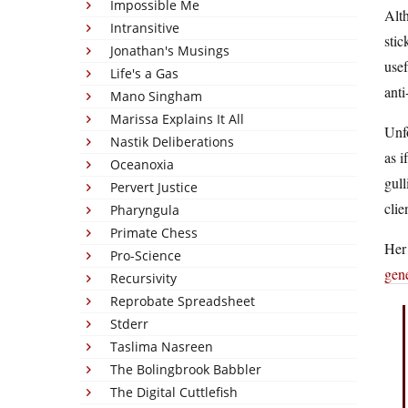
Impossible Me
Alth
Intransitive
stic
Jonathan's Musings
usef
Life's a Gas
anti
Mano Singham
Marissa Explains It All
Unfo
Nastik Deliberations
as i
Oceanoxia
gull
Pervert Justice
clie
Pharyngula
Primate Chess
Her 
Pro-Science
gene
Recursivity
Reprobate Spreadsheet
Stderr
Taslima Nasreen
The Bolingbrook Babbler
The Digital Cuttlefish