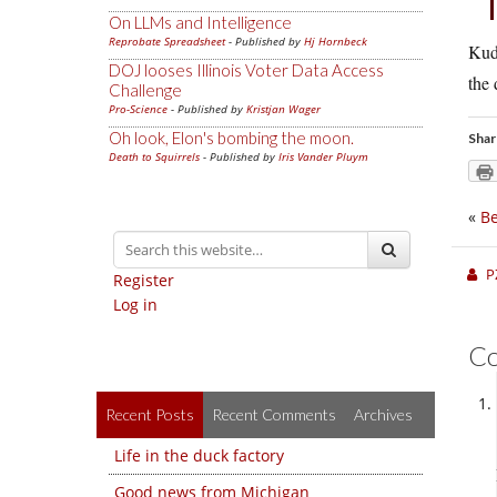
On LLMs and Intelligence
Reprobate Spreadsheet
- Published by
Hj Hornbeck
Kudo
DOJ looses Illinois Voter Data Access
the 
Challenge
Pro-Science
- Published by
Kristjan Wager
Oh look, Elon's bombing the moon.
Shar
Death to Squirrels
- Published by
Iris Vander Pluym
«
Be
P
Register
Log in
C
Recent Posts
Recent Comments
Archives
Life in the duck factory
Good news from Michigan