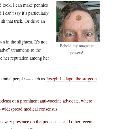
nd look, I can make pennies
I can’t say it’s particularly
th that trick. Or drive an
 in the slightest. It’s not
Behold my magnetic
ative” treatments to the
powers!
ce her reputation among her
fluential people — such as
Joseph Ladapo, the surgeon
dcast of a prominent anti-vaccine advocate, where
to widespread medical consensus.
his very presence on the podcast — and other recent