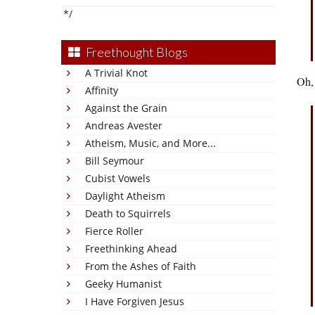
*/
Freethought Blogs
A Trivial Knot
Oh, 
Affinity
Against the Grain
Andreas Avester
Atheism, Music, and More...
Bill Seymour
Cubist Vowels
Daylight Atheism
Death to Squirrels
Fierce Roller
Freethinking Ahead
From the Ashes of Faith
Geeky Humanist
I Have Forgiven Jesus