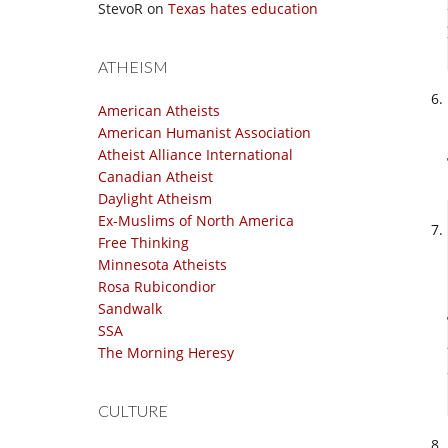
StevoR
on
Texas hates education
ATHEISM
American Atheists
American Humanist Association
Atheist Alliance International
Canadian Atheist
Daylight Atheism
Ex-Muslims of North America
Free Thinking
Minnesota Atheists
Rosa Rubicondior
Sandwalk
SSA
The Morning Heresy
CULTURE