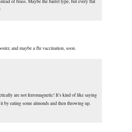
stead of brass. Maybe the barrel type, but every flat
!
oster, and maybe a flu vaccination, soon.
ically are not ferromagnetic! It’s kind of like saying
” it by eating some almonds and then throwing up.