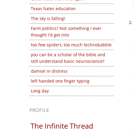
Texas hates education
The sky is falling!
Farm politics? Not something I ever
thought I'd get into
too few spiders, too much technobabble
you can be a scholar of the bible and
still understand basic neuroscience?
damsel in distress
left handed one finger typing
Long day
PROFILE
The Infinite Thread