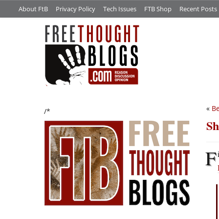
About FtB
Privacy Policy
Tech Issues
FTB Shop
Recent Posts
«
Be
/*
Sh
F