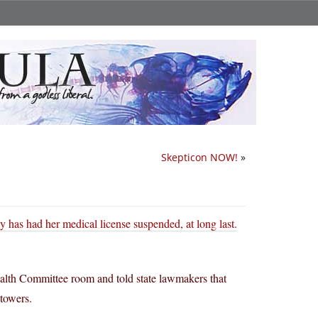
Skepticon NOW!
»
 has had her medical license suspended, at long last.
ealth Committee room and told state lawmakers that
towers.