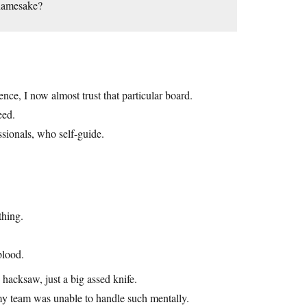
 namesake?
ce, I now almost trust that particular board.
eed.
ssionals, who self-guide.
thing.
blood.
hacksaw, just a big assed knife.
my team was unable to handle such mentally.