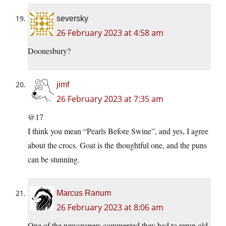
seversky
26 February 2023 at 4:58 am
Doonesbury?
jimf
26 February 2023 at 7:35 am
@17
I think you mean “Pearls Before Swine”, and yes, I agree
about the crocs. Goat is the thoughtful one, and the puns
can be stunning.
Marcus Ranum
26 February 2023 at 8:06 am
One of the newspapers commented they had to rerun old