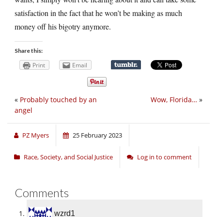
satisfaction in the fact that he won’t be making as much
money off his bigotry anymore.
Share this:
Print
Email
«
Probably touched by an
Wow, Florida…
»
angel
PZ Myers
25 February 2023
Race, Society, and Social Justice
Log in to comment
Comments
wzrd1