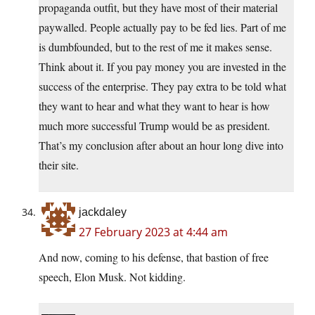
propaganda outfit, but they have most of their material
paywalled. People actually pay to be fed lies. Part of me
is dumbfounded, but to the rest of me it makes sense.
Think about it. If you pay money you are invested in the
success of the enterprise. They pay extra to be told what
they want to hear and what they want to hear is how
much more successful Trump would be as president.
That’s my conclusion after about an hour long dive into
their site.
jackdaley
27 February 2023 at 4:44 am
And now, coming to his defense, that bastion of free
speech, Elon Musk. Not kidding.