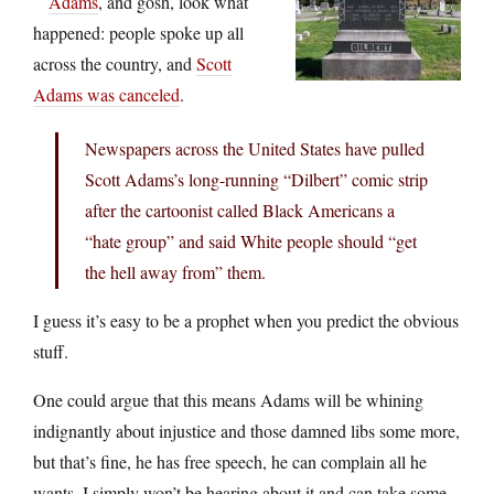
Adams
, and gosh, look what
happened: people spoke up all
across the country, and
Scott
Adams was canceled
.
Newspapers across the United States have pulled
Scott Adams’s long-running “Dilbert” comic strip
after the cartoonist called Black Americans a
“hate group” and said White people should “get
the hell away from” them.
I guess it’s easy to be a prophet when you predict the obvious
stuff.
One could argue that this means Adams will be whining
indignantly about injustice and those damned libs some more,
but that’s fine, he has free speech, he can complain all he
wants, I simply won’t be hearing about it and can take some