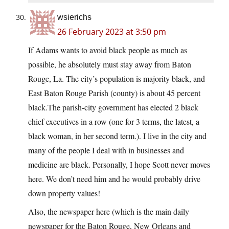
wsierichs
26 February 2023 at 3:50 pm
If Adams wants to avoid black people as much as
possible, he absolutely must stay away from Baton
Rouge, La. The city’s population is majority black, and
East Baton Rouge Parish (county) is about 45 percent
black.The
parish-city government has elected 2 black
chief executives in a row (one for 3 terms, the latest, a
black woman, in her second term.). I live in the city and
many of the people I deal with in businesses and
medicine are black. Personally, I hope Scott never moves
here. We don’t need him and he would probably drive
down property values!
Also, the newspaper here (which is the main daily
newspaper for the Baton Rouge, New Orleans and