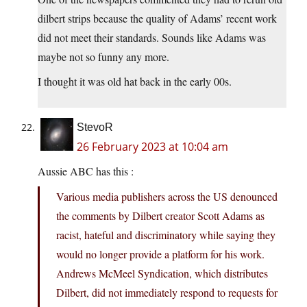
dilbert strips because the quality of Adams’ recent work
did not meet their standards. Sounds like Adams was
maybe not so funny any more.
I thought it was old hat back in the early 00s.
StevoR
26 February 2023 at 10:04 am
Aussie ABC has this :
Various media publishers across the US denounced
the comments by Dilbert creator Scott Adams as
racist, hateful and discriminatory while saying they
would no longer provide a platform for his work.
Andrews McMeel Syndication, which distributes
Dilbert, did not immediately respond to requests for