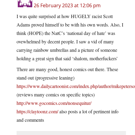
26 February 2023 at 12:06 pm
I was quite surprised at how HUGELY racist Scott
Adams proved himself to be with his own words. Also, I
think (HOPE) the NatC’s ‘national day of hate’ was
ovewhelmed by decent people. I saw a vid of many
carrying rainbow umbrellas and a picture of someone
holding a great sign that said ‘shalom, motherfuckers’
There are many good, honest comics out there. These
stand out (progressive leaning)
https://www.dailycartoonist.com/index.php/author/mikepeterso
(reviews many comics on specific topics)
http://www.gocomics.com/nonsequitur/
https://claytoonz.com/
also posts a lot of pertinent info
and comments