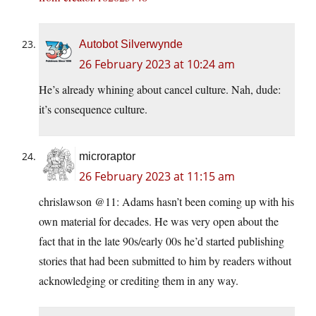
Autobot Silverwynde
26 February 2023 at 10:24 am
He’s already whining about cancel culture. Nah, dude:
it’s consequence culture.
microraptor
26 February 2023 at 11:15 am
chrislawson @11: Adams hasn’t been coming up with his
own material for decades. He was very open about the
fact that in the late 90s/early 00s he’d started publishing
stories that had been submitted to him by readers without
acknowledging or crediting them in any way.