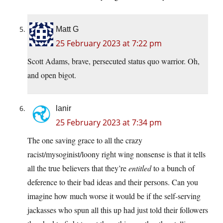
Matt G
25 February 2023 at 7:22 pm
Scott Adams, brave, persecuted status quo warrior. Oh,
and open bigot.
lanir
25 February 2023 at 7:34 pm
The one saving grace to all the crazy
racist/mysoginist/loony right wing nonsense is that it tells
all the true believers that they’re
entitled
to a bunch of
deference to their bad ideas and their persons. Can you
imagine how much worse it would be if the self-serving
jackasses who spun all this up had just told their followers