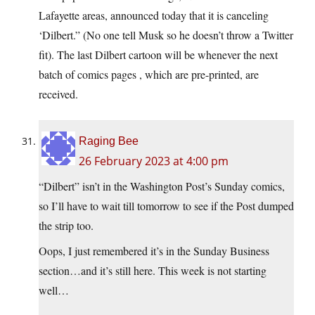
Lafayette areas, announced today that it is canceling
‘Dilbert.” (No one tell Musk so he doesn’t throw a Twitter
fit). The last Dilbert cartoon will be whenever the next
batch of comics pages , which are pre-printed, are
received.
Raging Bee
26 February 2023 at 4:00 pm
“Dilbert” isn’t in the Washington Post’s Sunday comics,
so I’ll have to wait till tomorrow to see if the Post dumped
the strip too.
Oops, I just remembered it’s in the Sunday Business
section…and it’s still here. This week is not starting
well…