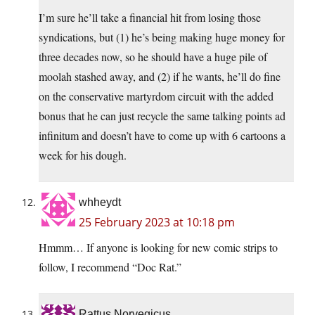
I’m sure he’ll take a financial hit from losing those
syndications, but (1) he’s being making huge money for
three decades now, so he should have a huge pile of
moolah stashed away, and (2) if he wants, he’ll do fine
on the conservative martyrdom circuit with the added
bonus that he can just recycle the same talking points ad
infinitum and doesn’t have to come up with 6 cartoons a
week for his dough.
whheydt
25 February 2023 at 10:18 pm
Hmmm… If anyone is looking for new comic strips to
follow, I recommend “Doc Rat.”
Rattus Norvegicus