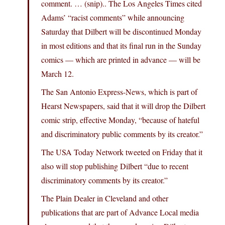
comment. … (snip).. The Los Angeles Times cited
Adams’ “racist comments” while announcing
Saturday that Dilbert will be discontinued Monday
in most editions and that its final run in the Sunday
comics — which are printed in advance — will be
March 12.
The San Antonio Express-News, which is part of
Hearst Newspapers, said that it will drop the Dilbert
comic strip, effective Monday, “because of hateful
and discriminatory public comments by its creator.”
The USA Today Network tweeted on Friday that it
also will stop publishing Dilbert “due to recent
discriminatory comments by its creator.”
The Plain Dealer in Cleveland and other
publications that are part of Advance Local media