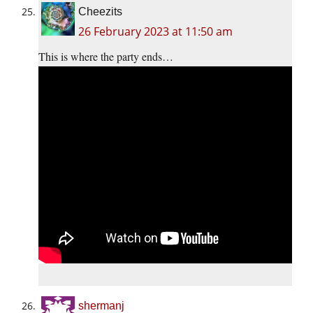
Cheezits
26 February 2023 at 11:50 am
This is where the party ends…
shermanj