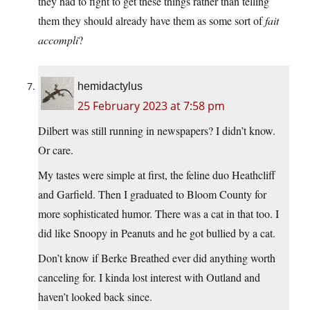
they had to fight to get these things rather than telling
them they should already have them as some sort of
fait
accompli
?
hemidactylus
25 February 2023 at 7:58 pm
Dilbert was still running in newspapers? I didn’t know.
Or care.
My tastes were simple at first, the feline duo Heathcliff
and Garfield. Then I graduated to Bloom County for
more sophisticated humor. There was a cat in that too. I
did like Snoopy in Peanuts and he got bullied by a cat.
Don’t know if Berke Breathed ever did anything worth
canceling for. I kinda lost interest with Outland and
haven’t looked back since.