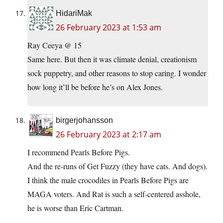
HidariMak
26 February 2023 at 1:53 am
Ray Ceeya @ 15
Same here. But then it was climate denial, creationism
sock puppetry, and other reasons to stop caring. I wonder
how long it’ll be before he’s on Alex Jones.
birgerjohansson
26 February 2023 at 2:17 am
I recommend Pearls Before Pigs.
And the re-runs of Get Fuzzy (they have cats. And dogs).
I think the male crocodiles in Pearls Before Pigs are
MAGA voters. And Rat is such a self-centered asshole,
he is worse than Eric Cartman.