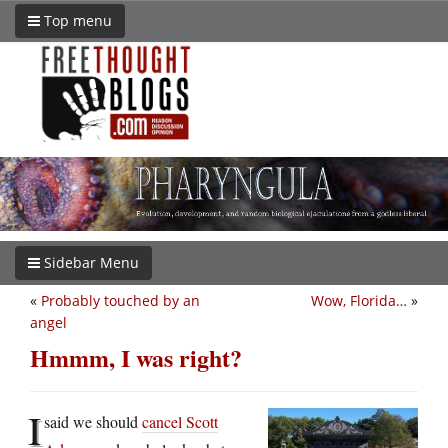
Top menu
Sidebar Menu
«
Probably touched by an
Wow, Florida…
»
angel
Hmmm, I was right?
I
said we should
cancel Scott