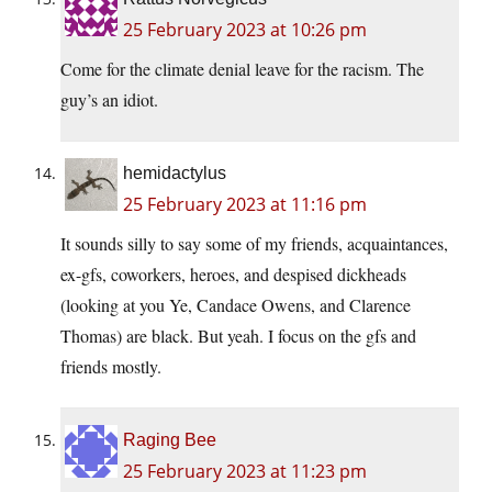
25 February 2023 at 10:26 pm
Come for the climate denial leave for the racism. The
guy’s an idiot.
hemidactylus
25 February 2023 at 11:16 pm
It sounds silly to say some of my friends, acquaintances,
ex-gfs, coworkers, heroes, and despised dickheads
(looking at you Ye, Candace Owens, and Clarence
Thomas) are black. But yeah. I focus on the gfs and
friends mostly.
Raging Bee
25 February 2023 at 11:23 pm