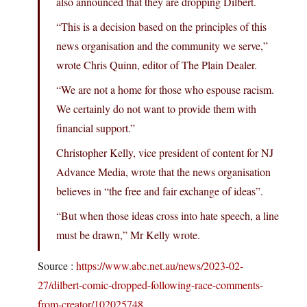
also announced that they are dropping Dilbert.
“This is a decision based on the principles of this
news organisation and the community we serve,”
wrote Chris Quinn, editor of The Plain Dealer.
“We are not a home for those who espouse racism.
We certainly do not want to provide them with
financial support.”
Christopher Kelly, vice president of content for NJ
Advance Media, wrote that the news organisation
believes in “the free and fair exchange of ideas”.
“But when those ideas cross into hate speech, a line
must be drawn,” Mr Kelly wrote.
Source :
https://www.abc.net.au/news/2023-02-
27/dilbert-comic-dropped-following-race-comments-
from-creator/102025748