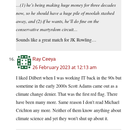
…(1) he’s being making huge money for three decades
now, so he should have a huge pile of moolah stashed
away, and (2) if he wants, he’ll do fine on the
conservative martyrdom circuit…
Sounds like a great match for JK Rowling…
Ray Ceeya
26 February 2023 at 12:13 am
I liked Dilbert when I was working IT back in the 90s but
sometime in the early 2000s Scott Adams came out as a
climate change denier. That was the first red flag. There
have been many more. Same reason I don’t read Michael
Crichton any more. Neither of them know anything about
climate science and yet they won’t shut up about it.