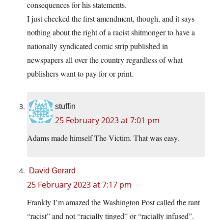
consequences for his statements.
I just checked the first amendment, though, and it says
nothing about the right of a racist shitmonger to have a
nationally syndicated comic strip published in
newspapers all over the country regardless of what
publishers want to pay for or print.
stuffin
25 February 2023 at 7:01 pm
Adams made himself The Victim. That was easy.
David Gerard
25 February 2023 at 7:17 pm
Frankly I’m amazed the Washington Post called the rant
“racist” and not “racially tinged” or “racially infused”.