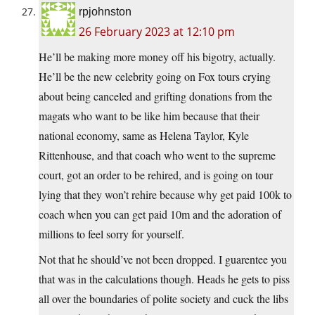
rpjohnston
26 February 2023 at 12:10 pm
He’ll be making more money off his bigotry, actually.
He’ll be the new celebrity going on Fox tours crying
about being canceled and grifting donations from the
magats who want to be like him because that their
national economy, same as Helena Taylor, Kyle
Rittenhouse, and that coach who went to the supreme
court, got an order to be rehired, and is going on tour
lying that they won’t rehire because why get paid 100k to
coach when you can get paid 10m and the adoration of
millions to feel sorry for yourself.
Not that he should’ve not been dropped. I guarentee you
that was in the calculations though. Heads he gets to piss
all over the boundaries of polite society and cuck the libs