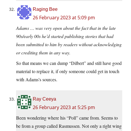
Raging Bee
26 February 2023 at 5:09 pm
Adams … was very open about the fact that in the late
90s/early 00s he’d started publishing stories that had
been submitted to him by readers without acknowledging
or crediting them in any way.
So that means we can dump “Dilbert” and still have good
material to replace it, if only someone could get in touch
with Adams’s sources.
Ray Ceeya
26 February 2023 at 5:25 pm
Been wondering where his “Poll” came from. Seems to
be from a group called Rasmussen. Not only a right wing