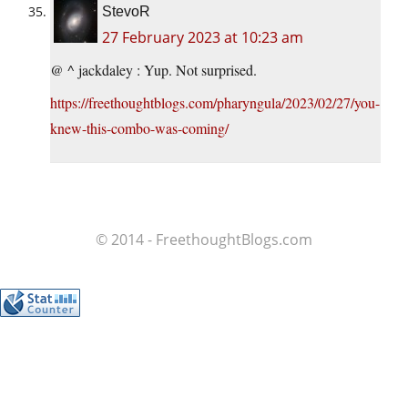
StevoR
27 February 2023 at 10:23 am
@ ^ jackdaley : Yup. Not surprised.
https://freethoughtblogs.com/pharyngula/2023/02/27/you-
knew-this-combo-was-coming/
© 2014 - FreethoughtBlogs.com