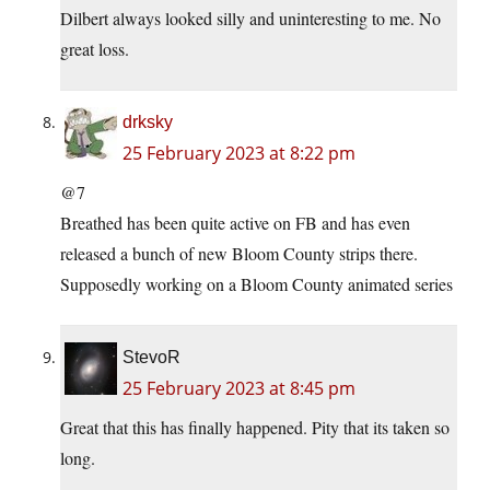
Dilbert always looked silly and uninteresting to me. No
great loss.
drksky
25 February 2023 at 8:22 pm
@7
Breathed has been quite active on FB and has even
released a bunch of new Bloom County strips there.
Supposedly working on a Bloom County animated series
StevoR
25 February 2023 at 8:45 pm
Great that this has finally happened. Pity that its taken so
long.