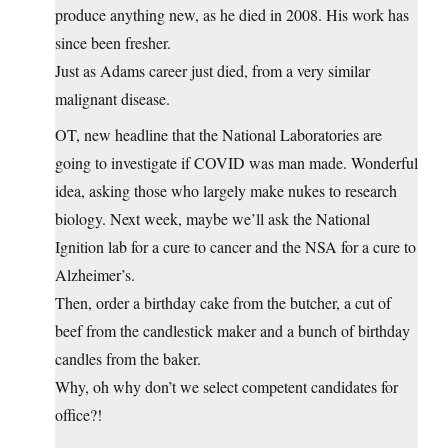
produce anything new, as he died in 2008. His work has
since been fresher.
Just as Adams career just died, from a very similar
malignant disease.
OT, new headline that the National Laboratories are
going to investigate if COVID was man made. Wonderful
idea, asking those who largely make nukes to research
biology. Next week, maybe we’ll ask the National
Ignition lab for a cure to cancer and the NSA for a cure to
Alzheimer’s.
Then, order a birthday cake from the butcher, a cut of
beef from the candlestick maker and a bunch of birthday
candles from the baker.
Why, oh why don’t we select competent candidates for
office?!