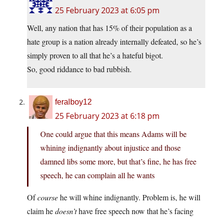
25 February 2023 at 6:05 pm
Well, any nation that has 15% of their population as a
hate group is a nation already internally defeated, so he’s
simply proven to all that he’s a hateful bigot.
So, good riddance to bad rubbish.
feralboy12
25 February 2023 at 6:18 pm
One could argue that this means Adams will be
whining indignantly about injustice and those
damned libs some more, but that’s fine, he has free
speech, he can complain all he wants
Of
course
he will whine indignantly. Problem is, he will
claim he
doesn’t
have free speech now that he’s facing