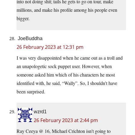
into not doing shit; tails he gets to go on tour, make
millions, and make his profile among his people even
bigger.
JoeBuddha
26 February 2023 at 12:31 pm
I was very disappointed when he came out as a troll and
an unapologetic sock puppet user. However, when
someone asked him which of his characters he most
identified with, he said, “Wally”. So, I shouldn’t have
been surprised.
wzrd1
26 February 2023 at 2:44 pm
Ray Ceeya @ 16, Michael Crichton isn’t going to