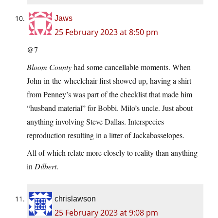
Jaws
25 February 2023 at 8:50 pm
@7
Bloom County
had some cancellable moments. When
John-in-the-wheelchair first showed up, having a shirt
from Penney’s was part of the checklist that made him
“husband material” for Bobbi. Milo’s uncle. Just about
anything involving Steve Dallas. Interspecies
reproduction resulting in a litter of Jackabasselopes.
All of which relate more closely to reality than anything
in
Dilbert
.
chrislawson
25 February 2023 at 9:08 pm