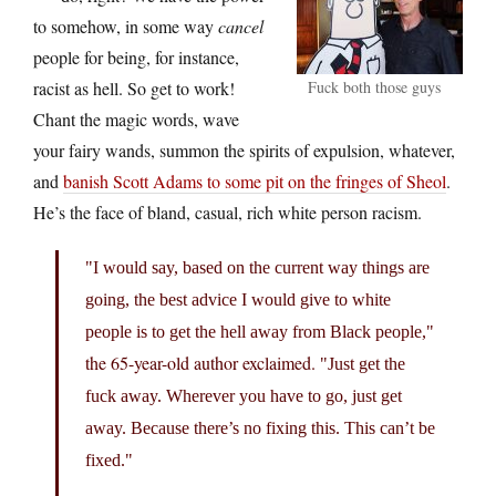
to somehow, in some way
cancel
people for being, for instance,
racist as hell. So get to work!
Fuck both those guys
Chant the magic words, wave
your fairy wands, summon the spirits of expulsion, whatever,
and
banish Scott Adams to some pit on the fringes of Sheol
.
He’s the face of bland, casual, rich white person racism.
I would say, based on the current way things are
going, the best advice I would give to white
people is to get the hell away from Black people,
the 65-year-old author exclaimed.
Just get the
fuck away. Wherever you have to go, just get
away. Because there’s no fixing this. This can’t be
fixed.