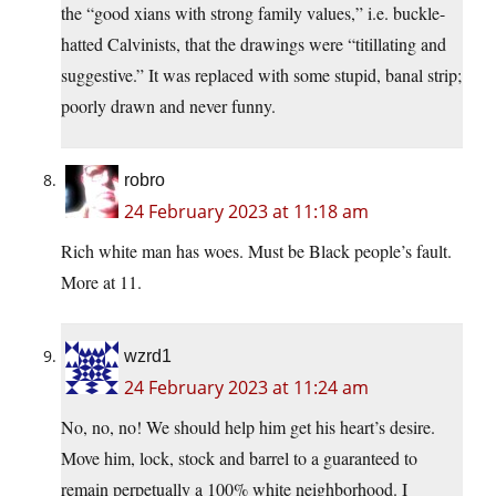
the “good xians with strong family values,” i.e. buckle-
hatted Calvinists, that the drawings were “titillating and
suggestive.” It was replaced with some stupid, banal strip;
poorly drawn and never funny.
robro
24 February 2023 at 11:18 am
Rich white man has woes. Must be Black people’s fault.
More at 11.
wzrd1
24 February 2023 at 11:24 am
No, no, no! We should help him get his heart’s desire.
Move him, lock, stock and barrel to a guaranteed to
remain perpetually a 100% white neighborhood. I