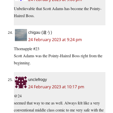
Unbelievable that Scott Adams has become the Pointy-
Haired Boss.
chigau (違う)
24 February 2023 at 9:24 pm
Thornapple #23
Scott Adams was the Pointy-Haired Boss right from the
beginning.
unclefrogy
24 February 2023 at 10:17 pm
@24
seemed that way to me as well. Always felt like a very
conventional middle class comic to me very safe with the