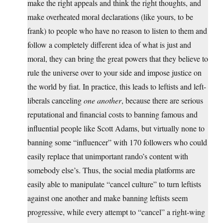
make the right appeals and think the right thoughts, and
make overheated moral declarations (like yours, to be
frank) to people who have no reason to listen to them and
follow a completely different idea of what is just and
moral, they can bring the great powers that they believe to
rule the universe over to your side and impose justice on
the world by fiat. In practice, this leads to leftists and left-
liberals canceling
one another
, because there are serious
reputational and financial costs to banning famous and
influential people like Scott Adams, but virtually none to
banning some “influencer” with 170 followers who could
easily replace that unimportant rando’s content with
somebody else’s. Thus, the social media platforms are
easily able to manipulate “cancel culture” to turn leftists
against one another and make banning leftists seem
progressive, while every attempt to “cancel” a right-wing