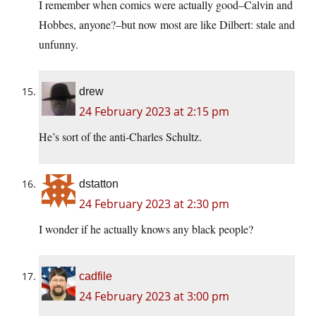
I remember when comics were actually good–Calvin and
Hobbes, anyone?–but now most are like Dilbert: stale and
unfunny.
drew
24 February 2023 at 2:15 pm
He’s sort of the anti-Charles Schultz.
dstatton
24 February 2023 at 2:30 pm
I wonder if he actually knows any black people?
cadfile
24 February 2023 at 3:00 pm