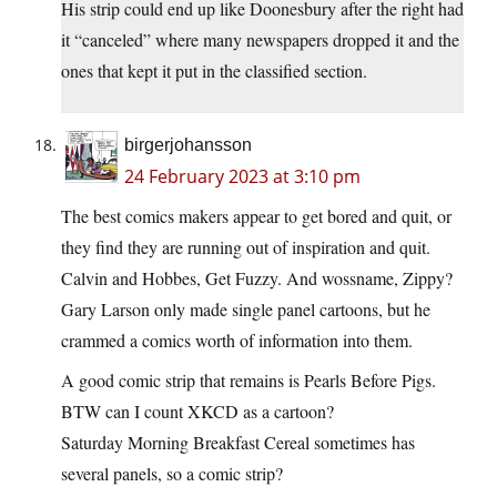
His strip could end up like Doonesbury after the right had
it “canceled” where many newspapers dropped it and the
ones that kept it put in the classified section.
birgerjohansson
24 February 2023 at 3:10 pm
The best comics makers appear to get bored and quit, or
they find they are running out of inspiration and quit.
Calvin and Hobbes, Get Fuzzy. And wossname, Zippy?
Gary Larson only made single panel cartoons, but he
crammed a comics worth of information into them.
A good comic strip that remains is Pearls Before Pigs.
BTW can I count XKCD as a cartoon?
Saturday Morning Breakfast Cereal sometimes has
several panels, so a comic strip?