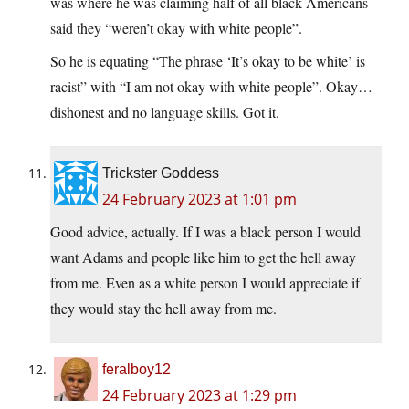
was where he was claiming half of all black Americans
said they “weren’t okay with white people”.
So he is equating “The phrase ‘It’s okay to be white’ is
racist” with “I am not okay with white people”. Okay…
dishonest and no language skills. Got it.
Trickster Goddess
24 February 2023 at 1:01 pm
Good advice, actually. If I was a black person I would
want Adams and people like him to get the hell away
from me. Even as a white person I would appreciate if
they would stay the hell away from me.
feralboy12
24 February 2023 at 1:29 pm