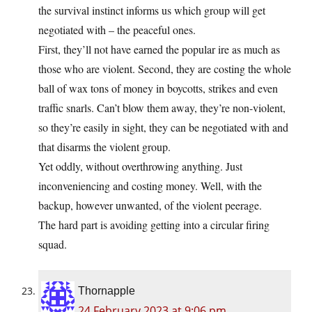
the survival instinct informs us which group will get
negotiated with – the peaceful ones.
First, they’ll not have earned the popular ire as much as
those who are violent. Second, they are costing the whole
ball of wax tons of money in boycotts, strikes and even
traffic snarls. Can’t blow them away, they’re non-violent,
so they’re easily in sight, they can be negotiated with and
that disarms the violent group.
Yet oddly, without overthrowing anything. Just
inconveniencing and costing money. Well, with the
backup, however unwanted, of the violent peerage.
The hard part is avoiding getting into a circular firing
squad.
Thornapple
24 February 2023 at 9:06 pm