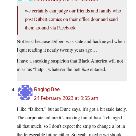
we certainly can judge our friends and family who
post Dilbert comics on their office door and send
them around via Facebook
Not least because Dilbert was stale and hackneyed when
I quit reading it nearly twenty years ago…
I have a sneaking suspicion that Black America will not
miss his “help”, whatever the hell
that
entailed.
Raging Bee
24 February 2023 at 9:55 am
I like “Dilbert,” but as Dunc says, it’s got a bit stale lately.
The corporate culture it’s making fun of hasn’t changed
all that much, so I don’t expect the strip to change a lot in
the foreseeable future either. So yeah, maybe we should