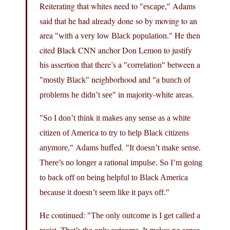
Reiterating that whites need to
Adams
escape,
said that he had already done so by moving to an
area
He then
with a very low Black population.
cited Black CNN anchor Don Lemon to justify
his assertion that there’s a
between a
correlation
neighborhood and
mostly Black
a bunch of
in majority-white areas.
problems he didn’t see
So I don’t think it makes any sense as a white
citizen of America to try to help Black citizens
Adams huffed.
anymore,
It doesn’t make sense.
There’s no longer a rational impulse. So I’m going
to back off on being helpful to Black America
because it doesn’t seem like it pays off.
He continued:
The only outcome is I get called a