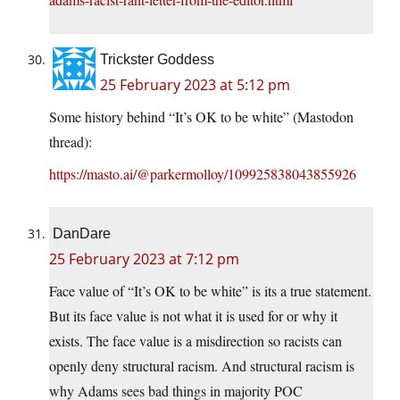
Trickster Goddess
25 February 2023 at 5:12 pm
Some history behind “It’s OK to be white” (Mastodon
thread):
https://masto.ai/@parkermolloy/109925838043855926
DanDare
25 February 2023 at 7:12 pm
Face value of “It’s OK to be white” is its a true statement.
But its face value is not what it is used for or why it
exists. The face value is a misdirection so racists can
openly deny structural racism. And structural racism is
why Adams sees bad things in majority POC