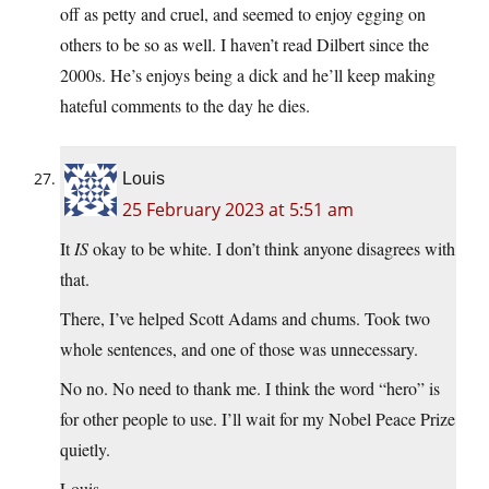
off as petty and cruel, and seemed to enjoy egging on
others to be so as well. I haven’t read Dilbert since the
2000s. He’s enjoys being a dick and he’ll keep making
hateful comments to the day he dies.
Louis
25 February 2023 at 5:51 am
It
IS
okay to be white. I don’t think anyone disagrees with
that.
There, I’ve helped Scott Adams and chums. Took two
whole sentences, and one of those was unnecessary.
No no. No need to thank me. I think the word “hero” is
for other people to use. I’ll wait for my Nobel Peace Prize
quietly.
Louis