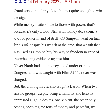
24 February 2023 at 5:51 pm
@tankermottind, fairly close, but not quite enough to win
the cigar.
While money matters little to those with power, that’s
because it’s only a tool. Still, with money does come a
level of power in and of itself. OJ Simpson went on trial
for his life despite his wealth at the time, that wealth then
was used as a tool to buy his way to freedom in spite of
overwhelming evidence against him.
Oliver North had little money, liked under oath to
Congress and was caught with Film At 11, never was
charged.
But, the civil rights era also taught a lesson. When two
sizable groups, despite being a minority and heavily
oppressed align in desires, one violent, the other only
costing one’s regime tons of money and peaceful, well,