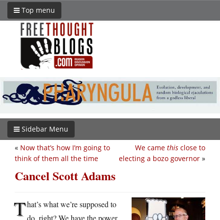
Top menu
Sidebar Menu
«
Now that’s how I’m going to
We came
this
close to
think of them all the time
electing a bozo governor
»
Cancel Scott Adams
T
hat’s what we’re supposed to
do, right? We have the power