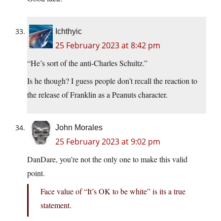
Ichthyic
25 February 2023 at 8:42 pm
“He’s sort of the anti-Charles Schultz.”
Is he though? I guess people don’t recall the reaction to
the release of Franklin as a Peanuts character.
John Morales
25 February 2023 at 9:02 pm
DanDare, you’re not the only one to make this valid
point.
Face value of “It’s OK to be white” is its a true
statement.