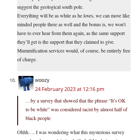
suggest the geological south pole.
Everything will be as white as he loves, we can move like
minded people there as well and the bonus is, we won’t
have to ever hear from them again, as the same support
they’ll get is the support that they claimed to give.
Mummification services would, of course, be entirely free
of charge.
woozy
24 February 2023 at 12:16 pm
…by a survey that showed that the phrase “It’s OK
to be white” was considered racist by almost half of
black people
Ohhh…. I was wondering what this mysterious survey