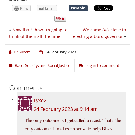
Print
Email
«
Now that’s how I’m going to
We came
this
close to
think of them all the time
electing a bozo governor
»
PZ Myers
24 February 2023
Race, Society, and Social Justice
Log in to comment
Comments
LykeX
24 February 2023 at 9:14 am
The only outcome is I get called a racist. That’s the
only outcome. It makes no sense to help Black