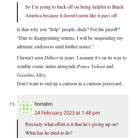
So I’m going to back off on being helpful to Black
America because it doesn’t seem like it pays off.
Is that why you “help” people, dude? For the payoff?
“Due to disappointing returns, I will be suspending my
altruistic endeavors until further notice.”
I haven’t seen
Dilbert
in years. I assume it’s on its way to
zombie comic status alongside
Prince Valiant
and
Gasoline Alley.
Don’t want to end up a cartoon in a cartoon graveyard…
horrabin
24 February 2023 at 1:48 pm
Precisely what effort is it that he’s giving up on?
What has he tried to do?