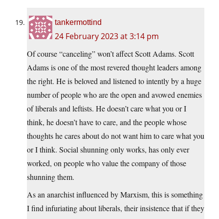
tankermottind
24 February 2023 at 3:14 pm
Of course “canceling” won’t affect Scott Adams. Scott
Adams is one of the most revered thought leaders among
the right. He is beloved and listened to intently by a huge
number of people who are the open and avowed enemies
of liberals and leftists. He doesn’t care what you or I
think, he doesn’t have to care, and the people whose
thoughts he cares about do not want him to care what you
or I think. Social shunning only works, has only ever
worked, on people who value the company of those
shunning them.
As an anarchist influenced by Marxism, this is something
I find infuriating about liberals, their insistence that if they