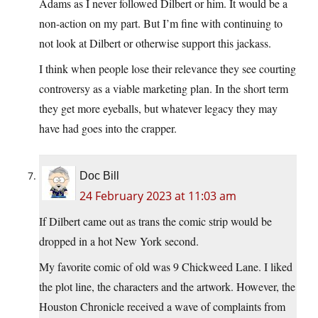
Adams as I never followed Dilbert or him. It would be a
non-action on my part. But I’m fine with continuing to
not look at Dilbert or otherwise support this jackass.
I think when people lose their relevance they see courting
controversy as a viable marketing plan. In the short term
they get more eyeballs, but whatever legacy they may
have had goes into the crapper.
Doc Bill
24 February 2023 at 11:03 am
If Dilbert came out as trans the comic strip would be
dropped in a hot New York second.
My favorite comic of old was 9 Chickweed Lane. I liked
the plot line, the characters and the artwork. However, the
Houston Chronicle received a wave of complaints from