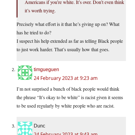
Americans if you’re white. It’s over. Don’t even think
it’s worth trying.
Precisely what effort is it that he’s giving up on? What
has he tried to do?
I suspect his help extended as far as telling Black people
to just work harder. That’s usually how that goes.
timgueguen
24 February 2023 at 9:23 am
I’m not surprised a bunch of black people would think
the phrase “It’s okay to be white” is racist given it seems
to be used regularly by white people who are racist.
Dunc
24 February 2023 at 9:43 am