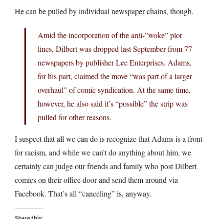
He can be pulled by individual newspaper chains, though.
Amid the incorporation of the anti-”woke” plot
lines, Dilbert was dropped last September from 77
newspapers by publisher Lee Enterprises. Adams,
for his part, claimed the move “was part of a larger
overhaul” of comic syndication. At the same time,
however, he also said it’s “possible” the strip was
pulled for other reasons.
I suspect that all we can do is recognize that Adams is a front
for racism, and while we can’t do anything about him, we
certainly can judge our friends and family who post Dilbert
comics on their office door and send them around via
Facebook. That’s all “canceling” is, anyway.
Share this: