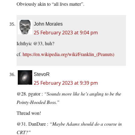
Obviously akin to “all lives matter”.
John Morales
25 February 2023 at 9:04 pm
Ichthyic @33, huh?
cf.
https://en.wikipedia.org/wiki/Franklin_(Peanuts)
StevoR
25 February 2023 at 9:39 pm
@28. pgator :
“Sounds more like he’s angling to be the
Pointy-Hooded Boss.”
Thread won!
@31. DanDare :
“Maybe Adams should do a course in
CRT?”