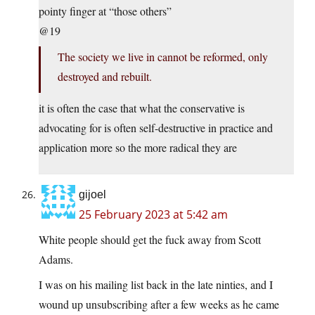
pointy finger at “those others”
@19
The society we live in cannot be reformed, only
destroyed and rebuilt.
it is often the case that what the conservative is
advocating for is often self-destructive in practice and
application more so the more radical they are
gijoel
25 February 2023 at 5:42 am
White people should get the fuck away from Scott
Adams.
I was on his mailing list back in the late ninties, and I
wound up unsubscribing after a few weeks as he came