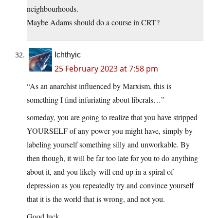
neighbourhoods.
Maybe Adams should do a course in CRT?
Ichthyic
25 February 2023 at 7:58 pm
“As an anarchist influenced by Marxism, this is
something I find infuriating about liberals…”
someday, you are going to realize that you have stripped
YOURSELF of any power you might have, simply by
labeling yourself something silly and unworkable. By
then though, it will be far too late for you to do anything
about it, and you likely will end up in a spiral of
depression as you repeatedly try and convince yourself
that it is the world that is wrong, and not you.
Good luck.