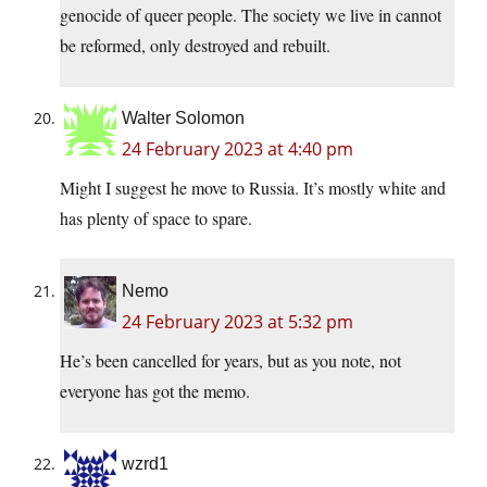
genocide of queer people. The society we live in cannot
be reformed, only destroyed and rebuilt.
Walter Solomon
24 February 2023 at 4:40 pm
Might I suggest he move to Russia. It’s mostly white and
has plenty of space to spare.
Nemo
24 February 2023 at 5:32 pm
He’s been cancelled for years, but as you note, not
everyone has got the memo.
wzrd1