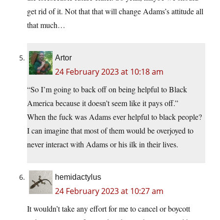
get rid of it. Not that that will change Adams’s attitude all
that much…
Artor
24 February 2023 at 10:18 am
“So I’m going to back off on being helpful to Black
America because it doesn’t seem like it pays off.”
When the fuck was Adams ever helpful to black people?
I can imagine that most of them would be overjoyed to
never interact with Adams or his ilk in their lives.
hemidactylus
24 February 2023 at 10:27 am
It wouldn’t take any effort for me to cancel or boycott