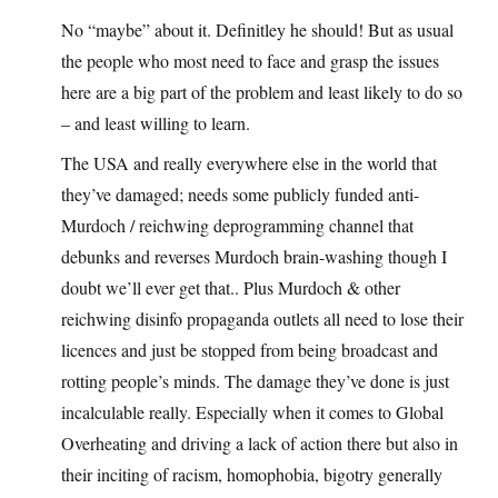
No “maybe” about it. Definitley he should! But as usual
the people who most need to face and grasp the issues
here are a big part of the problem and least likely to do so
– and least willing to learn.
The USA and really everywhere else in the world that
they’ve damaged; needs some publicly funded anti-
Murdoch / reichwing deprogramming channel that
debunks and reverses Murdoch brain-washing though I
doubt we’ll ever get that.. Plus Murdoch & other
reichwing disinfo propaganda outlets all need to lose their
licences and just be stopped from being broadcast and
rotting people’s minds. The damage they’ve done is just
incalculable really. Especially when it comes to Global
Overheating and driving a lack of action there but also in
their inciting of racism, homophobia, bigotry generally