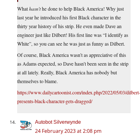
What
hasn’t
he done to help Black America! Why just
last year he introduced his first Black character in the
thirty year history of his strip. He even made Dave an
engineer just like Dilbert! His first line was “I identify as
White”, so you can see he was just as funny as Dilbert.
Of course, Black America wasn’t as appreciative of this
as Adams expected, so Dave hasn’t been seen in the strip
at all lately. Really, Black America has nobody but
themselves to blame.
https://www.dailycartoonist.com/index.php/2022/05/03/dilbert
presents-black-character-gets-dragged/
Autobot Silverwynde
24 February 2023 at 2:08 pm