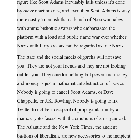
figure like Scott Adams inevitably fails unless it’s done
by
other
reactionaries, and even then Scott Adams is way
more costly to punish than a bunch of Nazi wannabes
with anime bishoujo avatars who embarrassed the
platform with a loud and public flame war over whether
Nazis with furry avatars can be regarded as true Nazis.
The state and the social media oligarchs will not save
you. They are not your friends and they are not looking
out for you. They care for nothing but power and money,
and money is just a mathematical abstraction of power.
Nobody is going to cancel Scott Adams, or Dave
Chappelle, or J.K. Rowling. Nobody is going to fix
Twitter to not be a cesspool of propaganda run by a
manic crypto-fascist with the emotions of an 8-year-old.
The Atlantic and the New York Times, the ancient
bastions of liberalism, are now accessories to the incipient