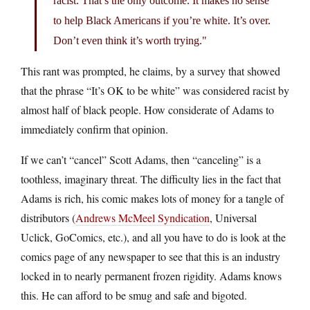
racist. That’s the only outcome. It makes no sense
to help Black Americans if you’re white. It’s over.
Don’t even think it’s worth trying.
This rant was prompted, he claims, by a survey that showed
that the phrase “It’s OK to be white” was considered racist by
almost half of black people. How considerate of Adams to
immediately confirm that opinion.
If we can’t “cancel” Scott Adams, then “canceling” is a
toothless, imaginary threat. The difficulty lies in the fact that
Adams is rich, his comic makes lots of money for a tangle of
distributors (
Andrews McMeel Syndication
, Universal
Uclick, GoComics, etc.), and all you have to do is look at the
comics page of any newspaper to see that this is an industry
locked in to nearly permanent frozen rigidity. Adams knows
this. He can afford to be smug and safe and bigoted.