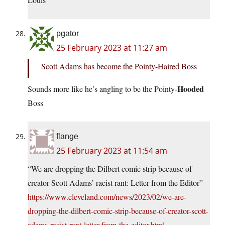
pgator
25 February 2023 at 11:27 am
Scott Adams has become the Pointy-Haired Boss
Hooded
Sounds more like he’s angling to be the Pointy-
Boss
flange
25 February 2023 at 11:54 am
“We are dropping the Dilbert comic strip because of
creator Scott Adams’ racist rant: Letter from the Editor”
https://www.cleveland.com/news/2023/02/we-are-
dropping-the-dilbert-comic-strip-because-of-creator-scott-
adams-racist-rant-letter-from-the-editor.html