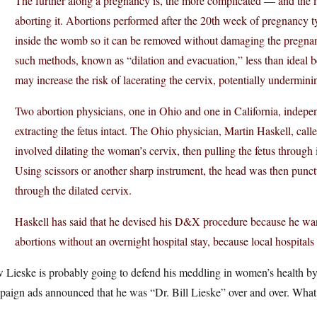
The further along a pregnancy is, the more complicated — and the m
aborting it. Abortions performed after the 20th week of pregnancy t
inside the womb so it can be removed without damaging the pregna
such methods, known as “dilation and evacuation,” less than ideal b
may increase the risk of lacerating the cervix, potentially underminin
Two abortion physicians, one in Ohio and one in California, indepe
extracting the fetus intact. The Ohio physician, Martin Haskell, cal
involved dilating the woman’s cervix, then pulling the fetus through it
Using scissors or another sharp instrument, the head was then punctur
through the dilated cervix.
Haskell has said that he devised his D&X procedure because he wan
abortions without an overnight hospital stay, because local hospitals
Lieske is probably going to defend his meddling in women’s health by cla
paign ads announced that he was “Dr. Bill Lieske” over and over. Wha