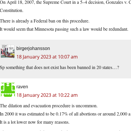
On April 18, 2007, the Supreme Court in a 5–4 decision, Gonzales v. Car
Constitution.
There is already a Federal ban on this procedure.
It would seem that Minnesota passing such a law would be redundant.
birgerjohansson
18 January 2023 at 10:07 am
Sp something that does not exist has been banned in 20 states…?
raven
18 January 2023 at 10:22 am
The dilation and evacuation procedure is uncommon.
In 2000 it was estimated to be 0.17% of all abortions or around 2,000 a
It is a lot lower now for many reasons.