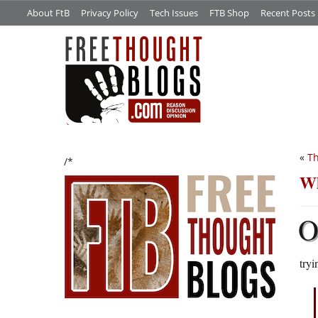
About FtB
Privacy Policy
Tech Issues
FTB Shop
Recent Posts
«
Th
/*
Wh
try