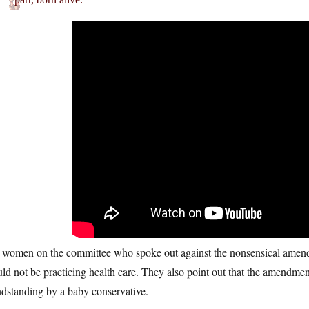
 women on the committee who spoke out against the nonsensical amendm
ld not be practicing health care. They also point out that the amendmen
ndstanding by a baby conservative.