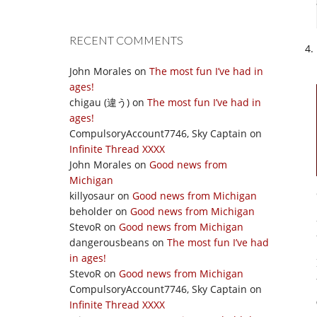
RECENT COMMENTS
John Morales
on
The most fun I’ve had in
ages!
chigau (違う)
on
The most fun I’ve had in
ages!
CompulsoryAccount7746, Sky Captain
on
Infinite Thread XXXX
John Morales
on
Good news from
Michigan
killyosaur
on
Good news from Michigan
beholder
on
Good news from Michigan
StevoR
on
Good news from Michigan
dangerousbeans
on
The most fun I’ve had
in ages!
StevoR
on
Good news from Michigan
CompulsoryAccount7746, Sky Captain
on
Infinite Thread XXXX