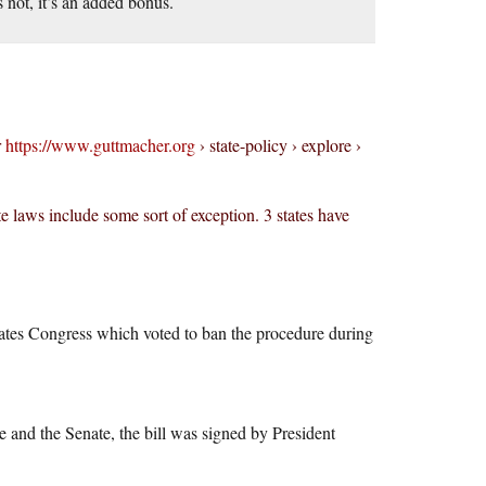
 not, it’s an added bonus.
r
https://www.guttmacher.org
› state-policy › explore ›
te laws include some sort of exception. 3 states have
States Congress which voted to ban the procedure during
and the Senate, the bill was signed by President