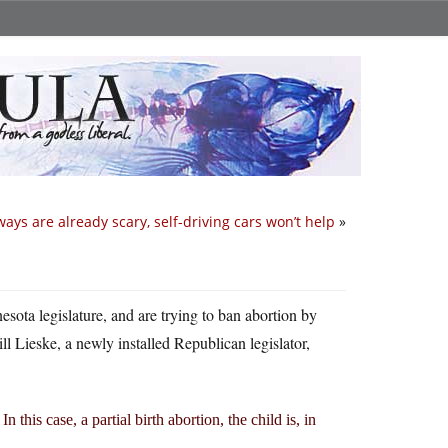
ays are already scary, self-driving cars won’t help
»
esota legislature, and are trying to ban abortion by
ll Lieske, a newly installed Republican legislator,
this case, a partial birth abortion, the child is, in