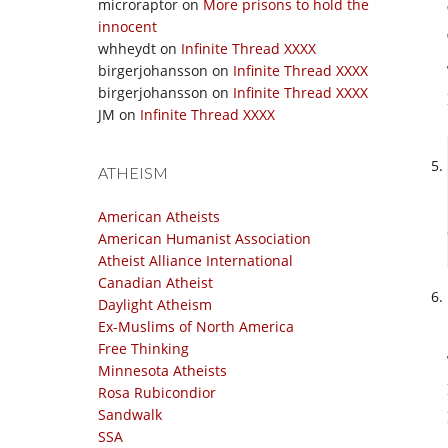
microraptor
on
More prisons to hold the
innocent
whheydt
on
Infinite Thread XXXX
birgerjohansson
on
Infinite Thread XXXX
birgerjohansson
on
Infinite Thread XXXX
JM
on
Infinite Thread XXXX
ATHEISM
American Atheists
American Humanist Association
Atheist Alliance International
Canadian Atheist
Daylight Atheism
Ex-Muslims of North America
Free Thinking
Minnesota Atheists
Rosa Rubicondior
Sandwalk
SSA