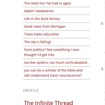
The most fun I've had in ages!
Makin' mealworms
Life in the duck factory
Good news from Michigan
Texas hates education
The sky is falling!
Farm politics? Not something I ever
thought I'd get into
too few spiders, too much technobabble
you can be a scholar of the bible and
still understand basic neuroscience?
PROFILE
The Infinite Thread