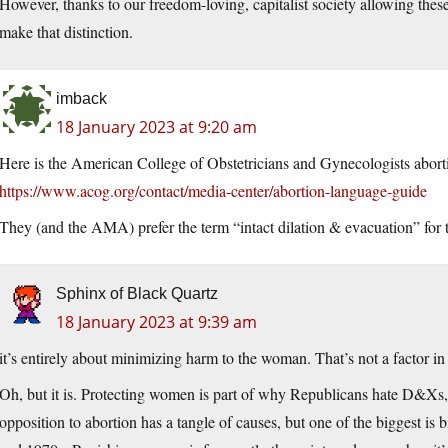
However, thanks to our freedom-loving, capitalist society allowing thes
make that distinction.
imback
18 January 2023 at 9:20 am
Here is the American College of Obstetricians and Gynecologists abort
https://www.acog.org/contact/media-center/abortion-language-guide
They (and the AMA) prefer the term “intact dilation & evacuation” for 
Sphinx of Black Quartz
18 January 2023 at 9:39 am
it’s entirely about minimizing harm to the woman. That’s not a factor i
Oh, but it is. Protecting women is part of why Republicans hate D&Xs, 
opposition to abortion has a tangle of causes, but one of the biggest is