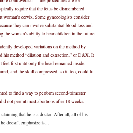
ore controversial — the procedures are for
ypically require that the fetus be dismembered
nt woman’s cervix. Some gynecologists consider
ecause they can involve substantial blood loss and
g the woman’s ability to bear children in the future.
ndently developed variations on the method by
led his method “dilation and extraction,” or D&X. It
 feet first until only the head remained inside.
ed, and the skull compressed, so it, too, could fit
ted to find a way to perform second-trimester
 did not permit most abortions after 18 weeks.
iming that he is a doctor. After all, all of his
t he doesn’t emphasize is…