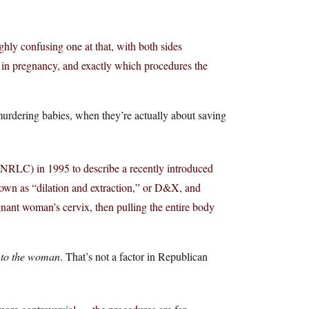
highly confusing one at that, with both sides
 in pregnancy, and exactly which procedures the
murdering babies, when they’re actually about saving
(NRLC) in 1995 to describe a recently introduced
own as “dilation and extraction,” or D&X, and
egnant woman’s cervix, then pulling the entire body
m
to the woman
. That’s not a factor in Republican