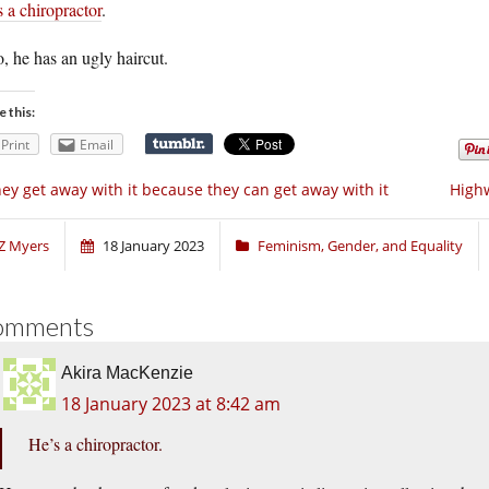
 a chiropractor
.
, he has an ugly haircut.
e this:
Print
Email
ey get away with it because they can get away with it
Highw
Z Myers
18 January 2023
Feminism, Gender, and Equality
omments
Akira MacKenzie
18 January 2023 at 8:42 am
He’s a chiropractor.