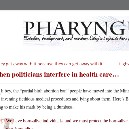
ey get away with it because they can get away with it
Highw
en politicians interfere in health care…
O
h boy, the “partial birth abortion ban” people have moved into the Minn
inventing fictitious medical procedures and lying about them. Here’s Bi
ing to make his mark by being a dumbass.
We have born-alive individuals, and we must protect the born-alive. In 
part, born alive.