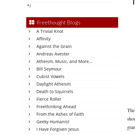
*/
Freethought Blogs
A Trivial Knot
Affinity
Against the Grain
Andreas Avester
Atheism, Music, and More...
Bill Seymour
Cubist Vowels
Daylight Atheism
Death to Squirrels
Fierce Roller
Freethinking Ahead
The
From the Ashes of Faith
shou
Geeky Humanist
gra
I Have Forgiven Jesus