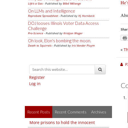
He’s
Life's a Gas
- Published by
Bébé Mélange
On LLMs and Intelligence
Also
Reprobate Spreadsheet
- Published by
Hj Hornbeck
DOJ looses Illinois Voter Data Access
Challenge
Shar
Pro-Science
- Published by
Kristjan Wager
Oh look, Elon's bombing the moon.
Death to Squirrels
- Published by
Iris Vander Pluym
«
Th
P
Register
Log in
C
Recent Posts
Recent Comments
Archives
More prisons to hold the innocent