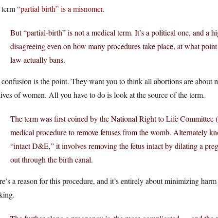
 term
“partial birth” is a misnomer
.
But “partial-birth” is not a medical term. It’s a political one, and a 
disagreeing even on how many procedures take place, at what point
law actually bans.
confusion is the point. They want you to think all abortions are about 
lives of women. All you have to do is look at the source of the term.
The term was first coined by the National Right to Life Committee 
medical procedure to remove fetuses from the womb. Alternately kn
“intact D&E,” it involves removing the fetus intact by dilating a pr
out through the birth canal.
e’s a reason for this procedure, and it’s entirely about minimizing har
king.