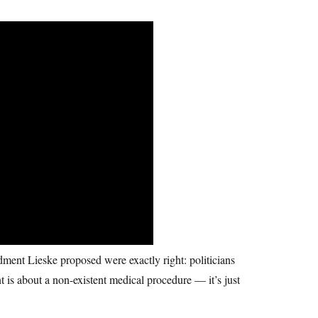
ent Lieske proposed were exactly right: politicians
t is about a non-existent medical procedure — it’s just