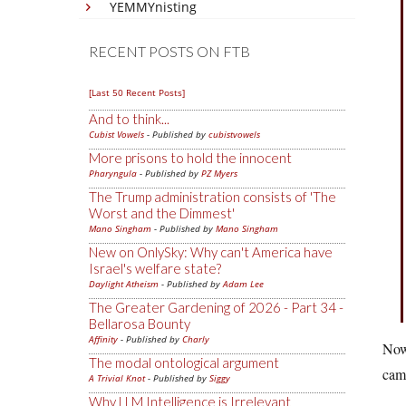
YEMMYnisting
RECENT POSTS ON FTB
[Last 50 Recent Posts]
And to think...
Cubist Vowels
- Published by
cubistvowels
More prisons to hold the innocent
Pharyngula
- Published by
PZ Myers
The Trump administration consists of 'The
Worst and the Dimmest'
Mano Singham
- Published by
Mano Singham
New on OnlySky: Why can't America have
Israel's welfare state?
Daylight Atheism
- Published by
Adam Lee
The Greater Gardening of 2026 - Part 34 -
Bellarosa Bounty
Affinity
- Published by
Charly
Now 
The modal ontological argument
cam
A Trivial Knot
- Published by
Siggy
Why LLM Intelligence is Irrelevant