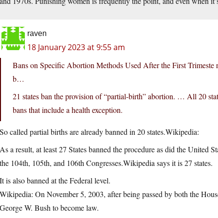
and 1970s. Punishing women is frequently the point, and even when it’s
raven
18 January 2023 at 9:55 am
Bans on Specific Abortion Methods Used After the First Trimeste 
b…
21 states ban the provision of “partial-birth” abortion. … All 20 sta
bans that include a health exception.
So called partial births are already banned in 20 states.Wikipedia:
As a result, at least 27 States banned the procedure as did the United 
the 104th, 105th, and 106th Congresses.Wikipedia says it is 27 states.
It is also banned at the Federal level.
Wikipedia: On November 5, 2003, after being passed by both the House 
George W. Bush to become law.