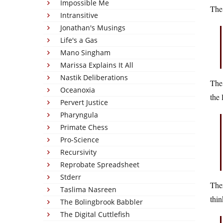
Impossible Me
The
Intransitive
Jonathan's Musings
Life's a Gas
Mano Singham
Marissa Explains It All
Nastik Deliberations
The 
Oceanoxia
the 
Pervert Justice
Pharyngula
Primate Chess
Pro-Science
Recursivity
Reprobate Spreadsheet
Stderr
Ther
Taslima Nasreen
thin
The Bolingbrook Babbler
The Digital Cuttlefish