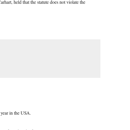
hart, held that the statute does not violate the
 year in the USA.