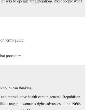
e quacks to operate for generations, most people won’t
ion terms guide:
that procedure.
n Republican thinking.
and reproductive health care in general. Republican
 bilious anger at women’s rights advances in the 1960s