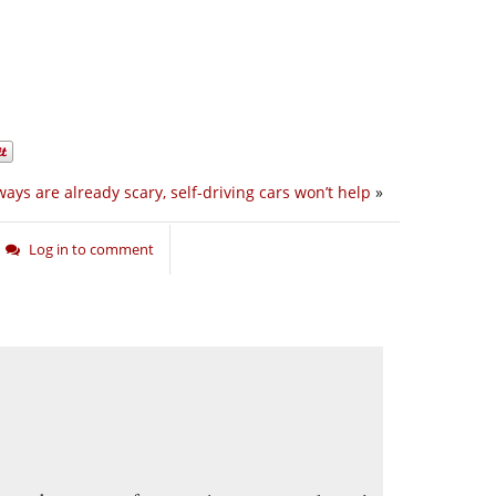
ays are already scary, self-driving cars won’t help
»
Log in to comment