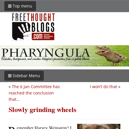
Top menu
Sidebar Menu
«
The 6 Jan Committee has
I won’t do that
»
reached the conclusion
that…
Slowly grinding wheels
emember Harvey Weinstein? I