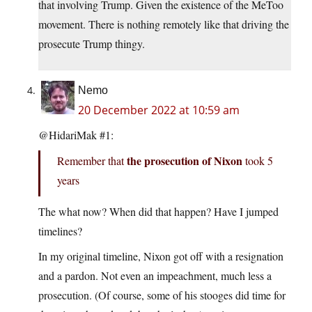
that involving Trump. Given the existence of the MeToo
movement. There is nothing remotely like that driving the
prosecute Trump thingy.
Nemo
20 December 2022 at 10:59 am
@HidariMak #1:
the prosecution of Nixon
Remember that
took 5
years
The what now? When did that happen? Have I jumped
timelines?
In my original timeline, Nixon got off with a resignation
and a pardon. Not even an impeachment, much less a
prosecution. (Of course, some of his stooges did time for