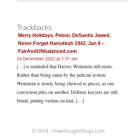
Trackbacks
Merry Holidays, Pelosi, DeSantis Jawed,
Never Forget Hanukkah 1942, Jan 6 –
FairAndUNbalanced.com
24 December 2022 at 1:51 am
[…] is reminded that Harvey Weinstein still exists.
Rather than being eaten by the judicial system,
Weinstein is slowly being chewed to pieces, as one
conviction piles on another. Defense lawyers are still
brutal, putting victims on trial. […]
© 2014 - FreethoughtBlogs.com