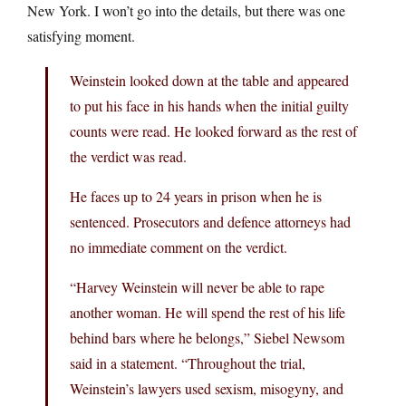
New York. I won’t go into the details, but there was one
satisfying moment.
Weinstein looked down at the table and appeared
to put his face in his hands when the initial guilty
counts were read. He looked forward as the rest of
the verdict was read.
He faces up to 24 years in prison when he is
sentenced. Prosecutors and defence attorneys had
no immediate comment on the verdict.
“Harvey Weinstein will never be able to rape
another woman. He will spend the rest of his life
behind bars where he belongs,” Siebel Newsom
said in a statement. “Throughout the trial,
Weinstein’s lawyers used sexism, misogyny, and