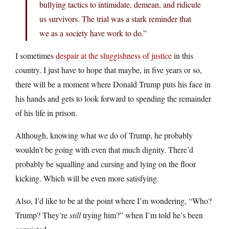
bullying tactics to intimidate, demean, and ridicule
us survivors. The trial was a stark reminder that
we as a society have work to do.”
I sometimes
despair at the sluggishness of justice
in this
country. I just have to hope that maybe, in five years or so,
there will be a moment where Donald Trump puts his face in
his hands and gets to look forward to spending the remainder
of his life in prison.
Although, knowing what we do of Trump, he probably
wouldn’t be going with even that much dignity. There’d
probably be squalling and cursing and lying on the floor
kicking. Which will be even more satisfying.
Also, I’d like to be at the point where I’m wondering, “Who?
Trump? They’re
still
trying him?” when I’m told he’s been