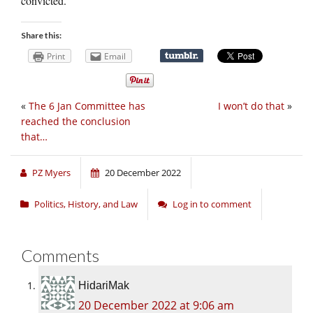
convicted.
Share this:
Print
Email
«
The 6 Jan Committee has
I won’t do that
»
reached the conclusion
that…
PZ Myers
20 December 2022
Politics, History, and Law
Log in to comment
Comments
HidariMak
20 December 2022 at 9:06 am