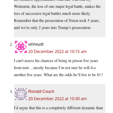
Weinstein, the loss of one major legal battle, makes the
loss of successive legal battles much more likely.
Remember that the prosecution of Nixon took 5 years,
and we’re only 2 years into Trump’s prosecution.
whheydt
20 December 2022 at 10:15 am
I can’t assess his chances of being in prison five years
from now…mostly because I’m not sure he will
live
another five years. What are the odds he’ll live to be 81?
Ronald Couch
20 December 2022 at 10:30 am
I’d argue that this is a completely different dynamic than