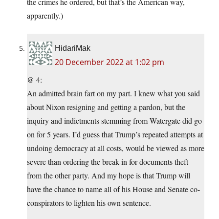
the crimes he ordered, but that’s the American way,
apparently.)
HidariMak
20 December 2022 at 1:02 pm
@ 4:
An admitted brain fart on my part. I knew what you said
about Nixon resigning and getting a pardon, but the
inquiry and indictments stemming from Watergate did go
on for 5 years. I’d guess that Trump’s repeated attempts at
undoing democracy at all costs, would be viewed as more
severe than ordering the break-in for documents theft
from the other party. And my hope is that Trump will
have the chance to name all of his House and Senate co-
conspirators to lighten his own sentence.