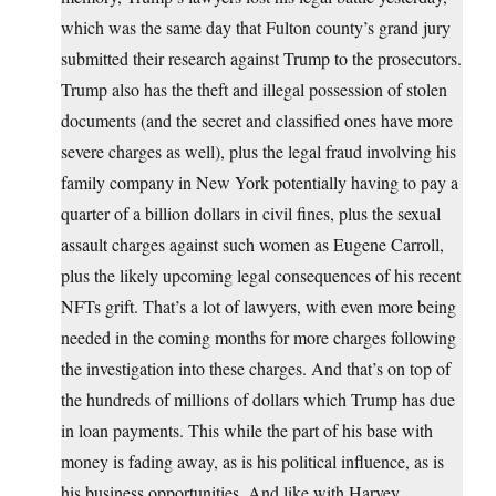
which was the same day that Fulton county’s grand jury
submitted their research against Trump to the prosecutors.
Trump also has the theft and illegal possession of stolen
documents (and the secret and classified ones have more
severe charges as well), plus the legal fraud involving his
family company in New York potentially having to pay a
quarter of a billion dollars in civil fines, plus the sexual
assault charges against such women as Eugene Carroll,
plus the likely upcoming legal consequences of his recent
NFTs grift. That’s a lot of lawyers, with even more being
needed in the coming months for more charges following
the investigation into these charges. And that’s on top of
the hundreds of millions of dollars which Trump has due
in loan payments. This while the part of his base with
money is fading away, as is his political influence, as is
his business opportunities. And like with Harvey