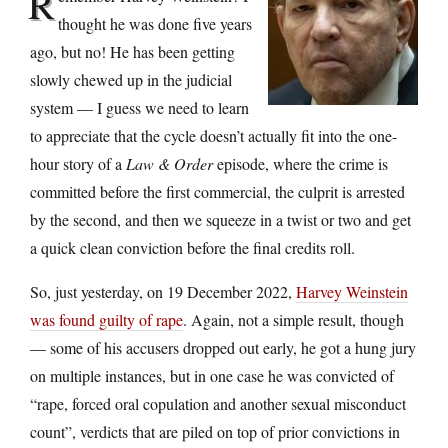
R
thought he was done five years
ago, but no! He has been getting
slowly chewed up in the judicial
system — I guess we need to learn
to appreciate that the cycle doesn’t actually fit into the one-
hour story of a
Law & Order
episode, where the crime is
committed before the first commercial, the culprit is arrested
by the second, and then we squeeze in a twist or two and get
a quick clean conviction before the final credits roll.
So, just yesterday, on 19 December 2022,
Harvey Weinstein
was found guilty of rape
. Again, not a simple result, though
— some of his accusers dropped out early, he got a hung jury
on multiple instances, but in one case he was convicted of
“rape, forced oral copulation and another sexual misconduct
count”, verdicts that are piled on top of prior convictions in