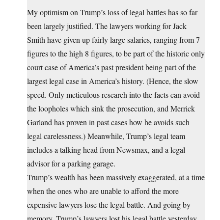
My optimism on Trump’s loss of legal battles has so far
been largely justified. The lawyers working for Jack
Smith have given up fairly large salaries, ranging from 7
figures to the high 8 figures, to be part of the historic only
court case of America’s past president being part of the
largest legal case in America’s history. (Hence, the slow
speed. Only meticulous research into the facts can avoid
the loopholes which sink the prosecution, and Merrick
Garland has proven in past cases how he avoids such
legal carelessness.) Meanwhile, Trump’s legal team
includes a talking head from Newsmax, and a legal
advisor for a parking garage.
Trump’s wealth has been massively exaggerated, at a time
when the ones who are unable to afford the more
expensive lawyers lose the legal battle. And going by
memory, Trump’s lawyers lost his legal battle yesterday,