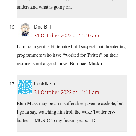
understand what is going on.
Doc Bill
31 October 2022 at 11:10 am
I am not a genius billionaire but I suspect that threatening
programmers who have “worked for Twitter” on their
resume is not a good move. Buh-bae, Musko!
hookflash
31 October 2022 at 11:11 am
Elon Musk may be an insufferable, juvenile asshole, but,
I gotta say, watching him troll the woke Twitter cry-
bullies is MUSIC to my fucking ears. :-D