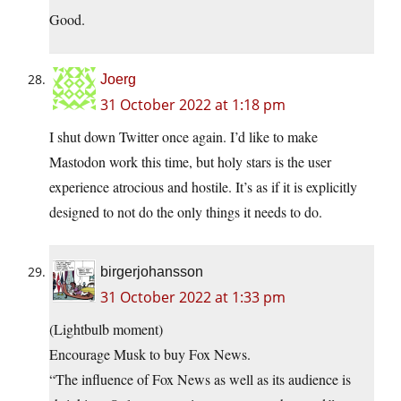
Good.
Joerg
31 October 2022 at 1:18 pm
I shut down Twitter once again. I’d like to make
Mastodon work this time, but holy stars is the user
experience atrocious and hostile. It’s as if it is explicitly
designed to not do the only things it needs to do.
birgerjohansson
31 October 2022 at 1:33 pm
(Lightbulb moment)
Encourage Musk to buy Fox News.
“The influence of Fox News as well as its audience is