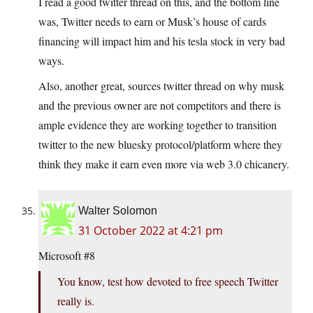
I read a good twitter thread on this, and the bottom line
was, Twitter needs to earn or Musk’s house of cards
financing will impact him and his tesla stock in very bad
ways.
Also, another great, sources twitter thread on why musk
and the previous owner are not competitors and there is
ample evidence they are working together to transition
twitter to the new bluesky protocol/platform where they
think they make it earn even more via web 3.0 chicanery.
Walter Solomon
31 October 2022 at 4:21 pm
Microsoft #8
You know, test how devoted to free speech Twitter
really is.