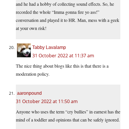
and he had a hobby of collecting sound effects. So, he
recorded the whole “Imma gonna fire yo ass!”
conversation and played it to HR. Man, mess with a geek
at your own risk!
Tabby Lavalamp
31 October 2022 at 11:37 am
The nice thing about blogs like this is that there is a
moderation policy.
aaronpound
31 October 2022 at 11:50 am
Anyone who uses the term “cry bullies” in earnest has the
mind of a toddler and opinions that can be safely ignored.