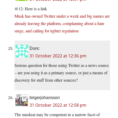
@12: Here is a link
Musk has owned Twitter under a week and big names are
already leaving the platform, complaining about a hate
surge, and calling for tighter regulation
Dunc
31 October 2022 at 12:36 pm
Serious question for those using Twitter as a news source
– are you using it as a primary source, or just a means of
discovery for stuff from other sources?
birgerjohansson
31 October 2022 at 12:58 pm
The muskrat may be competent in a narrow facet of