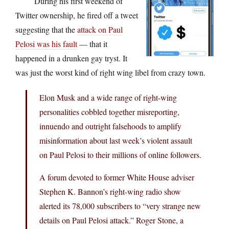
During his first weekend of
Twitter ownership, he fired off a tweet
suggesting that the
attack on Paul
Pelosi was his fault
— that it
happened in a drunken gay tryst. It
was just the worst kind of right wing libel from crazy town.
Elon Musk and a wide range of right-wing
personalities cobbled together misreporting,
innuendo and outright falsehoods to amplify
misinformation about last week’s violent assault
on Paul Pelosi to their millions of online followers.
A forum devoted to former White House adviser
Stephen K. Bannon’s right-wing radio show
alerted its 78,000 subscribers to “very strange new
details on Paul Pelosi attack.” Roger Stone, a