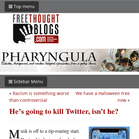
Top menu
Sidebar Menu
«
Racism is something worse
We have a Halloween tree
than controversial
now
»
He’s going to kill Twitter, isn’t he?
M
usk is off to a rip-roaring start.