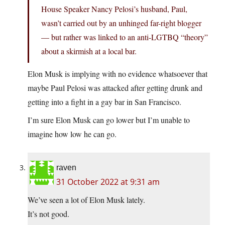
House Speaker Nancy Pelosi’s husband, Paul,
wasn’t carried out by an unhinged far-right blogger
— but rather was linked to an anti-LGTBQ “theory”
about a skirmish at a local bar.
Elon Musk is implying with no evidence whatsoever that
maybe Paul Pelosi was attacked after getting drunk and
getting into a fight in a gay bar in San Francisco.
I’m sure Elon Musk can go lower but I’m unable to
imagine how low he can go.
raven
31 October 2022 at 9:31 am
We’ve seen a lot of Elon Musk lately.
It’s not good.