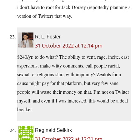
i don’t have to root for Jack Dorsey (reportedly planning a
version of Twitter) that way.
R. L. Foster
31 October 2022 at 12:14 pm
$240/yr. to do what? The ability to vent, rage, incite, cast
aspersions, make witty comments, call people racial,
sexual, or religious slurs with impunity? Zealots for a
cause might pay for that platform, but very few sane
people will waste their money on that. I’m not on Twitter
myself, and even if I was interested, this would be a deal
breaker.
Reginald Selkirk
31 October 2022 at 12:31 pm