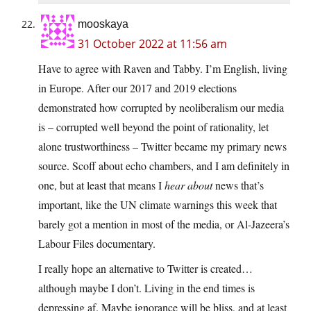
mooskaya
31 October 2022 at 11:56 am
Have to agree with Raven and Tabby. I’m English, living
in Europe. After our 2017 and 2019 elections
demonstrated how corrupted by neoliberalism our media
is – corrupted well beyond the point of rationality, let
alone trustworthiness – Twitter became my primary news
source. Scoff about echo chambers, and I am definitely in
one, but at least that means I
hear about
news that’s
important, like the UN climate warnings this week that
barely got a mention in most of the media, or Al-Jazeera’s
Labour Files documentary.
I really hope an alternative to Twitter is created…
although maybe I don’t. Living in the end times is
depressing af. Maybe ignorance will be bliss, and at least