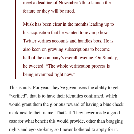
meet a deadline of November 7th to launch the
feature or they will be fired.
Musk has been clear in the months leading up to
his acquisition that he wanted to revamp how
Twitter verifies accounts and handles bots. He is
also keen on growing subscriptions to become
half of the company’s overall revenue. On Sunday,
he tweeted: “The whole verification process is
being revamped right now.”
This is nuts. For years they’ve given users the ability to get
“verified”, that is to have their identities confirmed, which
would grant them the glorious reward of having a blue check
mark next to their name. That’s it. They never made a good
case for what benefit this would provide, other than bragging
rights and ego stroking, so I never bothered to apply for it.