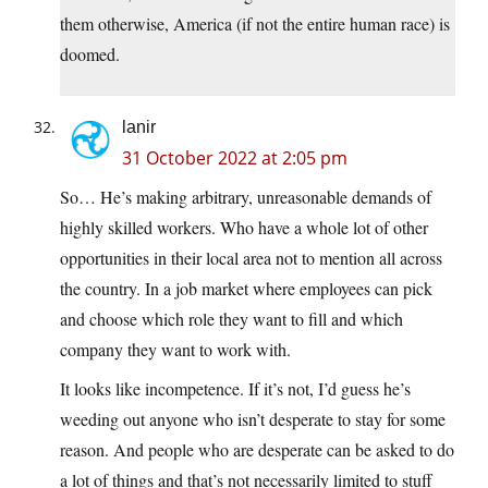
them otherwise, America (if not the entire human race) is
doomed.
lanir
31 October 2022 at 2:05 pm
So… He’s making arbitrary, unreasonable demands of
highly skilled workers. Who have a whole lot of other
opportunities in their local area not to mention all across
the country. In a job market where employees can pick
and choose which role they want to fill and which
company they want to work with.
It looks like incompetence. If it’s not, I’d guess he’s
weeding out anyone who isn’t desperate to stay for some
reason. And people who are desperate can be asked to do
a lot of things and that’s not necessarily limited to stuff