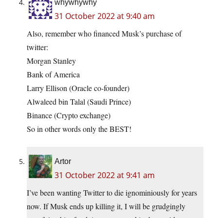
whywhywhy
31 October 2022 at 9:40 am
Also, remember who financed Musk’s purchase of
twitter:
Morgan Stanley
Bank of America
Larry Ellison (Oracle co-founder)
Alwaleed bin Talal (Saudi Prince)
Binance (Crypto exchange)
So in other words only the BEST!
Artor
31 October 2022 at 9:41 am
I’ve been wanting Twitter to die ignominiously for years
now. If Musk ends up killing it, I will be grudgingly