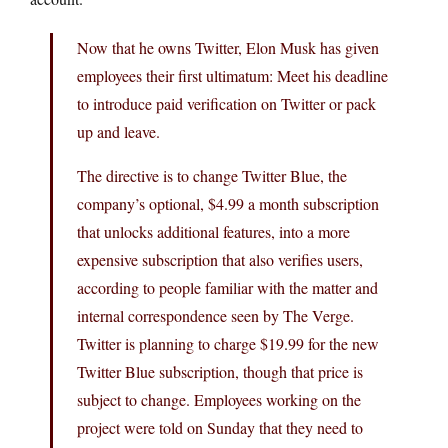
Now that he owns Twitter, Elon Musk has given
employees their first ultimatum: Meet his deadline
to introduce paid verification on Twitter or pack
up and leave.
The directive is to change Twitter Blue, the
company’s optional, $4.99 a month subscription
that unlocks additional features, into a more
expensive subscription that also verifies users,
according to people familiar with the matter and
internal correspondence seen by The Verge.
Twitter is planning to charge $19.99 for the new
Twitter Blue subscription, though that price is
subject to change. Employees working on the
project were told on Sunday that they need to