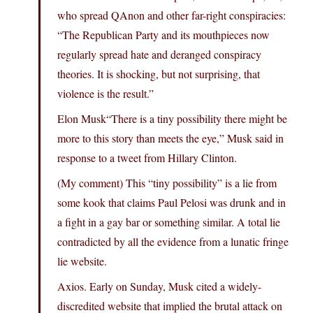
who spread QAnon and other far-right conspiracies:
“The Republican Party and its mouthpieces now
regularly spread hate and deranged conspiracy
theories. It is shocking, but not surprising, that
violence is the result.”
Elon Musk“There is a tiny possibility there might be
more to this story than meets the eye,” Musk said in
response to a tweet from Hillary Clinton.
(My comment) This “tiny possibility” is a lie from
some kook that claims Paul Pelosi was drunk and in
a fight in a gay bar or something similar. A total lie
contradicted by all the evidence from a lunatic fringe
lie website.
Axios. Early on Sunday, Musk cited a widely-
discredited website that implied the brutal attack on