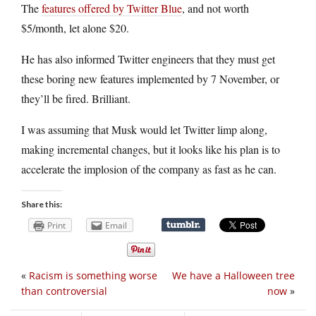
The
features offered by Twitter Blue
, and not worth
$5/month, let alone $20.
He has also informed Twitter engineers that they must get
these boring new features implemented by 7 November, or
they’ll be fired. Brilliant.
I was assuming that Musk would let Twitter limp along,
making incremental changes, but it looks like his plan is to
accelerate the implosion of the company as fast as he can.
Share this:
Print
Email
«
Racism is something worse
We have a Halloween tree
than controversial
now
»