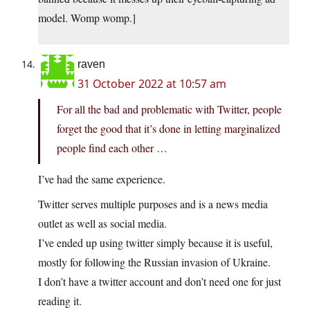
model. Womp womp.]
raven
31 October 2022 at 10:57 am
For all the bad and problematic with Twitter, people
forget the good that it’s done in letting marginalized
people find each other …
I’ve had the same experience.
Twitter serves multiple purposes and is a news media
outlet as well as social media.
I’ve ended up using twitter simply because it is useful,
mostly for following the Russian invasion of Ukraine.
I don’t have a twitter account and don’t need one for just
reading it.