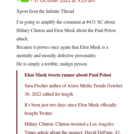
31 October 2022 at 9:25 am
Xpost from the Infinite Thread
I’m going to amplify the comment at #431 SC about
Hillary Clinton and Elon Musk about the Paul Pelosi
attack.
Because it proves once again that Elon Musk is a
mentally and morally defective personality.
He is simply a terrible, malign person.
Elon Musk tweets rumor about Paul Pelosi
Sara Fischer author of Axios Media Trends October
30, 2022 edited for length
It’s been just two days since Elon Musk officially
bought Twitter.
Hillary Clinton: Clinton tweeted a Los Angeles
Times article about the suspect, David DePape, 42,