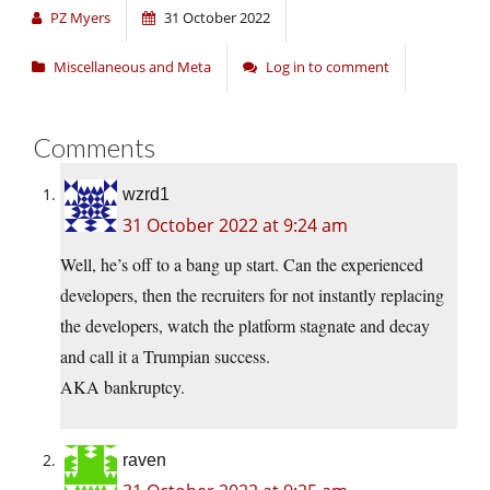
PZ Myers
31 October 2022
Miscellaneous and Meta
Log in to comment
Comments
wzrd1
31 October 2022 at 9:24 am
Well, he’s off to a bang up start. Can the experienced
developers, then the recruiters for not instantly replacing
the developers, watch the platform stagnate and decay
and call it a Trumpian success.
AKA bankruptcy.
raven