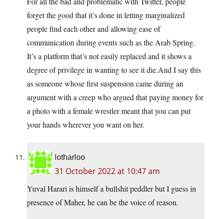
For all the bad and problematic with Twitter, people
forget the good that it’s done in letting marginalized
people find each other and allowing ease of
communication during events such as the Arab Spring.
It’s a platform that’s not easily replaced and it shows a
degree of privilege in wanting to see it die.And I say this
as someone whose first suspension came during an
argument with a creep who argued that paying money for
a photo with a female wrestler meant that you can put
your hands wherever you want on her.
lotharloo
31 October 2022 at 10:47 am
Yuval Harari is himself a bullshit peddler but I guess in
presence of Maher, he can be the voice of reason.