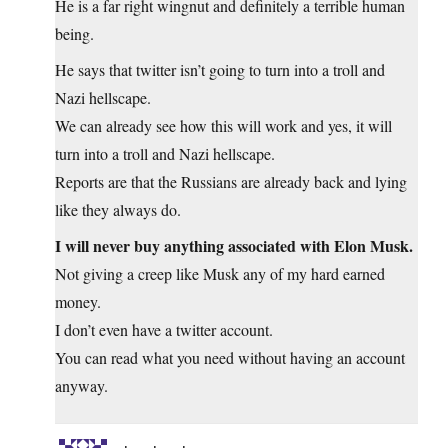
He is a far right wingnut and definitely a terrible human
being.
He says that twitter isn’t going to turn into a troll and
Nazi hellscape.
We can already see how this will work and yes, it will
turn into a troll and Nazi hellscape.
Reports are that the Russians are already back and lying
like they always do.
I will never buy anything associated with Elon Musk.
Not giving a creep like Musk any of my hard earned
money.
I don’t even have a twitter account.
You can read what you need without having an account
anyway.