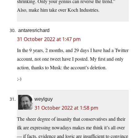
shrinking. Only your genius can reverse the trend.”
Also, make him take over Koch Industries.
antaresrichard
31 October 2022 at 1:47 pm
In the 9 years, 2 months, and 29 days I have had a Twitter
account, not one tweet have I posted. My first and only
action, thanks to Musk: the account’s deletion.
;-)
weylguy
31 October 2022 at 1:58 pm
The sheer degree of insanity that conservatives and their
ilk are expressing nowadays makes me think it’s all over
— if facts, evidence and logic are insufficient to convince