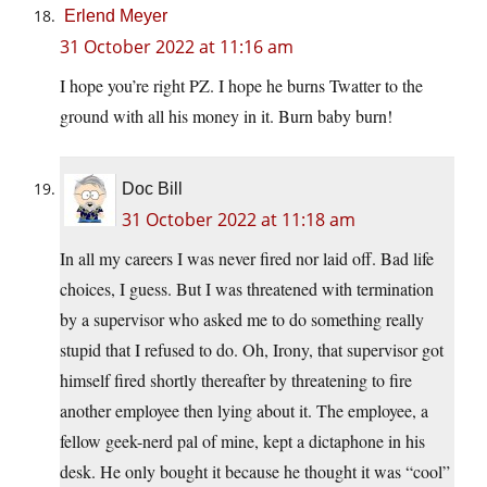
Erlend Meyer
31 October 2022 at 11:16 am
I hope you’re right PZ. I hope he burns Twatter to the
ground with all his money in it. Burn baby burn!
Doc Bill
31 October 2022 at 11:18 am
In all my careers I was never fired nor laid off. Bad life
choices, I guess. But I was threatened with termination
by a supervisor who asked me to do something really
stupid that I refused to do. Oh, Irony, that supervisor got
himself fired shortly thereafter by threatening to fire
another employee then lying about it. The employee, a
fellow geek-nerd pal of mine, kept a dictaphone in his
desk. He only bought it because he thought it was “cool”