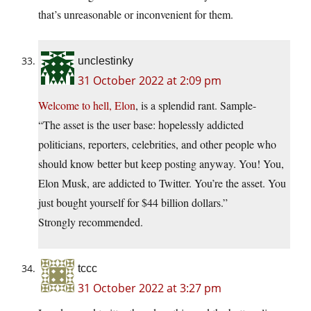
that’s unreasonable or inconvenient for them.
unclestinky
31 October 2022 at 2:09 pm
Welcome to hell, Elon
, is a splendid rant. Sample-
“The asset is the user base: hopelessly addicted
politicians, reporters, celebrities, and other people who
should know better but keep posting anyway. You! You,
Elon Musk, are addicted to Twitter. You’re the asset. You
just bought yourself for $44 billion dollars.”
Strongly recommended.
tccc
31 October 2022 at 3:27 pm