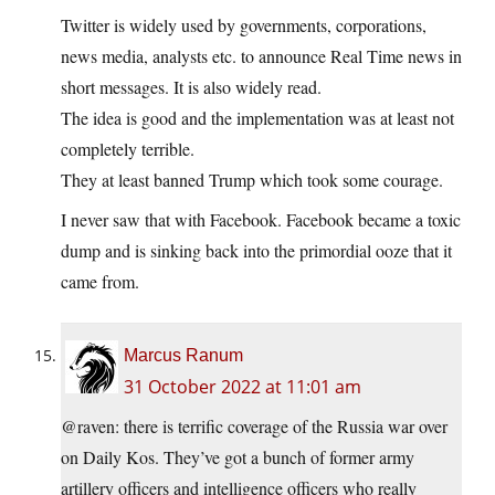
Twitter is widely used by governments, corporations,
news media, analysts etc. to announce Real Time news in
short messages. It is also widely read.
The idea is good and the implementation was at least not
completely terrible.
They at least banned Trump which took some courage.
I never saw that with Facebook. Facebook became a toxic
dump and is sinking back into the primordial ooze that it
came from.
Marcus Ranum
31 October 2022 at 11:01 am
@raven: there is terrific coverage of the Russia war over
on Daily Kos. They’ve got a bunch of former army
artillery officers and intelligence officers who really