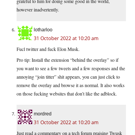
grateful to him for doing some good in the world,
however inadvertently.
lotharloo
31 October 2022 at 10:20 am
Fucl twitter and fuck Elon Musk.
Pro tip: Install the extension “behind the overlay” so if
you want to see a few tweets and a few responses and the
annoying “join titter” shit appears, you can just click to
remove the overlay and browse it as normal. It also works
on those fucking websites that don’t like the adblock.
mordred
31 October 2022 at 10:20 am
Just read a commentary on a tech forum praising Twusk