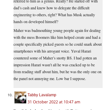
referred to him as a genius. Really? He started off with
dad’s cash and knew how to delegate the difficult
engineering to others, right? What has Musk actually
hands on developed himself?
Maher was badmouthing young people again for dealing
with the mess Boomers like him helped create and had a
couple specifically picked guests so he could snark about
smartphones with his arrogant voice. Yuval Harari
countered some of Maher’s snotty BS. I had gotten an
impression Harari wasn’t all he was cracked up to be
from reading stuff about him, but he was the only one on
the panel not annoying me. Low bar I suppose.
Tabby Lavalamp
31 October 2022 at 10:47 am