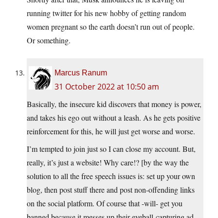
running twitter for his new hobby of getting random
women pregnant so the earth doesn’t run out of people.
Or something.
Marcus Ranum
31 October 2022 at 10:50 am
Basically, the insecure kid discovers that money is power,
and takes his ego out without a leash. As he gets positive
reinforcement for this, he will just get worse and worse.
I’m tempted to join just so I can close my account. But,
really, it’s just a website! Why care!? [by the way the
solution to all the free speech issues is: set up your own
blog, then post stuff there and post non-offending links
on the social platform. Of course that -will- get you
banned because it messes up their eyeball-capturing ad