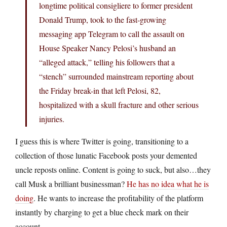
longtime political consigliere to former president
Donald Trump, took to the fast-growing
messaging app Telegram to call the assault on
House Speaker Nancy Pelosi’s husband an
“alleged attack,” telling his followers that a
“stench” surrounded mainstream reporting about
the Friday break-in that left Pelosi, 82,
hospitalized with a skull fracture and other serious
injuries.
I guess this is where Twitter is going, transitioning to a
collection of those lunatic Facebook posts your demented
uncle reposts online. Content is going to suck, but also…they
call Musk a brilliant businessman?
He has no idea what he is
doing
. He wants to increase the profitability of the platform
instantly by charging to get a blue check mark on their
account.