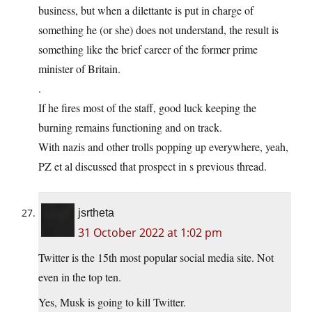
business, but when a dilettante is put in charge of
something he (or she) does not understand, the result is
something like the brief career of the former prime
minister of Britain.
.
If he fires most of the staff, good luck keeping the
burning remains functioning and on track.
With nazis and other trolls popping up everywhere, yeah,
PZ et al discussed that prospect in s previous thread.
jsrtheta
31 October 2022 at 1:02 pm
Twitter is the 15th most popular social media site. Not
even in the top ten.
Yes, Musk is going to kill Twitter.