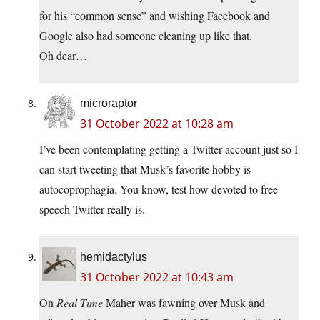
for his “common sense” and wishing Facebook and
Google also had someone cleaning up like that.
Oh dear…
microraptor
31 October 2022 at 10:28 am
I’ve been contemplating getting a Twitter account just so I
can start tweeting that Musk’s favorite hobby is
autocoprophagia. You know, test how devoted to free
speech Twitter really is.
hemidactylus
31 October 2022 at 10:43 am
On
Real Time
Maher was fawning over Musk and