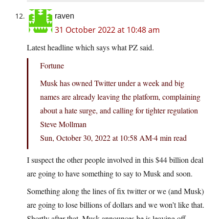
raven
31 October 2022 at 10:48 am
Latest headline which says what PZ said.
Fortune
Musk has owned Twitter under a week and big
names are already leaving the platform, complaining
about a hate surge, and calling for tighter regulation
Steve Mollman
Sun, October 30, 2022 at 10:58 AM·4 min read
I suspect the other people involved in this $44 billion deal
are going to have something to say to Musk and soon.
Something along the lines of fix twitter or we (and Musk)
are going to lose billions of dollars and we won’t like that.
Shortly after that, Musk announces he is leaving off