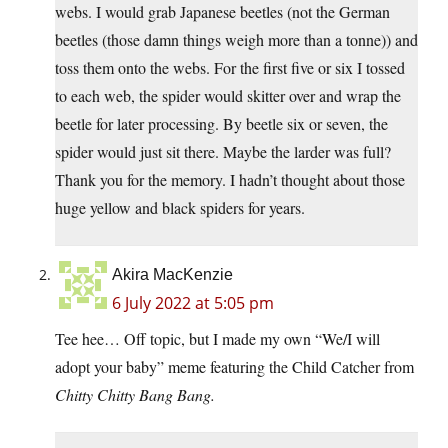
webs. I would grab Japanese beetles (not the German
beetles (those damn things weigh more than a tonne)) and
toss them onto the webs. For the first five or six I tossed
to each web, the spider would skitter over and wrap the
beetle for later processing. By beetle six or seven, the
spider would just sit there. Maybe the larder was full?
Thank you for the memory. I hadn’t thought about those
huge yellow and black spiders for years.
Akira MacKenzie
6 July 2022 at 5:05 pm
Tee hee… Off topic, but I made my own “We/I will
adopt your baby” meme featuring the Child Catcher from
Chitty Chitty Bang Bang.