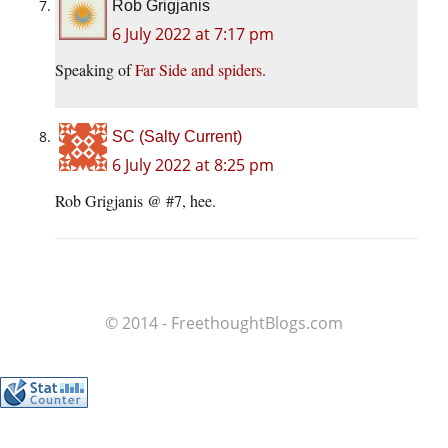
Rob Grigjanis
6 July 2022 at 7:17 pm
Speaking of
Far Side and spiders
.
SC (Salty Current)
6 July 2022 at 8:25 pm
Rob Grigjanis @ #7, hee.
© 2014 - FreethoughtBlogs.com