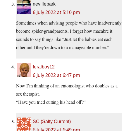
nevillepark
6 July 2022 at 5:10 pm
Sometimes when advising people who have inadvertently
become spider-grandparents, I forget how macabre it
sounds to say things like “Just let the babies eat each
other until they’re down to a manageable number.”
feralboy12
6 July 2022 at 6:47 pm
Now I’m thinking of an entomologist who doubles as a
sex therapist.
“Have you tried cutting his head off?”
SC (Salty Current)
6 July 2022 at 6:49 pm