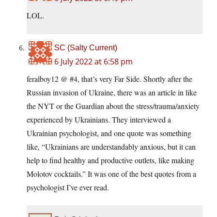
LOL.
SC (Salty Current)
6 July 2022 at 6:58 pm
feralboy12 @ #4, that’s very Far Side. Shortly after the
Russian invasion of Ukraine, there was an article in like
the NYT or the Guardian about the stress/trauma/anxiety
experienced by Ukrainians. They interviewed a
Ukrainian psychologist, and one quote was something
like, “Ukrainians are understandably anxious, but it can
help to find healthy and productive outlets, like making
Molotov cocktails.” It was one of the best quotes from a
psychologist I’ve ever read.