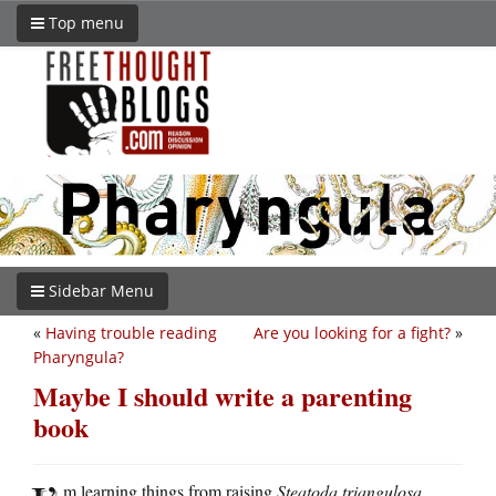
Top menu
Sidebar Menu
«
Having trouble reading
Are you looking for a fight?
»
Pharyngula?
Maybe I should write a parenting
book
m learning things from raising
Steatoda triangulosa
.