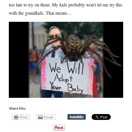
too late to try on them. My kids probably won’t let me try this
with the grandkids. That means…
Share this:
Print
Email