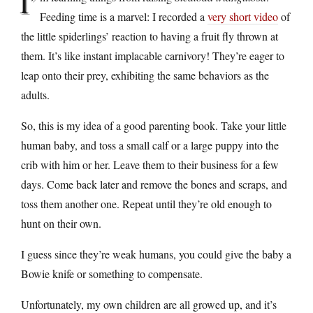
I’
Feeding time is a marvel: I recorded a
very short video
of
the little spiderlings’ reaction to having a fruit fly thrown at
them. It’s like instant implacable carnivory! They’re eager to
leap onto their prey, exhibiting the same behaviors as the
adults.
So, this is my idea of a good parenting book. Take your little
human baby, and toss a small calf or a large puppy into the
crib with him or her. Leave them to their business for a few
days. Come back later and remove the bones and scraps, and
toss them another one. Repeat until they’re old enough to
hunt on their own.
I guess since they’re weak humans, you could give the baby a
Bowie knife or something to compensate.
Unfortunately, my own children are all growed up, and it’s