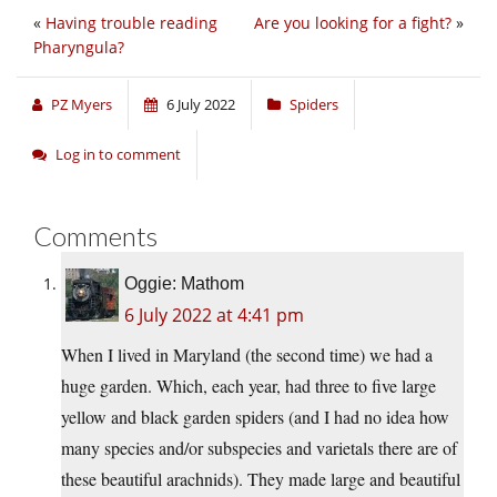
«
Having trouble reading
Are you looking for a fight?
»
Pharyngula?
PZ Myers
6 July 2022
Spiders
Log in to comment
Comments
Oggie: Mathom
6 July 2022 at 4:41 pm
When I lived in Maryland (the second time) we had a
huge garden. Which, each year, had three to five large
yellow and black garden spiders (and I had no idea how
many species and/or subspecies and varietals there are of
these beautiful arachnids). They made large and beautiful