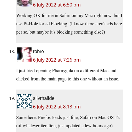
6 July 2022 at 6:50 pm
Working OK for me in Safari on my Mac right now, but I
use Pi-Hole for ad blocking. (I know there aren’t ads here
per se, but maybe it’s blocking something else?)
robro
6 July 2022 at 7:26 pm
I just tried opening Pharnygula on a different Mac and
clicked from the main page to this one without an issue.
silvrhalide
6 July 2022 at 8:13 pm
Same here. Firefox loads just fine, Safari on Mac OS 12
(of whatever iteration, just updated a few hours ago)