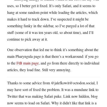
uses, so I better get it fixed. It’s only Safari, and it seems to
hang at some random point while loading the articles, which
makes it hard to track down. I’ve suspected it might be
something funky in the sidebar, so I’ve purged a lot of that
stuff (some of it was ten years old, so about time), and I’ll
continue to pick away at it.
One observation that led me to think it’s something about the
main Pharyngula page is that there’s a workaround: if you go
to the
FtB main page
, and go from there directly to individual
articles, they load fine. Still very annoying.
Thanks to some advice from @jalefkowit@octodon.social, I
may have sort of fixed the problem. It was a mundane link to
Twitter that was making Safari puke. Link now hidden, blog
now seems to load on Safari. Why it didn’t like that link is a