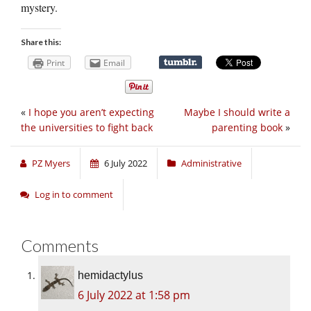
mystery.
Share this:
Print
Email
«
I hope you aren’t expecting
Maybe I should write a
the universities to fight back
parenting book
»
PZ Myers
6 July 2022
Administrative
Log in to comment
Comments
hemidactylus
6 July 2022 at 1:58 pm