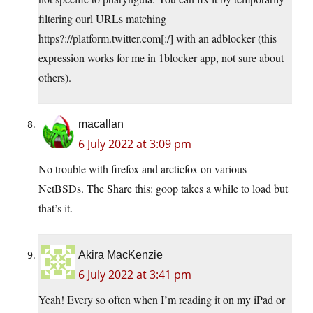
filtering ourl URLs matching
https?://
platform.twitter.com
[:/] with an adblocker (this
expression works for me in 1blocker app, not sure about
others).
macallan
6 July 2022 at 3:09 pm
No trouble with firefox and arcticfox on various
NetBSDs. The Share this: goop takes a while to load but
that’s it.
Akira MacKenzie
6 July 2022 at 3:41 pm
Yeah! Every so often when I’m reading it on my iPad or