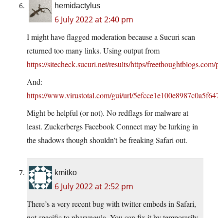
hemidactylus
6 July 2022 at 2:40 pm
I might have flagged moderation because a Sucuri scan
returned too many links. Using output from
https://sitecheck.sucuri.net/results/https/freethoughtblogs.com
And:
https://www.virustotal.com/gui/url/5efcce1e100e8987c0a5f
Might be helpful (or not). No redflags for malware at
least. Zuckerbergs Facebook Connect may be lurking in
the shadows though shouldn’t be freaking Safari out.
kmitko
6 July 2022 at 2:52 pm
There’s a very recent bug with twitter embeds in Safari,
not specific to pharyngula. You can fix it by temporarily