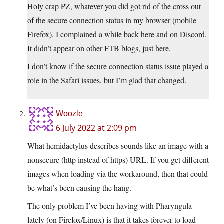
Holy crap PZ, whatever you did got rid of the cross out
of the secure connection status in my browser (mobile
Firefox). I complained a while back here and on Discord.
It didn’t appear on other FTB blogs, just here.
I don’t know if the secure connection status issue played a
role in the Safari issues, but I’m glad that changed.
Woozle
6 July 2022 at 2:09 pm
What hemidactylus describes sounds like an image with a
nonsecure (http instead of https) URL. If you get different
images when loading via the workaround, then that could
be what’s been causing the hang.
The only problem I’ve been having with Pharyngula
lately (on Firefox/Linux) is that it takes forever to load