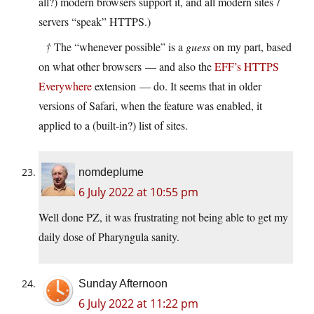
all?) modern browsers support it, and all modern sites /
servers “speak” HTTPS.)
†
The “whenever possible” is a
guess
on my part, based
on what other browsers — and also the
EFF’s HTTPS
Everywhere
extension — do. It seems that in older
versions of Safari, when the feature was enabled, it
applied to a (built-in?) list of sites.
nomdeplume
6 July 2022 at 10:55 pm
Well done PZ, it was frustrating not being able to get my
daily dose of Pharyngula sanity.
Sunday Afternoon
6 July 2022 at 11:22 pm