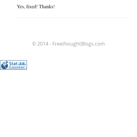
Yes, fixed! Thanks!
© 2014 - FreethoughtBlogs.com