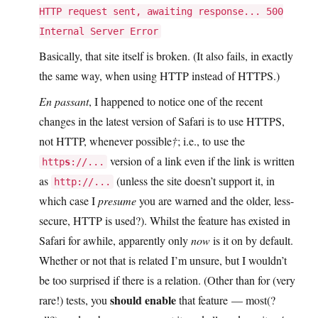
HTTP request sent, awaiting response... 500
Internal Server Error
Basically, that site itself is broken. (It also fails, in exactly
the same way, when using HTTP instead of HTTPS.)
En passant
, I happened to notice one of the recent
changes in the latest version of Safari is to use HTTPS,
not HTTP, whenever possible
†
; i.e., to use the
version of a link even if the link is written
http
s
://...
as
(unless the site doesn’t support it, in
http://...
which case I
presume
you are warned and the older, less-
secure, HTTP is used?). Whilst the feature has existed in
Safari for awhile, apparently only
now
is it on by default.
Whether or not that is related I’m unsure, but I wouldn’t
be too surprised if there is a relation. (Other than for (very
should enable
rare!) tests, you
that feature — most(?