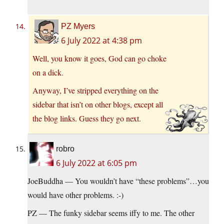
PZ Myers
6 July 2022 at 4:38 pm
Well, you know it goes, God can go choke
on a dick.
Anyway, I’ve stripped everything on the
sidebar that isn’t on other blogs, except all
the blog links. Guess they go next.
robro
6 July 2022 at 6:05 pm
JoeBuddha — You wouldn’t have “these problems”…you
would have other problems. :-)
PZ — The funky sidebar seems iffy to me. The other