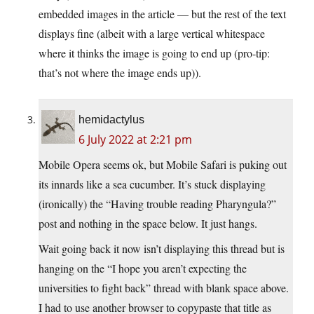
embedded images in the article — but the rest of the text
displays fine (albeit with a large vertical whitespace
where it thinks the image is going to end up (pro-tip:
that’s not where the image ends up)).
hemidactylus
6 July 2022 at 2:21 pm
Mobile Opera seems ok, but Mobile Safari is puking out
its innards like a sea cucumber. It’s stuck displaying
(ironically) the “Having trouble reading Pharyngula?”
post and nothing in the space below. It just hangs.
Wait going back it now isn’t displaying this thread but is
hanging on the “I hope you aren’t expecting the
universities to fight back” thread with blank space above.
I had to use another browser to copypaste that title as