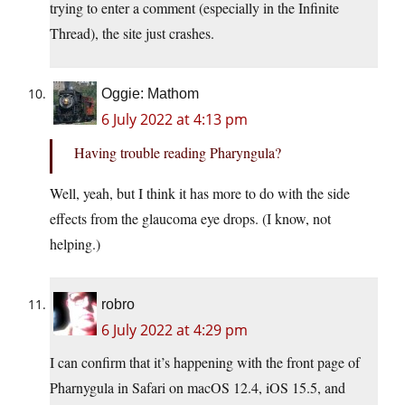
trying to enter a comment (especially in the Infinite
Thread), the site just crashes.
Oggie: Mathom
6 July 2022 at 4:13 pm
Having trouble reading Pharyngula?
Well, yeah, but I think it has more to do with the side
effects from the glaucoma eye drops. (I know, not
helping.)
robro
6 July 2022 at 4:29 pm
I can confirm that it’s happening with the front page of
Pharnygula in Safari on macOS 12.4, iOS 15.5, and