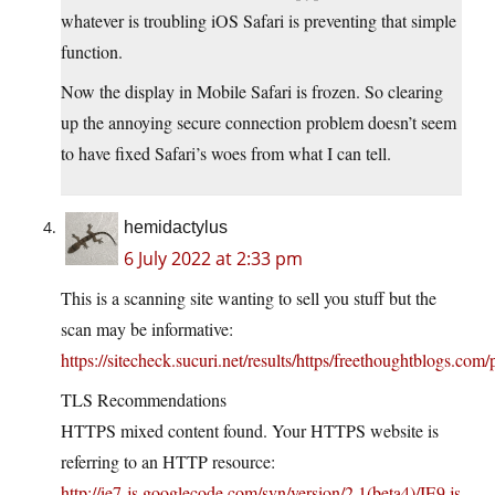
whatever is troubling iOS Safari is preventing that simple
function.
Now the display in Mobile Safari is frozen. So clearing
up the annoying secure connection problem doesn’t seem
to have fixed Safari’s woes from what I can tell.
hemidactylus
6 July 2022 at 2:33 pm
This is a scanning site wanting to sell you stuff but the
scan may be informative:
https://sitecheck.sucuri.net/results/https/freethoughtblogs.com
TLS Recommendations
HTTPS mixed content found. Your HTTPS website is
referring to an HTTP resource:
http://ie7-js.googlecode.com/svn/version/2.1(beta4)/IE9.js