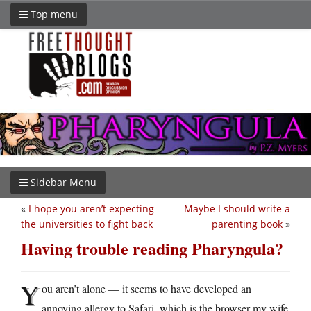
Top menu
Sidebar Menu
«
I hope you aren’t expecting
Maybe I should write a
the universities to fight back
parenting book
»
Having trouble reading Pharyngula?
Y
ou aren’t alone — it seems to have developed an
annoying allergy to Safari, which is the browser my wife