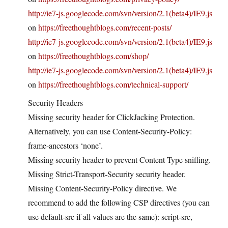
http://ie7-js.googlecode.com/svn/version/2.1(beta4)/IE9.js
on
https://freethoughtblogs.com/recent-posts/
http://ie7-js.googlecode.com/svn/version/2.1(beta4)/IE9.js
on
https://freethoughtblogs.com/shop/
http://ie7-js.googlecode.com/svn/version/2.1(beta4)/IE9.js
on
https://freethoughtblogs.com/technical-support/
Security Headers
Missing security header for ClickJacking Protection.
Alternatively, you can use Content-Security-Policy:
frame-ancestors ‘none’.
Missing security header to prevent Content Type sniffing.
Missing Strict-Transport-Security security header.
Missing Content-Security-Policy directive. We
recommend to add the following CSP directives (you can
use default-src if all values are the same): script-src,