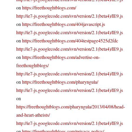
on
https://freethoughtblogs.com/
http://ie7-js.googlecode.com/svn/version/2.1(beta4)/IE9.js
on
https://freethoughtblogs.com/404javascript.js
http://ie7-js.googlecode.com/svn/version/2.1(beta4)/IE9.js
on
https://freethoughtblogs.com/404testpage4525d2fdc
http://ie7-js.googlecode.com/svn/version/2.1(beta4)/IE9.js
on
https://freethoughtblogs.com/advertise-on-
freethoughtblogs/
http://ie7-js.googlecode.com/svn/version/2.1(beta4)/IE9.js
on
https://freethoughtblogs.com/pharyngula/
http://ie7-js.googlecode.com/svn/version/2.1(beta4)/IE9.js
on
https://freethoughtblogs.com/pharyngula/2013/04/08/head-
and-heart-atheists/
http://ie7-js.googlecode.com/svn/version/2.1(beta4)/IE9.js
on
https://freethoughtblogs.com/privacy-policy/