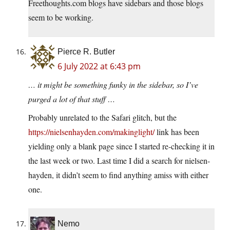
Freethoughts.com
blogs have sidebars and those blogs
seem to be working.
Pierce R. Butler
6 July 2022 at 6:43 pm
… it might be something funky in the sidebar, so I’ve
purged a lot of that stuff …
Probably unrelated to the Safari glitch, but the
https://nielsenhayden.com/makinglight/
link has been
yielding only a blank page since I started re-checking it in
the last week or two. Last time I did a search for nielsen-
hayden, it didn’t seem to find anything amiss with either
one.
Nemo