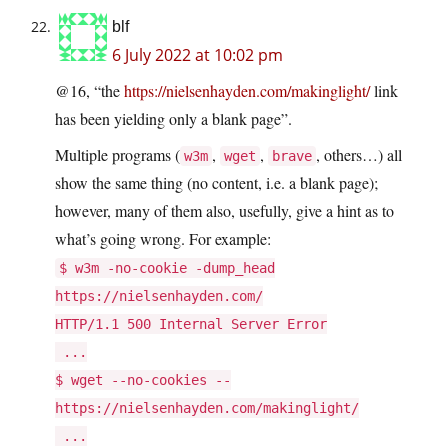
blf
6 July 2022 at 10:02 pm
@16, “the
https://nielsenhayden.com/makinglight/
link
has been yielding only a blank page”.
Multiple programs (
,
,
, others…) all
w3m
wget
brave
show the same thing (no content, i.e. a blank page);
however, many of them also, usefully, give a hint as to
what’s going wrong. For example:
$ w3m -no-cookie -dump_head
https://nielsenhayden.com/
HTTP/1.1 500 Internal Server Error
...
$ wget --no-cookies --
https://nielsenhayden.com/makinglight/
...