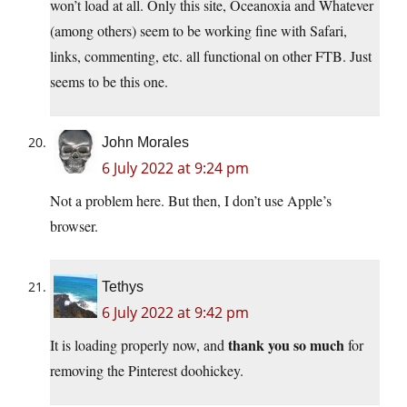
won’t load at all. Only this site, Oceanoxia and Whatever
(among others) seem to be working fine with Safari,
links, commenting, etc. all functional on other FTB. Just
seems to be this one.
John Morales
6 July 2022 at 9:24 pm
Not a problem here. But then, I don’t use Apple’s
browser.
Tethys
6 July 2022 at 9:42 pm
thank you so much
It is loading properly now, and
for
removing the Pinterest doohickey.