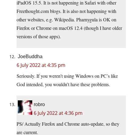
iPadOS 15.5. It is not happening in Safari with other
Freethought.com
blogs. It is also not happening with
other websites, e.g. Wikipedia. Pharnygula is OK on
Firefox or Chrome on macOS 12.4 (though I have older
versions of those apps).
JoeBuddha
6 July 2022 at 4:35 pm
Seriously. If you weren’t using Windows on PC’s like
God intended, you wouldn’t have these problems.
robro
6 July 2022 at 4:36 pm
PS/ Actually Firefox and Chrome auto-update, so they
are current.