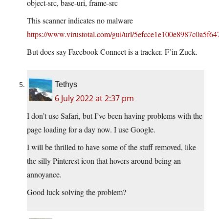
object-src, base-uri, frame-src
This scanner indicates no malware
https://www.virustotal.com/gui/url/5efcce1e100e8987c0a5f
But does say Facebook Connect is a tracker. F’in Zuck.
Tethys
6 July 2022 at 2:37 pm
I don’t use Safari, but I’ve been having problems with the
page loading for a day now. I use Google.
I will be thrilled to have some of the stuff removed, like
the silly Pinterest icon that hovers around being an
annoyance.
Good luck solving the problem?