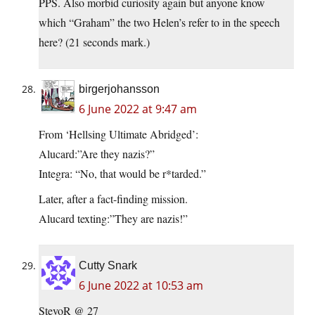
PPS. Also morbid curiosity again but anyone know
which “Graham” the two Helen’s refer to in the speech
here? (21 seconds mark.)
birgerjohansson
6 June 2022 at 9:47 am
From ‘Hellsing Ultimate Abridged’:
Alucard:”Are they nazis?”
Integra: “No, that would be r*tarded.”
Later, after a fact-finding mission.
Alucard texting:”They are nazis!”
Cutty Snark
6 June 2022 at 10:53 am
StevoR @ 27