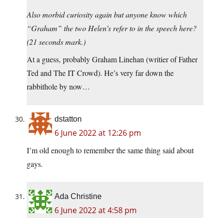
Also morbid curiosity again but anyone know which
“Graham” the two Helen’s refer to in the speech here?
(21 seconds mark.)
At a guess, probably Graham Linehan (writier of Father
Ted and The IT Crowd). He’s very far down the
rabbithole by now…
dstatton
6 June 2022 at 12:26 pm
I’m old enough to remember the same thing said about
gays.
Ada Christine
6 June 2022 at 4:58 pm