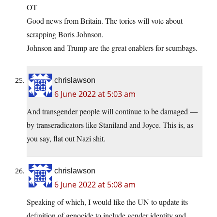
OT
Good news from Britain. The tories will vote about
scrapping Boris Johnson.
Johnson and Trump are the great enablers for scumbags.
chrislawson
6 June 2022 at 5:03 am
And transgender people will continue to be damaged —
by transeradicators like Staniland and Joyce. This is, as
you say, flat out Nazi shit.
chrislawson
6 June 2022 at 5:08 am
Speaking of which, I would like the UN to update its
definition of genocide to include gender identity and