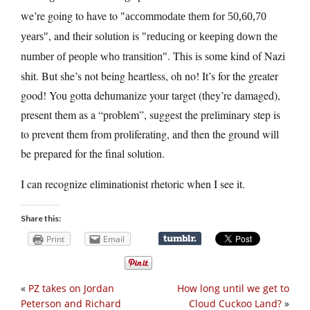
we’re going to have to
accommodate them for 50,60,70
, and their solution is
years
reducing or keeping down the
. This is some kind of Nazi
number of people who transition
shit. But she’s not being heartless, oh no! It’s for the greater
good! You gotta dehumanize your target (they’re damaged),
present them as a “problem”, suggest the preliminary step is
to prevent them from proliferating, and then the ground will
be prepared for the final solution.
I can recognize eliminationist rhetoric when I see it.
Share this:
Print
Email
«
PZ takes on Jordan
How long until we get to
Peterson and Richard
Cloud Cuckoo Land?
»