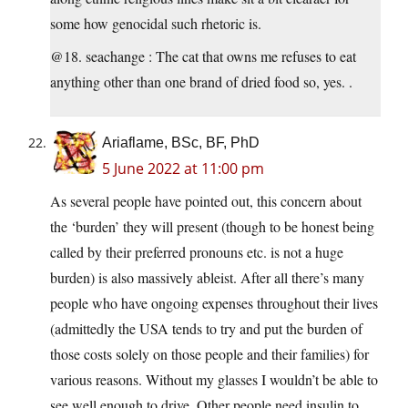
some how genocidal such rhetoric is.
@18. seachange : The cat that owns me refuses to eat
anything other than one brand of dried food so, yes. .
Ariaflame, BSc, BF, PhD
5 June 2022 at 11:00 pm
As several people have pointed out, this concern about
the ‘burden’ they will present (though to be honest being
called by their preferred pronouns etc. is not a huge
burden) is also massively ableist. After all there’s many
people who have ongoing expenses throughout their lives
(admittedly the USA tends to try and put the burden of
those costs solely on those people and their families) for
various reasons. Without my glasses I wouldn’t be able to
see well enough to drive. Other people need insulin to