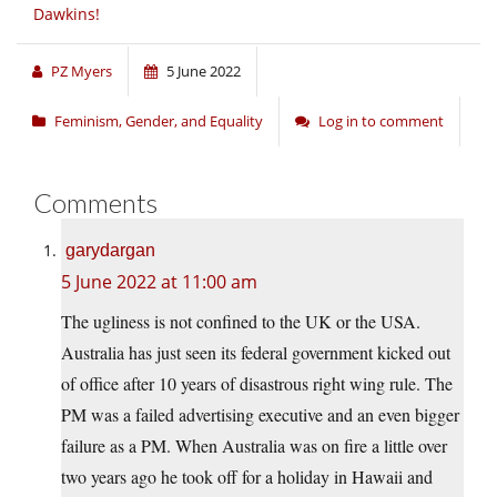
Dawkins!
PZ Myers
5 June 2022
Feminism, Gender, and Equality
Log in to comment
Comments
garydargan
5 June 2022 at 11:00 am
The ugliness is not confined to the UK or the USA.
Australia has just seen its federal government kicked out
of office after 10 years of disastrous right wing rule. The
PM was a failed advertising executive and an even bigger
failure as a PM. When Australia was on fire a little over
two years ago he took off for a holiday in Hawaii and