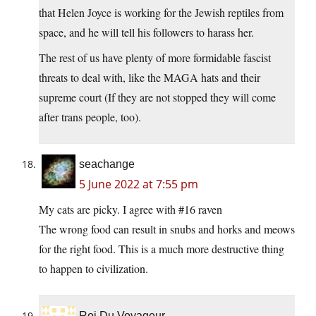
that Helen Joyce is working for the Jewish reptiles from
space, and he will tell his followers to harass her.
The rest of us have plenty of more formidable fascist
threats to deal with, like the MAGA hats and their
supreme court (If they are not stopped they will come
after trans people, too).
seachange
5 June 2022 at 7:55 pm
My cats are picky. I agree with #16 raven
The wrong food can result in snubs and horks and meows
for the right food. This is a much more destructive thing
to happen to civilization.
Roi Du Voyageur