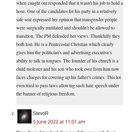
when caught out responded that it wasn’t his job to hold a
hose. One of the candidates for his party in a relatively
safe seat expressed her opinion that transgender people
were surgically mutilated and shouldn’t be allowed to
transition. The PM defended her views. Thankfully they
both lost. He is a Pentecostal Christian which clearly
gives him the politician’s and advertising executive’s
ability to talk in tongues. The founder of his church is a
child molester and his son who took over from him now
faces charges for covering up his father’s crimes. This lot
even tried to pass laws allowing such hate speech under
the banner of religious freedom.
StevoR
5 June 2022 at 11:01 am