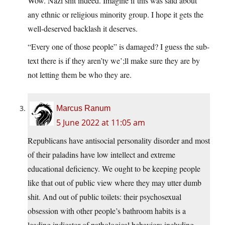
Wow. Nazi shit indeed. Imagine if this was said about
any ethnic or religious minority group. I hope it gets the
well-deserved backlash it deserves.
“Every one of those people” is damaged? I guess the sub-
text there is if they aren’ty we’;ll make sure they are by
not letting them be who they are.
Marcus Ranum
5 June 2022 at 11:05 am
Republicans have antisocial personality disorder and most
of their paladins have low intellect and extreme
educational deficiency. We ought to be keeping people
like that out of public view where they may utter dumb
shit. And out of public toilets: their psychosexual
obsession with other people’s bathroom habits is a
leading indicator of pathological behaviors including