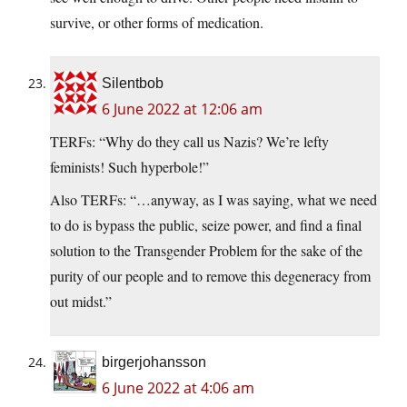
survive, or other forms of medication.
Silentbob
6 June 2022 at 12:06 am
TERFs: “Why do they call us Nazis? We’re lefty
feminists! Such hyperbole!”
Also TERFs: “…anyway, as I was saying, what we need
to do is bypass the public, seize power, and find a final
solution to the Transgender Problem for the sake of the
purity of our people and to remove this degeneracy from
out midst.”
birgerjohansson
6 June 2022 at 4:06 am