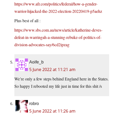
https://www.afr.com/politics/federal/how-a-gender-
warrior-hijacked-the-2022-election-20220419-p5aehz
Plus best of all :
https://www.sbs.com.au/news/article/katherine-deves-
defeat-in-warringah-a-stunning-rebuke-of-politics-of-
division-advocates-say/6cd2ipzag
Aoife_b
5 June 2022 at 11:21 am
We’re only a few steps behind England here in the States.
So happy I rebooted my life just in time for this shit /s
robro
5 June 2022 at 11:26 am