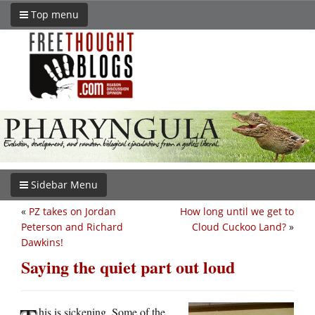
Top menu
Sidebar Menu
«
PZ takes on Jordan
How long until we get to
Peterson and Richard
Cloud Cuckoo Land?
»
Dawkins!
Saying the quiet part out loud
his is sickening. Some of the