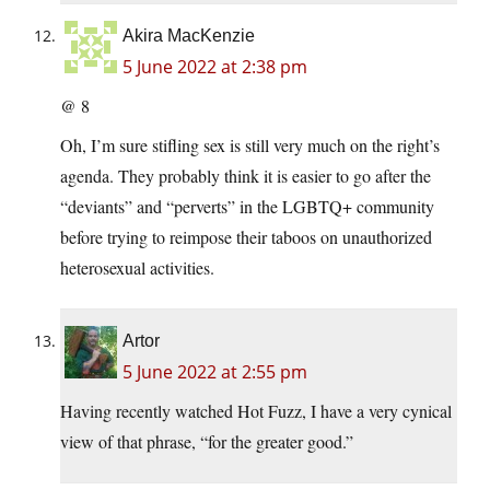
Akira MacKenzie
5 June 2022 at 2:38 pm
@ 8
Oh, I’m sure stifling sex is still very much on the right’s
agenda. They probably think it is easier to go after the
“deviants” and “perverts” in the LGBTQ+ community
before trying to reimpose their taboos on unauthorized
heterosexual activities.
Artor
5 June 2022 at 2:55 pm
Having recently watched Hot Fuzz, I have a very cynical
view of that phrase, “for the greater good.”