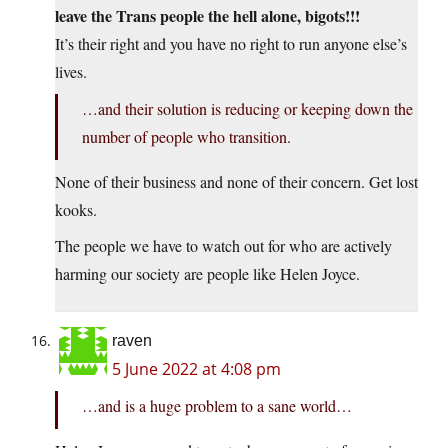
leave the Trans people the hell alone, bigots!!!
It’s their right and you have no right to run anyone else’s
lives.
…and their solution is reducing or keeping down the
number of people who transition.
None of their business and none of their concern. Get lost
kooks.
The people we have to watch out for who are actively
harming our society are people like Helen Joyce.
raven
5 June 2022 at 4:08 pm
…and is a huge problem to a sane world…