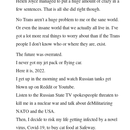
Helen Joyce managed to put a huge amount of crazy in a
few sentences. That is all she did right though.
No Trans aren’t a huge problem to me or the sane world.
Or even the insane world that we actually all live in. I’ve
got a lot more real things to worry about than if the Trans
people I don’t know who or where they are, exist.
The future was overrated.
I never got my jet pack or flying car.
Here it is, 2022.
I get up in the morning and watch Russian tanks get
blown up on Reddit or Youtube.
Listen to the Russian State TV spokespeople threaten to
kill me in a nuclear war and talk about deMilitarizing
NATO and the USA.
Then, I decide to risk my life getting infected by a novel
virus, Covid-19, to buy cat food at Safeway.