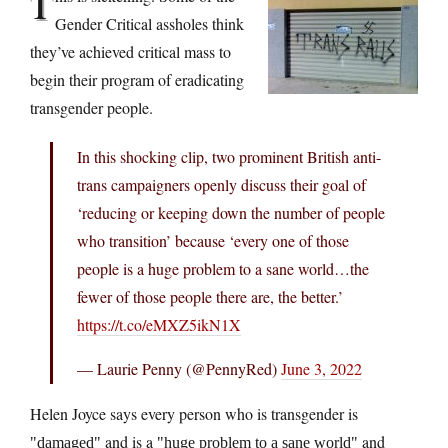
T
Gender Critical assholes think
they’ve achieved critical mass to
begin their program of eradicating
transgender people.
In this shocking clip, two prominent British anti-
trans campaigners openly discuss their goal of
‘reducing or keeping down the number of people
who transition’ because ‘every one of those
people is a huge problem to a sane world…the
fewer of those people there are, the better.’
https://t.co/eMXZ5ikN1X
— Laurie Penny (@PennyRed)
June 3, 2022
Helen Joyce says every person who is transgender is
and is a
and
damaged
huge problem to a sane world