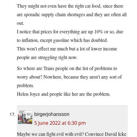
They might not even have the right cat food, since there
are sporadic supply chain shortages and they are often all
out.
I notice that prices for everything are up 10% or so, due
to inflation, except gasoline which has doubled.
This won’t effect me much but a lot of lower income
people are struggling right now.
So where are Trans people on the list of problems to
worry about? Nowhere, because they aren’t any sort of
problem.
Helen Joyce and people like her are the problem.
birgerjohansson
5 June 2022 at 6:30 pm
Maybe we can fight evil with evil? Convince David Icke