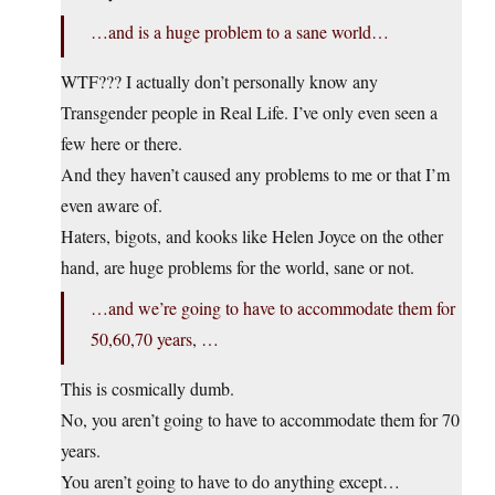
…and is a huge problem to a sane world…
WTF??? I actually don’t personally know any
Transgender people in Real Life. I’ve only even seen a
few here or there.
And they haven’t caused any problems to me or that I’m
even aware of.
Haters, bigots, and kooks like Helen Joyce on the other
hand, are huge problems for the world, sane or not.
…and we’re going to have to accommodate them for
50,60,70 years, …
This is cosmically dumb.
No, you aren’t going to have to accommodate them for 70
years.
You aren’t going to have to do anything except…