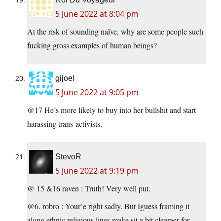
5 June 2022 at 8:04 pm
At the risk of sounding naïve, why are some people such
fucking gross examples of human beings?
gijoel
5 June 2022 at 9:05 pm
@17 He’s more likely to buy into her bullshit and start
harassing trans-activists.
StevoR
5 June 2022 at 9:19 pm
@ 15 &16 raven : Truth! Very well put.
@6. robro : Your’e right sadly. But Iguess framing it
along ethnic religious lines make sit a bit clearaer for