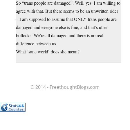
So “trans people are damaged”. Well, yes. I am willing to
agree with that. But there seems to be an unwritten rider
– I am supposed to assume that ONLY trans people are
damaged and everyone else is fine, and that’s utter
bollocks. We’re all damaged and there is no real
difference between us.
What ‘sane world’ does she mean?
© 2014 - FreethoughtBlogs.com