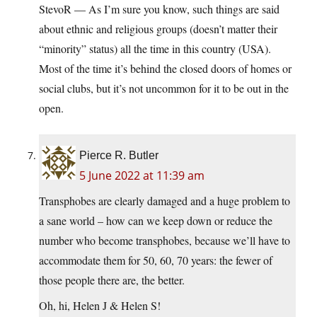
StevoR — As I’m sure you know, such things are said
about ethnic and religious groups (doesn’t matter their
“minority” status) all the time in this country (USA).
Most of the time it’s behind the closed doors of homes or
social clubs, but it’s not uncommon for it to be out in the
open.
Pierce R. Butler
5 June 2022 at 11:39 am
Transphobes are clearly damaged and a huge problem to
a sane world – how can we keep down or reduce the
number who become transphobes, because we’ll have to
accommodate them for 50, 60, 70 years: the fewer of
those people there are, the better.
Oh, hi, Helen J & Helen S!