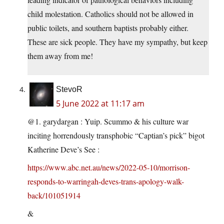
child molestation. Catholics should not be allowed in
public toilets, and southern baptists probably either.
These are sick people. They have my sympathy, but keep
them away from me!
StevoR
5 June 2022 at 11:17 am
@1. garydargan : Yuip. Scummo & his culture war
inciting horrendously transphobic “Captian’s pick” bigot
Katherine Deve’s See :
https://www.abc.net.au/news/2022-05-10/morrison-
responds-to-warringah-deves-trans-apology-walk-
back/101051914
&