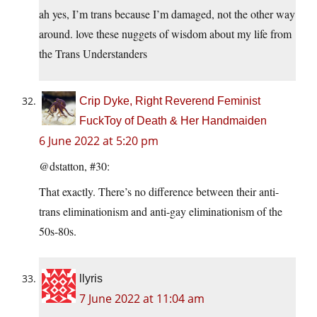
ah yes, I’m trans because I’m damaged, not the other way
around. love these nuggets of wisdom about my life from
the Trans Understanders
Crip Dyke, Right Reverend Feminist
FuckToy of Death & Her Handmaiden
6 June 2022 at 5:20 pm
@dstatton, #30:
That exactly. There’s no difference between their anti-
trans eliminationism and anti-gay eliminationism of the
50s-80s.
llyris
7 June 2022 at 11:04 am