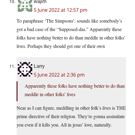
wajim
5 June 2022 at 12:57 pm
To paraphrase ‘The Simpsons’: sounds like somebody’s
got a bad case of the “Supposed-das.” Apparently these
folks have nothing better to do than meddle in other folks’
lives. Perhaps they should get one of their own
Larry
5 June 2022 at 2:36 pm
Apparently these folks have nothing better to do than
meddle in other folks’ lives
Near as I can figure, meddling in other folk’s lives is THE
prime directive of their religion. They’re gonna assimilate
you even if it kills you. All in jesus’ love, naturally.