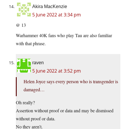
Akira MacKenzie
5 June 2022 at 3:34 pm
@ 13
Warhammer 40K fans who play Tau are also familiar
with that phrase.
raven
5 June 2022 at 3:52 pm
Helen Joyce says every person who is transgender is
damaged…
Oh really?
Assertion without proof or data and may be dismissed
without proof or data.
No they aren’t.