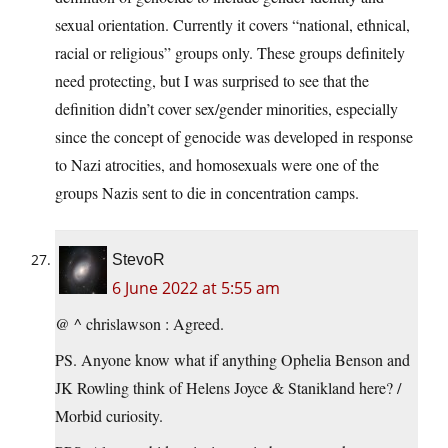
sexual orientation. Currently it covers “national, ethnical,
racial or religious” groups only. These groups definitely
need protecting, but I was surprised to see that the
definition didn’t cover sex/gender minorities, especially
since the concept of genocide was developed in response
to Nazi atrocities, and homosexuals were one of the
groups Nazis sent to die in concentration camps.
StevoR
6 June 2022 at 5:55 am
@ ^ chrislawson : Agreed.
PS. Anyone know what if anything Ophelia Benson and
JK Rowling think of Helens Joyce & Stanikland here? /
Morbid curiosity.