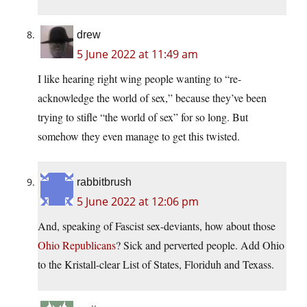
drew
5 June 2022 at 11:49 am
I like hearing right wing people wanting to “re-
acknowledge the world of sex,” because they’ve been
trying to stifle “the world of sex” for so long. But
somehow they even manage to get this twisted.
rabbitbrush
5 June 2022 at 12:06 pm
And, speaking of Fascist sex-deviants, how about those
Ohio Republicans
? Sick and perverted people. Add Ohio
to the Kristall-clear List of States, Floriduh and Texass.