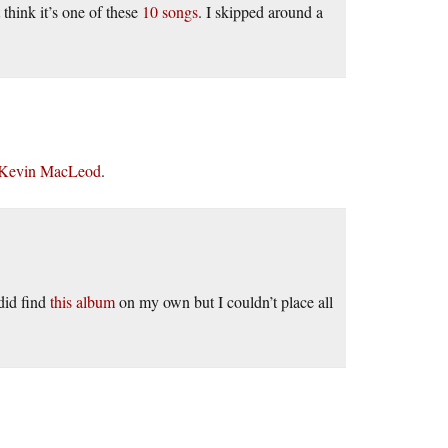
 think it’s one of these
10 songs
. I skipped around a
 Kevin MacLeod
.
did find
this album
on my own but I couldn’t place all