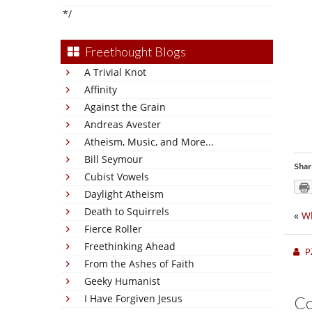
*/
Freethought Blogs
A Trivial Knot
Affinity
Against the Grain
Andreas Avester
Atheism, Music, and More...
Bill Seymour
Shar
Cubist Vowels
Daylight Atheism
Death to Squirrels
«
W
Fierce Roller
Freethinking Ahead
P
From the Ashes of Faith
Geeky Humanist
I Have Forgiven Jesus
C