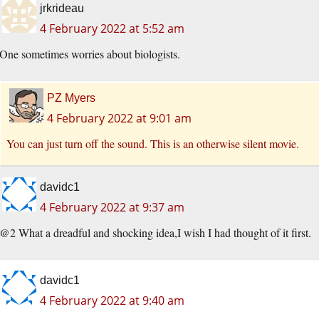
jrkrideau
4 February 2022 at 5:52 am
One sometimes worries about biologists.
PZ Myers
4 February 2022 at 9:01 am
You can just turn off the sound. This is an otherwise silent movie.
davidc1
4 February 2022 at 9:37 am
@2 What a dreadful and shocking idea,I wish I had thought of it first.
davidc1
4 February 2022 at 9:40 am