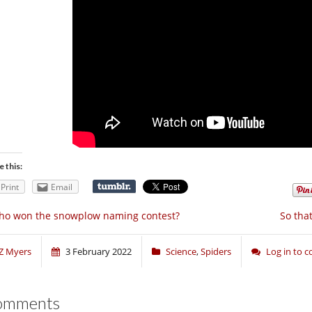
e this:
Print
Email
ho won the snowplow naming contest?
So tha
Z Myers
3 February 2022
Science
,
Spiders
Log in to
omments