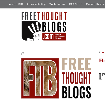
About FtB
Privacy Policy
Tech Issues
FTB Shop
Recent Posts
«
W
/*
Ho
I
p