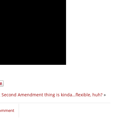
t Second Amendment thing is kinda…flexible, huh?
»
 comment