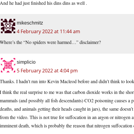
And he had just finished his dins dins as well .
mikeschmitz
4 February 2022 at 11:44 am
Where’s the “No spiders were harmed…” disclaimer?
simplicio
5 February 2022 at 4:04 pm
Thanks. I hadn’t run into Kevin Macleod before and didn’t think to loo
I think the real surprise to me was that carbon dioxide works in the sho
mammals (and possibly all fish descendants) CO2 poisoning causes a pa
deaths, and animals getting their heads caught in jars), the same doesn’t 
from the video. This is not true for suffocation in an argon or nitroge
imminent death, which is probably the reason that nitrogen suffocation 