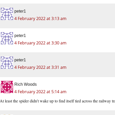
peter1
4 February 2022 at 3:13 am
peter1
4 February 2022 at 3:30 am
peter1
4 February 2022 at 3:31 am
Rich Woods
4 February 2022 at 5:14 am
At least the spider didn’t wake up to find itself tied across the railway tr