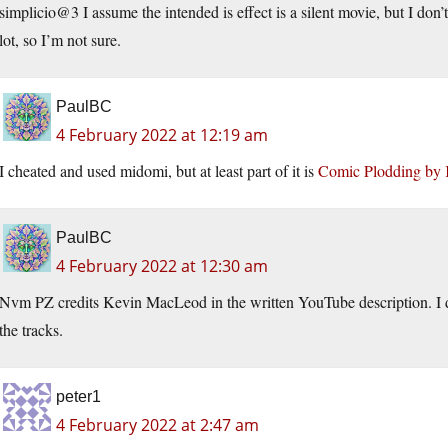
simplicio@3 I assume the intended is effect is a silent movie, but I don’t
lot, so I’m not sure.
PaulBC
4 February 2022 at 12:19 am
I cheated and used midomi, but at least part of it is
Comic Plodding by
PaulBC
4 February 2022 at 12:30 am
Nvm PZ credits Kevin MacLeod in the written YouTube description. I 
the tracks.
peter1
4 February 2022 at 2:47 am