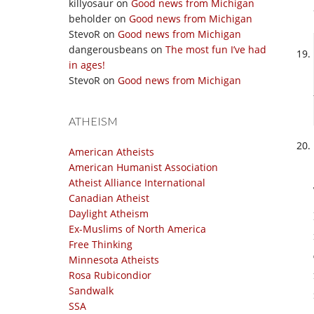
killyosaur
on
Good news from Michigan
beholder
on
Good news from Michigan
StevoR
on
Good news from Michigan
dangerousbeans
on
The most fun I’ve had
in ages!
StevoR
on
Good news from Michigan
ATHEISM
American Atheists
American Humanist Association
Atheist Alliance International
Canadian Atheist
Daylight Atheism
Ex-Muslims of North America
Free Thinking
Minnesota Atheists
Rosa Rubicondior
Sandwalk
SSA