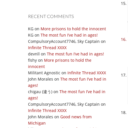
RECENT COMMENTS
KG
on
More prisons to hold the innocent
KG
on
The most fun I’ve had in ages!
CompulsoryAccount7746, Sky Captain
on
Infinite Thread XXXX
devnll
on
The most fun I’ve had in ages!
fishy
on
More prisons to hold the
innocent
Militant Agnostic
on
Infinite Thread XXXX
John Morales
on
The most fun I’ve had in
ages!
chigau (違う)
on
The most fun I’ve had in
ages!
CompulsoryAccount7746, Sky Captain
on
Infinite Thread XXXX
John Morales
on
Good news from
Michigan