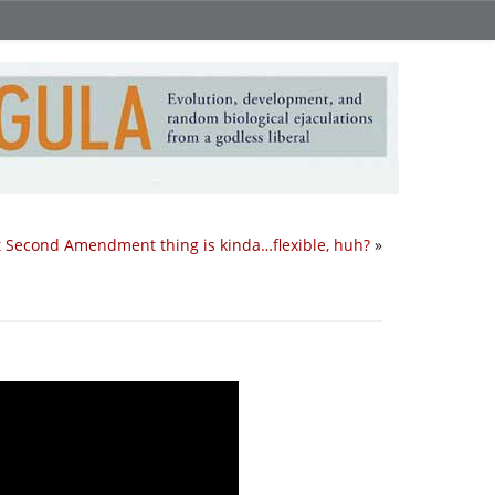
t Second Amendment thing is kinda…flexible, huh?
»