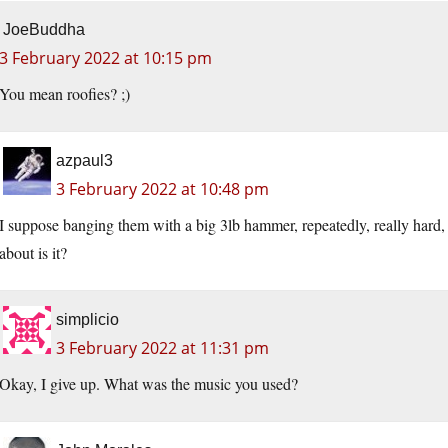
JoeBuddha
3 February 2022 at 10:15 pm
You mean roofies? ;)
azpaul3
3 February 2022 at 10:48 pm
I suppose banging them with a big 3lb hammer, repeatedly, really har
about is it?
simplicio
3 February 2022 at 11:31 pm
Okay, I give up. What was the music you used?