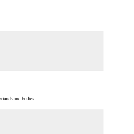
 briands and bodies