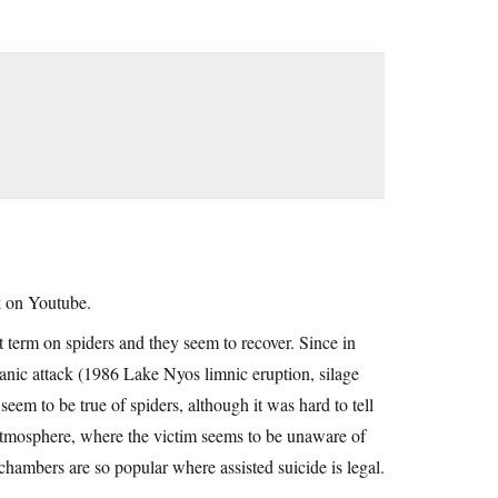
k on Youtube.
rt term on spiders and they seem to recover. Since in
nic attack (1986 Lake Nyos limnic eruption, silage
seem to be true of spiders, although it was hard to tell
n atmosphere, where the victim seems to be unaware of
chambers are so popular where assisted suicide is legal.