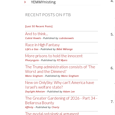
YEMMYnisting
RECENT POSTS ON FTB
[Last 50 Recent Posts]
And to think...
Cubist Vowels
- Published by
cubistvowels
Race in High Fantasy
Life's a Gas
- Published by
Bébé Mélange
More prisons to hold the innocent
Pharyngula
- Published by
PZ Myers
The Trump administration consists of 'The
Worst and the Dimmest'
Mano Singham
- Published by
Mano Singham
New on OnlySky: Why can't America have
Israel's welfare state?
Daylight Atheism
- Published by
Adam Lee
The Greater Gardening of 2026 - Part 34 -
Bellarosa Bounty
Affinity
- Published by
Charly
The modal ontological argument