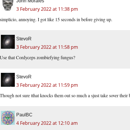
John Morales
3 February 2022 at 11:38 pm
simplicio, annoying. I got like 15 seconds in before giving up.
StevoR
3 February 2022 at 11:58 pm
Use that Cordyceps zombiefying fungus?
StevoR
3 February 2022 at 11:59 pm
Though not sure tthat knocks them out so much a sjust take sover their
PaulBC
4 February 2022 at 12:10 am