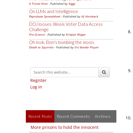
A Trivial Knot
- Published by
Siggy
On LLMs and Intelligence
Reprobate Spreadsheet
- Published by
Hj Hornbeck
DOJ looses Illinois Voter Data Access
Challenge
Pro-Science
- Published by
Kristjan Wager
Oh look, Elon's bombing the moon.
Death to Squirrels
- Published by
Iris Vander Pluym
Register
Log in
Recent Posts
Recent Comments
Archives
More prisons to hold the innocent