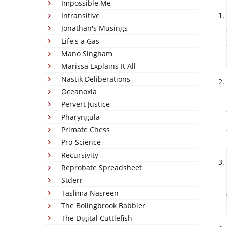
Impossible Me
Intransitive
Jonathan's Musings
Life's a Gas
Mano Singham
Marissa Explains It All
Nastik Deliberations
Oceanoxia
Pervert Justice
Pharyngula
Primate Chess
Pro-Science
Recursivity
Reprobate Spreadsheet
Stderr
Taslima Nasreen
The Bolingbrook Babbler
The Digital Cuttlefish