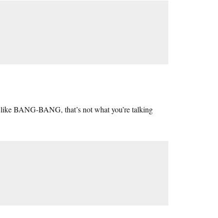
d, like BANG-BANG, that’s not what you’re talking