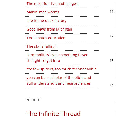
The most fun I've had in ages!
Makin' mealworms
Life in the duck factory
Good news from Michigan
Texas hates education
The sky is falling!
Farm politics? Not something I ever
thought I'd get into
too few spiders, too much technobabble
you can be a scholar of the bible and
still understand basic neuroscience?
PROFILE
The Infinite Thread