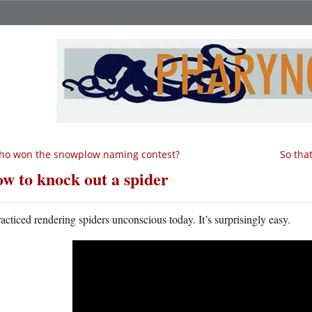
ho won the snowplow naming contest?
So tha
w to knock out a spider
racticed rendering spiders unconscious today. It’s surprisingly easy.