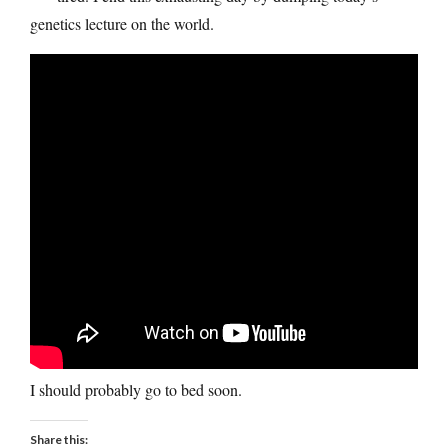
genetics lecture on the world.
I should probably go to bed soon.
Share this: