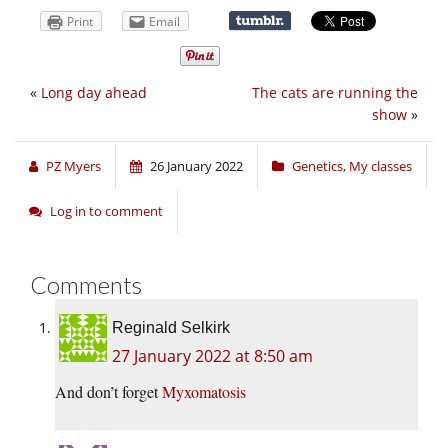
Print
Email
«
Long day ahead
The cats are running the
show
»
PZ Myers
26 January 2022
Genetics
,
My classes
Log in to comment
Comments
Reginald Selkirk
27 January 2022 at 8:50 am
And don’t forget
Myxomatosis