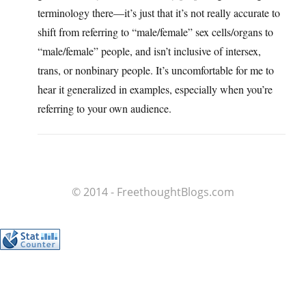
terminology there—it’s just that it’s not really accurate to
shift from referring to “male/female” sex cells/organs to
“male/female” people, and isn’t inclusive of intersex,
trans, or nonbinary people. It’s uncomfortable for me to
hear it generalized in examples, especially when you’re
referring to your own audience.
© 2014 - FreethoughtBlogs.com