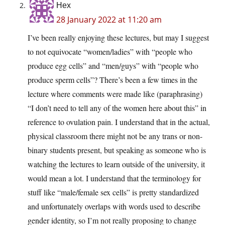
Hex
28 January 2022 at 11:20 am
I’ve been really enjoying these lectures, but may I suggest
to not equivocate “women/ladies” with “people who
produce egg cells” and “men/guys” with “people who
produce sperm cells”? There’s been a few times in the
lecture where comments were made like (paraphrasing)
“I don’t need to tell any of the women here about this” in
reference to ovulation pain. I understand that in the actual,
physical classroom there might not be any trans or non-
binary students present, but speaking as someone who is
watching the lectures to learn outside of the university, it
would mean a lot. I understand that the terminology for
stuff like “male/female sex cells” is pretty standardized
and unfortunately overlaps with words used to describe
gender identity, so I’m not really proposing to change