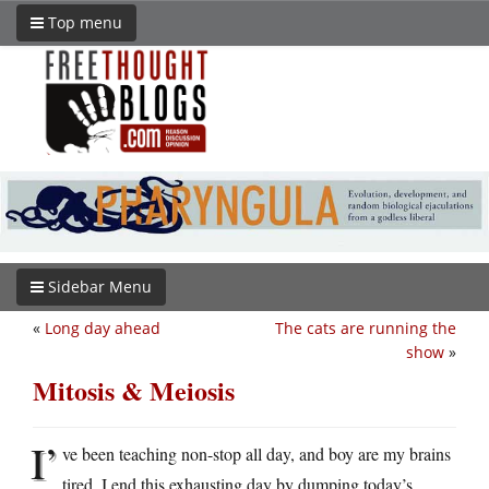
Top menu
Sidebar Menu
«
Long day ahead
The cats are running the
show
»
Mitosis & Meiosis
I’
ve been teaching non-stop all day, and boy are my brains
tired. I end this exhausting day by dumping today’s