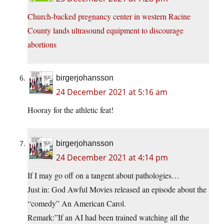
Church-backed pregnancy center in western Racine
County lands ultrasound equipment to discourage
abortions
birgerjohansson
24 December 2021 at 5:16 am
Hooray for the athletic feat!
birgerjohansson
24 December 2021 at 4:14 pm
If I may go off on a tangent about pathologies…
Just in: God Awful Movies released an episode about the
“comedy” An American Carol.
Remark:”If an AI had been trained watching all the