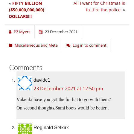
«
FIFTY BILLION
All I want for Christmas is
($50,000,000,000)
to…fire the police.
»
DOLLARS!!!
PZ Myers
23 December 2021
Miscellaneous and Meta
Log in to comment
Comments
davidc1
23 December 2021 at 12:50 pm
Vakenki,have you got the fur hat to go with them?
On second thoughts,Sami boots would be better .
Reginald Selkirk