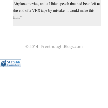
Airplane movies, and a Hitler speech that had been left at
the end of a VHS tape by mistake, it would make this
film.”
© 2014 - FreethoughtBlogs.com