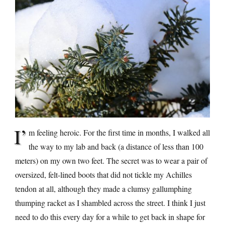
I’
m feeling heroic. For the first time in months, I walked all
the way to my lab and back (a distance of less than 100
meters) on my own two feet. The secret was to wear a pair of
oversized, felt-lined boots that did not tickle my Achilles
tendon at all, although they made a clumsy gallumphing
thumping racket as I shambled across the street. I think I just
need to do this every day for a while to get back in shape for