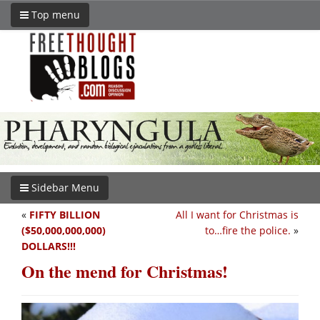
Top menu
Sidebar Menu
«
FIFTY BILLION
All I want for Christmas is
($50,000,000,000)
to…fire the police.
»
DOLLARS!!!
On the mend for Christmas!