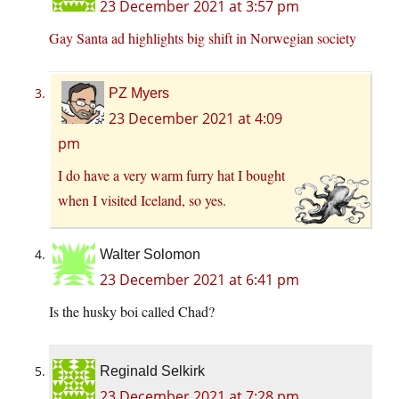
23 December 2021 at 3:57 pm
Gay Santa ad highlights big shift in Norwegian society
PZ Myers
23 December 2021 at 4:09
pm
I do have a very warm furry hat I bought
when I visited Iceland, so yes.
Walter Solomon
23 December 2021 at 6:41 pm
Is the husky boi called Chad?
Reginald Selkirk
23 December 2021 at 7:28 pm