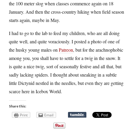
the 100 meter slog when classes commence again on 18
January. And then the cross-country hiking when field season
starts again, maybe in May.
I had to go to the lab to feed my children, who are all doing
quite well, and quite voraciously. I posted a photo of one of
the husky young males on
Patreon
, but for the arachnophobic
among you, you shall have to settle for a twig in the snow. It
is quite a nice twig, sort of seasonally festive and all that, but
sadly lacking spiders. I thought about sneaking in a subtle
little Dictynid nestled in the needles, but even they are getting
scarce here in Icebox World.
Share this:
Print
Email