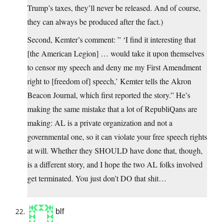
Trump’s taxes, they’ll never be released. And of course,
they can always be produced after the fact.)
Second, Kemter’s comment: ” ‘I find it interesting that
[the American Legion] … would take it upon themselves
to censor my speech and deny me my First Amendment
right to [freedom of] speech,’ Kemter tells the Akron
Beacon Journal, which first reported the story.” He’s
making the same mistake that a lot of RepubliQans are
making: AL is a private organization and not a
governmental one, so it can violate your free speech rights
at will. Whether they SHOULD have done that, though,
is a different story, and I hope the two AL folks involved
get terminated. You just don’t DO that shit…
blf