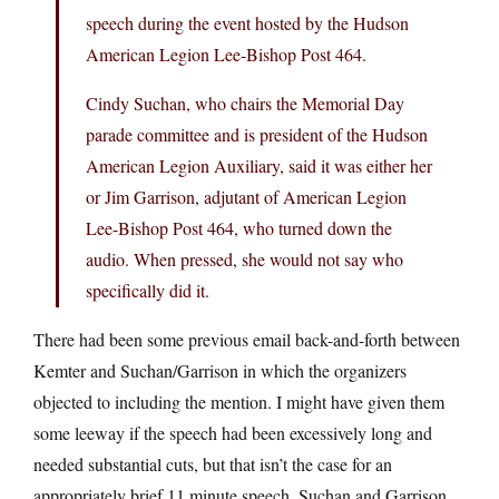
speech during the event hosted by the Hudson
American Legion Lee-Bishop Post 464.
Cindy Suchan, who chairs the Memorial Day
parade committee and is president of the Hudson
American Legion Auxiliary, said it was either her
or Jim Garrison, adjutant of American Legion
Lee-Bishop Post 464, who turned down the
audio. When pressed, she would not say who
specifically did it.
There had been some previous email back-and-forth between
Kemter and Suchan/Garrison in which the organizers
objected to including the mention. I might have given them
some leeway if the speech had been excessively long and
needed substantial cuts, but that isn’t the case for an
appropriately brief 11 minute speech. Suchan and Garrison