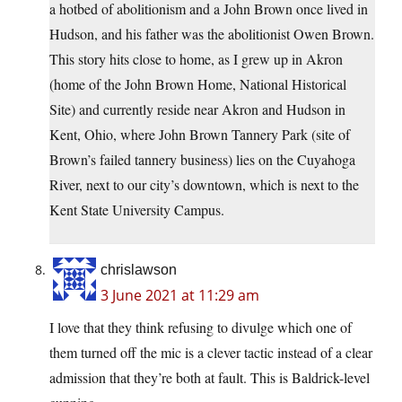
a hotbed of abolitionism and a John Brown once lived in
Hudson, and his father was the abolitionist Owen Brown.
This story hits close to home, as I grew up in Akron
(home of the John Brown Home, National Historical
Site) and currently reside near Akron and Hudson in
Kent, Ohio, where John Brown Tannery Park (site of
Brown’s failed tannery business) lies on the Cuyahoga
River, next to our city’s downtown, which is next to the
Kent State University Campus.
chrislawson
3 June 2021 at 11:29 am
I love that they think refusing to divulge which one of
them turned off the mic is a clever tactic instead of a clear
admission that they’re both at fault. This is Baldrick-level