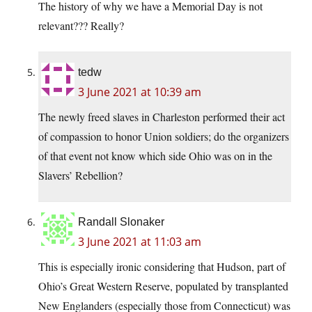
The history of why we have a Memorial Day is not
relevant??? Really?
tedw
3 June 2021 at 10:39 am
The newly freed slaves in Charleston performed their act
of compassion to honor Union soldiers; do the organizers
of that event not know which side Ohio was on in the
Slavers’ Rebellion?
Randall Slonaker
3 June 2021 at 11:03 am
This is especially ironic considering that Hudson, part of
Ohio’s Great Western Reserve, populated by transplanted
New Englanders (especially those from Connecticut) was