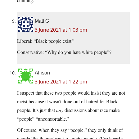
cunning.
Matt G
3 June 2021 at 1:03 pm
Liberal: “Black people exist.”
Conservative: “Why do you hate white people”?
Allison
3 June 2021 at 1:22 pm
I suspect that these two people would insist they are not
racist because it wasn’t done out of hatred for Black
people. It’s just that
any
discussions about race make
“people” “uncomfortable.”
Of course, when they say “people,” they only think of
people like themselves, i.e., white people. (I’ve heard a