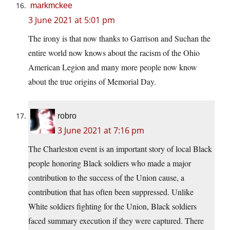
markmckee
3 June 2021 at 5:01 pm
The irony is that now thanks to Garrison and Suchan the
entire world now knows about the racism of the Ohio
American Legion and many more people now know
about the true origins of Memorial Day.
robro
3 June 2021 at 7:16 pm
The Charleston event is an important story of local Black
people honoring Black soldiers who made a major
contribution to the success of the Union cause, a
contribution that has often been suppressed. Unlike
White soldiers fighting for the Union, Black soldiers
faced summary execution if they were captured. There