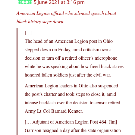
5 June 2021 at 3:16 pm
American Legion official who silenced speech about
black history steps down
:
[…]
The head of an American Legion post in Ohio
stepped down on Friday, amid criticism over a
decision to turn off a retired officer’s microphone
while he was speaking about how freed black slaves
honored fallen soldiers just after the civil war.
American Legion leaders in Ohio also suspended
the post’s charter and took steps to close it, amid
intense backlash over the decision to censor retired
Army Lt Col Barnard Kemter.
[… Adjutant of American Legion Post 464, Jim]
Garrison resigned a day after the state organization