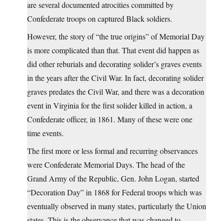
are several documented atrocities committed by
Confederate troops on captured Black soldiers.
However, the story of “the true origins” of Memorial Day
is more complicated than that. That event did happen as
did other reburials and decorating solider’s graves events
in the years after the Civil War. In fact, decorating solider
graves predates the Civil War, and there was a decoration
event in Virginia for the first solider killed in action, a
Confederate officer, in 1861. Many of these were one
time events.
The first more or less formal and recurring observances
were Confederate Memorial Days. The head of the
Grand Army of the Republic, Gen. John Logan, started
“Decoration Day” in 1868 for Federal troops which was
eventually observed in many states, particularly the Union
states. This is the observance that was changed to