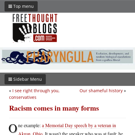
Top menu
Sidebar Menu
«
I see right through you,
Our shameful history
»
conservatives
Racism comes in many forms
O
ne example:
a Memorial Day speech by a veteran in
Akron, Ohio
. It wasn’t the speaker who was at fault; he