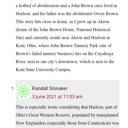
a hotbed of abolitionism and a John Brown once lived in
Hudson, and his father was the abolitionist Owen Brown.
This story hits close to home, as I grew up in Akron
(home of the John Brown Home, National Historical
Site) and currently reside near Akron and Hudson in
Kent, Ohio, where John Brown Tannery Park (site of
Brown’s failed tannery business) lies on the Cuyahoga
River, next to our city’s downtown, which is next to the
Kent State University Campus.
Randall Slonaker
3 June 2021 at 11:03 am
This is especially ironic considering that Hudson, part of
Ohio’s Great Western Reserve, populated by transplanted
New Englanders (especially those from Connecticut) was