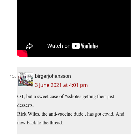
birgerjohansson
3 June 2021 at 4:01 pm
OT, but a sweet case of *ssholes getting their just
desserts.
Rick Wiles, the anti-vaccine dude , has got covid. And
now back to the thread.