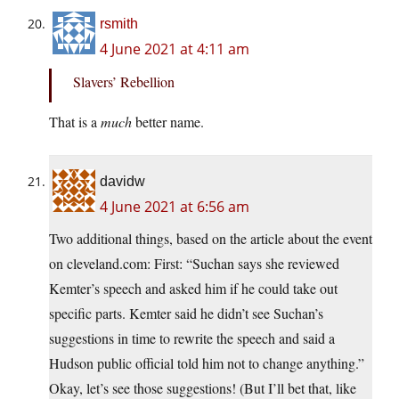
rsmith
4 June 2021 at 4:11 am
Slavers’ Rebellion
That is a
much
better name.
davidw
4 June 2021 at 6:56 am
Two additional things, based on the article about the event
on cleveland.com: First: “Suchan says she reviewed
Kemter’s speech and asked him if he could take out
specific parts. Kemter said he didn’t see Suchan’s
suggestions in time to rewrite the speech and said a
Hudson public official told him not to change anything.”
Okay, let’s see those suggestions! (But I’ll bet that, like