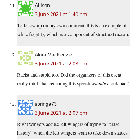
Allison
3 June 2021 at 1:40 pm
To follow up on my own comment: this is an example of
white fragility, which is a component of structural racism.
Akira MacKenzie
3 June 2021 at 2:03 pm
Racist and stupid too. Did the organizers of this event
really think that censoring this speech
wouldn’t
look bad?
springa73
3 June 2021 at 2:07 pm
Right wingers accuse left wingers of trying to “erase
history” when the left wingers want to take down statues