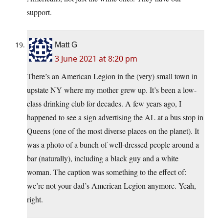
support.
Matt G
3 June 2021 at 8:20 pm
There’s an American Legion in the (very) small town in
upstate NY where my mother grew up. It’s been a low-
class drinking club for decades. A few years ago, I
happened to see a sign advertising the AL at a bus stop in
Queens (one of the most diverse places on the planet). It
was a photo of a bunch of well-dressed people around a
bar (naturally), including a black guy and a white
woman. The caption was something to the effect of:
we’re not your dad’s American Legion anymore. Yeah,
right.