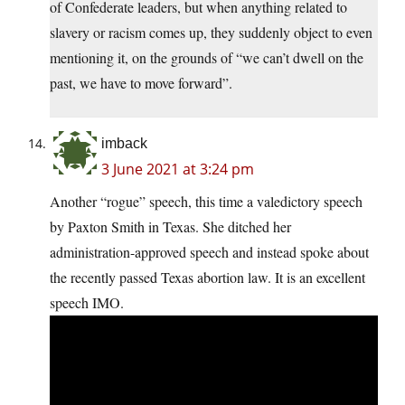
of Confederate leaders, but when anything related to
slavery or racism comes up, they suddenly object to even
mentioning it, on the grounds of “we can’t dwell on the
past, we have to move forward”.
imback
3 June 2021 at 3:24 pm
Another “rogue” speech, this time a valedictory speech
by Paxton Smith in Texas. She ditched her
administration-approved speech and instead spoke about
the recently passed Texas abortion law. It is an excellent
speech IMO.