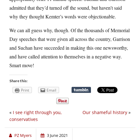
admitted that they’d turned off the sound, but haven’t said
why they thought Kemter’s words were objectionable.
We can all guess why, though. Of the thousands of Memorial
Day speeches that were given all across the country, Garrison
and Suchan have succeeded in making this one newsworthy,
and have called attention to themselves in a negative way.
Smart move!
Share this:
Print
Email
«
I see right through you,
Our shameful history
»
conservatives
PZ Myers
3 June 2021