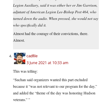
Legion Auxiliary, said it was either her or Jim Garrison,
adjutant of American Legion Lee-Bishop Post 464, who
turned down the audio. When pressed, she would not say
who specifically did it.
Almost had the courage of their convictions, there.
Almost.
cadfile
3 June 2021 at 10:33 am
This was telling:
“Suchan said organizers wanted this part excluded
because it “was not relevant to our program for the day,”
and added the “theme of the day was honoring Hudson
veterans.” ”