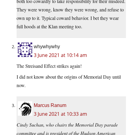
both too cowardly to take responsibility for their misdeed.
They were wrong, know they were wrong, and refuse to
own up to it. Typical coward behavior. I bet they wear
full hoods at the Klan meeting too.
whywhywhy
3 June 2021 at 10:14 am
The Streisand Effect strikes again!
I did not know about the origins of Memorial Day until
now.
Marcus Ranum
3 June 2021 at 10:33 am
Cindy Suchan, who chairs the Memorial Day parade
committee and is president of the Hudson American