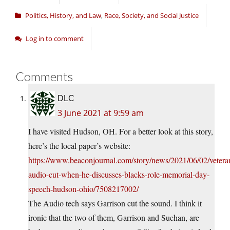
Politics, History, and Law
,
Race, Society, and Social Justice
Log in to comment
Comments
DLC
3 June 2021 at 9:59 am
I have visited Hudson, OH. For a better look at this story,
here’s the local paper’s website:
https://www.beaconjournal.com/story/news/2021/06/02/vetera
audio-cut-when-he-discusses-blacks-role-memorial-day-
speech-hudson-ohio/7508217002/
The Audio tech says Garrison cut the sound. I think it
ironic that the two of them, Garrison and Suchan, are