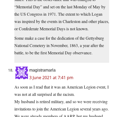
“Memorial Day” and set on the last Monday of May by
the US Congress in 1971. The extent to which Logan
was inspired by the events in Charleston and other places,
or Confederate Memorial Days is not known.
Some make a case for the dedication of the Gettysburg
National Cemetery in November, 1863, a year after the
battle, to be the first Memorial Day observance.
magistramarla
3 June 2021 at 7:41 pm
As soon as I read that it was an American Legion event, I
was not at all surprised at the racism.
My husband is retired military, and so we were receiving
invitations to join the American Legion several years ago.
We were already members of AARP, but my husband