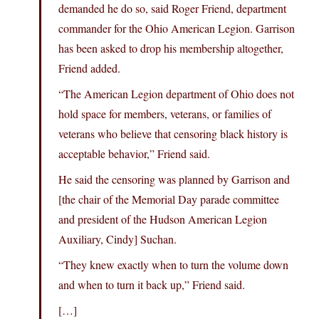
demanded he do so, said Roger Friend, department
commander for the Ohio American Legion. Garrison
has been asked to drop his membership altogether,
Friend added.
“The American Legion department of Ohio does not
hold space for members, veterans, or families of
veterans who believe that censoring black history is
acceptable behavior,” Friend said.
He said the censoring was planned by Garrison and
[the chair of the Memorial Day parade committee
and president of the Hudson American Legion
Auxiliary, Cindy] Suchan.
“They knew exactly when to turn the volume down
and when to turn it back up,” Friend said.
[…]