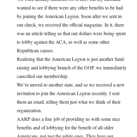
wanted to see if there were any other benefits to be had
by joining the American Legion. Soon after we sent in
our check, we received the official magazine. In it, there
was an article telling us that our dollars were being spent
to lobby against the ACA, as well as some other
Republican causes.
Realizing that the American Legion is just another fund-
raising and lobbying branch of the GOP, we immediately
cancelled our membership.
We’ve moved to another state, and so we received a new
invitation to join the American Legion recently. I sent
them an email, telling them just what we think of their
organization.
AARP does a fine job of providing us with some nice
benefits and of lobbying for the benefit of all older
Americans, not just the white ones. They have our