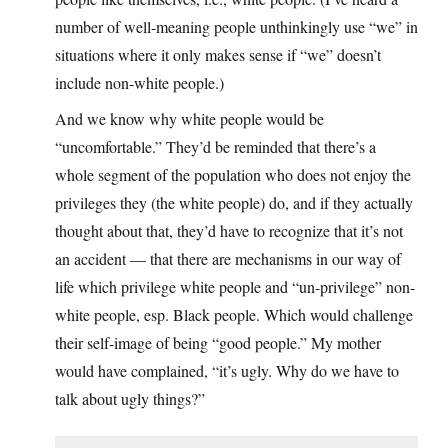
number of well-meaning people unthinkingly use “we” in
situations where it only makes sense if “we” doesn’t
include non-white people.)
And we know why white people would be
“uncomfortable.” They’d be reminded that there’s a
whole segment of the population who does not enjoy the
privileges they (the white people) do, and if they actually
thought about that, they’d have to recognize that it’s not
an accident — that there are mechanisms in our way of
life which privilege white people and “un-privilege” non-
white people, esp. Black people. Which would challenge
their self-image of being “good people.” My mother
would have complained, “it’s ugly. Why do we have to
talk about ugly things?”