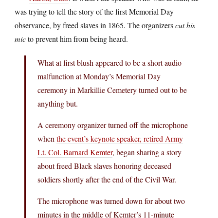
was trying to tell the story of the first Memorial Day
observance, by freed slaves in 1865. The organizers
cut his
mic
to prevent him from being heard.
What at first blush appeared to be a short audio
malfunction at Monday’s Memorial Day
ceremony in Markillie Cemetery turned out to be
anything but.
A ceremony organizer turned off the microphone
when
the event’s keynote speaker, retired Army
Lt. Col. Barnard Kemter
, began sharing a story
about freed Black slaves honoring deceased
soldiers shortly after the end of the Civil War.
The microphone was turned down for about two
minutes in the middle of Kemter’s 11-minute