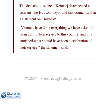
The decision to silence [Kemter] disrespected all
veterans, the Hudson mayor and city council said in
a statement on Thursday.
“Veterans have done everything we have asked of
them during their service to this country, and this
tarnished what should have been a celebration of
their service,” the statement said.
© 2014 - FreethoughtBlogs.com