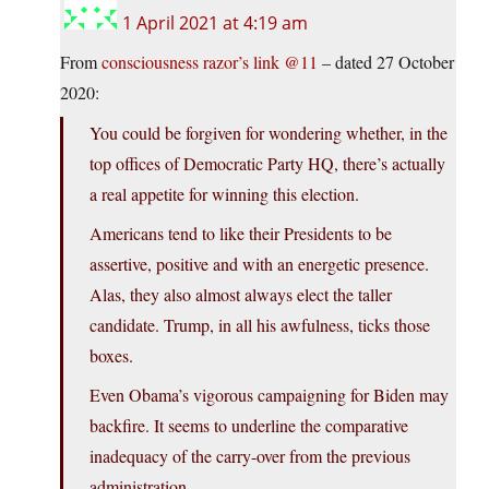
1 April 2021 at 4:19 am
From
consciousness razor’s link @11
– dated 27 October
2020:
You could be forgiven for wondering whether, in the
top offices of Democratic Party HQ, there’s actually
a real appetite for winning this election.
Americans tend to like their Presidents to be
assertive, positive and with an energetic presence.
Alas, they also almost always elect the taller
candidate. Trump, in all his awfulness, ticks those
boxes.
Even Obama’s vigorous campaigning for Biden may
backfire. It seems to underline the comparative
inadequacy of the carry-over from the previous
administration.