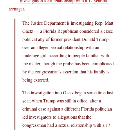
investigation for a relationship with a 17 year old
teenager
.
The Justice Department is investigating Rep. Matt
Gaetz — a Florida Republican considered a close
political ally of former president Donald Trump —
over an alleged sexual relationship with an
underage girl, according to people familiar with
the matter, though the probe has been complicated
by the congressman’s assertion that his family is
being extorted.
The investigation into Gaetz began some time last
year, when Trump was still in office, after a
criminal case against a different Florida politician
led investigators to allegations that the
congressman had a sexual relationship with a 17-