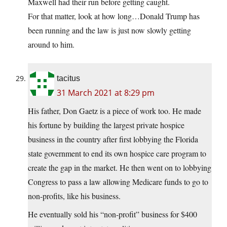
Maxwell had their run before getting caught.
For that matter, look at how long…Donald Trump has
been running and the law is just now slowly getting
around to him.
tacitus
31 March 2021 at 8:29 pm
His father, Don Gaetz is a piece of work too. He made
his fortune by building the largest private hospice
business in the country after first lobbying the Florida
state government to end its own hospice care program to
create the gap in the market. He then went on to lobbying
Congress to pass a law allowing Medicare funds to go to
non-profits, like his business.
He eventually sold his “non-profit” business for $400