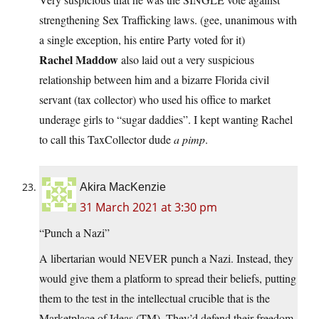
strengthening Sex Trafficking laws. (gee, unanimous with
a single exception, his entire Party voted for it)
Rachel Maddow
also laid out a very suspicious
relationship between him and a bizarre Florida civil
servant (tax collector) who used his office to market
underage girls to “sugar daddies”. I kept wanting Rachel
to call this TaxCollector dude
a pimp
.
Akira MacKenzie
31 March 2021 at 3:30 pm
“Punch a Nazi”
A libertarian would NEVER punch a Nazi. Instead, they
would give them a platform to spread their beliefs, putting
them to the test in the intellectual crucible that is the
Marketplace of Ideas (TM). They’d defend their freedom