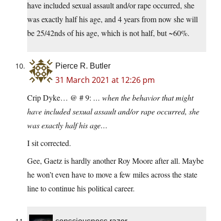
have included sexual assault and/or rape occurred, she
was exactly half his age, and 4 years from now she will
be 25/42nds of his age, which is not half, but ~60%.
Pierce R. Butler
31 March 2021 at 12:26 pm
Crip Dyke… @ # 9:
… when the behavior that might
have included sexual assault and/or rape occurred, she
was exactly half his age…
I sit corrected.
Gee, Gaetz is hardly another Roy Moore after all. Maybe
he won’t even have to move a few miles across the state
line to continue his political career.