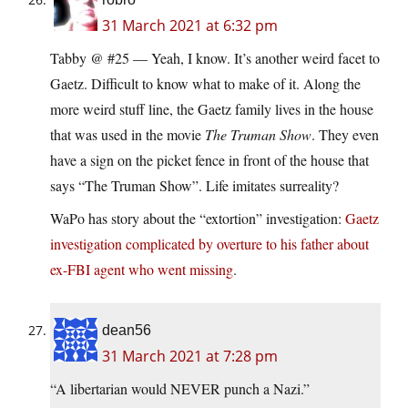
31 March 2021 at 6:32 pm
Tabby @ #25 — Yeah, I know. It’s another weird facet to
Gaetz. Difficult to know what to make of it. Along the
more weird stuff line, the Gaetz family lives in the house
that was used in the movie
The Truman Show
. They even
have a sign on the picket fence in front of the house that
says “The Truman Show”. Life imitates surreality?
WaPo has story about the “extortion” investigation:
Gaetz
investigation complicated by overture to his father about
ex-FBI agent who went missing
.
dean56
31 March 2021 at 7:28 pm
“A libertarian would NEVER punch a Nazi.”