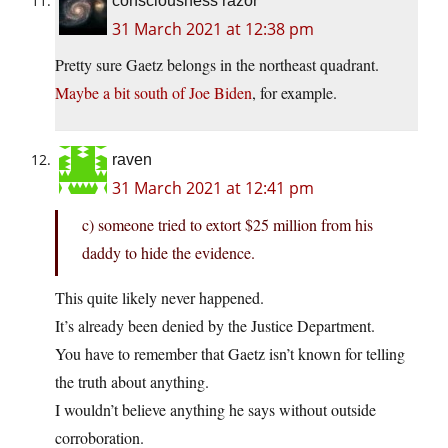
consciousness razor
31 March 2021 at 12:38 pm
Pretty sure Gaetz belongs in the northeast quadrant.
Maybe a bit south of Joe Biden
, for example.
raven
31 March 2021 at 12:41 pm
c) someone tried to extort $25 million from his
daddy to hide the evidence.
This quite likely never happened.
It’s already been denied by the Justice Department.
You have to remember that Gaetz isn’t known for telling
the truth about anything.
I wouldn’t believe anything he says without outside
corroboration.