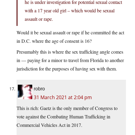
he is under investigation for potential sexual contact
with a 17 year old girl – which would be sexual
assault or rape.
Would it be sexual assault or rape if he committed the act
in D.C. where the age of consent is 16?
Presumably this is where the sex trafficking angle comes
in — paying for a minor to travel from Florida to another
jurisdiction for the purposes of having sex with them.
robro
31 March 2021 at 2:04 pm
This is rich: Gaetz is the only member of Congress to
vote against the Combating Human Trafficking in
Commercial Vehicles Act in 2017.