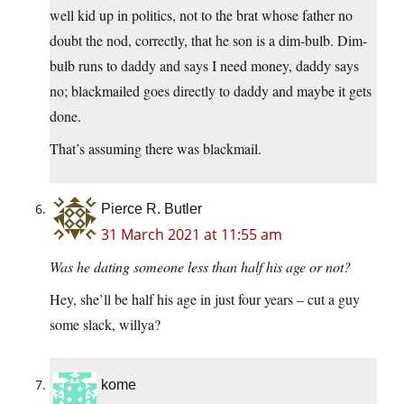
well kid up in politics, not to the brat whose father no
doubt the nod, correctly, that he son is a dim-bulb. Dim-
bulb runs to daddy and says I need money, daddy says
no; blackmailed goes directly to daddy and maybe it gets
done.
That’s assuming there was blackmail.
Pierce R. Butler
31 March 2021 at 11:55 am
Was he dating someone less than half his age or not?
Hey, she’ll be half his age in just four years – cut a guy
some slack, willya?
kome