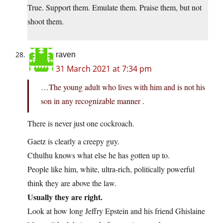
True. Support them. Emulate them. Praise them, but not
shoot them.
raven
31 March 2021 at 7:34 pm
…The young adult who lives with him and is not his
son in any recognizable manner .
There is never just one cockroach.
Gaetz is clearly a creepy guy.
Cthulhu knows what else he has gotten up to.
People like him, white, ultra-rich, politically powerful
think they are above the law.
Usually they are right.
Look at how long Jeffry Epstein and his friend Ghislaine