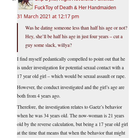
FuckToy of Death & Her Handmaiden
31 March 2021 at 12:17 pm
Was he dating someone less than half his age or not?
Hey, she’ll be half his age in just four years – cut a
guy some slack, willya?
I find myself pedantically compelled to point out that he
is under investigation for potential sexual contact with a
17 year old girl – which would be sexual assault or rape.
However, the conduct investigated and the girl’s age are
both from 4 years ago.
Therefore, the investigation relates to Gaetz’s behavior
when he was 34 years old. The now-woman is 21 years
old by the reverse calculation, but being a 17 year old girl
at the time that means that when the behavior that might