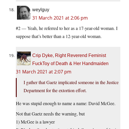
weylguy
31 March 2021 at 2:06 pm
#2 — Yeah, he referred to her as a 17-year-old woman. I
suppose that’s better than a 12-year-old woman.
Crip Dyke, Right Reverend Feminist
FuckToy of Death & Her Handmaiden
31 March 2021 at 2:07 pm
I gather that Gaetz implicated someone in the Justice
Department for the extortion effort.
He was stupid enough to name a name: David McGee.
Not that Gaetz needs the warning, but
1) McGee is a lawyer