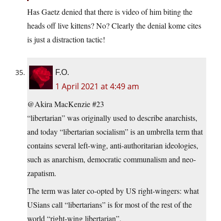
Has Gaetz denied that there is video of him biting the
heads off live kittens? No? Clearly the denial kome cites
is just a distraction tactic!
F.O.
1 April 2021 at 4:49 am
@Akira MacKenzie #23
“libertarian” was originally used to describe anarchists,
and today “libertarian socialism” is an umbrella term that
contains several left-wing, anti-authoritarian ideologies,
such as anarchism, democratic communalism and neo-
zapatism.
The term was later co-opted by US right-wingers: what
USians call “libertarians” is for most of the rest of the
world “right-wing libertarian”.