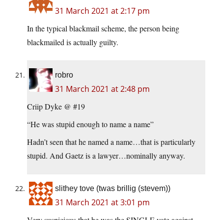
31 March 2021 at 2:17 pm
In the typical blackmail scheme, the person being
blackmailed is actually guilty.
robro
31 March 2021 at 2:48 pm
Criip Dyke @ #19
“He was stupid enough to name a name”
Hadn’t seen that he named a name…that is particularly
stupid. And Gaetz is a lawyer…nominally anyway.
slithey tove (twas brillig (stevem))
31 March 2021 at 3:01 pm
Very suspicious that he was the SINGLE vote against