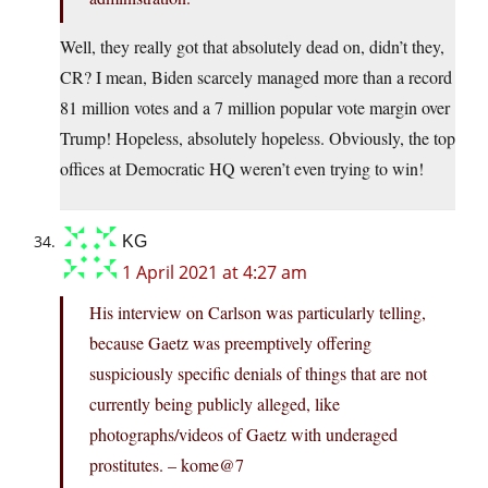
Well, they really got that absolutely dead on, didn’t they,
CR? I mean, Biden scarcely managed more than a record
81 million votes and a 7 million popular vote margin over
Trump! Hopeless, absolutely hopeless. Obviously, the top
offices at Democratic HQ weren’t even trying to win!
KG
1 April 2021 at 4:27 am
His interview on Carlson was particularly telling,
because Gaetz was preemptively offering
suspiciously specific denials of things that are not
currently being publicly alleged, like
photographs/videos of Gaetz with underaged
prostitutes. – kome@7