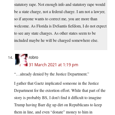
statutory rape. Not enough info and statutory rape would
be a state charge, not a federal charge. I am not a lawyer,
so if anyone wants to correct me, you are more than
welcome. As Florida is DsSantis fiefdom, I do not expect
to see any state charges. As other states seem to be
included maybe he will be charged somewhere else.
robro
31 March 2021 at 1:19 pm
“…already denied by the Justice Department.”
I gather that Gaetz implicated someone in the Justice
Department for the extortion effort. While that part of the
story is probably BS, I don’t find it difficult to imagine
Trump having Barr dig up dirt on Republicans to keep
them in line, and even “donate” money to him in