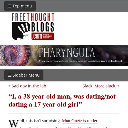
Top menu
Sidebar Menu
«
Sad day in the lab
Slack. More slack.
»
“I, a 38 year old man, was dating/not
dating a 17 year old girl”
W
ell, this isn’t surprising.
Matt Gaetz is under