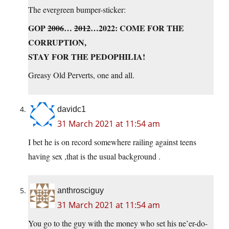
The evergreen bumper-sticker:
GOP
2006
…
2012
…2022: COME FOR THE
CORRUPTION,
STAY FOR THE PEDOPHILIA!
Greasy Old Perverts, one and all.
davidc1
31 March 2021 at 11:54 am
I bet he is on record somewhere railing against teens
having sex ,that is the usual background .
anthrosciguy
31 March 2021 at 11:54 am
You go to the guy with the money who set his ne’er-do-