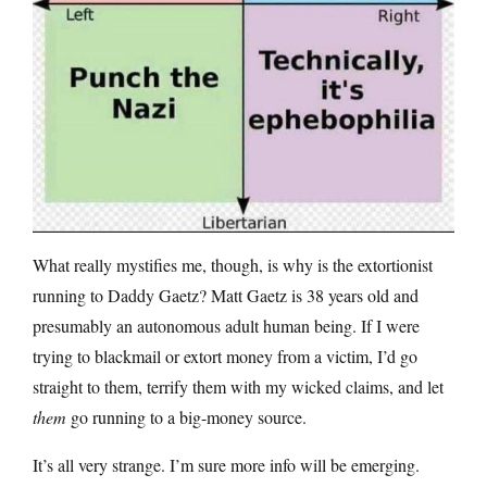
What really mystifies me, though, is why is the extortionist
running to Daddy Gaetz? Matt Gaetz is 38 years old and
presumably an autonomous adult human being. If I were
trying to blackmail or extort money from a victim, I’d go
straight to them, terrify them with my wicked claims, and let
them
go running to a big-money source.
It’s all very strange. I’m sure more info will be emerging.