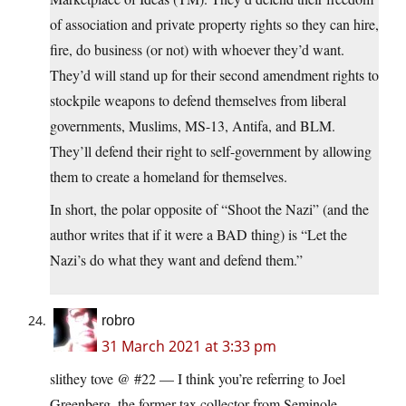
of association and private property rights so they can hire,
fire, do business (or not) with whoever they’d want.
They’d will stand up for their second amendment rights to
stockpile weapons to defend themselves from liberal
governments, Muslims, MS-13, Antifa, and BLM.
They’ll defend their right to self-government by allowing
them to create a homeland for themselves.
In short, the polar opposite of “Shoot the Nazi” (and the
author writes that if it were a BAD thing) is “Let the
Nazi’s do what they want and defend them.”
robro
31 March 2021 at 3:33 pm
slithey tove @ #22 — I think you’re referring to Joel
Greenberg, the former tax collector from Seminole