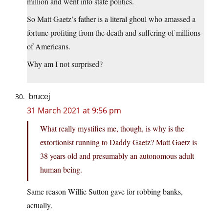
million and went into state politics.
So Matt Gaetz’s father is a literal ghoul who amassed a
fortune profiting from the death and suffering of millions
of Americans.
Why am I not surprised?
brucej
31 March 2021 at 9:56 pm
What really mystifies me, though, is why is the
extortionist running to Daddy Gaetz? Matt Gaetz is
38 years old and presumably an autonomous adult
human being.
Same reason Willie Sutton gave for robbing banks,
actually.