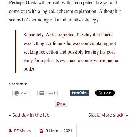
Perhaps Gaetz will consult with a competent lawyer and
come out with a logical, coherent explanation. Although it
seems he’s sounding out an alternative strategy.
Separately, Axios reported Tuesday that Gaetz
was telling confidants he was contemplating not
seeking reelection and possibly leaving his post
early for a job at Newsmax, a conservative media
outlet.
Share this:
Print
Email
«
Sad day in the lab
Slack. More slack.
»
PZ Myers
31 March 2021