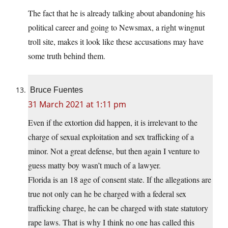
The fact that he is already talking about abandoning his
political career and going to Newsmax, a right wingnut
troll site, makes it look like these accusations may have
some truth behind them.
Bruce Fuentes
31 March 2021 at 1:11 pm
Even if the extortion did happen, it is irrelevant to the
charge of sexual exploitation and sex trafficking of a
minor. Not a great defense, but then again I venture to
guess matty boy wasn’t much of a lawyer.
Florida is an 18 age of consent state. If the allegations are
true not only can he be charged with a federal sex
trafficking charge, he can be charged with state statutory
rape laws. That is why I think no one has called this