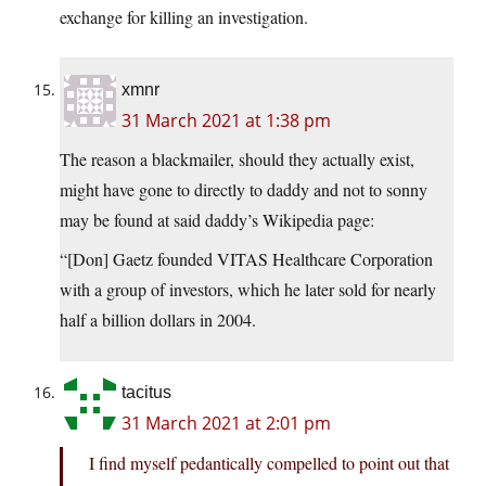
exchange for killing an investigation.
xmnr
31 March 2021 at 1:38 pm
The reason a blackmailer, should they actually exist,
might have gone to directly to daddy and not to sonny
may be found at said daddy’s Wikipedia page:
“[Don] Gaetz founded VITAS Healthcare Corporation
with a group of investors, which he later sold for nearly
half a billion dollars in 2004.
tacitus
31 March 2021 at 2:01 pm
I find myself pedantically compelled to point out that