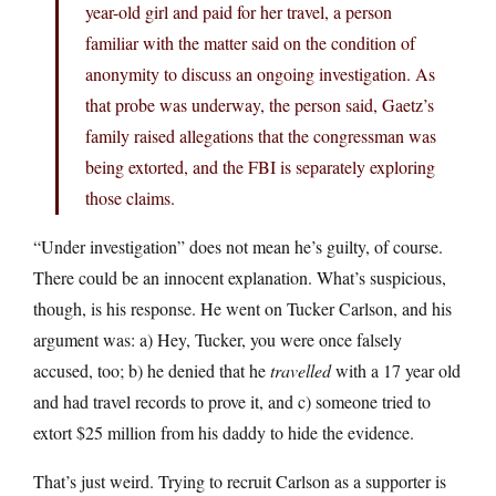
year-old girl and paid for her travel, a person
familiar with the matter said on the condition of
anonymity to discuss an ongoing investigation. As
that probe was underway, the person said, Gaetz’s
family raised allegations that the congressman was
being extorted, and the FBI is separately exploring
those claims.
“Under investigation” does not mean he’s guilty, of course.
There could be an innocent explanation. What’s suspicious,
though, is his response. He went on Tucker Carlson, and his
argument was: a) Hey, Tucker, you were once falsely
accused, too; b) he denied that he
travelled
with a 17 year old
and had travel records to prove it, and c) someone tried to
extort $25 million from his daddy to hide the evidence.
That’s just weird. Trying to recruit Carlson as a supporter is