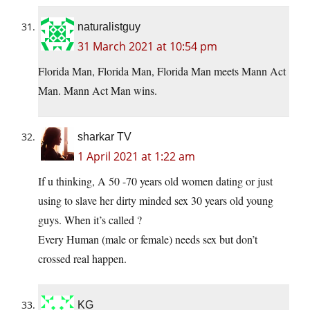
naturalistguy
31 March 2021 at 10:54 pm
Florida Man, Florida Man, Florida Man meets Mann Act
Man. Mann Act Man wins.
sharkar TV
1 April 2021 at 1:22 am
If u thinking, A 50 -70 years old women dating or just
using to slave her dirty minded sex 30 years old young
guys. When it’s called ?
Every Human (male or female) needs sex but don’t
crossed real happen.
KG