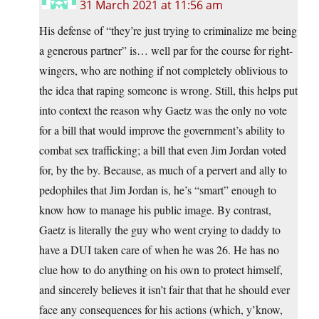
31 March 2021 at 11:56 am
His defense of “they’re just trying to criminalize me being
a generous partner” is… well par for the course for right-
wingers, who are nothing if not completely oblivious to
the idea that raping someone is wrong. Still, this helps put
into context the reason why Gaetz was the only no vote
for a bill that would improve the government’s ability to
combat sex trafficking; a bill that even Jim Jordan voted
for, by the by. Because, as much of a pervert and ally to
pedophiles that Jim Jordan is, he’s “smart” enough to
know how to manage his public image. By contrast,
Gaetz is literally the guy who went crying to daddy to
have a DUI taken care of when he was 26. He has no
clue how to do anything on his own to protect himself,
and sincerely believes it isn’t fair that that he should ever
face any consequences for his actions (which, y’know,