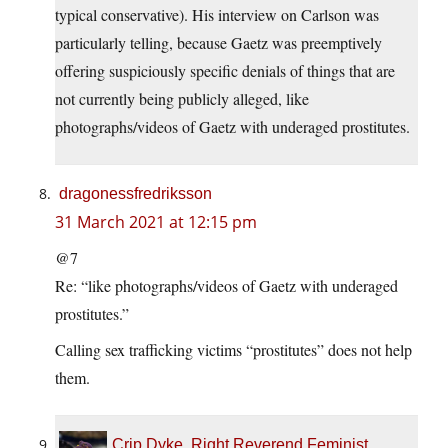
typical conservative). His interview on Carlson was
particularly telling, because Gaetz was preemptively
offering suspiciously specific denials of things that are
not currently being publicly alleged, like
photographs/videos of Gaetz with underaged prostitutes.
dragonessfredriksson
31 March 2021 at 12:15 pm
@7
Re: “like photographs/videos of Gaetz with underaged
prostitutes.”
Calling sex trafficking victims “prostitutes” does not help
them.
Crip Dyke, Right Reverend Feminist