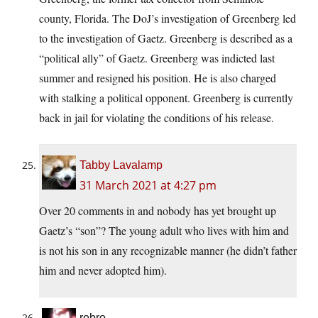
county, Florida. The DoJ’s investigation of Greenberg led
to the investigation of Gaetz. Greenberg is described as a
“political ally” of Gaetz. Greenberg was indicted last
summer and resigned his position. He is also charged
with stalking a political opponent. Greenberg is currently
back in jail for violating the conditions of his release.
Tabby Lavalamp
31 March 2021 at 4:27 pm
Over 20 comments in and nobody has yet brought up
Gaetz’s “son”? The young adult who lives with him and
is not his son in any recognizable manner (he didn’t father
him and never adopted him).
robro