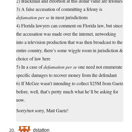
2) Blackmail and extortion at this dollar value are felonies
3) A false accusation of committing a felony is
defamation per se
in most jurisdictions
4) Florida lawyers can comment on Florida law, but since
the accusation was made over the internet, networking
into a television production that was then broadcast to the
entire country, there’s some wiggle room in jurisdiction &
choice of law here
5) In a case of
defamation per se
one need not enumerate
specific damages to recover money from the defendant
6) If McGee wasn’t intending to collect $25M from Gaetz
before, well, that’s pretty much what he’ll be asking for
now.
Sorry/not sorry, Matt Gaetz!
dstatton