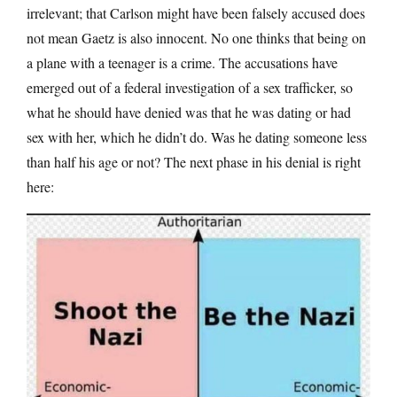
irrelevant; that Carlson might have been falsely accused does
not mean Gaetz is also innocent. No one thinks that being on
a plane with a teenager is a crime. The accusations have
emerged out of a federal investigation of a sex trafficker, so
what he should have denied was that he was dating or had
sex with her, which he didn’t do. Was he dating someone less
than half his age or not? The next phase in his denial is right
here: