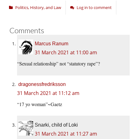
Politics, History, and Law
Log in to comment
Comments
Marcus Ranum
31 March 2021 at 11:00 am
“Sexual relationship” not “statutory rape”?
dragonessfredriksson
31 March 2021 at 11:12 am
“17 yo woman”~Gaetz
Snarki, child of Loki
31 March 2021 at 11:27 am