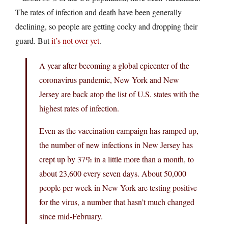
The rates of infection and death have been generally
declining, so people are getting cocky and dropping their
guard. But
it’s not over yet
.
A year after becoming a global epicenter of the
coronavirus pandemic, New York and New
Jersey are back atop the list of U.S. states with the
highest rates of infection.
Even as the vaccination campaign has ramped up,
the number of new infections in New Jersey has
crept up by 37% in a little more than a month, to
about 23,600 every seven days. About 50,000
people per week in New York are testing positive
for the virus, a number that hasn’t much changed
since mid-February.