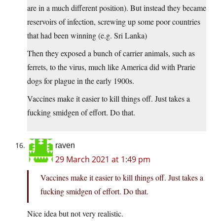
are in a much different position). But instead they became
reservoirs of infection, screwing up some poor countries
that had been winning (e.g. Sri Lanka)
Then they exposed a bunch of carrier animals, such as
ferrets, to the virus, much like America did with Prarie
dogs for plague in the early 1900s.
Vaccines make it easier to kill things off. Just takes a
fucking smidgen of effort. Do that.
raven
29 March 2021 at 1:49 pm
Vaccines make it easier to kill things off. Just takes a
fucking smidgen of effort. Do that.
Nice idea but not very realistic.