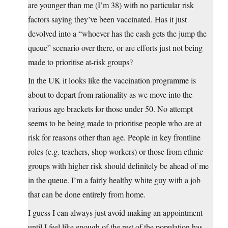
are younger than me (I’m 38) with no particular risk
factors saying they’ve been vaccinated. Has it just
devolved into a “whoever has the cash gets the jump the
queue” scenario over there, or are efforts just not being
made to prioritise at-risk groups?
In the UK it looks like the vaccination programme is
about to depart from rationality as we move into the
various age brackets for those under 50. No attempt
seems to be being made to prioritise people who are at
risk for reasons other than age. People in key frontline
roles (e.g. teachers, shop workers) or those from ethnic
groups with higher risk should definitely be ahead of me
in the queue. I’m a fairly healthy white guy with a job
that can be done entirely from home.
I guess I can always just avoid making an appointment
until I feel like enough of the rest of the population has