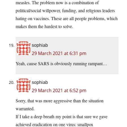
measles. The problem now is a combination of
political/social willpower, funding, and religious leaders
hating on vaccines. These are all people problems, which
makes them the hardest to solve.
sophiab
29 March 2021 at 6:31 pm
Yeah, cause SARS is obviously running rampant…
sophiab
29 March 2021 at 6:52 pm
Sorry, that was more aggressive than the situation
warranted.
If I take a deep breath my point is that sure we gave
achieved eradication on one virus: smallpox