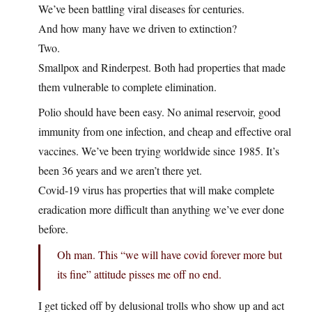
We’ve been battling viral diseases for centuries.
And how many have we driven to extinction?
Two.
Smallpox and Rinderpest. Both had properties that made
them vulnerable to complete elimination.
Polio should have been easy. No animal reservoir, good
immunity from one infection, and cheap and effective oral
vaccines. We’ve been trying worldwide since 1985. It’s
been 36 years and we aren’t there yet.
Covid-19 virus has properties that will make complete
eradication more difficult than anything we’ve ever done
before.
Oh man. This “we will have covid forever more but
its fine” attitude pisses me off no end.
I get ticked off by delusional trolls who show up and act