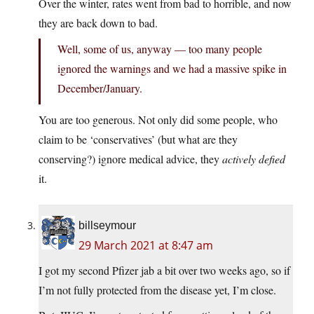
Over the winter, rates went from bad to horrible, and now
they are back down to bad.
Well, some of us, anyway — too many people
ignored the warnings and we had a massive spike in
December/January.
You are too generous. Not only did some people, who
claim to be ‘conservatives’ (but what are they
conserving?) ignore medical advice, they
actively defied
it.
billseymour
29 March 2021 at 8:47 am
I got my second Pfizer jab a bit over two weeks ago, so if
I’m not fully protected from the disease yet, I’m close.