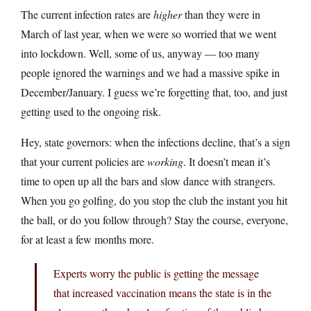
The current infection rates are
higher
than they were in
March of last year, when we were so worried that we went
into lockdown. Well, some of us, anyway — too many
people ignored the warnings and we had a massive spike in
December/January. I guess we’re forgetting that, too, and just
getting used to the ongoing risk.
Hey, state governors: when the infections decline, that’s a sign
that your current policies are
working
. It doesn’t mean it’s
time to open up all the bars and slow dance with strangers.
When you go golfing, do you stop the club the instant you hit
the ball, or do you follow through? Stay the course, everyone,
for at least a few months more.
Experts worry the public is getting the message
that increased vaccination means the state is in the