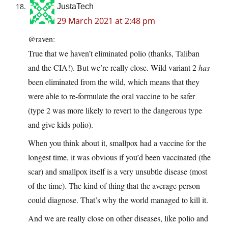
JustaTech
29 March 2021 at 2:48 pm
@raven:
True that we haven’t eliminated polio (thanks, Taliban
and the CIA!). But we’re really close. Wild variant 2
has
been eliminated from the wild, which means that they
were able to re-formulate the oral vaccine to be safer
(type 2 was more likely to revert to the dangerous type
and give kids polio).
When you think about it, smallpox had a vaccine for the
longest time, it was obvious if you’d been vaccinated (the
scar) and smallpox itself is a very unsubtle disease (most
of the time). The kind of thing that the average person
could diagnose. That’s why the world managed to kill it.
And we are really close on other diseases, like polio and