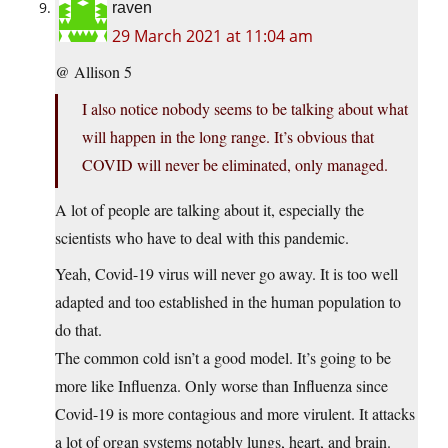
raven
29 March 2021 at 11:04 am
@ Allison 5
I also notice nobody seems to be talking about what
will happen in the long range. It’s obvious that
COVID will never be eliminated, only managed.
A lot of people are talking about it, especially the
scientists who have to deal with this pandemic.
Yeah, Covid-19 virus will never go away. It is too well
adapted and too established in the human population to
do that.
The common cold isn’t a good model. It’s going to be
more like Influenza. Only worse than Influenza since
Covid-19 is more contagious and more virulent. It attacks
a lot of organ systems notably lungs, heart, and brain.