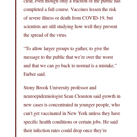
clear, even though only a fraction of the public has
completed a full course. Vaccines lessen the risk
of severe illness or death from COVID-19, but
scientists are still studying how well they prevent
the spread of the virus.
“To allow larger groups to gather, to give the
message to the public that we’re over the worst
and that we can go back to normal is a mistake,”
Farber said.
Stony Brook University professor and
neuroepidemiologist Sean Clouston said growth in
new cases is concentrated in younger people, who
can’t get vaccinated in New York unless they have
specific health conditions or certain jobs. He said
their infection rates could drop once they’re