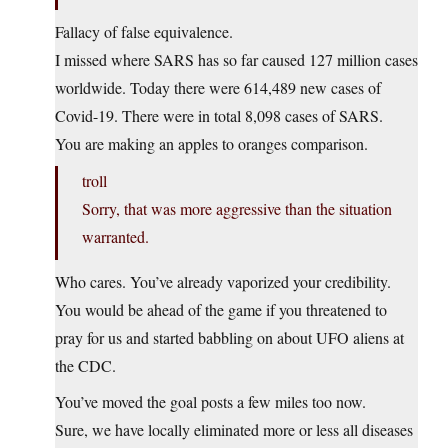
Fallacy of false equivalence.
I missed where SARS has so far caused 127 million cases
worldwide. Today there were 614,489 new cases of
Covid-19. There were in total 8,098 cases of SARS.
You are making an apples to oranges comparison.
troll
Sorry, that was more aggressive than the situation
warranted.
Who cares. You’ve already vaporized your credibility.
You would be ahead of the game if you threatened to
pray for us and started babbling on about UFO aliens at
the CDC.
You’ve moved the goal posts a few miles too now.
Sure, we have locally eliminated more or less all diseases