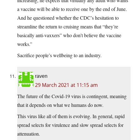
increasing, he expects that virtually any adult who wants
a vaccine will be able to receive one by the end of June.
And he questioned whether the CDC’s hesitation to
streamline the return to cruising means that “they’re
basically anti-vaxxers” who don’t believe the vaccine
works.”
Sacrifice people’s wellbeing to an industry.
raven
29 March 2021 at 11:15 am
The future of the Covid-19 virus is contingent, meaning
that it depends on what we humans do now.
This virus like all of them is evolving. In general, rapid
spread selects for virulence and slow spread selects for
attenuation.