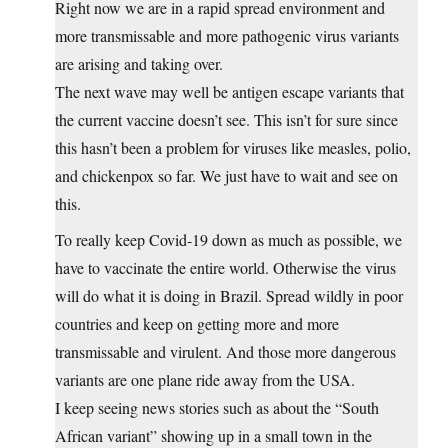
Right now we are in a rapid spread environment and
more transmissable and more pathogenic virus variants
are arising and taking over.
The next wave may well be antigen escape variants that
the current vaccine doesn’t see. This isn’t for sure since
this hasn’t been a problem for viruses like measles, polio,
and chickenpox so far. We just have to wait and see on
this.
To really keep Covid-19 down as much as possible, we
have to vaccinate the entire world. Otherwise the virus
will do what it is doing in Brazil. Spread wildly in poor
countries and keep on getting more and more
transmissable and virulent. And those more dangerous
variants are one plane ride away from the USA.
I keep seeing news stories such as about the “South
African variant” showing up in a small town in the