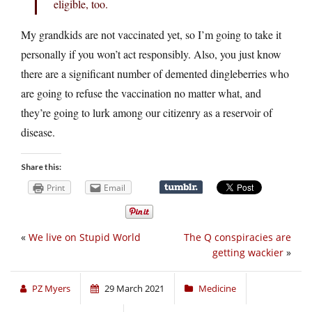
eligible, too.
My grandkids are not vaccinated yet, so I’m going to take it
personally if you won’t act responsibly. Also, you just know
there are a significant number of demented dingleberries who
are going to refuse the vaccination no matter what, and
they’re going to lurk among our citizenry as a reservoir of
disease.
Share this:
Print
Email
«
We live on Stupid World
The Q conspiracies are
getting wackier
»
PZ Myers
29 March 2021
Medicine