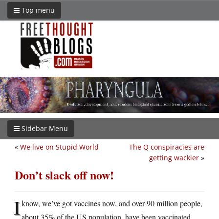
Top menu
Sidebar Menu
«
We live on Stupid World
The Q conspiracies are
getting wackier
»
Don’t slack off now!
I
know, we’ve got vaccines now, and over 90 million people,
about 35% of the US population, have been vaccinated.