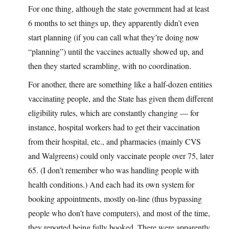
For one thing, although the state government had at least
6 months to set things up, they apparently didn’t even
start planning (if you can call what they’re doing now
“planning”) until the vaccines actually showed up, and
then they started scrambling, with no coordination.
For another, there are something like a half-dozen entities
vaccinating people, and the State has given them different
eligibility rules, which are constantly changing — for
instance, hospital workers had to get their vaccination
from their hospital, etc., and pharmacies (mainly CVS
and Walgreens) could only vaccinate people over 75, later
65. (I don’t remember who was handling people with
health conditions.) And each had its own system for
booking appointments, mostly on-line (thus bypassing
people who don’t have computers), and most of the time,
they reported being fully booked. There were apparently