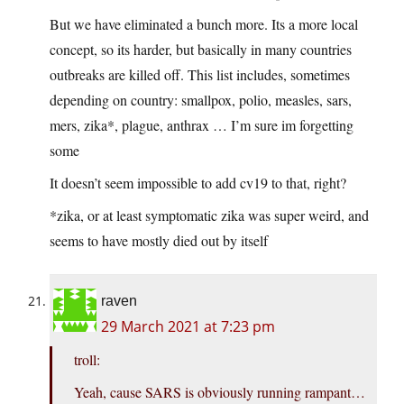
But we have eliminated a bunch more. Its a more local
concept, so its harder, but basically in many countries
outbreaks are killed off. This list includes, sometimes
depending on country: smallpox, polio, measles, sars,
mers, zika*, plague, anthrax … I’m sure im forgetting
some
It doesn’t seem impossible to add cv19 to that, right?
*zika, or at least symptomatic zika was super weird, and
seems to have mostly died out by itself
raven
29 March 2021 at 7:23 pm
troll:
Yeah, cause SARS is obviously running rampant…