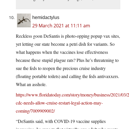
hemidactylus
29 March 2021 at 11:11 am
Reckless goon DeSantis is photo-opping popup vax sites,
yet letting our state become a petri dish for variants. So
what happens when the vaccines lose effectiveness
because these stupid plague rats? Plus he’s threatening to
sue the feds to reopen the precious cruise industry
(floating portable toilets) and calling the feds antivaxxers.
What an asshole.
https://www.floridatoday.com/story/money/business/2021/03/2
cdc-needs-allow-cruise-restart-legal-action-may-
coming/7009909002/
“DeSantis said, with COVID-19 vaccine supplies