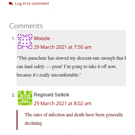
Log in to comment
Comments
Woozle
29 March 2021 at 7:50 am
“This parachute has slowed my descent-rate enough that I
can land safely — great! I’m going to take it off now,
because it’s really uncomfortable.”
Reginald Selkirk
29 March 2021 at 8:02 am
The rates of infection and death have been generally
declining