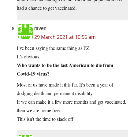
had a chance to get vaccinated.
raven
29 March 2021 at 10:56 am
I’ve been saying the same thing as PZ.
It’s obvious.
Who wants to be the last American to die from
Covid-19 virus?
Most of us have made it this far. It’s been a year of
dodging death and permanent disability.
If we can make it a few more months and get vaccinated,
then we are home free.
This isn’t the time to slack off.