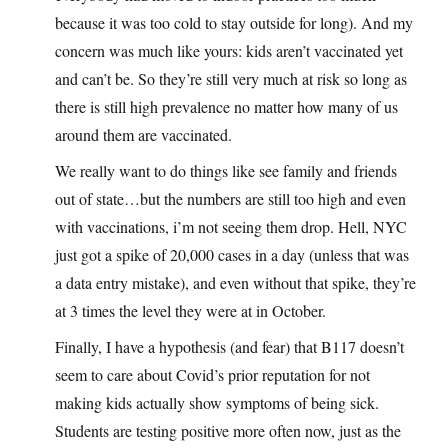
because it was too cold to stay outside for long). And my
concern was much like yours: kids aren’t vaccinated yet
and can’t be. So they’re still very much at risk so long as
there is still high prevalence no matter how many of us
around them are vaccinated.
We really want to do things like see family and friends
out of state…but the numbers are still too high and even
with vaccinations, i’m not seeing them drop. Hell, NYC
just got a spike of 20,000 cases in a day (unless that was
a data entry mistake), and even without that spike, they’re
at 3 times the level they were at in October.
Finally, I have a hypothesis (and fear) that B117 doesn’t
seem to care about Covid’s prior reputation for not
making kids actually show symptoms of being sick.
Students are testing positive more often now, just as the