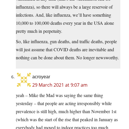
influenza), so there will always be a large reservoir of
infections. And, like influenza, we’ll have something
10,000 to 100,000 deaths every year in the USA alone
pretty much in perpetuity.
So, like influenza, gun deaths, and traffic deaths, people
will just assume that COVID deaths are inevitable and
nothing can be done about them. No longer newsworthy.
acroyear
29 March 2021 at 9:07 am
yeah – Mike the Mad was saying the same thing
yesterday – that people are acting irresponsibly while
prevalence is still high, much higher than November 1st
(which was the start of the rise that peaked in January as
everybody had moved to indoor practices too much