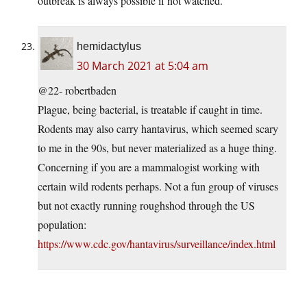
outbreak is always possible if not watched.
hemidactylus
30 March 2021 at 5:04 am
@22- robertbaden
Plague, being bacterial, is treatable if caught in time.
Rodents may also carry hantavirus, which seemed scary
to me in the 90s, but never materialized as a huge thing.
Concerning if you are a mammalogist working with
certain wild rodents perhaps. Not a fun group of viruses
but not exactly running roughshod through the US
population:
https://www.cdc.gov/hantavirus/surveillance/index.html