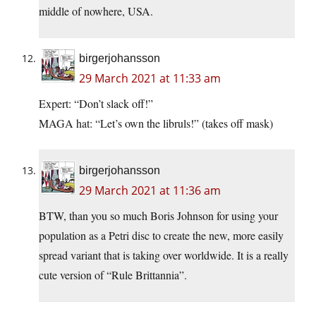
middle of nowhere, USA.
birgerjohansson
29 March 2021 at 11:33 am
Expert: “Don’t slack off!”
MAGA hat: “Let’s own the libruls!” (takes off mask)
birgerjohansson
29 March 2021 at 11:36 am
BTW, than you so much Boris Johnson for using your
population as a Petri disc to create the new, more easily
spread variant that is taking over worldwide. It is a really
cute version of “Rule Brittannia”.