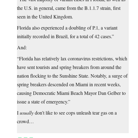
the U.S. in general, came from the B.1.1.7 strain, first
seen in the United Kingdom.
Florida also experienced a doubling of P.1, a variant
initially recorded in Brazil, for a total of 42 cases.”
And:
“Florida has relatively lax coronavirus restrictions, which
have sent tourists and spring breakers from around the
nation flocking to the Sunshine State. Notably, a surge of
spring breakers descended on Miami in recent weeks,
causing Democratic Miami Beach Mayor Dan Gelber to
issue a state of emergency.”
I
usually
don’t like to see cops unleash tear gas on a
crowd…