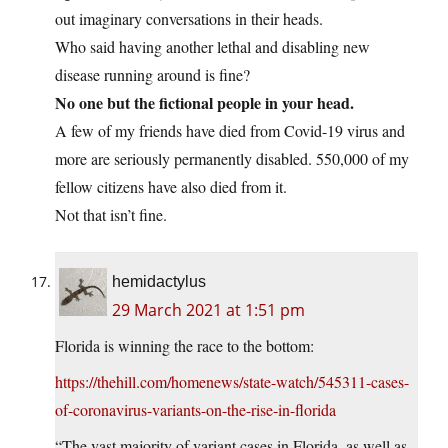
out imaginary conversations in their heads.
Who said having another lethal and disabling new
disease running around is fine?
No one but the fictional people in your head.
A few of my friends have died from Covid-19 virus and
more are seriously permanently disabled. 550,000 of my
fellow citizens have also died from it.
Not that isn’t fine.
hemidactylus
29 March 2021 at 1:51 pm
Florida is winning the race to the bottom:
https://thehill.com/homenews/state-watch/545311-cases-
of-coronavirus-variants-on-the-rise-in-florida
“The vast majority of variant cases in Florida, as well as