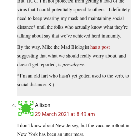
But, IIUC, I’m not protected from getting a load of the
virus that I could potentially spread to others. I definitely
need to keep wearing my mask and maintaining social
distance* until the folks who actually know what they’re
talking about say that we’ve achieved herd immunity.
By the way, Mike the Mad Biologist
has a post
suggesting that what we should really worry about, and
doesn’t get reported, is
prevalence
.
*I’m an old fart who hasn’t yet gotten used to the verb, to
social distance. 8-)
Allison
29 March 2021 at 8:49 am
I don’t know about New Jersey, but the vaccine rollout in
New York has been an utter mess.