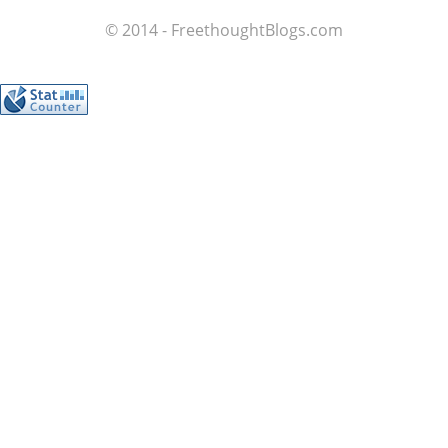
© 2014 - FreethoughtBlogs.com