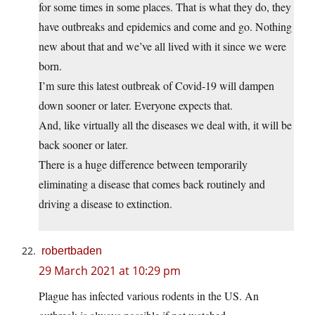
for some times in some places. That is what they do, they
have outbreaks and epidemics and come and go. Nothing
new about that and we’ve all lived with it since we were
born.
I’m sure this latest outbreak of Covid-19 will dampen
down sooner or later. Everyone expects that.
And, like virtually all the diseases we deal with, it will be
back sooner or later.
There is a huge difference between temporarily
eliminating a disease that comes back routinely and
driving a disease to extinction.
robertbaden
29 March 2021 at 10:29 pm
Plague has infected various rodents in the US. An