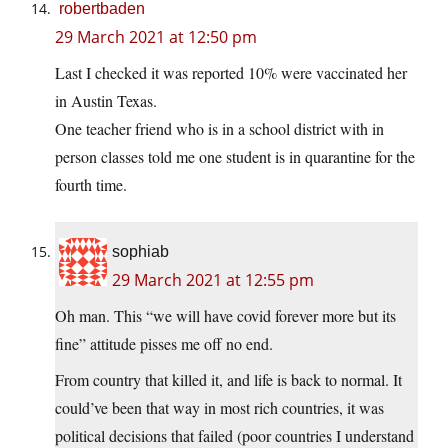
robertbaden
29 March 2021 at 12:50 pm
Last I checked it was reported 10% were vaccinated her
in Austin Texas.
One teacher friend who is in a school district with in
person classes told me one student is in quarantine for the
fourth time.
sophiab
29 March 2021 at 12:55 pm
Oh man. This “we will have covid forever more but its
fine” attitude pisses me off no end.
From country that killed it, and life is back to normal. It
could’ve been that way in most rich countries, it was
political decisions that failed (poor countries I understand