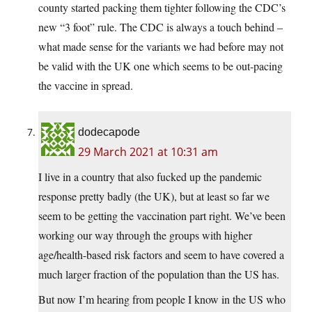
county started packing them tighter following the CDC’s
new “3 foot” rule. The CDC is always a touch behind –
what made sense for the variants we had before may not
be valid with the UK one which seems to be out-pacing
the vaccine in spread.
dodecapode
29 March 2021 at 10:31 am
I live in a country that also fucked up the pandemic
response pretty badly (the UK), but at least so far we
seem to be getting the vaccination part right. We’ve been
working our way through the groups with higher
age/health-based risk factors and seem to have covered a
much larger fraction of the population than the US has.
But now I’m hearing from people I know in the US who