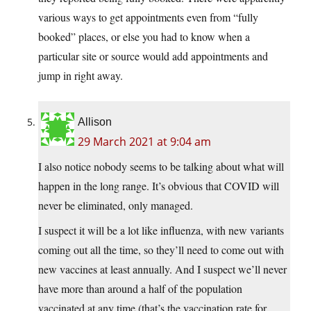
various ways to get appointments even from “fully
booked” places, or else you had to know when a
particular site or source would add appointments and
jump in right away.
Allison
29 March 2021 at 9:04 am
I also notice nobody seems to be talking about what will
happen in the long range. It’s obvious that COVID will
never be eliminated, only managed.
I suspect it will be a lot like influenza, with new variants
coming out all the time, so they’ll need to come out with
new vaccines at least annually. And I suspect we’ll never
have more than around a half of the population
vaccinated at any time (that’s the vaccination rate for