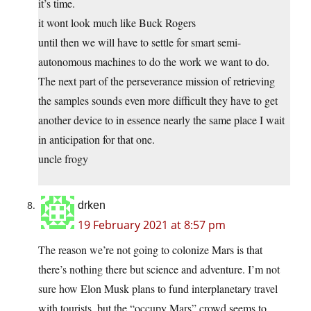
it’s time.
it wont look much like Buck Rogers
until then we will have to settle for smart semi-
autonomous machines to do the work we want to do.
The next part of the perseverance mission of retrieving
the samples sounds even more difficult they have to get
another device to in essence nearly the same place I wait
in anticipation for that one.
uncle frogy
drken
19 February 2021 at 8:57 pm
The reason we’re not going to colonize Mars is that
there’s nothing there but science and adventure. I’m not
sure how Elon Musk plans to fund interplanetary travel
with tourists, but the “occupy Mars” crowd seems to