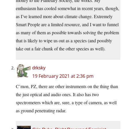
money to the Planetary Society, the works. My
enthusiasm has cooled somewhat in recent years, though,
as I’ve learned more about climate change. Extremely
Smart People are a limited resource, and I want to funnel
as many of them as possible towards solving the problem
that is likely to wipe us out as a species (and possibly
take out a fair chunk of the other species as well).
drksky
19 February 2021 at 2:36 pm
C’mon, PZ, there are other instruments on the thing than
the just optical and audio ones. It also has two
spectrometers which are, sure, a type of camera, as well
as ground penetrating radar.