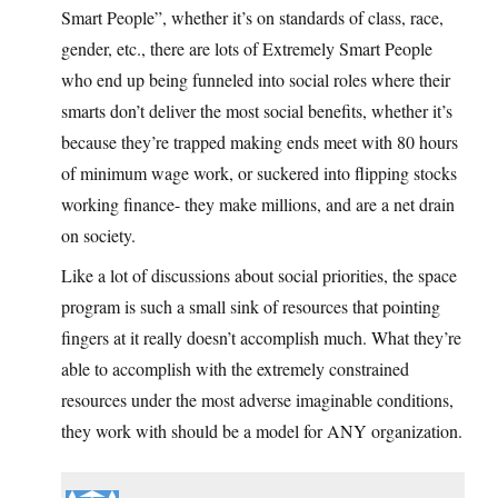
Smart People”, whether it’s on standards of class, race,
gender, etc., there are lots of Extremely Smart People
who end up being funneled into social roles where their
smarts don’t deliver the most social benefits, whether it’s
because they’re trapped making ends meet with 80 hours
of minimum wage work, or suckered into flipping stocks
working finance- they make millions, and are a net drain
on society.
Like a lot of discussions about social priorities, the space
program is such a small sink of resources that pointing
fingers at it really doesn’t accomplish much. What they’re
able to accomplish with the extremely constrained
resources under the most adverse imaginable conditions,
they work with should be a model for ANY organization.