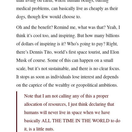
medical problems, can basically live as cheaply as their
dogs, though few would choose to.
Oh and the benefit? Remind me, what was that? Yeah, I
think it’s cool too, and inspiring. But how many billions
of dollars of inspiring is it? Who’s going to pay? Right,
there’s Dennis Tito, world’s first space tourist, and Elon
Musk of course. Some of this can happen on a small
scale, but it’s not sustainable, and there is no clear focus.
It stops as soon as individuals lose interest and depends
on the caprice of the wealthy or geopolitical ambitions.
Note that I am not calling any of this a proper
allocation of resources, I just think declaring that
humans will never live in space when we have
basically ALL THE TIME IN THE WORLD to do
it, is a little nuts.