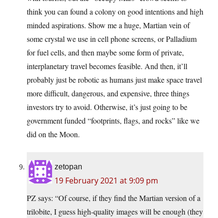
think you can found a colony on good intentions and high
minded aspirations. Show me a huge, Martian vein of
some crystal we use in cell phone screens, or Palladium
for fuel cells, and then maybe some form of private,
interplanetary travel becomes feasible. And then, it’ll
probably just be robotic as humans just make space travel
more difficult, dangerous, and expensive, three things
investors try to avoid. Otherwise, it’s just going to be
government funded “footprints, flags, and rocks” like we
did on the Moon.
zetopan
19 February 2021 at 9:09 pm
PZ says: “Of course, if they find the Martian version of a
trilobite, I guess high-quality images will be enough (they