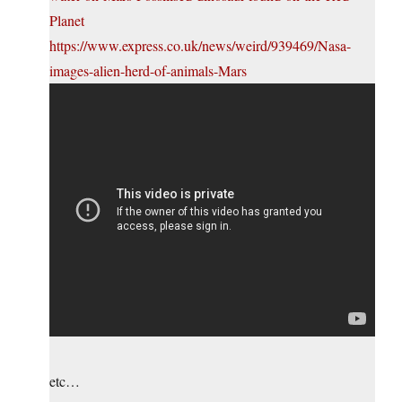
Planet
https://www.express.co.uk/news/weird/939469/Nasa-
images-alien-herd-of-animals-Mars
etc…