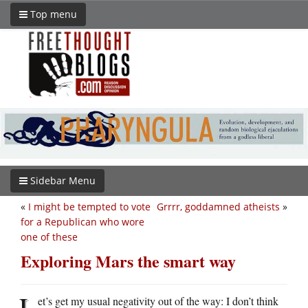
Top menu
Sidebar Menu
«
I might be tempted to vote
Grrrr, goddamned atheists
»
for a Republican who wore
one of these
Exploring Mars the smart way
L
et’s get my usual negativity out of the way: I don’t think