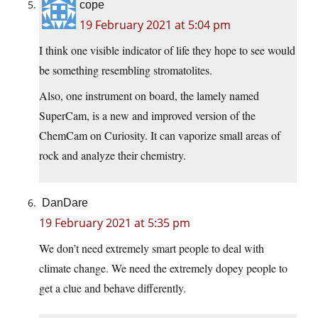
cope
19 February 2021 at 5:04 pm
I think one visible indicator of life they hope to see would
be something resembling stromatolites.
Also, one instrument on board, the lamely named
SuperCam, is a new and improved version of the
ChemCam on Curiosity. It can vaporize small areas of
rock and analyze their chemistry.
DanDare
19 February 2021 at 5:35 pm
We don’t need extremely smart people to deal with
climate change. We need the extremely dopey people to
get a clue and behave differently.