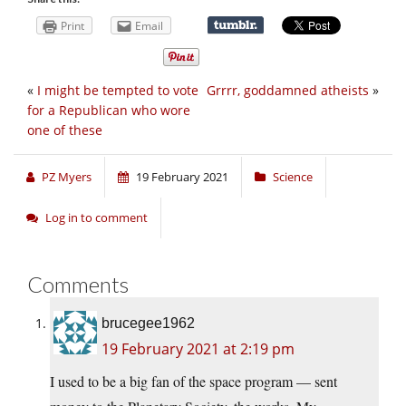
Print
Email
«
I might be tempted to vote
Grrrr, goddamned atheists
»
for a Republican who wore
one of these
PZ Myers
19 February 2021
Science
Log in to comment
Comments
brucegee1962
19 February 2021 at 2:19 pm
I used to be a big fan of the space program — sent