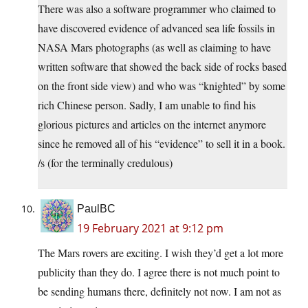
There was also a software programmer who claimed to
have discovered evidence of advanced sea life fossils in
NASA Mars photographs (as well as claiming to have
written software that showed the back side of rocks based
on the front side view) and who was “knighted” by some
rich Chinese person. Sadly, I am unable to find his
glorious pictures and articles on the internet anymore
since he removed all of his “evidence” to sell it in a book.
/s (for the terminally credulous)
PaulBC
19 February 2021 at 9:12 pm
The Mars rovers are exciting. I wish they’d get a lot more
publicity than they do. I agree there is not much point to
be sending humans there, definitely not now. I am not as