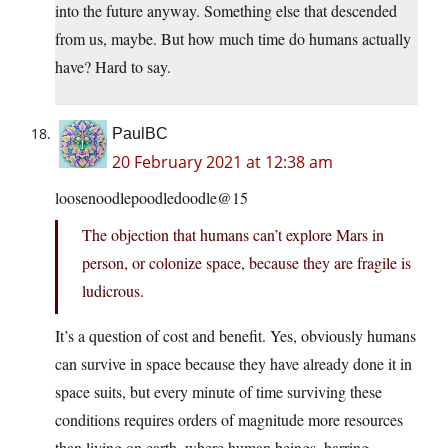
into the future anyway. Something else that descended
from us, maybe. But how much time do humans actually
have? Hard to say.
PaulBC
20 February 2021 at 12:38 am
loosenoodlepoodledoodle@15
The objection that humans can’t explore Mars in
person, or colonize space, because they are fragile is
ludicrous.
It’s a question of cost and benefit. Yes, obviously humans
can survive in space because they have already done it in
space suits, but every minute of time surviving these
conditions requires orders of magnitude more resources
than living on earth, where human beings, barring