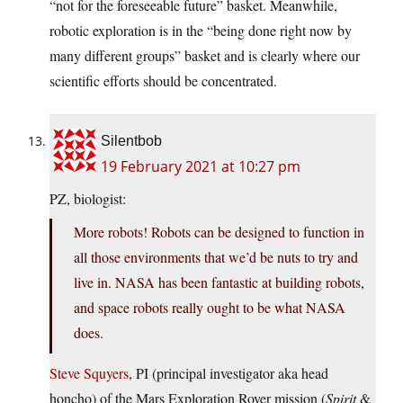
“not for the foreseeable future” basket. Meanwhile,
robotic exploration is in the “being done right now by
many different groups” basket and is clearly where our
scientific efforts should be concentrated.
Silentbob
19 February 2021 at 10:27 pm
PZ, biologist:
More robots! Robots can be designed to function in
all those environments that we’d be nuts to try and
live in. NASA has been fantastic at building robots,
and space robots really ought to be what NASA
does.
Steve Squyers
, PI (principal investigator aka head
honcho) of the Mars Exploration Rover mission (
Spirit
&