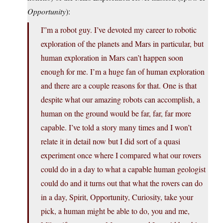
Opportunity
):
I”m a robot guy. I’ve devoted my career to robotic
exploration of the planets and Mars in particular, but
human exploration in Mars can’t happen soon
enough for me. I’m a huge fan of human exploration
and there are a couple reasons for that. One is that
despite what our amazing robots can accomplish, a
human on the ground would be far, far, far more
capable. I’ve told a story many times and I won’t
relate it in detail now but I did sort of a quasi
experiment once where I compared what our rovers
could do in a day to what a capable human geologist
could do and it turns out that what the rovers can do
in a day, Spirit, Opportunity, Curiosity, take your
pick, a human might be able to do, you and me,