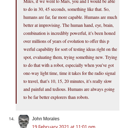
Miles, if we went to Mars, you and I would be able
to do in 30, 45 seconds, something like that. So,
humans are far, far more capable. Humans are much
better at improvising. The human hand, eye, brain,
combination is incredibly powerful, it’s been honed
over millions of years of evolution to offer this p
werful capability for sort of testing ideas right on the
spot, evaluating them, trying something new. Trying
to do that with a robot, especially when you’ve got
one-way light time, time it takes for the radio signal
to travel, that’s 10, 15, 20 minutes, it’s really slow
and painful and tedious. Humans are always going
to be far better explorers than robots.
John Morales
19 February 2021 at 11:01 pm