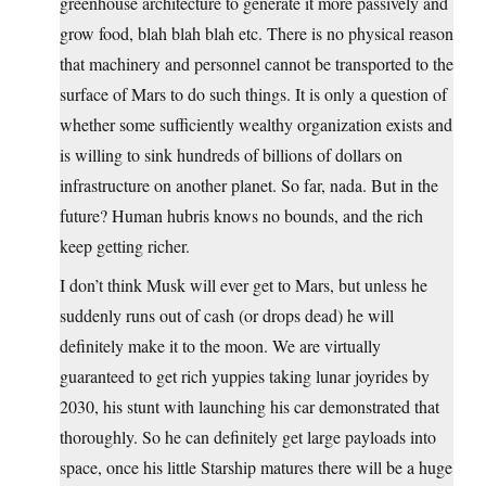
greenhouse architecture to generate it more passively and
grow food, blah blah blah etc. There is no physical reason
that machinery and personnel cannot be transported to the
surface of Mars to do such things. It is only a question of
whether some sufficiently wealthy organization exists and
is willing to sink hundreds of billions of dollars on
infrastructure on another planet. So far, nada. But in the
future? Human hubris knows no bounds, and the rich
keep getting richer.
I don’t think Musk will ever get to Mars, but unless he
suddenly runs out of cash (or drops dead) he will
definitely make it to the moon. We are virtually
guaranteed to get rich yuppies taking lunar joyrides by
2030, his stunt with launching his car demonstrated that
thoroughly. So he can definitely get large payloads into
space, once his little Starship matures there will be a huge