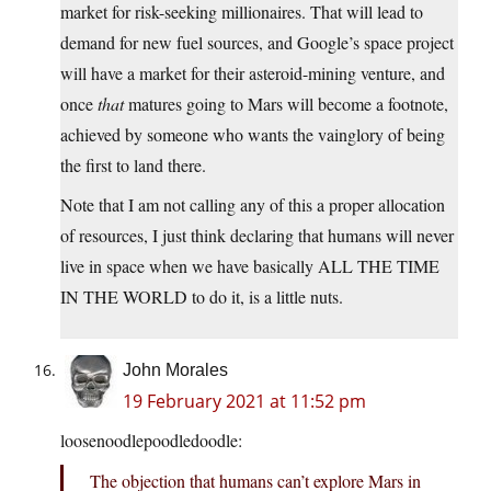
market for risk-seeking millionaires. That will lead to
demand for new fuel sources, and Google’s space project
will have a market for their asteroid-mining venture, and
once
that
matures going to Mars will become a footnote,
achieved by someone who wants the vainglory of being
the first to land there.
Note that I am not calling any of this a proper allocation
of resources, I just think declaring that humans will never
live in space when we have basically ALL THE TIME
IN THE WORLD to do it, is a little nuts.
John Morales
19 February 2021 at 11:52 pm
loosenoodlepoodledoodle:
The objection that humans can’t explore Mars in