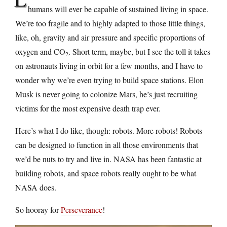
humans will ever be capable of sustained living in space.
We’re too fragile and to highly adapted to those little things,
like, oh, gravity and air pressure and specific proportions of
oxygen and CO
. Short term, maybe, but I see the toll it takes
2
on astronauts living in orbit for a few months, and I have to
wonder why we’re even trying to build space stations. Elon
Musk is never going to colonize Mars, he’s just recruiting
victims for the most expensive death trap ever.
Here’s what I do like, though: robots. More robots! Robots
can be designed to function in all those environments that
we’d be nuts to try and live in. NASA has been fantastic at
building robots, and space robots really ought to be what
NASA does.
So hooray for
Perseverance
!