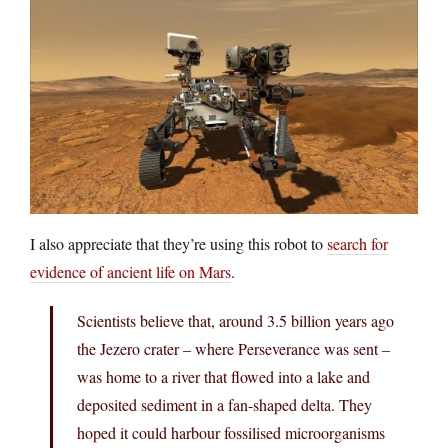
I also appreciate that they’re using this robot to
search for
evidence of ancient life on Mars
.
Scientists believe that, around 3.5 billion years ago
the Jezero crater – where Perseverance was sent –
was home to a river that flowed into a lake and
deposited sediment in a fan-shaped delta. They
hoped it could harbour fossilised microorganisms