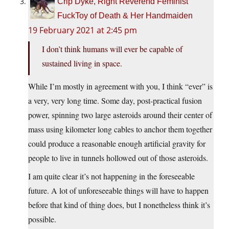
Crip Dyke, Right Reverend Feminist
FuckToy of Death & Her Handmaiden
19 February 2021 at 2:45 pm
I don’t think humans will ever be capable of
sustained living in space.
While I’m mostly in agreement with you, I think “ever” is
a very, very long time. Some day, post-practical fusion
power, spinning two large asteroids around their center of
mass using kilometer long cables to anchor them together
could produce a reasonable enough artificial gravity for
people to live in tunnels hollowed out of those asteroids.
I am quite clear it’s not happening in the foreseeable
future. A lot of unforeseeable things will have to happen
before that kind of thing does, but I nonetheless think it’s
possible.