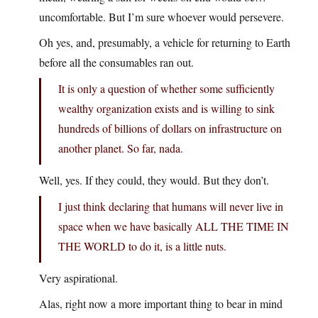
uncomfortable. But I’m sure whoever would persevere.
Oh yes, and, presumably, a vehicle for returning to Earth
before all the consumables ran out.
It is only a question of whether some sufficiently
wealthy organization exists and is willing to sink
hundreds of billions of dollars on infrastructure on
another planet. So far, nada.
Well, yes. If they could, they would. But they don’t.
I just think declaring that humans will never live in
space when we have basically ALL THE TIME IN
THE WORLD to do it, is a little nuts.
Very aspirational.
Alas, right now a more important thing to bear in mind