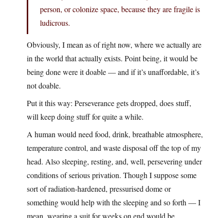
person, or colonize space, because they are fragile is
ludicrous.
Obviously, I mean as of right now, where we actually are
in the world that actually exists. Point being, it would be
being done were it doable — and if it’s unaffordable, it’s
not doable.
Put it this way: Perseverance gets dropped, does stuff,
will keep doing stuff for quite a while.
A human would need food, drink, breathable atmosphere,
temperature control, and waste disposal off the top of my
head. Also sleeping, resting, and, well, persevering under
conditions of serious privation. Though I suppose some
sort of radiation-hardened, pressurised dome or
something would help with the sleeping and so forth — I
mean, wearing a suit for weeks on end would be…