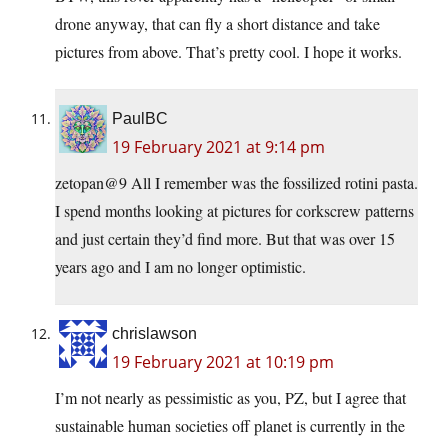
drone anyway, that can fly a short distance and take
pictures from above. That’s pretty cool. I hope it works.
PaulBC
19 February 2021 at 9:14 pm
zetopan@9 All I remember was the fossilized rotini pasta.
I spend months looking at pictures for corkscrew patterns
and just certain they’d find more. But that was over 15
years ago and I am no longer optimistic.
chrislawson
19 February 2021 at 10:19 pm
I’m not nearly as pessimistic as you, PZ, but I agree that
sustainable human societies off planet is currently in the