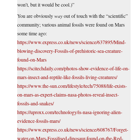
won’t, but it would be cool.)”
You are obviously
way
out of touch with the “scientific”
community; various animal fossils were found on Mars
some time ago:
https://www.express.co.uk/news/science/637895/Mind-
blowing-discovery-Fossils-of-prehistoric-sea-creature-
found-on-Mars
https://scitechdaily.com/photos-show-evidence-of-life-on-
mars-insect-and-reptile-like-fossils-living-creatures/
https://www.the-sun.com/lifestyle/tech/75088/life-exists-
on-mars-as-expert-claims-nasa-photos-reveal-insect-
fossils-and-snakes/
https://uproxx.com/technology/is-nasa-ignoring-alien-
evidence-fossils-mars/
https://www.express.co.uk/news/science/608767/Forget-
water-on-Mars-Fossilised-dinosaur-found-on-the-Red-