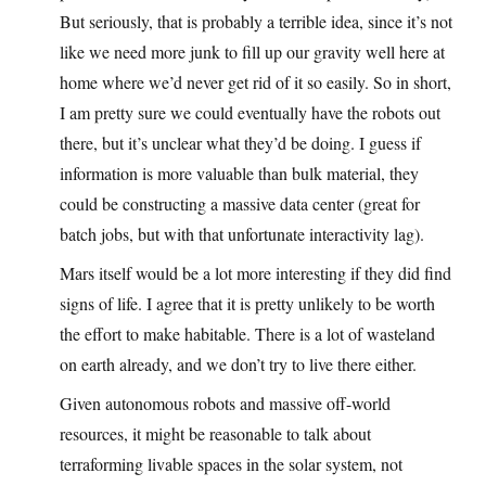
But seriously, that is probably a terrible idea, since it’s not
like we need more junk to fill up our gravity well here at
home where we’d never get rid of it so easily. So in short,
I am pretty sure we could eventually have the robots out
there, but it’s unclear what they’d be doing. I guess if
information is more valuable than bulk material, they
could be constructing a massive data center (great for
batch jobs, but with that unfortunate interactivity lag).
Mars itself would be a lot more interesting if they did find
signs of life. I agree that it is pretty unlikely to be worth
the effort to make habitable. There is a lot of wasteland
on earth already, and we don’t try to live there either.
Given autonomous robots and massive off-world
resources, it might be reasonable to talk about
terraforming livable spaces in the solar system, not