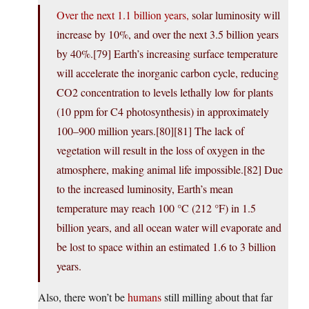
Over the next 1.1 billion years,
solar luminosity will
increase by 10%, and over the next 3.5 billion years
by 40%.[79] Earth’s increasing surface temperature
will accelerate the inorganic carbon cycle, reducing
CO2 concentration to levels lethally low for plants
(10 ppm for C4 photosynthesis) in approximately
100–900 million years.[80][81] The lack of
vegetation will result in the loss of oxygen in the
atmosphere, making animal life impossible.[82] Due
to the increased luminosity, Earth’s mean
temperature may reach 100 °C (212 °F) in 1.5
billion years, and all ocean water will evaporate and
be lost to space within an estimated 1.6 to 3 billion
years.
Also, there won’t be
humans
still milling about that far