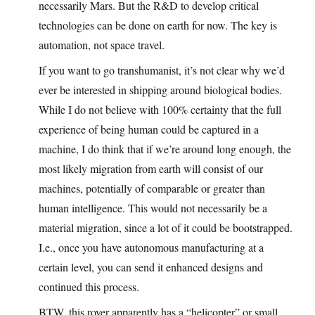
necessarily Mars. But the R&D to develop critical
technologies can be done on earth for now. The key is
automation, not space travel.
If you want to go transhumanist, it’s not clear why we’d
ever be interested in shipping around biological bodies.
While I do not believe with 100% certainty that the full
experience of being human could be captured in a
machine, I do think that if we’re around long enough, the
most likely migration from earth will consist of our
machines, potentially of comparable or greater than
human intelligence. This would not necessarily be a
material migration, since a lot of it could be bootstrapped.
I.e., once you have autonomous manufacturing at a
certain level, you can send it enhanced designs and
continued this process.
BTW, this rover apparently has a “helicopter” or small