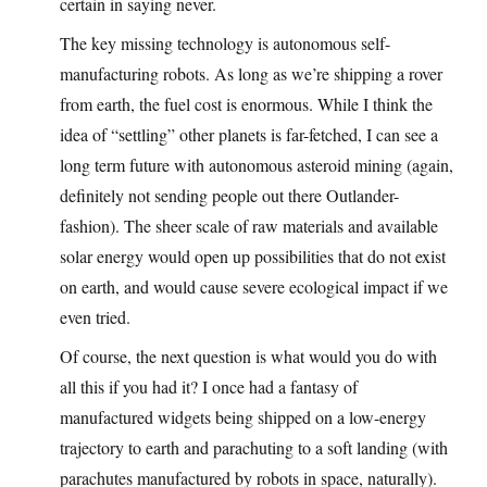
certain in saying never.
The key missing technology is autonomous self-
manufacturing robots. As long as we’re shipping a rover
from earth, the fuel cost is enormous. While I think the
idea of “settling” other planets is far-fetched, I can see a
long term future with autonomous asteroid mining (again,
definitely not sending people out there Outlander-
fashion). The sheer scale of raw materials and available
solar energy would open up possibilities that do not exist
on earth, and would cause severe ecological impact if we
even tried.
Of course, the next question is what would you do with
all this if you had it? I once had a fantasy of
manufactured widgets being shipped on a low-energy
trajectory to earth and parachuting to a soft landing (with
parachutes manufactured by robots in space, naturally).