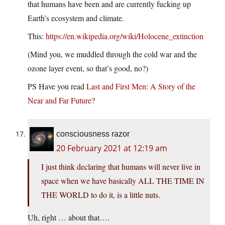
that humans have been and are currently fucking up
Earth’s ecosystem and climate.
This:
https://en.wikipedia.org/wiki/Holocene_extinction
(Mind you, we muddled through the cold war and the
ozone layer event, so that’s good, no?)
PS Have you read
Last and First Men: A Story of the
Near and Far Future
?
consciousness razor
20 February 2021 at 12:19 am
I just think declaring that humans will never live in
space when we have basically ALL THE TIME IN
THE WORLD to do it, is a little nuts.
Uh, right … about that….