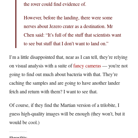
the rover could find evidence of.
However, before the landing, there were some
nerves about Jezero crater as a destination. Mr
Chen said: “It’s full of the stuff that scientists want
to see but stuff that I don’t want to land on.”
I’m a little disappointed that, near as I can tell, they’re relying
on visual analysis with a suite of
fancy cameras
— you’re not
going to find out much about bacteria with that. They’re
caching the samples and are going to have another lander
fetch and return with them? I want to see that.
Of course, if they find the Martian version of a trilobite, I
guess high-quality images will be enough (they won’t, but it
would be cool.)
Share this: