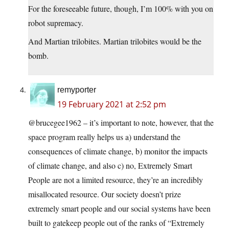
For the foreseeable future, though, I’m 100% with you on
robot supremacy.
And Martian trilobites. Martian trilobites would be the
bomb.
remyporter
19 February 2021 at 2:52 pm
@brucegee1962 – it’s important to note, however, that the
space program really helps us a) understand the
consequences of climate change, b) monitor the impacts
of climate change, and also c) no, Extremely Smart
People are not a limited resource, they’re an incredibly
misallocated resource. Our society doesn’t prize
extremely smart people and our social systems have been
built to gatekeep people out of the ranks of “Extremely