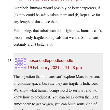
Silentbob, humans would possibly be better explorers, if
(a) they could be safely taken there and (b) kept alive for
any length of time once there.
Point being, that robots can do it right now, humans can’t,
pesky needy fragile biologicals that we are. So humans
certainly aren’t better at it.
loosenoodlepoodledoodle
19 February 2021 at 11:28 pm
The objection that humans can’t explore Mars in person,
or colonize space, because they are fragile is ludicrous.
We know what human beings need to survive, and we
know how to produce it. You can break down the CO2
atmosphere to get oxygen, you can build some kind of