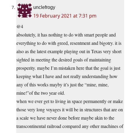
unclefrogy
19 February 2021 at 7:31 pm
@4
absolutely, it has nothing to do with smart people and
everything to do with greed, resentment and bigotry. it is
also as the latest example playing out in Texas very short
sighted in meeting the desired goals of maintaining
prosperity. maybe I’m mistaken here that the goal is just
keeping what I have and not really understanding how
any of this works mayby it’s just the “mine, mine,
mine!”of the two year old.
when we ever get to living in space permanently or make
those very long voyages it will be in structures that are on
a scale we have never done before maybe akin to the
transcontinental railroad compared any other machines of