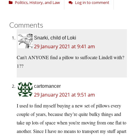
Politics, History, and Law
Log in to comment
Comments
Snarki, child of Loki
29 January 2021 at 9:41 am
Can’t ANYONE find a pillow to suffocate Lindell with?
1??
cartomancer
29 January 2021 at 9:51 am
I used to find myself buying a new set of pillows every
couple of years, because they’re quite bulky things and
take up lots of space when you’re moving from one flat to
another. Since I have no means to transport my stuff apart