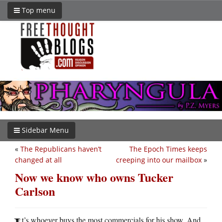
Top menu
Sidebar Menu
«
The Republicans haven’t
The Epoch Times keeps
changed at all
creeping into our mailbox
»
Now we know who owns Tucker
Carlson
t’s whoever buys the most commercials for his show. And