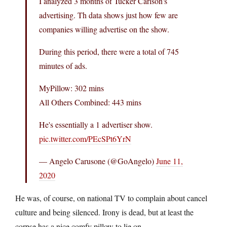
I analyzed 3 months of Tucker Carlson's
advertising. Th data shows just how few are
companies willing advertise on the show.
During this period, there were a total of 745
minutes of ads.
MyPillow: 302 mins
All Others Combined: 443 mins
He's essentially a 1 advertiser show.
pic.twitter.com/PEcSPt6YrN
— Angelo Carusone (@GoAngelo)
June 11,
2020
He was, of course, on national TV to complain about cancel
culture and being silenced. Irony is dead, but at least the
corpse has a nice comfy pillow to lie on.