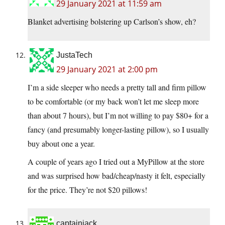
29 January 2021 at 11:59 am
Blanket advertising bolstering up Carlson’s show, eh?
JustaTech
29 January 2021 at 2:00 pm
I’m a side sleeper who needs a pretty tall and firm pillow
to be comfortable (or my back won’t let me sleep more
than about 7 hours), but I’m not willing to pay $80+ for a
fancy (and presumably longer-lasting pillow), so I usually
buy about one a year.
A couple of years ago I tried out a MyPillow at the store
and was surprised how bad/cheap/nasty it felt, especially
for the price. They’re not $20 pillows!
captainjack