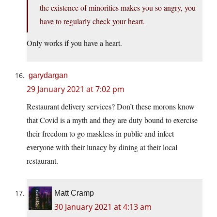
the existence of minorities makes you so angry, you
have to regularly check your heart.
Only works if you have a heart.
garydargan
29 January 2021 at 7:02 pm
Restaurant delivery services? Don’t these morons know
that Covid is a myth and they are duty bound to exercise
their freedom to go maskless in public and infect
everyone with their lunacy by dining at their local
restaurant.
Matt Cramp
30 January 2021 at 4:13 am