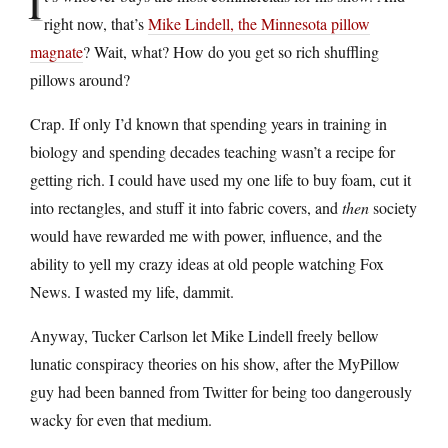
I
right now, that’s
Mike Lindell, the Minnesota pillow
magnate
? Wait, what? How do you get so rich shuffling
pillows around?
Crap. If only I’d known that spending years in training in
biology and spending decades teaching wasn’t a recipe for
getting rich. I could have used my one life to buy foam, cut it
into rectangles, and stuff it into fabric covers, and
then
society
would have rewarded me with power, influence, and the
ability to yell my crazy ideas at old people watching Fox
News. I wasted my life, dammit.
Anyway, Tucker Carlson let Mike Lindell freely bellow
lunatic conspiracy theories on his show, after the MyPillow
guy had been banned from Twitter for being too dangerously
wacky for even that medium.