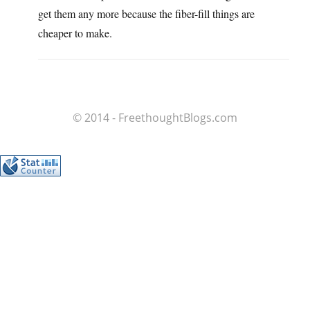
get them any more because the fiber-fill things are
cheaper to make.
© 2014 - FreethoughtBlogs.com