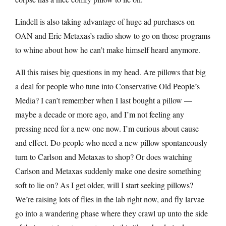
Lindell is also taking advantage of huge ad purchases on
OAN and Eric Metaxas’s radio show to go on those programs
to whine about how he can’t make himself heard anymore.
All this raises big questions in my head. Are pillows that big
a deal for people who tune into Conservative Old People’s
Media? I can’t remember when I last bought a pillow —
maybe a decade or more ago, and I’m not feeling any
pressing need for a new one now. I’m curious about cause
and effect. Do people who need a new pillow spontaneously
turn to Carlson and Metaxas to shop? Or does watching
Carlson and Metaxas suddenly make one desire something
soft to lie on? As I get older, will I start seeking pillows?
We’re raising lots of flies in the lab right now, and fly larvae
go into a wandering phase where they crawl up unto the side