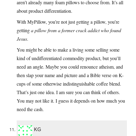
aren’t already many foam pillows to choose from. It’s all
about product differentiation.
With MyPillow, you’re not just getting a pillow, you’re
getting
a pillow from a former crack addict who found
Jesus
.
You might be able to make a living some selling some
kind of undifferentiated commodity product, but you’ll
need an angle. Maybe you could renounce atheism, and
then slap your name and picture and a Bible verse on K-
cups of some otherwise indistinguishable coffee blend.
That’s just one idea. I am sure you can think of others.
You may not like it. I guess it depends on how much you
need the cash.
KG