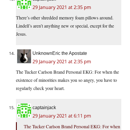
29 January 2021 at 2:35 pm
There’s other shredded memory foam pillows around.
Lindell’s aren’t anything new or special, except for the
Jesus.
UnknownEric the Apostate
29 January 2021 at 2:35 pm
The Tucker Carlson Brand Personal EKG: For when the
existence of minorities makes you so angry, you have to
regularly check your heart.
captainjack
29 January 2021 at 6:11 pm
The Tucker Carlson Brand Personal EKG: For when