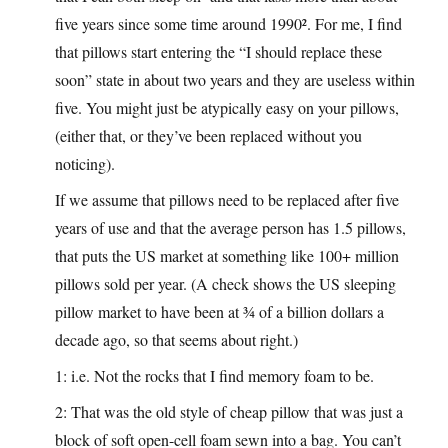
five years since some time around 1990². For me, I find
that pillows start entering the “I should replace these
soon” state in about two years and they are useless within
five. You might just be atypically easy on your pillows,
(either that, or they’ve been replaced without you
noticing).
If we assume that pillows need to be replaced after five
years of use and that the average person has 1.5 pillows,
that puts the US market at something like 100+ million
pillows sold per year. (A check shows the US sleeping
pillow market to have been at ¾ of a billion dollars a
decade ago, so that seems about right.)
1: i.e. Not the rocks that I find memory foam to be.
2: That was the old style of cheap pillow that was just a
block of soft open-cell foam sewn into a bag. You can’t