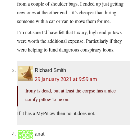
from a couple of shoulder bags, I ended up just getting
new ones at the other end – it’s cheaper than hiring
someone with a car or van to move them for me.
I’m not sure I’d have felt that luxury, high-end pillows
were worth the additional expense. Particularly if they
were helping to fund dangerous conspiracy loons.
Richard Smith
29 January 2021 at 9:59 am
Irony is dead, but at least the corpse has a nice
comfy pillow to lie on.
If it has a MyPillow then no, it does not.
anat