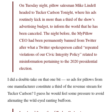
On Tuesday night, pillow salesman Mike Lindell
headed to Tucker Carlson Tonight, where his ads
routinely kick in more than a third of the show’s
advertising budget, to inform the world that he has
been canceled. The night before, the MyPillow
CEO had been permanently banned from Twitter
after what a Twitter spokesperson called “repeated
violations of our Civic Integrity Policy” related to
misinformation pertaining to the 2020 presidential
election.
I did a double-take on that one bit — so ads for pillows from
one manufacturer constitute a third of the revenue stream for
Tucker Carlson? I guess he would feel some pressure to avoid
alienating the wild-eyed ranting buffoon.