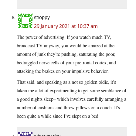
stroppy
29 January 2021 at 10:37 am
The power of advertising. If you watch much TV,
broadcast TV anyway, you would be amazed at the
amount of junk they’re pushing, saturating the poor,
bedraggled nerve cells of your prefrontal cortex, and
attacking the brakes on your impulsive behavior.
That said, and speaking as a not so golden oldie, it’s
taken me a lot of experimenting to get some semblance of
a good nights sleep– which involves carefully arranging a
number of cushions and throw pillows on a couch. It’s
been quite a while since I’ve slept on a bed.