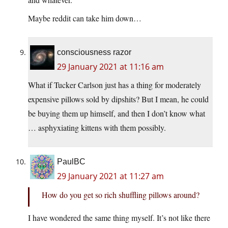
Maybe reddit can take him down…
consciousness razor
29 January 2021 at 11:16 am
What if Tucker Carlson just has a thing for moderately
expensive pillows sold by dipshits? But I mean, he could
be buying them up himself, and then I don’t know what
… asphyxiating kittens with them possibly.
PaulBC
29 January 2021 at 11:27 am
How do you get so rich shuffling pillows around?
I have wondered the same thing myself. It’s not like there