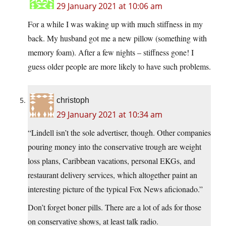
29 January 2021 at 10:06 am
For a while I was waking up with much stiffness in my
back. My husband got me a new pillow (something with
memory foam). After a few nights – stiffness gone! I
guess older people are more likely to have such problems.
christoph
29 January 2021 at 10:34 am
“Lindell isn’t the sole advertiser, though. Other companies
pouring money into the conservative trough are weight
loss plans, Caribbean vacations, personal EKGs, and
restaurant delivery services, which altogether paint an
interesting picture of the typical Fox News aficionado.”
Don’t forget boner pills. There are a lot of ads for those
on conservative shows, at least talk radio.