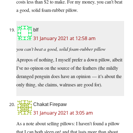
costs less than $2 to make. For my money, you can’t beat
a good, solid foam-rubber pillow.
blf
31 January 2021 at 12:58 am
you can’t beat a good, solid foam-rubber pillow
Apropos of nothing, I myself prefer a down pillow, albeit
I’ve no opinon on the source of the feathers (the mildly
deranged penguin does have an opinion — it’s about the
only thing, she claims, walruses are good for).
Chakat Firepaw
31 January 2021 at 3:05 am
As a note about selling pillows: I haven’t found a pillow
that I can both sleep on¹ and that lasts more than about