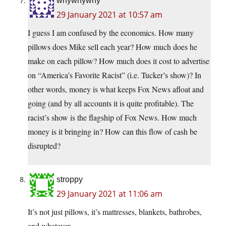
whywhywhy
29 January 2021 at 10:57 am
I guess I am confused by the economics. How many
pillows does Mike sell each year? How much does he
make on each pillow? How much does it cost to advertise
on “America’s Favorite Racist” (i.e. Tucker’s show)? In
other words, money is what keeps Fox News afloat and
going (and by all accounts it is quite profitable). The
racist’s show is the flagship of Fox News. How much
money is it bringing in? How can this flow of cash be
disrupted?
stroppy
29 January 2021 at 11:06 am
It’s not just pillows, it’s mattresses, blankets, bathrobes,
and whatever.