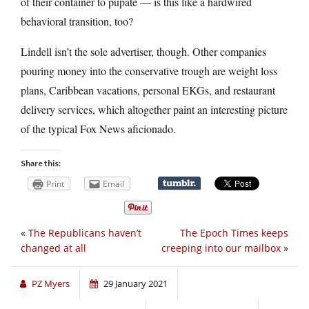
of their container to pupate — is this like a hardwired
behavioral transition, too?
Lindell isn’t the sole advertiser, though. Other companies
pouring money into the conservative trough are weight loss
plans, Caribbean vacations, personal EKGs, and restaurant
delivery services, which altogether paint an interesting picture
of the typical Fox News aficionado.
Share this:
Print
Email
«
The Republicans haven’t
The Epoch Times keeps
changed at all
creeping into our mailbox
»
PZ Myers
29 January 2021