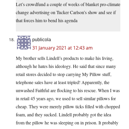
Let’s crowdfund a couple of weeks of blanket pro-climate
change advertising on Tucker Carlson’s show and see if
that forces him to bend his agenda
publicola
31 January 2021 at 12:43 am
My brother sells Lindell’s products to make his living,
although he hates his ideology. He said that since many
retail stores decided to stop carrying My Pillow stuff,
telephone sales have at least tripled! Apparently, the
unwashed Faithful are flocking to his rescue. When I was
in retail 45 years ago, we used to sell similar pillows for
cheap. They were merely pillow ticks filled with chopped
foam, and they sucked. Lindell probably got the idea
from the pillow he was sleeping on in prison. It probably