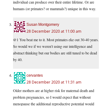
individual can produce over their entire lifetime. Or are
humans (or primates? or mammals?) unique in this way.
Susan Montgomery
28 December 2020 at 11:00 am
@1 You beat me to it. Most primates eke out 30-40 years.
So would we if we weren’t using our intelligence and
abstract thinking but our bodies are still tuned to be dead
by 40.
cervantes
28 December 2020 at 11:31 am
Older mothers are at higher risk for maternal death and
problem pregnancies, so I would expect that without
menopause the additional reproductive potential would