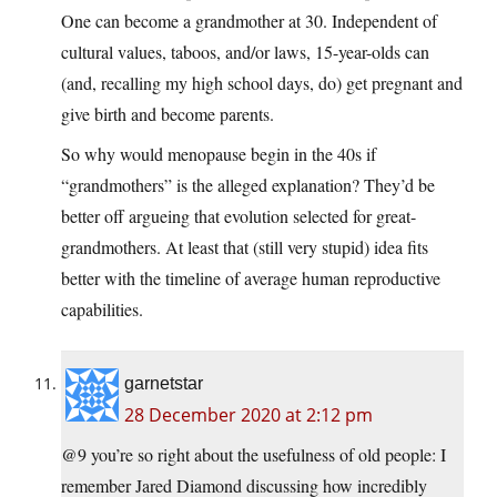
One can become a grandmother at 30. Independent of
cultural values, taboos, and/or laws, 15-year-olds can
(and, recalling my high school days, do) get pregnant and
give birth and become parents.
So why would menopause begin in the 40s if
“grandmothers” is the alleged explanation? They’d be
better off argueing that evolution selected for great-
grandmothers. At least that (still very stupid) idea fits
better with the timeline of average human reproductive
capabilities.
garnetstar
28 December 2020 at 2:12 pm
@9 you’re so right about the usefulness of old people: I
remember Jared Diamond discussing how incredibly