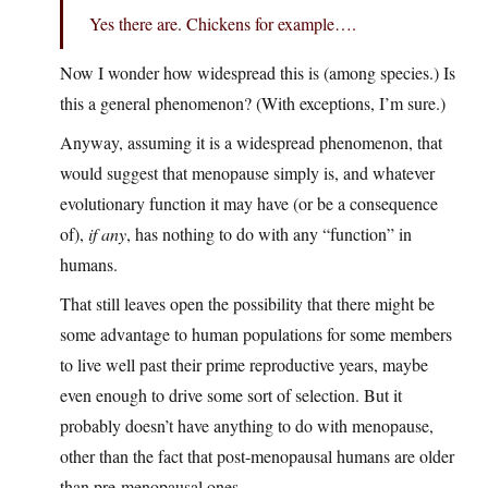
Yes there are. Chickens for example….
Now I wonder how widespread this is (among species.) Is
this a general phenomenon? (With exceptions, I’m sure.)
Anyway, assuming it is a widespread phenomenon, that
would suggest that menopause simply is, and whatever
evolutionary function it may have (or be a consequence
of),
if any
, has nothing to do with any “function” in
humans.
That still leaves open the possibility that there might be
some advantage to human populations for some members
to live well past their prime reproductive years, maybe
even enough to drive some sort of selection. But it
probably doesn’t have anything to do with menopause,
other than the fact that post-menopausal humans are older
than pre-menopausal ones.