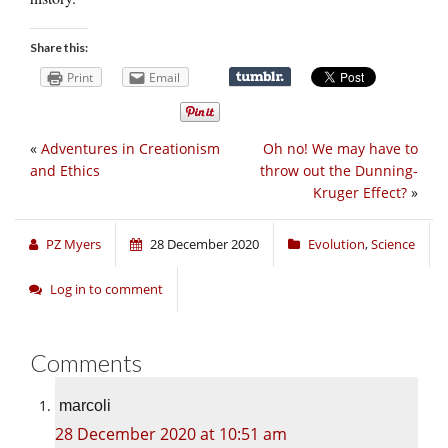
Share this:
Print
Email
«
Adventures in Creationism
Oh no! We may have to
and Ethics
throw out the Dunning-
Kruger Effect?
»
PZ Myers
28 December 2020
Evolution
,
Science
Log in to comment
Comments
marcoli
28 December 2020 at 10:51 am