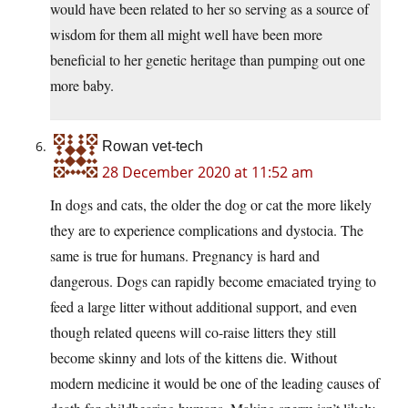
would have been related to her so serving as a source of
wisdom for them all might well have been more
beneficial to her genetic heritage than pumping out one
more baby.
Rowan vet-tech
28 December 2020 at 11:52 am
In dogs and cats, the older the dog or cat the more likely
they are to experience complications and dystocia. The
same is true for humans. Pregnancy is hard and
dangerous. Dogs can rapidly become emaciated trying to
feed a large litter without additional support, and even
though related queens will co-raise litters they still
become skinny and lots of the kittens die. Without
modern medicine it would be one of the leading causes of