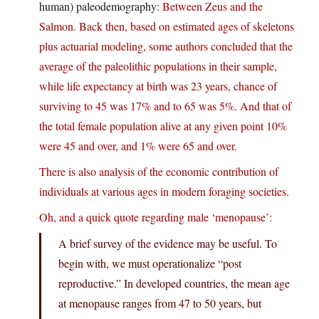
human) paleodemography:
Between Zeus and the
Salmon. Back then, based on estimated ages of skeletons
plus actuarial modeling, some authors concluded that the
average of the paleolithic populations in their sample,
while life expectancy at birth was 23 years, chance of
surviving to 45 was 17% and to 65 was 5%. And that of
the total female population alive at any given point 10%
were 45 and over, and 1% were 65 and over.
There is also analysis of the economic contribution of
individuals at various ages in modern foraging societies.
Oh, and a quick quote regarding male ‘menopause’:
A brief survey of the evidence may be useful. To
begin with, we must operationalize “post
reproductive.” In developed countries, the mean age
at menopause ranges from 47 to 50 years, but