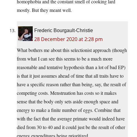
homophobia and the constant smell of cooking lard
mostly. But they meant well.
Frederic Bourgault-Christie
28 December 2020 at 2:28 pm
What bothers me about this selectionist approach (though
from what I can see this seems to be a much more
reasonable and tentative hypothesis than a lot of bad EP)
is that it just assumes ahead of time that all traits have to
have a specific reason rather than being, say, the result of
competing costs. Menstruation has costs so it makes
sense that the body only sets aside enough space and
energy to make a finite number of eggs. Combine that
with the fact that the average primate would indeed have
died from 30 to 40 and it could just be the result of other
energy expenditures being prioritized.