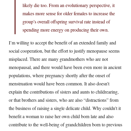
likely die too. From an evolutionary perspective, it
makes more sense for older females to increase the
group’s overall offspring survival rate instead of
spending more energy on producing their own.
I’m willing to accept the benefit of an extended family and
social cooperation, but the effort to justify menopause seems
misplaced. There are many grandmothers who are not
menopausal, and there would have been even more in ancient
populations, where pregnancy shortly after the onset of
menstruation would have been common. It also doesn’t
explain the contributions of sisters and aunts to childrearing,
or that brothers and sisters, who are also “distractions” from
the business of raising a single delicate child. Why couldn’t it
benefit a woman to raise her own child born late and also
contribute to the well-being of grandchildren born to previous