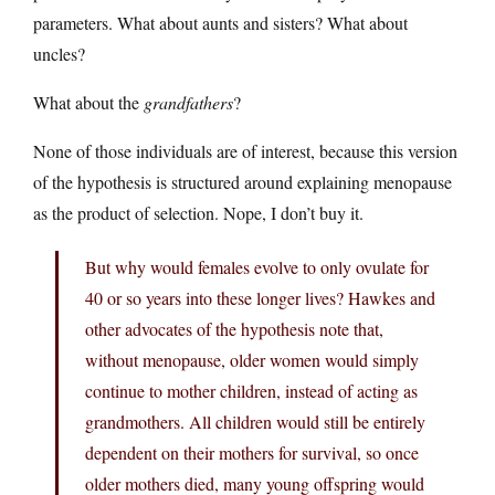
parameters. What about aunts and sisters? What about
uncles?
What about the
grandfathers
?
None of those individuals are of interest, because this version
of the hypothesis is structured around explaining menopause
as the product of selection. Nope, I don’t buy it.
But why would females evolve to only ovulate for
40 or so years into these longer lives? Hawkes and
other advocates of the hypothesis note that,
without menopause, older women would simply
continue to mother children, instead of acting as
grandmothers. All children would still be entirely
dependent on their mothers for survival, so once
older mothers died, many young offspring would