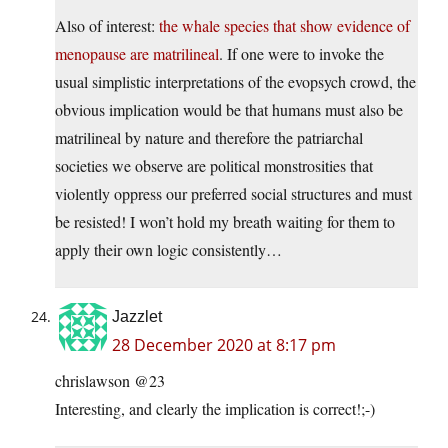
Also of interest:
the whale species that show evidence of
menopause are matrilineal
. If one were to invoke the
usual simplistic interpretations of the evopsych crowd, the
obvious implication would be that humans must also be
matrilineal by nature and therefore the patriarchal
societies we observe are political monstrosities that
violently oppress our preferred social structures and must
be resisted! I won’t hold my breath waiting for them to
apply their own logic consistently…
Jazzlet
28 December 2020 at 8:17 pm
chrislawson @23
Interesting, and clearly the implication is correct!;-)