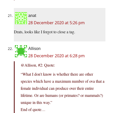
anat
28 December 2020 at 5:26 pm
Drats, looks like I forgot to close a tag.
Allison
28 December 2020 at 6:28 pm
@Allison, #2: Quote:
“What I don’t know is whether there are other
species which have a maximum number of ova that a
female individual can produce over their entire
lifetime. Or are humans (or primates? or mammals?)
unique in this way.”
End of quote…