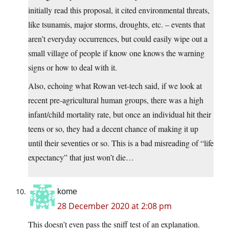
initially read this proposal, it cited environmental threats,
like tsunamis, major storms, droughts, etc. – events that
aren’t everyday occurrences, but could easily wipe out a
small village of people if know one knows the warning
signs or how to deal with it.
Also, echoing what Rowan vet-tech said, if we look at
recent pre-agricultural human groups, there was a high
infant/child mortality rate, but once an individual hit their
teens or so, they had a decent chance of making it up
until their seventies or so. This is a bad misreading of “life
expectancy” that just won’t die…
kome
28 December 2020 at 2:08 pm
This doesn’t even pass the sniff test of an explanation.