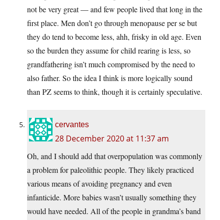
not be very great — and few people lived that long in the
first place. Men don’t go through menopause per se but
they do tend to become less, ahh, frisky in old age. Even
so the burden they assume for child rearing is less, so
grandfathering isn’t much compromised by the need to
also father. So the idea I think is more logically sound
than PZ seems to think, though it is certainly speculative.
cervantes
28 December 2020 at 11:37 am
Oh, and I should add that overpopulation was commonly
a problem for paleolithic people. They likely practiced
various means of avoiding pregnancy and even
infanticide. More babies wasn’t usually something they
would have needed. All of the people in grandma’s band