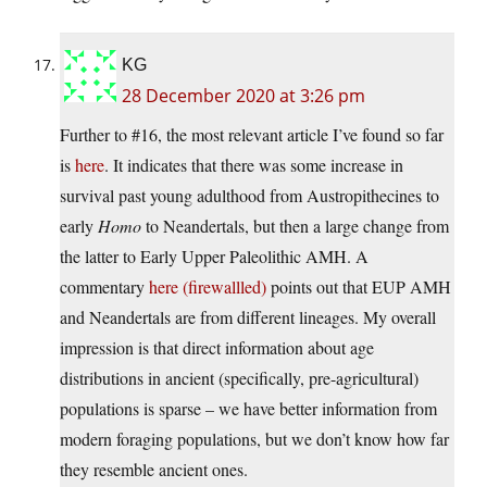
KG
28 December 2020 at 3:26 pm
Further to #16, the most relevant article I’ve found so far
is
here
. It indicates that there was some increase in
survival past young adulthood from Austropithecines to
early
Homo
to Neandertals, but then a large change from
the latter to Early Upper Paleolithic AMH. A
commentary
here (firewallled)
points out that EUP AMH
and Neandertals are from different lineages. My overall
impression is that direct information about age
distributions in ancient (specifically, pre-agricultural)
populations is sparse – we have better information from
modern foraging populations, but we don’t know how far
they resemble ancient ones.