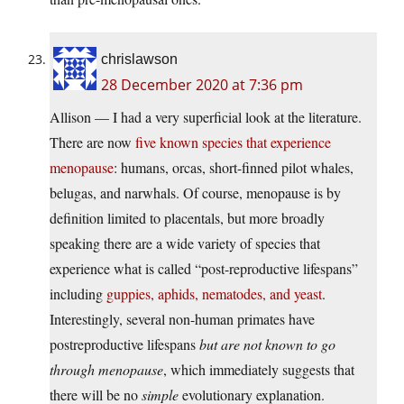
chrislawson
28 December 2020 at 7:36 pm
Allison — I had a very superficial look at the literature.
There are now
five known species that experience
menopause
: humans, orcas, short-finned pilot whales,
belugas, and narwhals. Of course, menopause is by
definition limited to placentals, but more broadly
speaking there are a wide variety of species that
experience what is called “post-reproductive lifespans”
including
guppies, aphids, nematodes, and yeast
.
Interestingly, several non-human primates have
postreproductive lifespans
but are not known to go
through menopause
, which immediately suggests that
there will be no
simple
evolutionary explanation.