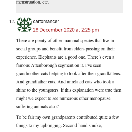
menstruation, etc.
cartomancer
28 December 2020 at 2:25 pm
There are plenty of other mammal species that live in
social groups and benefit from elders passing on their
experience. Elephants are a good one. There’s even a
famous Attenborough segment on it. I’ve seen
grandmother cats helping to look after their grandkittens.
And grandfather cats. And unrelated cats who took a
shine to the youngsters. If this explanation were true then
might we expect to see numerous other menopause-
suffering animals also?
To be fair my own grandparents contributed quite a few
things to my upbringing. Second-hand smoke,