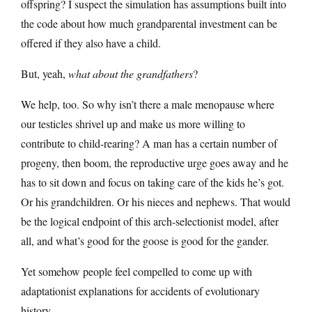
offspring? I suspect the simulation has assumptions built into
the code about how much grandparental investment can be
offered if they also have a child.
But, yeah,
what about the grandfathers
?
We help, too. So why isn’t there a male menopause where
our testicles shrivel up and make us more willing to
contribute to child-rearing? A man has a certain number of
progeny, then boom, the reproductive urge goes away and he
has to sit down and focus on taking care of the kids he’s got.
Or his grandchildren. Or his nieces and nephews. That would
be the logical endpoint of this arch-selectionist model, after
all, and what’s good for the goose is good for the gander.
Yet somehow people feel compelled to come up with
adaptationist explanations for accidents of evolutionary
history.