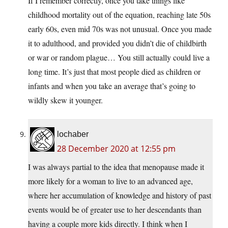
If I remember correctly, once you take things like
childhood mortality out of the equation, reaching late 50s
early 60s, even mid 70s was not unusual. Once you made
it to adulthood, and provided you didn’t die of childbirth
or war or random plague… You still actually could live a
long time. It’s just that most people died as children or
infants and when you take an average that’s going to
wildly skew it younger.
lochaber
28 December 2020 at 12:55 pm
I was always partial to the idea that menopause made it
more likely for a woman to live to an advanced age,
where her accumulation of knowledge and history of past
events would be of greater use to her descendants than
having a couple more kids directly. I think when I