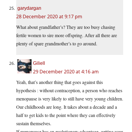
garydargan
28 December 2020 at 9:17 pm
What about grandfather’s? They are too busy chasing
fertile women to sire more offspring. After all there are
plenty of spare grandmother’s to go around.
Giliell
29 December 2020 at 4:16 am
Yeah, that’s another thing that goes against this
hypothesis : without contraception, a person who reaches
menopause is very likely to still have very young children.
Our childhoods are long. It takes about a decade and a
half to get kids to the point where they can effectively
sustain themselves.
If menopause has an evolutionary advantage, getting your