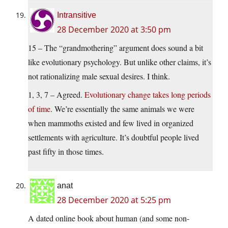
Intransitive
28 December 2020 at 3:50 pm
15 – The “grandmothering” argument does sound a bit
like evolutionary psychology. But unlike other claims, it’s
not rationalizing male sexual desires. I think.
1, 3, 7 – Agreed.
Evolutionary change takes long periods
of time
. We’re essentially the same animals we were
when mammoths existed and few lived in organized
settlements with agriculture. It’s doubtful people lived
past fifty in those times.
anat
28 December 2020 at 5:25 pm
A dated online book about human (and some non-