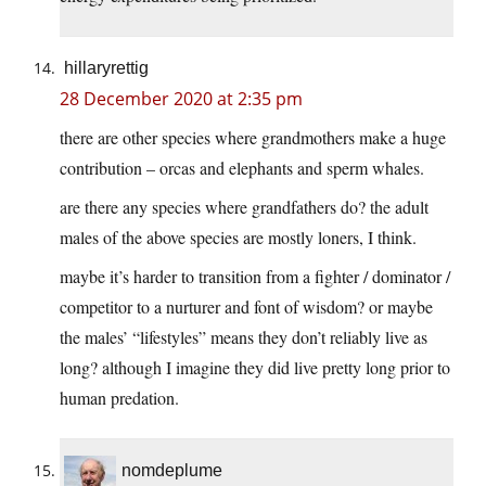
hillaryrettig
28 December 2020 at 2:35 pm
there are other species where grandmothers make a huge
contribution – orcas and elephants and sperm whales.
are there any species where grandfathers do? the adult
males of the above species are mostly loners, I think.
maybe it’s harder to transition from a fighter / dominator /
competitor to a nurturer and font of wisdom? or maybe
the males’ “lifestyles” means they don’t reliably live as
long? although I imagine they did live pretty long prior to
human predation.
nomdeplume