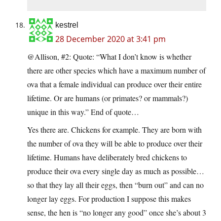
kestrel
28 December 2020 at 3:41 pm
@Allison, #2: Quote: “What I don’t know is whether
there are other species which have a maximum number of
ova that a female individual can produce over their entire
lifetime. Or are humans (or primates? or mammals?)
unique in this way.” End of quote…
Yes there are. Chickens for example. They are born with
the number of ova they will be able to produce over their
lifetime. Humans have deliberately bred chickens to
produce their ova every single day as much as possible…
so that they lay all their eggs, then “burn out” and can no
longer lay eggs. For production I suppose this makes
sense, the hen is “no longer any good” once she’s about 3