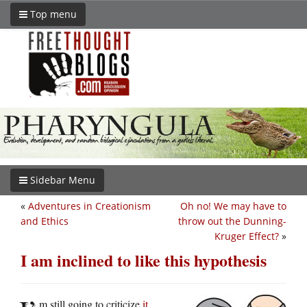
Top menu
Sidebar Menu
«
Adventures in Creationism
Oh no! We may have to
and Ethics
throw out the Dunning-
Kruger Effect?
»
I am inclined to like this hypothesis
m still going to criticize
it
,