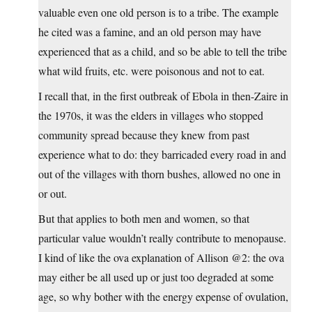
valuable even one old person is to a tribe. The example
he cited was a famine, and an old person may have
experienced that as a child, and so be able to tell the tribe
what wild fruits, etc. were poisonous and not to eat.
I recall that, in the first outbreak of Ebola in then-Zaire in
the 1970s, it was the elders in villages who stopped
community spread because they knew from past
experience what to do: they barricaded every road in and
out of the villages with thorn bushes, allowed no one in
or out.
But that applies to both men and women, so that
particular value wouldn’t really contribute to menopause.
I kind of like the ova explanation of Allison @2: the ova
may either be all used up or just too degraded at some
age, so why bother with the energy expense of ovulation,