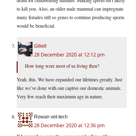
death for childbearing humans. Making sperm isn’t likely
to kill you. Also, an older male mammal can impregnate
many females still so genes to continue producing sperm
would be beneficial.
Giliell
28 December 2020 at 12:12 pm
How long were most of us living then?
Yeah, this. We have expanded our lifetimes greatly. Just
like we’ve done with our captive our domestic animals.
Very few reach their maximum age in nature.
Rowan vet-tech
28 December 2020 at 12:36 pm