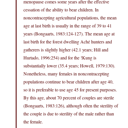
menopause comes some years after the effective
cessation of the ability to bear children. In
noncontracepting agricultural populations, the mean
age at last birth is usually in the range of 39 to 41
years (Bongaarts, 1983:124-127). The mean age at
last birth for the forest dwelling Aché hunters and
gatherers is slightly higher (42.1 years; Hill and
Hurtado, 1996:254) and for the !Kung is
substantially lower (35.4 years; Howell, 1979:130).
Nonetheless, many females in noncontracepting
populations continue to bear children after age 40,
so it is preferable to use age 45 for present purposes.
By this age, about 70 percent of couples are sterile
(Bongaarts, 1983:126), although often the sterility of
the couple is due to sterility of the male rather than
the female.