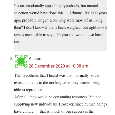
It’s an emotionally appealing hypothesis, but natural
selection would have done this … I dunno, 200,000 years
ago, probably longer. How long were most of us living
then? I don’t know if that’s been weighed, but right now it
seems reasonable to say a 40 year old would have been
rare.
Allison
28 December 2020 at 10:58 am
The hypothesis that I heard was that, normally, you’d
expect humans to die not long after they ceased being
able to reproduce.
After all, they would be consuming resources, but not
supplying new individuals. However, since human beings
have culture — that is, much of our success is the