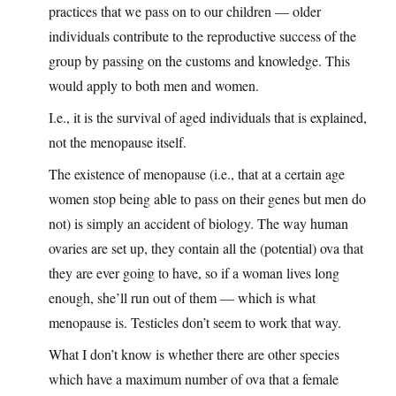
practices that we pass on to our children — older
individuals contribute to the reproductive success of the
group by passing on the customs and knowledge. This
would apply to both men and women.
I.e., it is the survival of aged individuals that is explained,
not the menopause itself.
The existence of menopause (i.e., that at a certain age
women stop being able to pass on their genes but men do
not) is simply an accident of biology. The way human
ovaries are set up, they contain all the (potential) ova that
they are ever going to have, so if a woman lives long
enough, she’ll run out of them — which is what
menopause is. Testicles don’t seem to work that way.
What I don’t know is whether there are other species
which have a maximum number of ova that a female