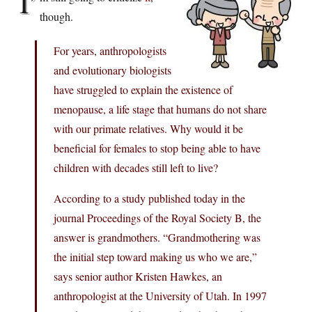
I’
though.
For years, anthropologists
and evolutionary biologists
have struggled to explain the existence of
menopause, a life stage that humans do not share
with our primate relatives. Why would it be
beneficial for females to stop being able to have
children with decades still left to live?
According to a study published today in the
journal Proceedings of the Royal Society B, the
answer is grandmothers. “Grandmothering was
the initial step toward making us who we are,”
says senior author Kristen Hawkes, an
anthropologist at the University of Utah. In 1997