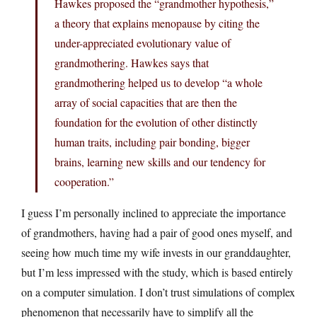
Hawkes proposed the “grandmother hypothesis,”
a theory that explains menopause by citing the
under-appreciated evolutionary value of
grandmothering. Hawkes says that
grandmothering helped us to develop “a whole
array of social capacities that are then the
foundation for the evolution of other distinctly
human traits, including pair bonding, bigger
brains, learning new skills and our tendency for
cooperation.”
I guess I’m personally inclined to appreciate the importance
of grandmothers, having had a pair of good ones myself, and
seeing how much time my wife invests in our granddaughter,
but I’m less impressed with the study, which is based entirely
on a computer simulation. I don’t trust simulations of complex
phenomenon that necessarily have to simplify all the