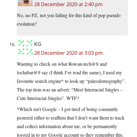
28 December 2020 at 2:40 pm
No, no PZ, not you falling for this kind of pop pseudo
evolution?
KG
28 December 2020 at 3:03 pm
Wanting to check on what Rowan-tech@8 and
lochabar@9 say (I think I’ve read the same), I used my
favourite search engine* to look up “paleodemography”.
The top item was an advert: “Meet Interracial Singles –
Cute Interracial Singles”. WTF?
*Which isn’t Google – I got tired of being constantly
pestered either to reaffirm that I don’t want them to track
and collect information about me, or be permanently
logged in to my Google account so they remember this.