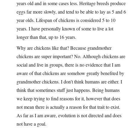
years old and in some cases less. Heritage breeds produce
eggs far more slowly, and tend to be able to lay as 5 and 6
year olds. Lifespan of chickens is considered 5 to 10
years. I have personally known of some to live a lot
longer than that, up to 16 years.
Why are chickens like that? Because grandmother
chickens are super important? No. Although chickens are
social and live in groups, there is no evidence that I am
aware of that chickens are somehow greatly benefited by
grandmother chickens. I don’t think humans are either. I
think that sometimes stuff just happens. Being humans
we keep trying to find reasons for it, however that does
not mean there is actually a reason for that trait to exist.
As far as I am aware, evolution is not directed and does
not have a goal.