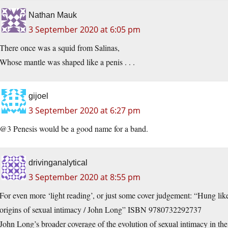
Nathan Mauk
3 September 2020 at 6:05 pm
There once was a squid from Salinas,
Whose mantle was shaped like a penis . . .
gijoel
3 September 2020 at 6:27 pm
@3 Penesis would be a good name for a band.
drivinganalytical
3 September 2020 at 8:55 pm
For even more ‘light reading’, or just some cover judgement: “Hung like
origins of sexual intimacy / John Long” ISBN 9780732292737
John Long’s broader coverage of the evolution of sexual intimacy in t