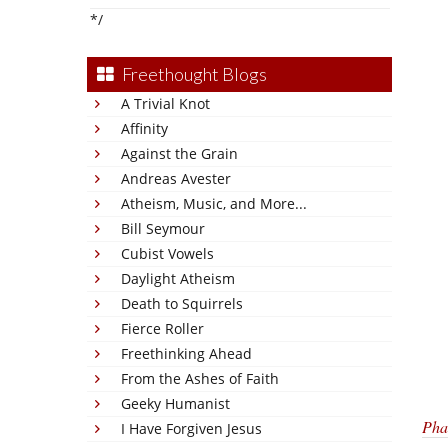
*/
Freethought Blogs
A Trivial Knot
Affinity
Against the Grain
Andreas Avester
Atheism, Music, and More...
Bill Seymour
Cubist Vowels
Daylight Atheism
Death to Squirrels
Fierce Roller
Freethinking Ahead
From the Ashes of Faith
Geeky Humanist
Pha
I Have Forgiven Jesus