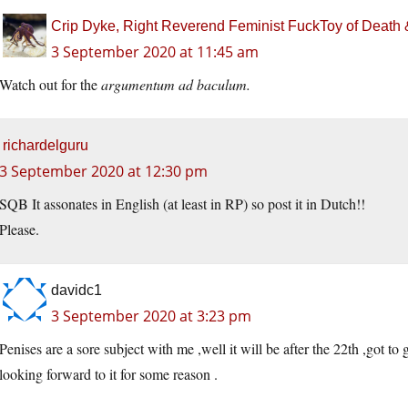
Crip Dyke, Right Reverend Feminist FuckToy of Deat
3 September 2020 at 11:45 am
Watch out for the
argumentum ad baculum.
richardelguru
3 September 2020 at 12:30 pm
SQB It assonates in English (at least in RP) so post it in Dutch!!
Please.
davidc1
3 September 2020 at 3:23 pm
Penises are a sore subject with me ,well it will be after the 22th ,got to 
looking forward to it for some reason .