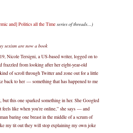
mic and] Politics all the Time
series of threads…)
yday sexism are now a book
19, Nicole Tersigni, a US-based writer, logged on to
d frazzled from looking after her eight-year-old
ind of scroll through Twitter and zone out for a little
oke back to her — something that has happened to me
ast, but this one sparked something in her. She Googled
feels like when you’re online,” she says — and
man baring one breast in the middle of a scrum of
ke my tit out they will stop explaining my own joke