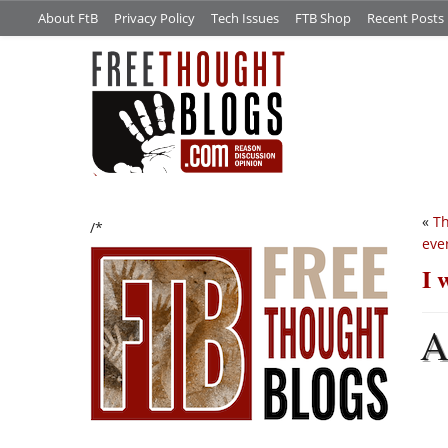
About FtB
Privacy Policy
Tech Issues
FTB Shop
Recent Posts
«
Th
/*
eve
I 