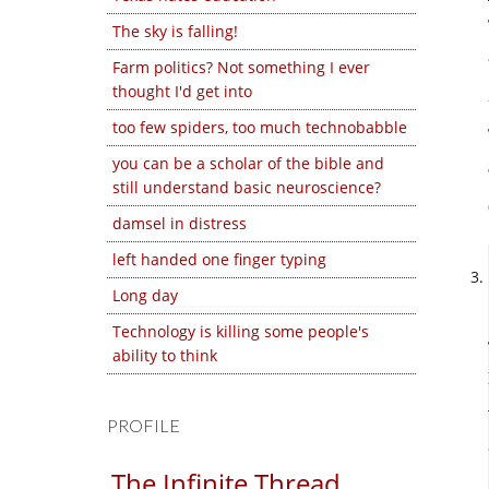
The sky is falling!
Farm politics? Not something I ever
thought I'd get into
too few spiders, too much technobabble
you can be a scholar of the bible and
still understand basic neuroscience?
damsel in distress
left handed one finger typing
Long day
Technology is killing some people's
ability to think
PROFILE
The Infinite Thread