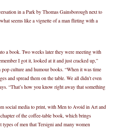
onversation in a Park by Thomas Gainsborough next to
what seems like a vignette of a man flirting with a
into a book. Two weeks later they were meeting with
emember I got it, looked at it and just cracked up,”
on pop culture and humour books. “When it was time
pages and spread them on the table. We all didn’t even
 says. “That’s how you know right away that something
 from social media to print, with Men to Avoid in Art and
 chapter of the coffee-table book, which brings
rent types of men that Tersigni and many women