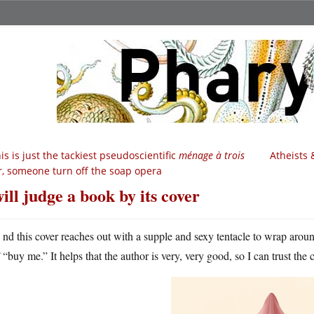
is is just the tackiest pseudoscientific
ménage à trois
Atheists 
r, someone turn off the soap opera
will judge a book by its cover
A
nd this cover reaches out with a supple and sexy tentacle to wrap aro
“buy me.” It helps that the author is very, very good, so I can trust the