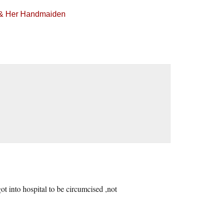
h & Her Handmaiden
got into hospital to be circumcised ,not