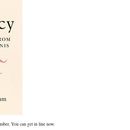
mber. You can get in line now.