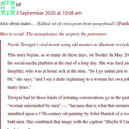
blf
3 September 2020 at 10:08 am
Also about males…
(Edited set of cross-posts from poopyhead’s
[Pande
Men to avoid: The mansplainer, the sexpert, the patroniser
:
Nicole Tersigni’s viral tweets using old masters to illustrate ever
This story begins, as so many do these days, on Twitter. In May 20
the social-media platform at the end of a long day. She was tired an
daughter, who was at home sick at the time. “So I go online just to k
bit,” she says, “and I see a dude explaining to a woman her own j
many times.”
Tersigni had let those kinds of irritating conversations go in the p
“woman surrounded by men” — “because that is what that moment 
stumbled upon a 17th-century oil painting by Jobst Harrich of a wo
bald men. She combined that image with the caption “Maybe if I ta