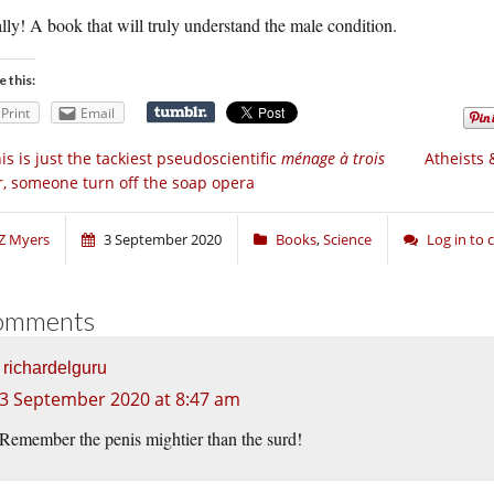
lly! A book that will truly understand the male condition.
e this:
Print
Email
is is just the tackiest pseudoscientific
ménage à trois
Atheists 
r, someone turn off the soap opera
Z Myers
3 September 2020
Books
,
Science
Log in to
omments
richardelguru
3 September 2020 at 8:47 am
Remember the penis mightier than the surd!