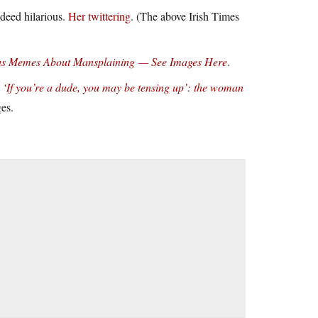
ndeed hilarious.
Her twittering
. (The above Irish Times
ious Memes About Mansplaining — See Images Here
.
‘If you’re a dude, you may be tensing up’: the woman
ges.