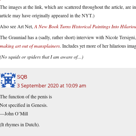
The images at the link, which are scattered throughout the article, are i
article may have originally appeared in the NYT.)
Also see Art Net,
A New Book Turns Historical Paintings Into Hilar
The Grauniad has a (sadly, rather short) interview with Nicole Tersigni,
making art out of mansplainers
. Includes yet more of her hilarious ima
(No squids or spiders that I am aware of…)
SQB
3 September 2020 at 10:09 am
The function of the penis is
Not specified in Genesis.
—John O’Mill
(It rhymes in Dutch).