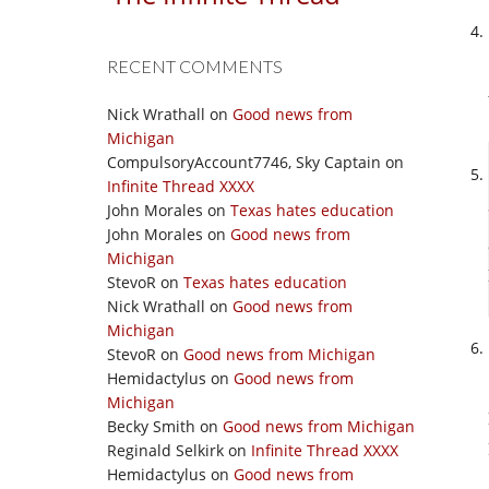
RECENT COMMENTS
Nick Wrathall
on
Good news from
Michigan
CompulsoryAccount7746, Sky Captain
on
Infinite Thread XXXX
John Morales
on
Texas hates education
John Morales
on
Good news from
Michigan
StevoR
on
Texas hates education
Nick Wrathall
on
Good news from
Michigan
StevoR
on
Good news from Michigan
Hemidactylus
on
Good news from
Michigan
Becky Smith
on
Good news from Michigan
Reginald Selkirk
on
Infinite Thread XXXX
Hemidactylus
on
Good news from