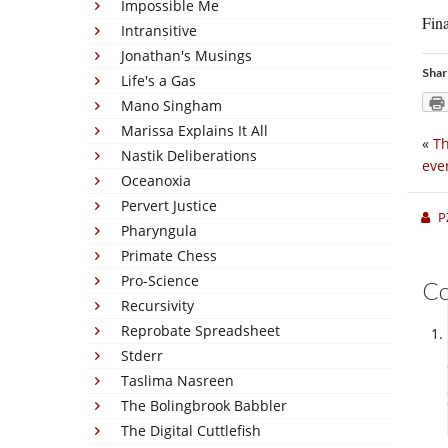
Impossible Me
Fina
Intransitive
Jonathan's Musings
Shar
Life's a Gas
Mano Singham
Marissa Explains It All
«
Th
Nastik Deliberations
eve
Oceanoxia
Pervert Justice
P
Pharyngula
Primate Chess
Pro-Science
C
Recursivity
Reprobate Spreadsheet
Stderr
Taslima Nasreen
The Bolingbrook Babbler
The Digital Cuttlefish