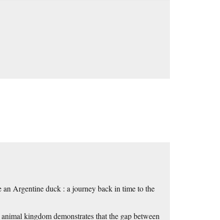
 an Argentine duck : a journey back in time to the
he animal kingdom demonstrates that the gap between