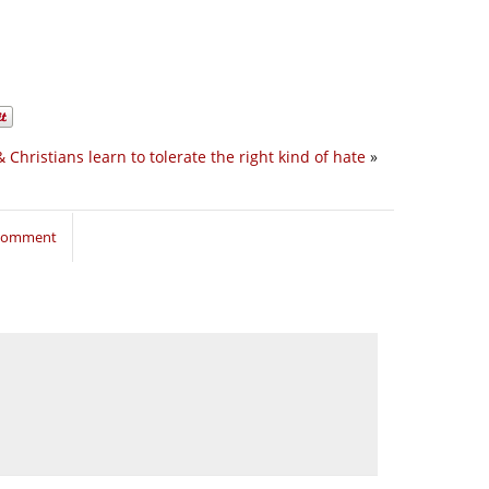
& Christians learn to tolerate the right kind of hate
»
 comment