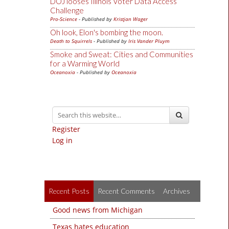
DOJ looses Illinois Voter Data Access
Challenge
Pro-Science
- Published by
Kristjan Wager
Oh look, Elon's bombing the moon.
Death to Squirrels
- Published by
Iris Vander Pluym
Smoke and Sweat: Cities and Communities
for a Warming World
Oceanoxia
- Published by
Oceanoxia
Register
Log in
Recent Posts
Recent Comments
Archives
Good news from Michigan
Texas hates education