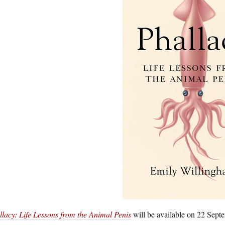
llacy: Life Lessons from the Animal Penis
will be available on 22 Septe