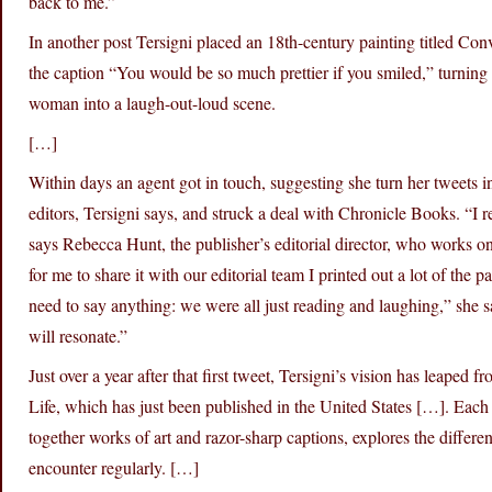
back to me.”
In another post Tersigni placed an 18th-century painting titled C
the caption “You would be so much prettier if you smiled,” turning 
woman into a laugh-out-loud scene.
[…]
Within days an agent got in touch, suggesting she turn her tweets 
editors, Tersigni says, and struck a deal with Chronicle Books. “I r
says Rebecca Hunt, the publisher’s editorial director, who works 
for me to share it with our editorial team I printed out a lot of the 
need to say anything: we were all just reading and laughing,” she
will resonate.”
Just over a year after that first tweet, Tersigni’s vision has leaped
Life, which has just been published in the United States […]. Each
together works of art and razor-sharp captions, explores the diffe
encounter regularly. […]