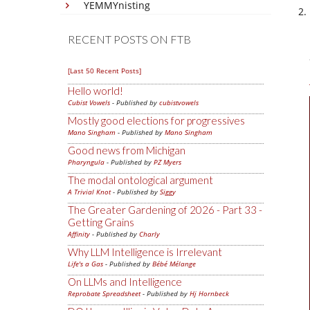
YEMMYnisting
RECENT POSTS ON FTB
[Last 50 Recent Posts]
Hello world!
Cubist Vowels
- Published by
cubistvowels
Mostly good elections for progressives
Mano Singham
- Published by
Mano Singham
Good news from Michigan
Pharyngula
- Published by
PZ Myers
The modal ontological argument
A Trivial Knot
- Published by
Siggy
The Greater Gardening of 2026 - Part 33 -
Getting Grains
Affinity
- Published by
Charly
Why LLM Intelligence is Irrelevant
Life's a Gas
- Published by
Bébé Mélange
On LLMs and Intelligence
Reprobate Spreadsheet
- Published by
Hj Hornbeck