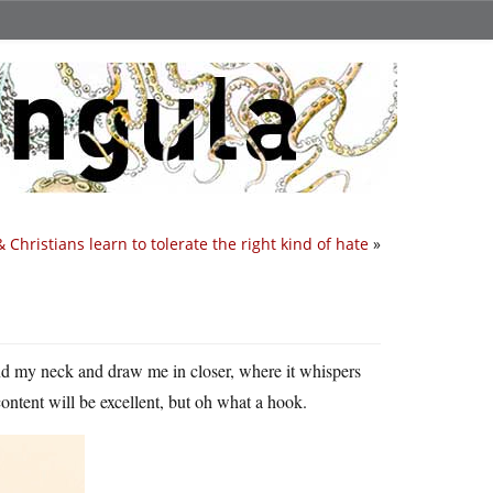
& Christians learn to tolerate the right kind of hate
»
und my neck and draw me in closer, where it whispers
 content will be excellent, but oh what a hook.