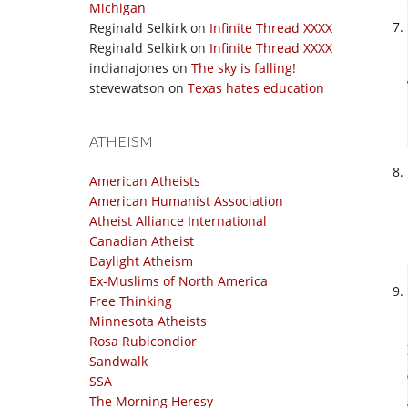
Michigan
Reginald Selkirk
on
Infinite Thread XXXX
Reginald Selkirk
on
Infinite Thread XXXX
indianajones
on
The sky is falling!
stevewatson
on
Texas hates education
ATHEISM
American Atheists
American Humanist Association
Atheist Alliance International
Canadian Atheist
Daylight Atheism
Ex-Muslims of North America
Free Thinking
Minnesota Atheists
Rosa Rubicondior
Sandwalk
SSA
The Morning Heresy